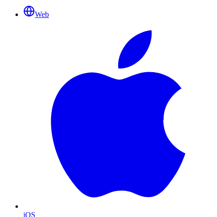
Web
iOS