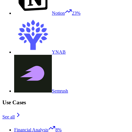
Notion
23%
YNAB
Semrush
Use Cases
See all
Financial Analysis
8%