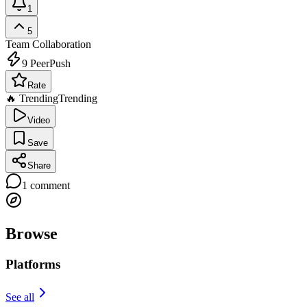
1
5
Team Collaboration
9
PeerPush
Rate
🔥 Trending
Trending
Video
Save
Share
1
comment
Browse
Platforms
See all