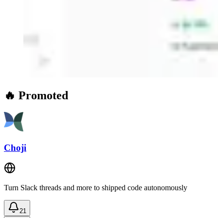
🔥 Promoted
Choji
Turn Slack threads and more to shipped code autonomously
21