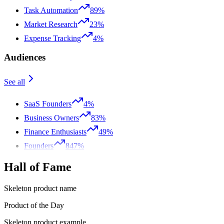
Task Automation
89%
Market Research
23%
Expense Tracking
4%
Audiences
See all
SaaS Founders
4%
Business Owners
83%
Finance Enthusiasts
49%
Founders
847%
Hall of Fame
Skeleton product name
Product of the Day
Skeleton product example