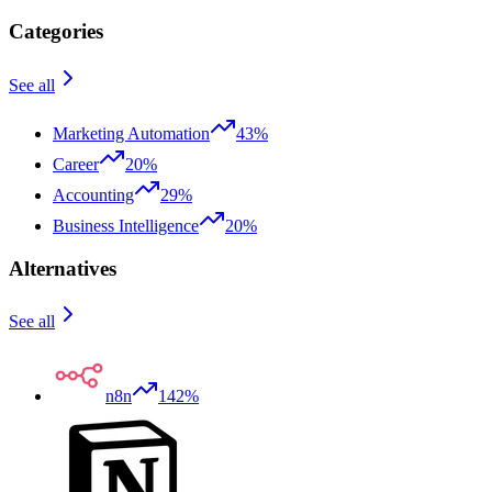
Categories
See all
Marketing Automation
43%
Career
20%
Accounting
29%
Business Intelligence
20%
Alternatives
See all
n8n
142%