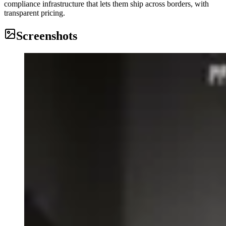
compliance infrastructure that lets them ship across borders, with
transparent pricing.
Screenshots