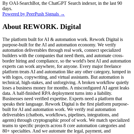
By OAI-SearchBot, the ChatGPT Search indexer, in the last 90
days.
Powered by PeerPush Signals →
About
REWORK. Digital
The platform built for AI & automation work. Rework Digital is
purpose-built for the AI and automation economy. We verify
automation deliverables through real work, connect specialized
builders with the companies that need them, and automate cross-
border hiring and compliance, so the world's best AI and automation
experts can work anywhere, for anyone. Every major freelance
platform treats AI and automation like any other category, lumped in
with logos, copywriting, and virtual assistants. But automation is
technical, high-stakes, and unforgiving. A broken workflow quietly
loses a business money for months. A misconfigured AI agent leaks
data. A half-finished RPA deployment turns into a liability.
Businesses need verified expertise. Experts need a platform that
speaks their language. Rework Digital is the first platform purpose-
built for AI and automation work. We verify real automation
deliverables (chatbots, workflows, pipelines, integrations, and
agents) through cryptographic proof of work. We match specialized
teams to specific projects across 8 core automation categories and
80+ specialties. And we automate the legal, payment, and