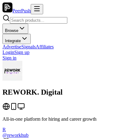
PeerPush
Browse
Integrate
Advertise
Signals
Affiliates
Login
Sign up
Sign in
REWORK. Digital
All-in-one platform for hiring and career growth
R
@
reworkhub