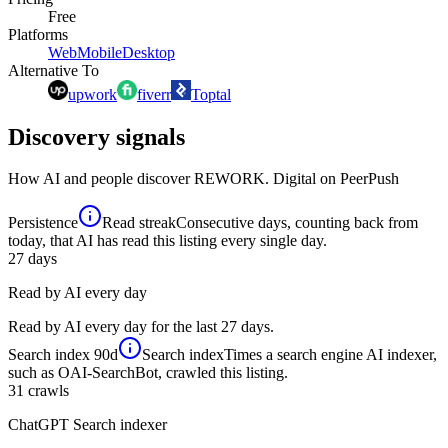
Free
Platforms
Web
Mobile
Desktop
Alternative To
upwork
fiverr
Toptal
Discovery signals
How AI and people discover
REWORK. Digital
on PeerPush
Persistence
Read streak
Consecutive days, counting back from
today, that AI has read this listing every single day.
27
days
Read by AI every day
Read by AI every day for the last 27 days.
Search index
90d
Search index
Times a search engine AI indexer,
such as OAI-SearchBot, crawled this listing.
31
crawls
ChatGPT Search indexer