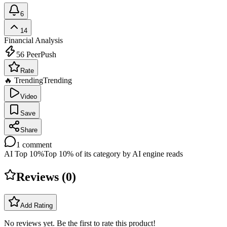
6
14
Financial Analysis
56
PeerPush
Rate
🔥 Trending
Trending
Video
Save
Share
1
comment
AI Top 10%
Top 10% of its category by AI engine reads
Reviews (
0
)
Add Rating
No reviews yet. Be the first to rate this product!