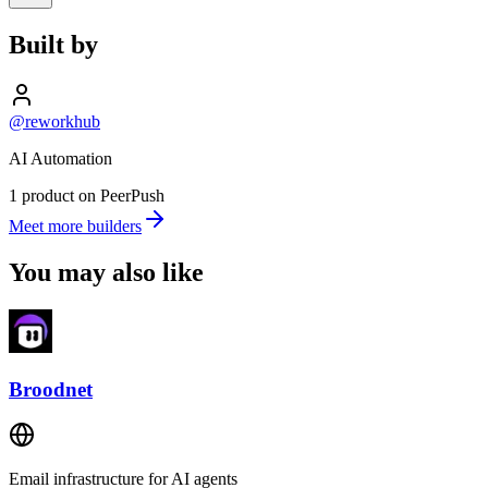
Built by
@reworkhub
AI Automation
1 product on PeerPush
Meet more builders
You may also like
Broodnet
Email infrastructure for AI agents