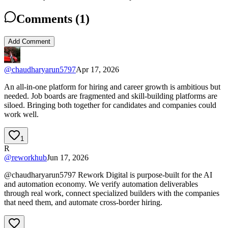
Comments (
1
)
Add Comment
@
chaudharyarun5797
Apr 17, 2026
An all-in-one platform for hiring and career growth is ambitious but
needed. Job boards are fragmented and skill-building platforms are
siloed. Bringing both together for candidates and companies could
work well.
1
R
@
reworkhub
Jun 17, 2026
@chaudharyarun5797 Rework Digital is purpose-built for the AI
and automation economy. We verify automation deliverables
through real work, connect specialized builders with the companies
that need them, and automate cross-border hiring.