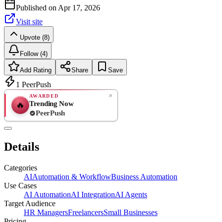
Published on
Apr 17, 2026
Visit site
Upvote (8)
Follow (4)
Add Rating
Share
Save
1
PeerPush
AWARDED
Trending Now
🔥
PeerPush
Rate
NEW
PeerPush
Details
Be the first
Categories
AI
Automation & Workflow
Business Automation
Use Cases
AI Automation
AI Integration
AI Agents
Target Audience
HR Managers
Freelancers
Small Businesses
Pricing