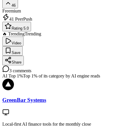
46
Freemium
41
PeerPush
Rating 5.0
🔥 Trending
Trending
Video
Save
Share
3
comments
AI Top 1%
Top 1% of its category by AI engine reads
GreenBar Systems
Local-first AI finance tools for the monthly close