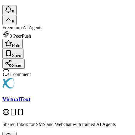
5
5
Freemium
AI Agents
0
PeerPush
Rate
Save
Share
1
comment
VirtualText
Shared Inbox for SMS and Webchat with trained AI Agents