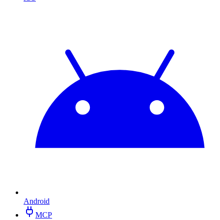
Android
MCP