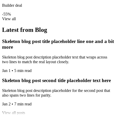
Builder deal
-55%
View all
Latest from Blog
Skeleton blog post title placeholder line one and a bit
more
Skeleton blog post description placeholder text that wraps across
two lines to match the real layout closely.
Jan 1 • 5 min read
Skeleton blog post second title placeholder text here
Skeleton blog post description placeholder for the second post that
also spans two lines for parity.
Jan 2 • 7 min read
View all posts