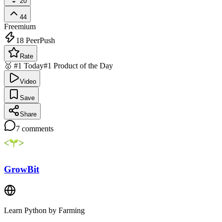
20
44
Freemium
18
PeerPush
Rate
🥇 #1 Today
#1 Product of the Day
Video
Save
Share
7
comments
GrowBit
Learn Python by Farming