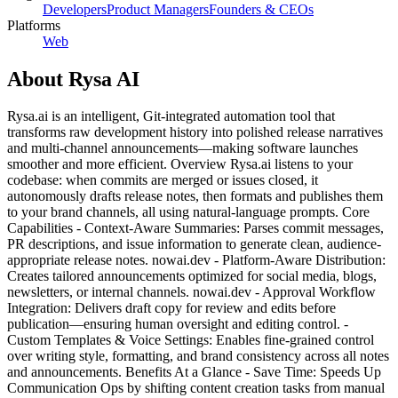
Developers
Product Managers
Founders & CEOs
Platforms
Web
About
Rysa AI
Rysa.ai is an intelligent, Git-integrated automation tool that
transforms raw development history into polished release narratives
and multi-channel announcements—making software launches
smoother and more efficient. Overview Rysa.ai listens to your
codebase: when commits are merged or issues closed, it
autonomously drafts release notes, then formats and publishes them
to your brand channels, all using natural-language prompts. Core
Capabilities - Context-Aware Summaries: Parses commit messages,
PR descriptions, and issue information to generate clean, audience-
appropriate release notes. nowai.dev - Platform-Aware Distribution:
Creates tailored announcements optimized for social media, blogs,
newsletters, or internal channels. nowai.dev - Approval Workflow
Integration: Delivers draft copy for review and edits before
publication—ensuring human oversight and editing control. -
Custom Templates & Voice Settings: Enables fine-grained control
over writing style, formatting, and brand consistency across all notes
and announcements. Benefits At a Glance - Save Time: Speeds Up
Communication Ops by shifting content creation tasks from manual