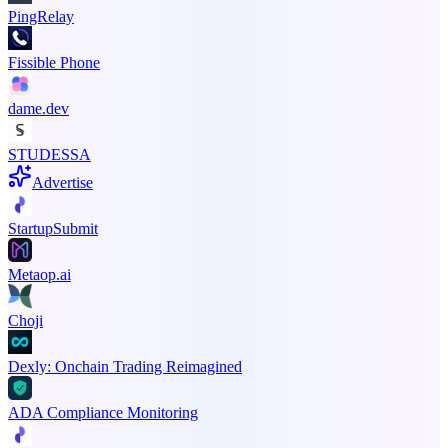
PingRelay
Fissible Phone
dame.dev
STUDESSA
Advertise
StartupSubmit
Metaop.ai
Choji
Dexly: Onchain Trading Reimagined
ADA Compliance Monitoring