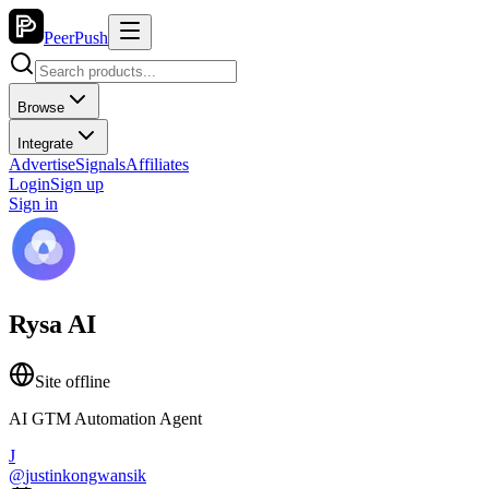
PeerPush
Browse
Integrate
Advertise
Signals
Affiliates
Login
Sign up
Sign in
Rysa AI
Site offline
AI GTM Automation Agent
J
@
justinkongwansik