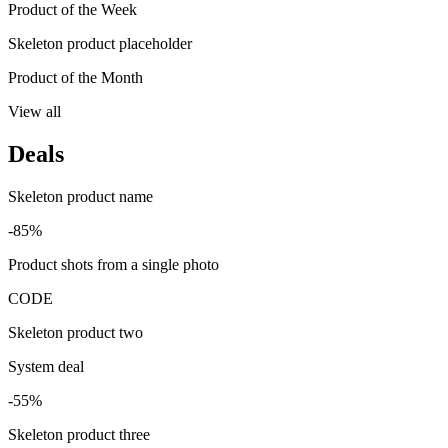
Product of the Week
Skeleton product placeholder
Product of the Month
View all
Deals
Skeleton product name
-85%
Product shots from a single photo
CODE
Skeleton product two
System deal
-55%
Skeleton product three