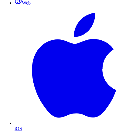
Web
iOS