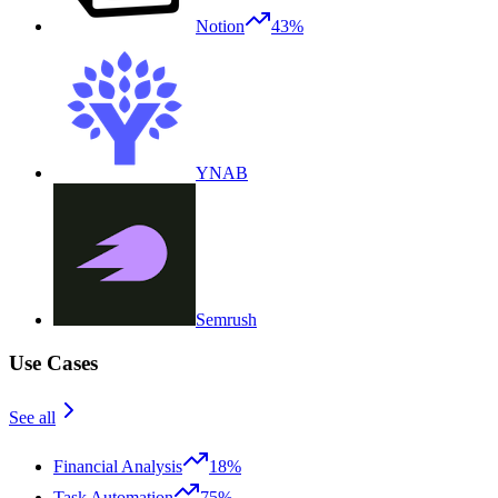
Notion
43%
YNAB
Semrush
Use Cases
See all
Financial Analysis
18%
Task Automation
75%