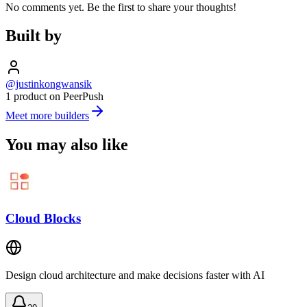
No comments yet. Be the first to share your thoughts!
Built by
@justinkongwansik
1 product on PeerPush
Meet more builders
You may also like
Cloud Blocks
Design cloud architecture and make decisions faster with AI