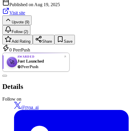
Published on
Aug 19, 2025
Visit site
Upvote (9)
Follow (2)
Add Rating
Share
Save
0
PeerPush
AWARDED
Just Launched
🚀
PeerPush
Rate
NEW
PeerPush
Details
Be the first
Follow on
@
rysa_ai