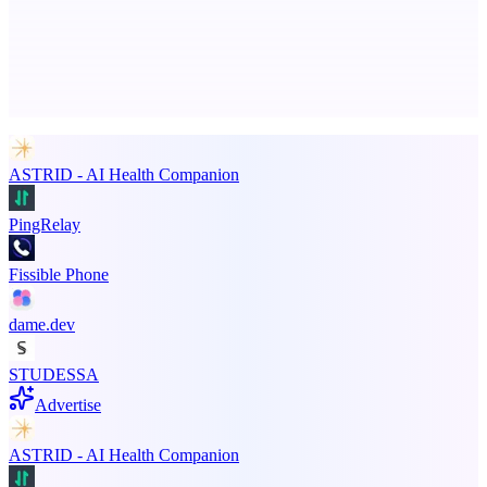
Advertise here
Promote your product
ASTRID - AI Health Companion
PingRelay
Fissible Phone
dame.dev
STUDESSA
Advertise
ASTRID - AI Health Companion