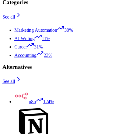
Categories
See all
Marketing Automation
30%
AI Writing
11%
Career
31%
Accounting
23%
Alternatives
See all
n8n
124%