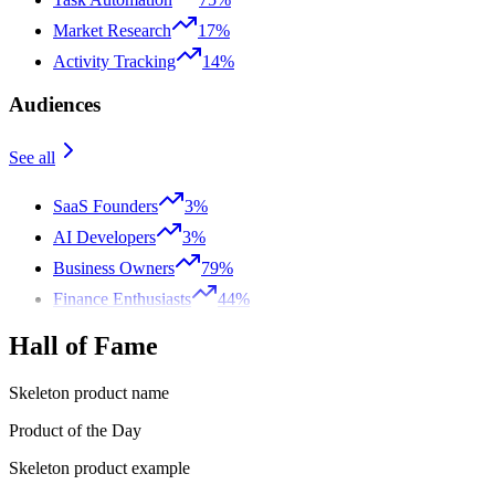
Market Research
17%
Activity Tracking
14%
Audiences
See all
SaaS Founders
3%
AI Developers
3%
Business Owners
79%
Finance Enthusiasts
44%
Hall of Fame
Skeleton product name
Product of the Day
Skeleton product example