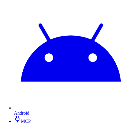
Android
MCP