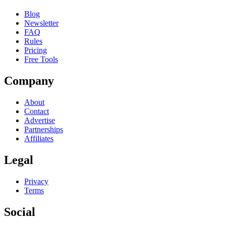
Blog
Newsletter
FAQ
Rules
Pricing
Free Tools
Company
About
Contact
Advertise
Partnerships
Affiliates
Legal
Privacy
Terms
Social