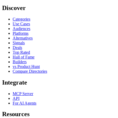
Discover
Categories
Use Cases
Audiences
Platforms
Alternatives
Signals
Deals
Top Rated
Hall of Fame
Builders
vs Product Hunt
Compare Directories
Integrate
MCP Server
API
For AI Agents
Resources