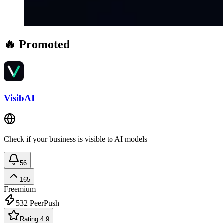
🔥 Promoted
VisibAI
Check if your business is visible to AI models
56
165
Freemium
532
PeerPush
Rating 4.9