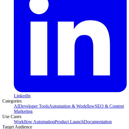
LinkedIn
Categories
AI
Developer Tools
Automation & Workflow
SEO & Content
Marketing
Use Cases
Workflow Automation
Product Launch
Documentation
Target Audience