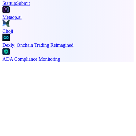
StartupSubmit
Metaop.ai
Choji
Dexly: Onchain Trading Reimagined
ADA Compliance Monitoring