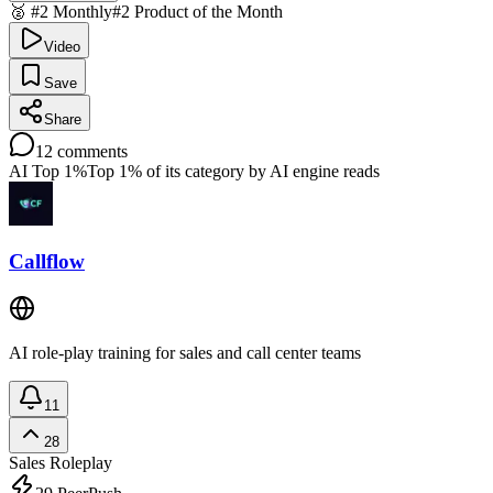
🥈 #2 Monthly
#2 Product of the Month
Video
Save
Share
12
comments
AI Top 1%
Top 1% of its category by AI engine reads
Callflow
AI role-play training for sales and call center teams
11
28
Sales Roleplay