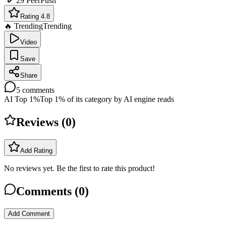
29
PeerPush
Rating 4.8
🔥 Trending
Trending
Video
Save
Share
5
comments
AI Top 1%
Top 1% of its category by AI engine reads
Reviews (
0
)
Add Rating
No reviews yet. Be the first to rate this product!
Comments (
0
)
Add Comment