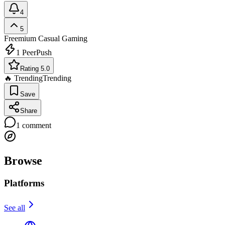
4
5
Freemium
Casual Gaming
1
PeerPush
Rating 5.0
🔥 Trending
Trending
Save
Share
1
comment
Browse
Platforms
See all