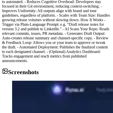
to automated. - Reduces Cognitive Overhead: Developers stay
focused in their Git environment, reducing context-switching. -
Improves Uniformity: All outputs align with brand and tone
guidelines, regardless of platform. - Scales with Team Size: Handles
growing release volumes without slowing down. How It Works -
Trigger via Plain‑Language Prompt: e.g. “Draft release notes for
version 3.2 and publish to LinkedIn.” - AI Scans Your Repo: Reads
relevant commits, issues, PR metadata. - Generates Draft Output:
Auto-creates release summary and channel-specific copy. - Review
& Feedback Loop: Allows you or your team to approve or tweak
the draft. - Automated Deployment: Publishes the finalized content
to each designated channel. - (Optional) Analytics Dashboard:
Tracks engagement and reach metrics from published
announcements.
Screenshots