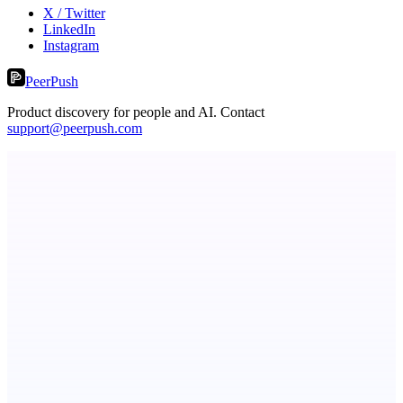
X / Twitter
LinkedIn
Instagram
PeerPush
Product discovery for people and AI. Contact
support@peerpush.com
ASTRID - AI Health Companion
Free AI Health Intelligence: medical, dental, veterinary.
PingRelay
Smarter uptime monitoring for modern apps.