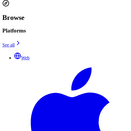
Browse
Platforms
See all
Web