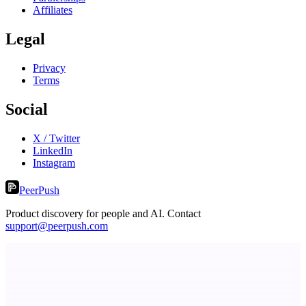
Affiliates
Legal
Privacy
Terms
Social
X / Twitter
LinkedIn
Instagram
PeerPush
Product discovery for people and AI. Contact
support@peerpush.com
LightningApply