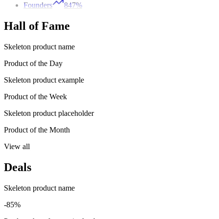
Founders
847%
Hall of Fame
Skeleton product name
Product of the Day
Skeleton product example
Product of the Week
Skeleton product placeholder
Product of the Month
View all
Deals
Skeleton product name
-85%