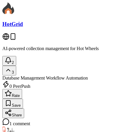
HotGrid
AI-powered collection management for Hot Wheels
2
3
Database Management
Workflow Automation
0
PeerPush
Rate
Save
Share
1
comment