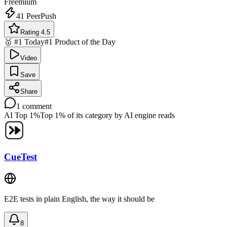
Freemium
41
PeerPush
Rating 4.5
🥇 #1 Today
#1 Product of the Day
Video
Save
Share
1
comment
AI Top 1%
Top 1% of its category by AI engine reads
CueTest
E2E tests in plain English, the way it should be
8