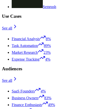
Semrush
Use Cases
See all
Financial Analysis
8%
Task Automation
89%
Market Research
23%
Expense Tracking
4%
Audiences
See all
SaaS Founders
4%
Business Owners
83%
Finance Enthusiasts
49%