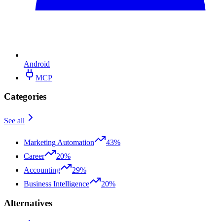
Android
MCP
Categories
See all
Marketing Automation
43%
Career
20%
Accounting
29%
Business Intelligence
20%
Alternatives