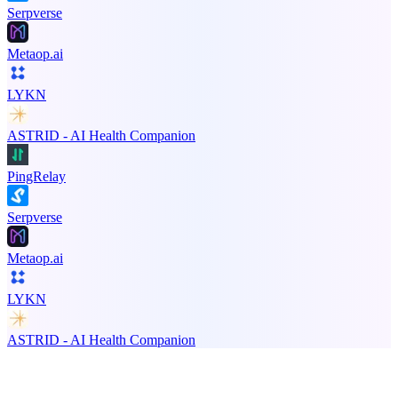
Serpverse
Metaop.ai
LYKN
ASTRID - AI Health Companion
PingRelay
Serpverse
Metaop.ai
LYKN
ASTRID - AI Health Companion