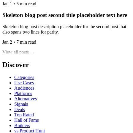
Jan 1 • 5 min read
Skeleton blog post second title placeholder text here
Skeleton blog post description placeholder for the second post that
also spans two lines for parity.
Jan 2 • 7 min read
View all posts →
Discover
Categories
Use Cases
Audiences
Platforms
Alternatives
Signals
Deals
Top Rated
Hall of Fame
Builders
vs Product Hunt