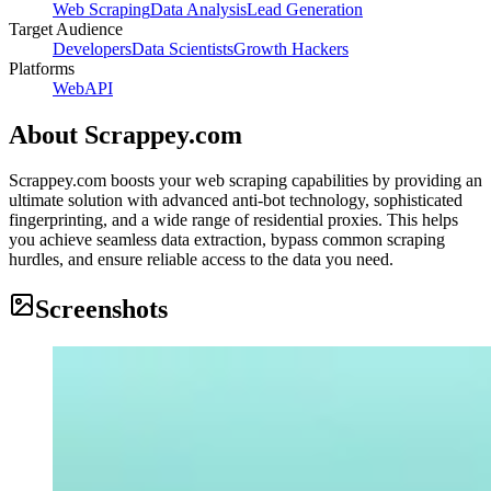
Web Scraping
Data Analysis
Lead Generation
Target Audience
Developers
Data Scientists
Growth Hackers
Platforms
Web
API
About
Scrappey.com
Scrappey.com boosts your web scraping capabilities by providing an
ultimate solution with advanced anti-bot technology, sophisticated
fingerprinting, and a wide range of residential proxies. This helps
you achieve seamless data extraction, bypass common scraping
hurdles, and ensure reliable access to the data you need.
Screenshots