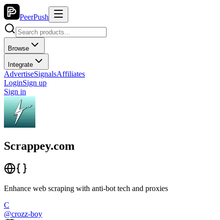
PeerPush
Browse
Integrate
Advertise
Signals
Affiliates
Login
Sign up
Sign in
Scrappey.com
Enhance web scraping with anti-bot tech and proxies
C
@
crozz-boy