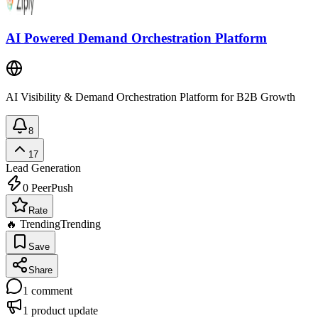
AI Powered Demand Orchestration Platform
AI Visibility & Demand Orchestration Platform for B2B Growth
8
17
Lead Generation
0
PeerPush
Rate
🔥 Trending
Trending
Save
Share
1
comment
1
product update