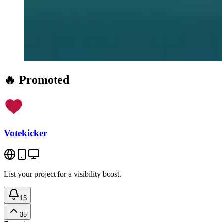
🔥 Promoted
Votekicker
List your project for a visibility boost.
13
35