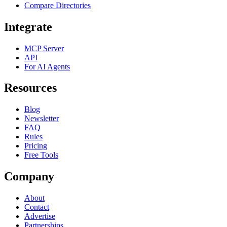
Compare Directories
Integrate
MCP Server
API
For AI Agents
Resources
Blog
Newsletter
FAQ
Rules
Pricing
Free Tools
Company
About
Contact
Advertise
Partnerships