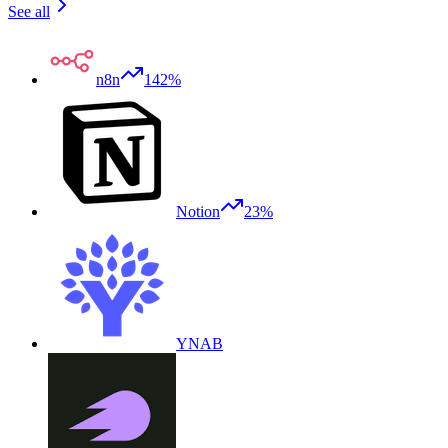
See all
n8n
142%
Notion
23%
YNAB