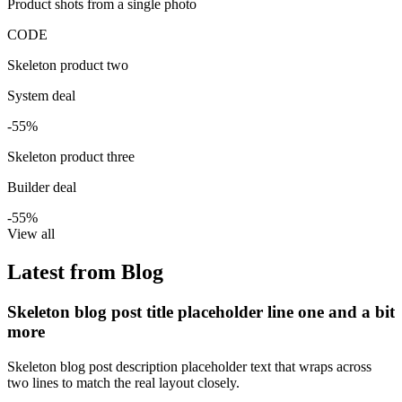
Product shots from a single photo
CODE
Skeleton product two
System deal
-55%
Skeleton product three
Builder deal
-55%
View all
Latest from Blog
Skeleton blog post title placeholder line one and a bit
more
Skeleton blog post description placeholder text that wraps across
two lines to match the real layout closely.