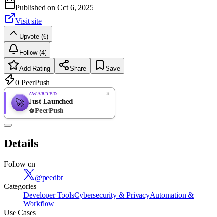
Published on
Oct 6, 2025
Visit site
Upvote (6)
Follow (4)
Add Rating
Share
Save
0
PeerPush
AWARDED
Just Launched
🚀
PeerPush
Rate
NEW
PeerPush
Details
Be the first
Follow on
@
peedbr
Categories
Developer Tools
Cybersecurity & Privacy
Automation &
Workflow
Use Cases