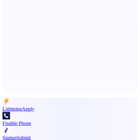
Metaop.ai
An AI signal intelligence layer for people in your life
LYKN
LYKN: AI anywhere
Advertise here
Promote your product
LightningApply
Fissible Phone
StartupSubmit