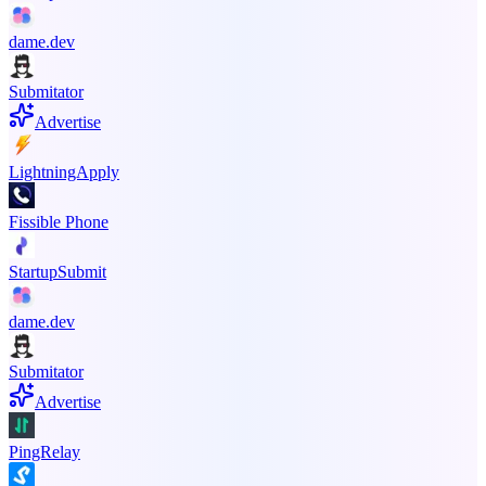
dame.dev
Submitator
Advertise
LightningApply
Fissible Phone
StartupSubmit
dame.dev
Submitator
Advertise
PingRelay