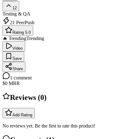
12
Testing & QA
21
PeerPush
Rating 5.0
🔥 Trending
Trending
Video
Save
Share
1
comment
$0
MRR
Reviews (
0
)
Add Rating
No reviews yet. Be the first to rate this product!