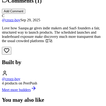
Comments (
1
)
Add Comment
C
@
crozz-boy
Sep 29, 2025
Love how Saaspa.ge gives indie makers and SaaS founders a fair,
structured way to launch products. The scheduled launches and
leaderboard exposure make discovery much more transparent than
the usual crowded platforms 👏🚀
Built by
@crozz-boy
4 products on PeerPush
Meet more builders
You may also like