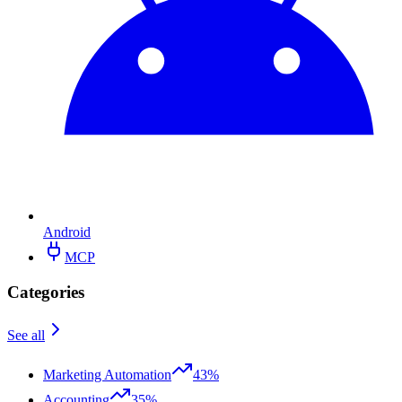
Android
MCP
Categories
See all
Marketing Automation
43%
Accounting
35%