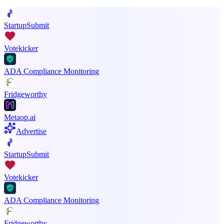
StartupSubmit
Votekicker
ADA Compliance Monitoring
Fridgeworthy
Metaop.ai
Advertise
StartupSubmit
Votekicker
ADA Compliance Monitoring
Fridgeworthy