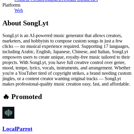
Platforms
Web
About
SongLyt
SongLyt is an AI-powered music generator that allows creators,
marketers, and hobbyists to compose custom songs in just a few
clicks — no musical experience required. Supporting 17 languages,
including Arabic, English, Japanese, Chinese, and Italian, SongLyt
empowers users to create unique, royalty-free music tailored to their
projects. With SongLyt, you have full creative control over genre,
mood, tempo, lyrics, vocals, instruments, and arrangement. Whether
you're a YouTuber tired of copyright strikes, a brand needing custom
jingles, or a content creator wanting original tracks — SongLyt
makes professional-quality music creation easy, fast, and affordable.
🔥 Promoted
LocalParrot