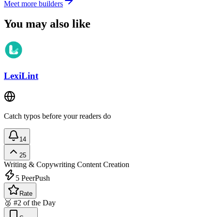
Meet more builders
You may also like
LexiLint
Catch typos before your readers do
14
25
Writing & Copywriting
Content Creation
5
PeerPush
Rate
🥈 #2 of the Day