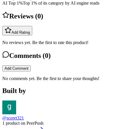
AI Top 1%
Top 1% of its category by AI engine reads
Reviews (
0
)
Add Rating
No reviews yet. Be the first to rate this product!
Comments (
0
)
Add Comment
No comments yet. Be the first to share your thoughts!
Built by
@sceret321
1 product on PeerPush