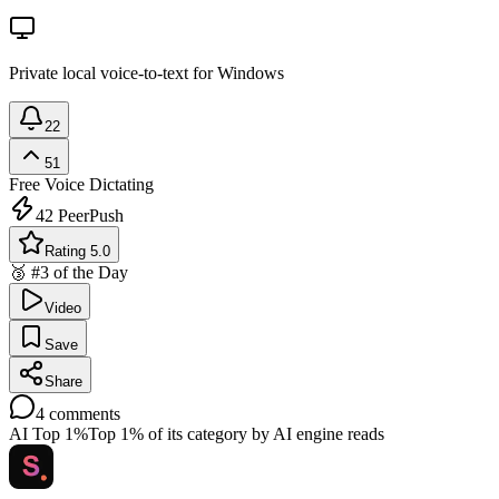
Private local voice-to-text for Windows
22
51
Free
Voice Dictating
42
PeerPush
Rating 5.0
🥉 #3 of the Day
Video
Save
Share
4
comments
AI Top 1%
Top 1% of its category by AI engine reads