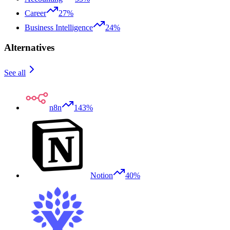
Career
27%
Business Intelligence
24%
Alternatives
See all
n8n
143%
Notion
40%