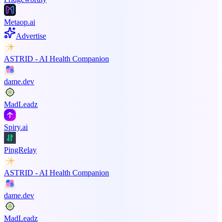
Metaop.ai
Advertise
ASTRID - AI Health Companion
dame.dev
MadLeadz
Spiry.ai
PingRelay
ASTRID - AI Health Companion
dame.dev
MadLeadz