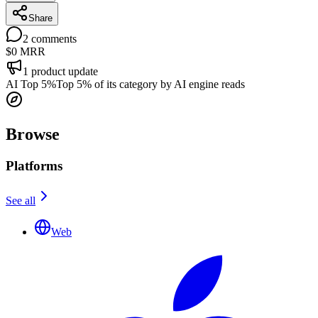
Share
2
comments
$0
MRR
1
product update
AI Top 5%
Top 5% of its category by AI engine reads
Browse
Platforms
See all
Web