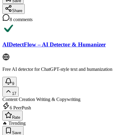
Save
Share
8
comments
AIDetectFlow – AI Detector & Humanizer
Free AI detector for ChatGPT-style text and humanization
9
17
Content Creation
Writing & Copywriting
6
PeerPush
Rate
🔥 Trending
Save