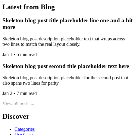
Latest from Blog
Skeleton blog post title placeholder line one and a bit
more
Skeleton blog post description placeholder text that wraps across
two lines to match the real layout closely.
Jan 1 • 5 min read
Skeleton blog post second title placeholder text here
Skeleton blog post description placeholder for the second post that
also spans two lines for parity.
Jan 2 • 7 min read
View all posts →
Discover
Categories
Use Cases