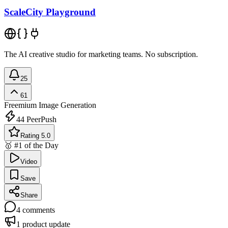
ScaleCity Playground
The AI creative studio for marketing teams. No subscription.
25
61
Freemium
Image Generation
44
PeerPush
Rating 5.0
🥇 #1 of the Day
Video
Save
Share
4
comments
1
product update