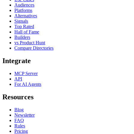
Audiences
Platforms
Alternatives
Signals
Top Rated
Hall of Fame
Builders
vs Product Hunt
Compare Directories
Integrate
MCP Server
API
For AI Agents
Resources
Blog
Newsletter
FAQ
Rules
Pricing