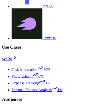
YNAB
Semrush
Use Cases
See all
Task Automation
79%
Photo Editing
6%
Expense Tracking
3%
Personal Finance Analysis
1%
Audiences