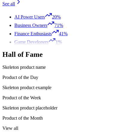
See all
AI Power Users
20%
Business Owners
71%
Finance Enthusiasts
41%
Game Developers
1%
Hall of Fame
Skeleton product name
Product of the Day
Skeleton product example
Product of the Week
Skeleton product placeholder
Product of the Month
View all