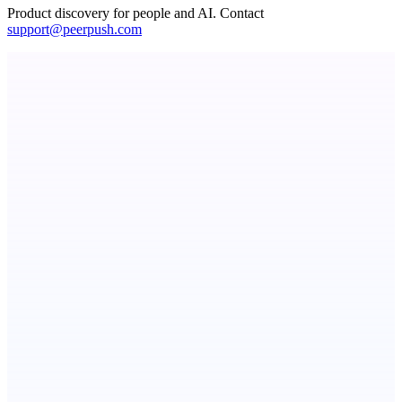
Product discovery for people and AI. Contact
support@peerpush.com
StartupSubmit
Boost SEO, AI Visibility & High-Intent Traffic
Votekicker
List your project for a visibility boost.
ADA Compliance Monitoring
Ongoing ADA compliance scanning and reporting for agencies.