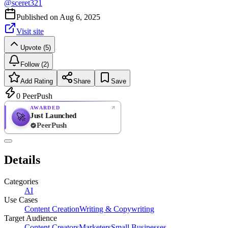
@
sceret321
Published on
Aug 6, 2025
Visit site
Upvote (5)
Follow (2)
Add Rating
Share
Save
0
PeerPush
AWARDED
Just Launched
🚀
PeerPush
Rate
NEW
PeerPush
Details
Be the first
Categories
AI
Use Cases
Content Creation
Writing & Copywriting
Target Audience
Content Creators
Marketers
Small Businesses