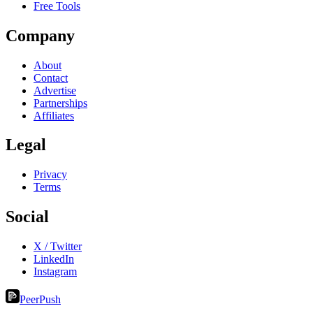
Free Tools
Company
About
Contact
Advertise
Partnerships
Affiliates
Legal
Privacy
Terms
Social
X / Twitter
LinkedIn
Instagram
PeerPush