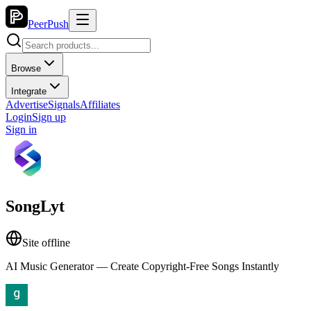
PeerPush
Browse
Integrate
Advertise
Signals
Affiliates
Login
Sign up
Sign in
SongLyt
Site offline
AI Music Generator — Create Copyright-Free Songs Instantly