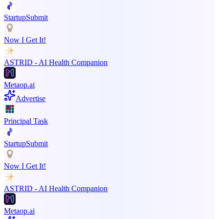
StartupSubmit
Now I Get It!
ASTRID - AI Health Companion
Metaop.ai
Advertise
Principal Task
StartupSubmit
Now I Get It!
ASTRID - AI Health Companion
Metaop.ai