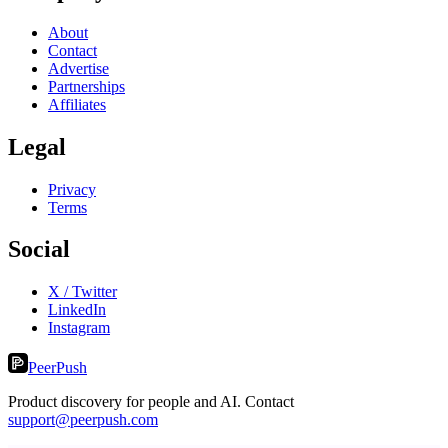
About
Contact
Advertise
Partnerships
Affiliates
Legal
Privacy
Terms
Social
X / Twitter
LinkedIn
Instagram
PeerPush
Product discovery for people and AI. Contact
support@peerpush.com