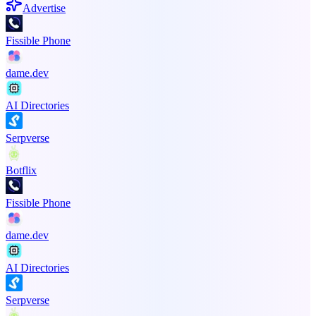
Advertise
Fissible Phone
dame.dev
AI Directories
Serpverse
Botflix
Fissible Phone
dame.dev
AI Directories
Serpverse