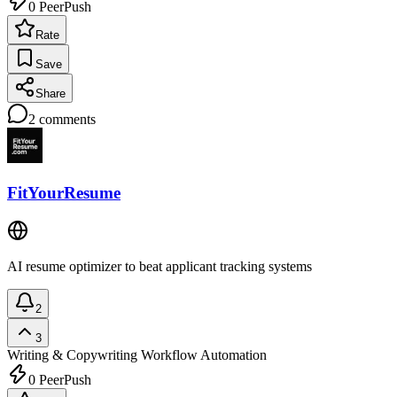
0
PeerPush
Rate
Save
Share
2
comments
FitYourResume
AI resume optimizer to beat applicant tracking systems
2
3
Writing & Copywriting
Workflow Automation
0
PeerPush