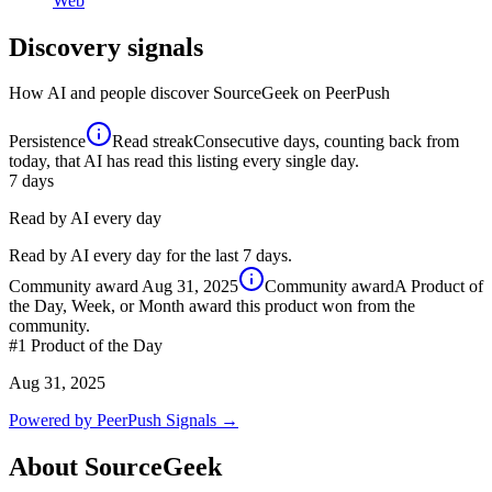
Web
Discovery signals
How AI and people discover
SourceGeek
on PeerPush
Persistence
Read streak
Consecutive days, counting back from
today, that AI has read this listing every single day.
7
days
Read by AI every day
Read by AI every day for the last 7 days.
Community award
Aug 31, 2025
Community award
A Product of
the Day, Week, or Month award this product won from the
community.
#1
Product of the Day
Aug 31, 2025
Powered by PeerPush Signals →
About
SourceGeek