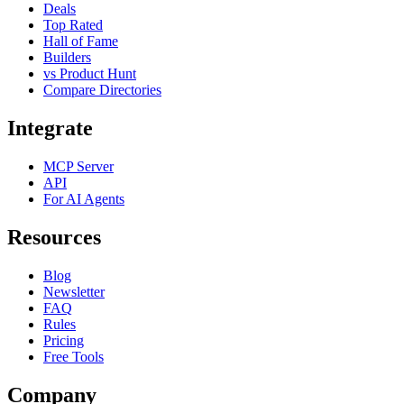
Deals
Top Rated
Hall of Fame
Builders
vs Product Hunt
Compare Directories
Integrate
MCP Server
API
For AI Agents
Resources
Blog
Newsletter
FAQ
Rules
Pricing
Free Tools
Company