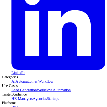
LinkedIn
Categories
AI
Automation & Workflow
Use Cases
Lead Generation
Workflow Automation
Target Audience
HR Managers
Agencies
Startups
Platforms