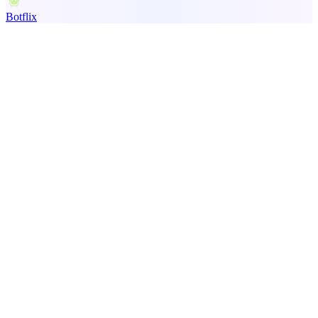
Botflix