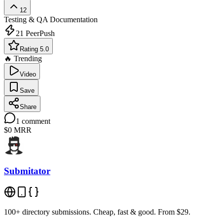
12
Testing & QA
Documentation
21
PeerPush
Rating 5.0
🔥 Trending
Video
Save
Share
1
comment
$0
MRR
Submitator
100+ directory submissions. Cheap, fast & good. From $29.