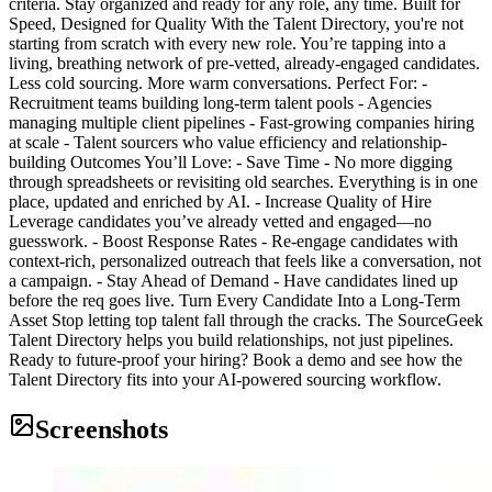
criteria. Stay organized and ready for any role, any time. Built for
Speed, Designed for Quality With the Talent Directory, you're not
starting from scratch with every new role. You’re tapping into a
living, breathing network of pre-vetted, already-engaged candidates.
Less cold sourcing. More warm conversations. Perfect For: -
Recruitment teams building long-term talent pools - Agencies
managing multiple client pipelines - Fast-growing companies hiring
at scale - Talent sourcers who value efficiency and relationship-
building Outcomes You’ll Love: - Save Time - No more digging
through spreadsheets or revisiting old searches. Everything is in one
place, updated and enriched by AI. - Increase Quality of Hire
Leverage candidates you’ve already vetted and engaged—no
guesswork. - Boost Response Rates - Re-engage candidates with
context-rich, personalized outreach that feels like a conversation, not
a campaign. - Stay Ahead of Demand - Have candidates lined up
before the req goes live. Turn Every Candidate Into a Long-Term
Asset Stop letting top talent fall through the cracks. The SourceGeek
Talent Directory helps you build relationships, not just pipelines.
Ready to future-proof your hiring? Book a demo and see how the
Talent Directory fits into your AI-powered sourcing workflow.
Screenshots