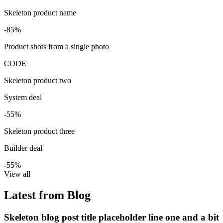
Skeleton product name
-85%
Product shots from a single photo
CODE
Skeleton product two
System deal
-55%
Skeleton product three
Builder deal
-55%
View all
Latest from Blog
Skeleton blog post title placeholder line one and a bit