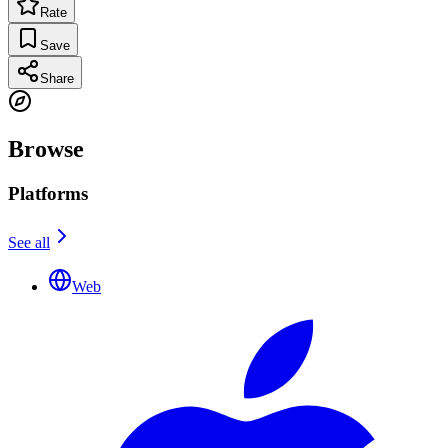
Rate
Save
Share
Browse
Platforms
See all
Web