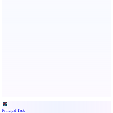
AI Directories
We will manually submit your startup to 100+ directories
Serpverse
Boost your SEO with verified content placements
Advertise here
Promote your product
Principal Task