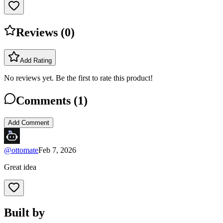
Reviews (
0
)
Add Rating
No reviews yet. Be the first to rate this product!
Comments (
1
)
Add Comment
@
ottomate
Feb 7, 2026
Great idea
Built by