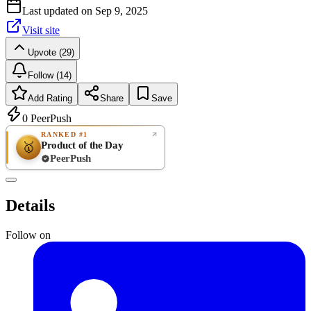
Last updated on
Sep 9, 2025
Visit site
Upvote (29)
Follow (14)
Add Rating
Share
Save
0
PeerPush
RANKED #1
Product of the Day
🥇
PeerPush
Rate
NEW
PeerPush
Details
Be the first
Follow on