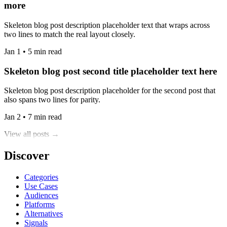
more
Skeleton blog post description placeholder text that wraps across
two lines to match the real layout closely.
Jan 1 • 5 min read
Skeleton blog post second title placeholder text here
Skeleton blog post description placeholder for the second post that
also spans two lines for parity.
Jan 2 • 7 min read
View all posts →
Discover
Categories
Use Cases
Audiences
Platforms
Alternatives
Signals