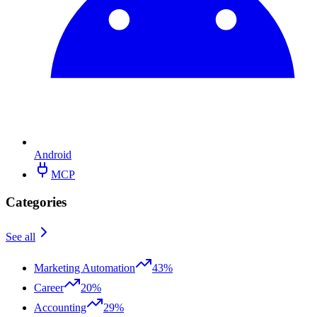
Android
MCP
Categories
See all
Marketing Automation
43%
Career
20%
Accounting
29%