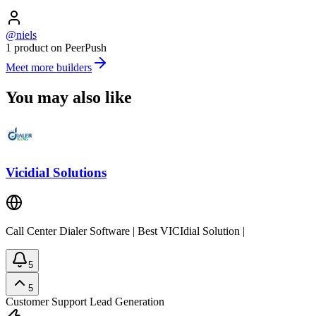
@niels
1 product on PeerPush
Meet more builders
You may also like
Vicidial Solutions
Call Center Dialer Software | Best VICIdial Solution |
5
5
Customer Support
Lead Generation