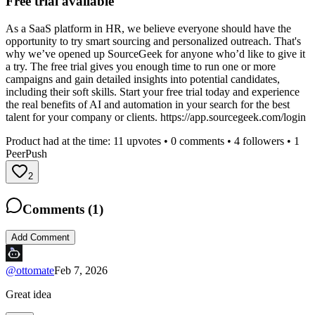
Free trial available
As a SaaS platform in HR, we believe everyone should have the
opportunity to try smart sourcing and personalized outreach. That's
why we’ve opened up SourceGeek for anyone who’d like to give it
a try. The free trial gives you enough time to run one or more
campaigns and gain detailed insights into potential candidates,
including their soft skills. Start your free trial today and experience
the real benefits of AI and automation in your search for the best
talent for your company or clients. https://app.sourcegeek.com/login
Product had at the time:
11
upvotes •
0
comments •
4
followers •
1
PeerPush
2
Comments (
1
)
Add Comment
@
ottomate
Feb 7, 2026
Great idea