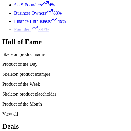
SaaS Founders
4%
Business Owners
83%
Finance Enthusiasts
49%
Founders
847%
Hall of Fame
Skeleton product name
Product of the Day
Skeleton product example
Product of the Week
Skeleton product placeholder
Product of the Month
View all
Deals