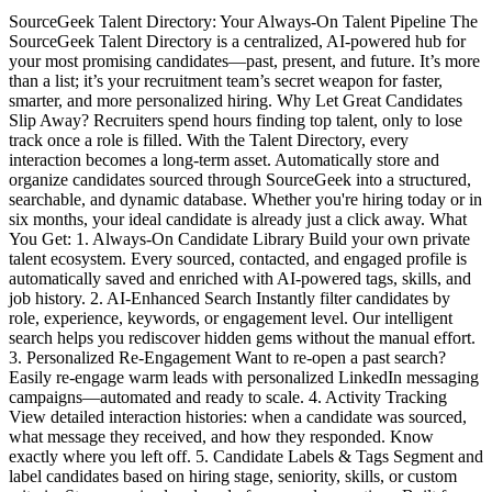
SourceGeek Talent Directory: Your Always-On Talent Pipeline The
SourceGeek Talent Directory is a centralized, AI-powered hub for
your most promising candidates—past, present, and future. It’s more
than a list; it’s your recruitment team’s secret weapon for faster,
smarter, and more personalized hiring. Why Let Great Candidates
Slip Away? Recruiters spend hours finding top talent, only to lose
track once a role is filled. With the Talent Directory, every
interaction becomes a long-term asset. Automatically store and
organize candidates sourced through SourceGeek into a structured,
searchable, and dynamic database. Whether you're hiring today or in
six months, your ideal candidate is already just a click away. What
You Get: 1. Always-On Candidate Library Build your own private
talent ecosystem. Every sourced, contacted, and engaged profile is
automatically saved and enriched with AI-powered tags, skills, and
job history. 2. AI-Enhanced Search Instantly filter candidates by
role, experience, keywords, or engagement level. Our intelligent
search helps you rediscover hidden gems without the manual effort.
3. Personalized Re-Engagement Want to re-open a past search?
Easily re-engage warm leads with personalized LinkedIn messaging
campaigns—automated and ready to scale. 4. Activity Tracking
View detailed interaction histories: when a candidate was sourced,
what message they received, and how they responded. Know
exactly where you left off. 5. Candidate Labels & Tags Segment and
label candidates based on hiring stage, seniority, skills, or custom