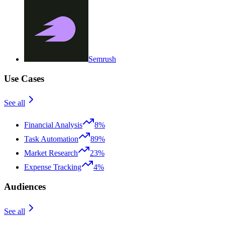
Semrush
Use Cases
See all
Financial Analysis
8%
Task Automation
89%
Market Research
23%
Expense Tracking
4%
Audiences
See all