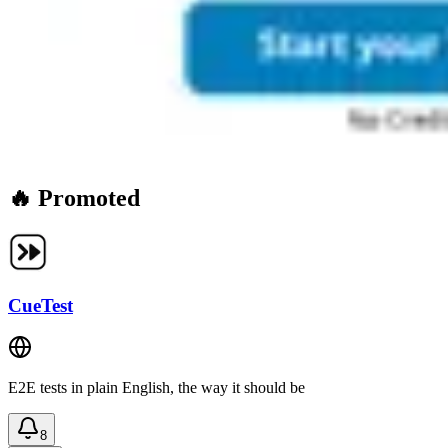
🔥 Promoted
CueTest
E2E tests in plain English, the way it should be
8