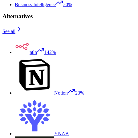
Business Intelligence
20%
Alternatives
See all
n8n
142%
Notion
23%
YNAB