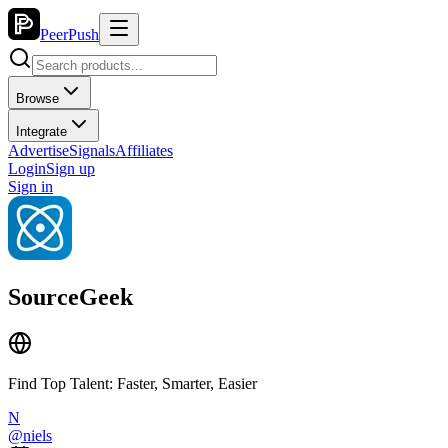
PeerPush
Browse
Integrate
Advertise
Signals
Affiliates
Login
Sign up
Sign in
SourceGeek
Find Top Talent: Faster, Smarter, Easier
N
@
niels