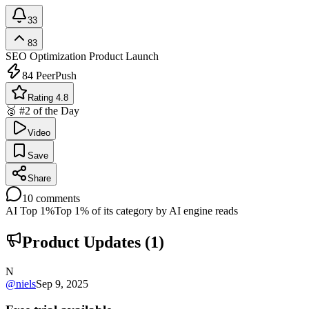
33
83
SEO Optimization
Product Launch
84
PeerPush
Rating 4.8
🥈 #2 of the Day
Video
Save
Share
10
comments
AI Top 1%
Top 1% of its category by AI engine reads
Product Updates (
1
)
N
@
niels
Sep 9, 2025