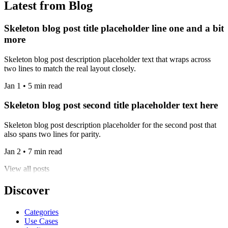
Latest from Blog
Skeleton blog post title placeholder line one and a bit
more
Skeleton blog post description placeholder text that wraps across
two lines to match the real layout closely.
Jan 1 • 5 min read
Skeleton blog post second title placeholder text here
Skeleton blog post description placeholder for the second post that
also spans two lines for parity.
Jan 2 • 7 min read
View all posts
Discover
Categories
Use Cases