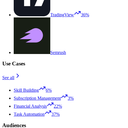
TradingView
36%
Semrush
Use Cases
See all
Skill Building
6%
Subscription Management
3%
Financial Analysis
22%
Task Automation
37%
Audiences