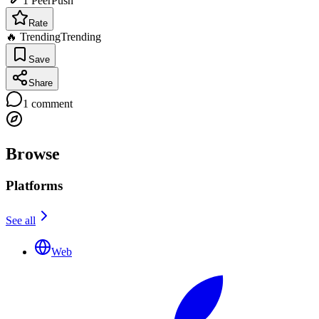
1
PeerPush
Rate
🔥 Trending
Trending
Save
Share
1
comment
Browse
Platforms
See all
Web