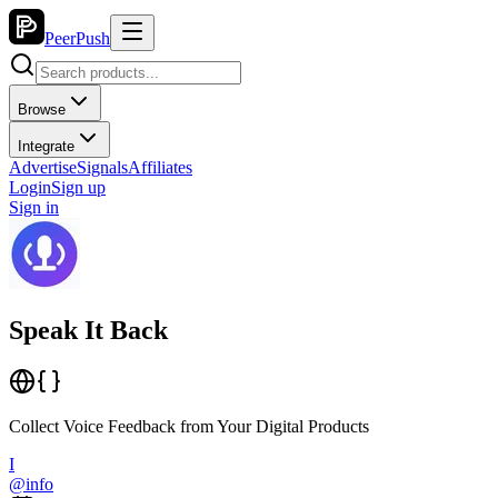
PeerPush
Browse
Integrate
Advertise
Signals
Affiliates
Login
Sign up
Sign in
Speak It Back
Collect Voice Feedback from Your Digital Products
I
@
info