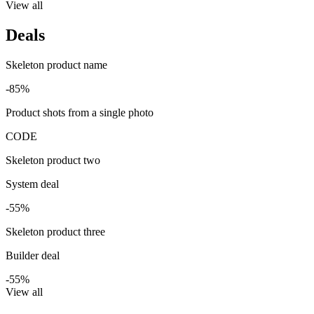
View all
Deals
Skeleton product name
-85%
Product shots from a single photo
CODE
Skeleton product two
System deal
-55%
Skeleton product three
Builder deal
-55%
View all