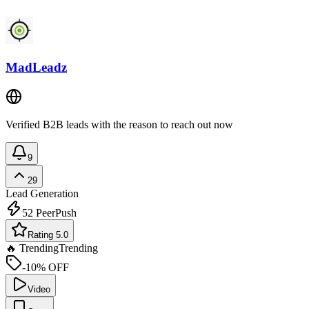
MadLeadz
Verified B2B leads with the reason to reach out now
9
29
Lead Generation
52
PeerPush
Rating 5.0
🔥 Trending
Trending
-10% OFF
Video