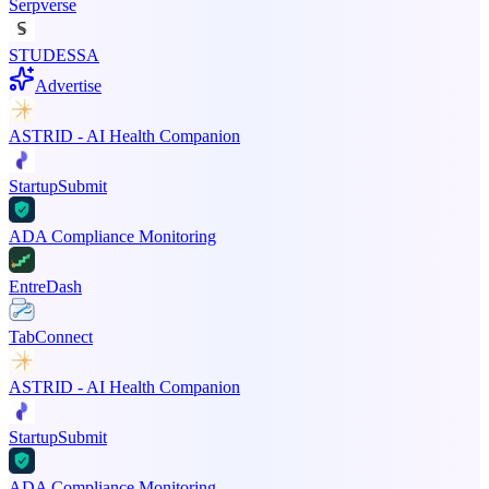
Serpverse
STUDESSA
Advertise
ASTRID - AI Health Companion
StartupSubmit
ADA Compliance Monitoring
EntreDash
TabConnect
ASTRID - AI Health Companion
StartupSubmit
ADA Compliance Monitoring