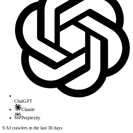
ChatGPT
Claude
Perplexity
9 AI crawlers in the last 30 days