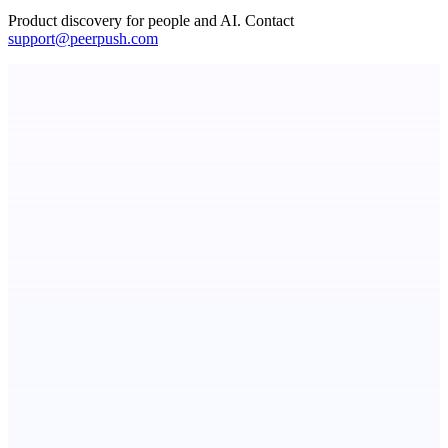
Product discovery for people and AI. Contact
support@peerpush.com
PingRelay
Smarter uptime monitoring for modern apps.
Fissible Phone
Business numbers on iPhone using your own Twilio account
AI Directories
We will manually submit your startup to 100+ directories