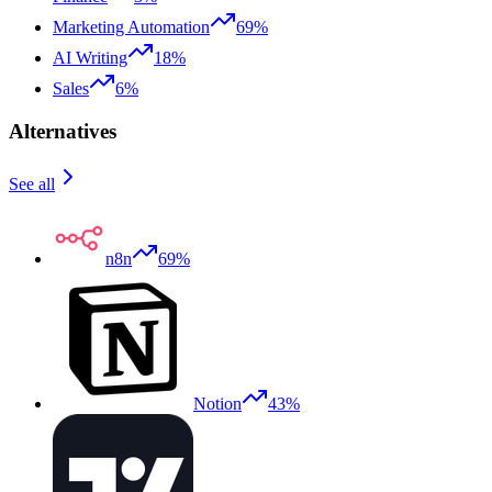
Marketing Automation
69%
AI Writing
18%
Sales
6%
Alternatives
See all
n8n
69%
Notion
43%