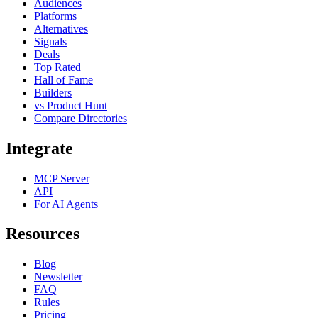
Audiences
Platforms
Alternatives
Signals
Deals
Top Rated
Hall of Fame
Builders
vs Product Hunt
Compare Directories
Integrate
MCP Server
API
For AI Agents
Resources
Blog
Newsletter
FAQ
Rules
Pricing