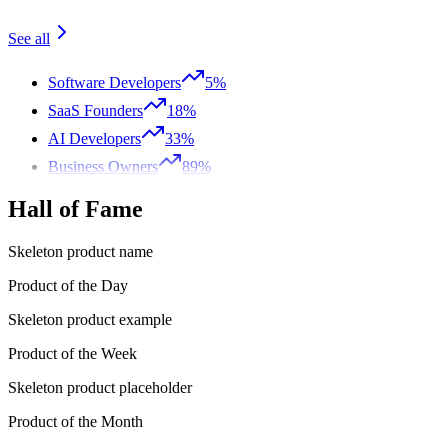
See all
Software Developers
5%
SaaS Founders
18%
AI Developers
33%
Business Owners
89%
Hall of Fame
Skeleton product name
Product of the Day
Skeleton product example
Product of the Week
Skeleton product placeholder
Product of the Month