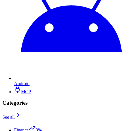
Android
MCP
Categories
See all
Finance
3%