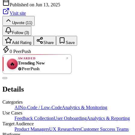
Published on
Jun 13, 2025
Visit site
Upvote (11)
Follow (3)
Add Rating
Share
Save
0
PeerPush
AWARDED
Trending Now
🔥
PeerPush
Rate
NEW
PeerPush
Details
Be the first
Categories
AI
No-Code / Low-Code
Analytics & Monitoring
Use Cases
Feedback Collection
User Onboarding
Analytics & Reporting
Target Audience
Product Managers
UX Researchers
Customer Success Teams
Platforms