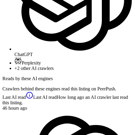
ChatGPT
Perplexity
+2
other AI crawlers
Reads by these AI engines
Crawlers behind these engines read this listing on PeerPush.
Last AI read
Last AI read
How long ago an AI crawler last read
this listing.
46
hours ago