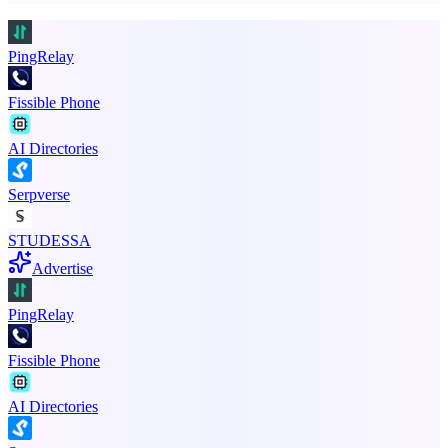
PingRelay
Fissible Phone
AI Directories
Serpverse
STUDESSA
Advertise
PingRelay
Fissible Phone
AI Directories