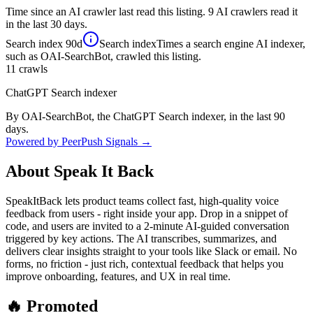
Time since an AI crawler last read this listing. 9 AI crawlers read it
in the last 30 days.
Search index
90d
Search index
Times a search engine AI indexer,
such as OAI-SearchBot, crawled this listing.
11
crawls
ChatGPT Search indexer
By OAI-SearchBot, the ChatGPT Search indexer, in the last 90
days.
Powered by PeerPush Signals →
About
Speak It Back
SpeakItBack lets product teams collect fast, high-quality voice
feedback from users - right inside your app. Drop in a snippet of
code, and users are invited to a 2-minute AI-guided conversation
triggered by key actions. The AI transcribes, summarizes, and
delivers clear insights straight to your tools like Slack or email. No
forms, no friction - just rich, contextual feedback that helps you
improve onboarding, features, and UX in real time.
🔥 Promoted