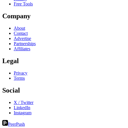
Free Tools
Company
About
Contact
Advertise
Partnerships
Affiliates
Legal
Privacy
Terms
Social
X / Twitter
LinkedIn
Instagram
PeerPush