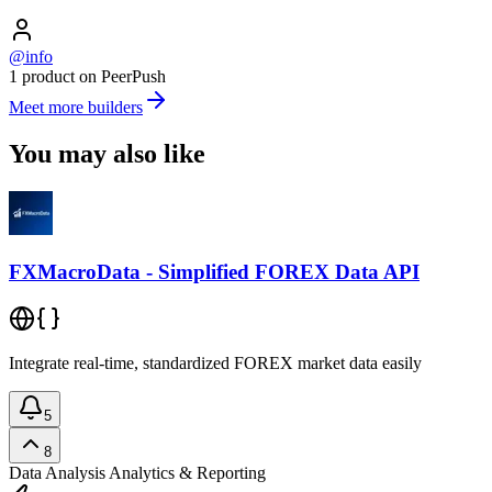
@info
1 product on PeerPush
Meet more builders
You may also like
FXMacroData - Simplified FOREX Data API
Integrate real-time, standardized FOREX market data easily
5
8
Data Analysis
Analytics & Reporting