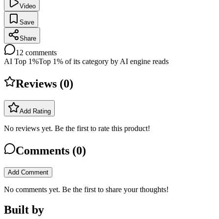
Video
Save
Share
12
comments
AI Top 1%
Top 1% of its category by AI engine reads
Reviews (
0
)
Add Rating
No reviews yet. Be the first to rate this product!
Comments (
0
)
Add Comment
No comments yet. Be the first to share your thoughts!
Built by