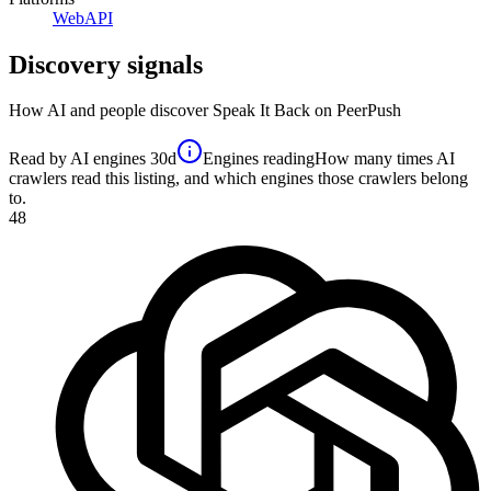
Web
API
Discovery signals
How AI and people discover
Speak It Back
on PeerPush
Read by AI engines
30d
Engines reading
How many times AI
crawlers read this listing, and which engines those crawlers belong
to.
48