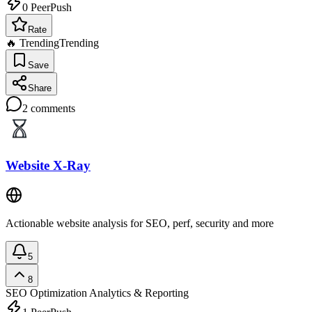
0
PeerPush
Rate
🔥 Trending
Trending
Save
Share
2
comments
Website X-Ray
Actionable website analysis for SEO, perf, security and more
5
8
SEO Optimization
Analytics & Reporting