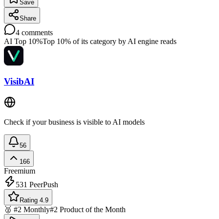
Save
Share
4
comments
AI Top 10%
Top 10% of its category by AI engine reads
VisibAI
Check if your business is visible to AI models
56
166
Freemium
531
PeerPush
Rating 4.9
🥈 #2 Monthly
#2 Product of the Month