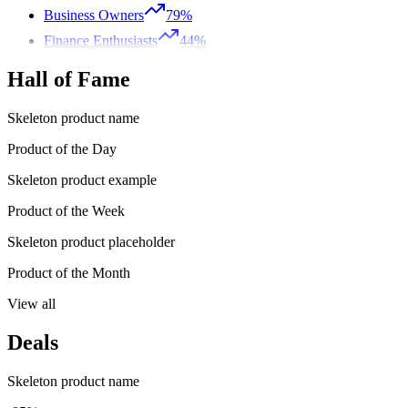
Business Owners
79%
Finance Enthusiasts
44%
Hall of Fame
Skeleton product name
Product of the Day
Skeleton product example
Product of the Week
Skeleton product placeholder
Product of the Month
View all
Deals
Skeleton product name