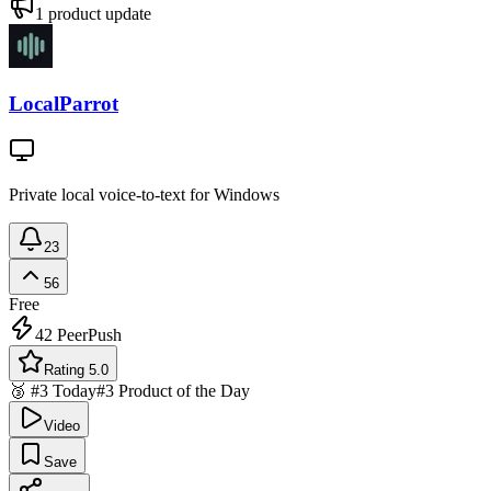
1
product update
LocalParrot
Private local voice-to-text for Windows
23
56
Free
42
PeerPush
Rating 5.0
🥉 #3 Today
#3 Product of the Day
Video
Save