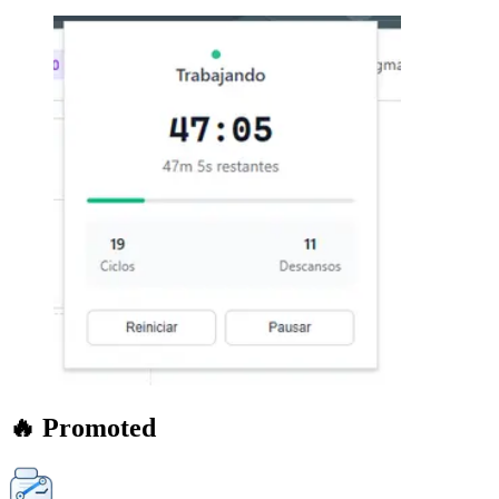
🔥 Promoted