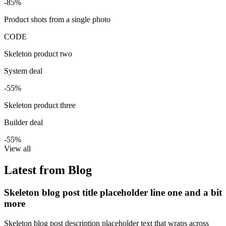
-85%
Product shots from a single photo
CODE
Skeleton product two
System deal
-55%
Skeleton product three
Builder deal
-55%
View all
Latest from Blog
Skeleton blog post title placeholder line one and a bit
more
Skeleton blog post description placeholder text that wraps across