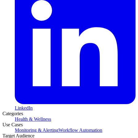
LinkedIn
Categories
Health & Wellness
Use Cases
Monitoring & Alerting
Workflow Automation
Target Audience