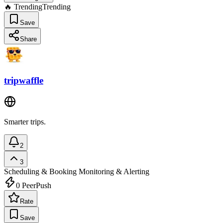
🔥 Trending
Trending
Save
Share
tripwaffle
Smarter trips.
2
3
Scheduling & Booking
Monitoring & Alerting
0
PeerPush
Rate
Save