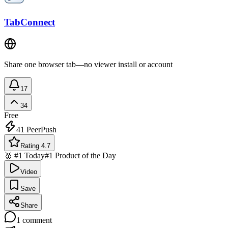
TabConnect
Share one browser tab—no viewer install or account
17
34
Free
41
PeerPush
Rating 4.7
🥇 #1 Today
#1 Product of the Day
Video
Save
Share
1
comment