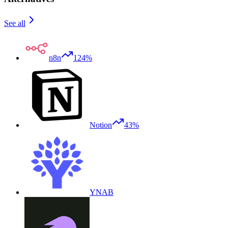
See all
n8n
124%
Notion
43%
YNAB