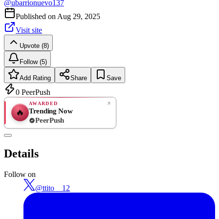
@
ubarrionuevo137
Published on
Aug 29, 2025
Visit site
Upvote (8)
Follow (5)
Add Rating
Share
Save
0
PeerPush
AWARDED
Trending Now
🔥
PeerPush
Rate
NEW
PeerPush
Details
Be the first
Follow on
@
ttito__12