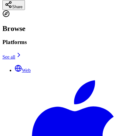
Share
Browse
Platforms
See all
Web