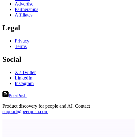
Advertise
Partnerships
Affiliates
Legal
Privacy
Terms
Social
X / Twitter
LinkedIn
Instagram
PeerPush
Product discovery for people and AI. Contact
support@peerpush.com