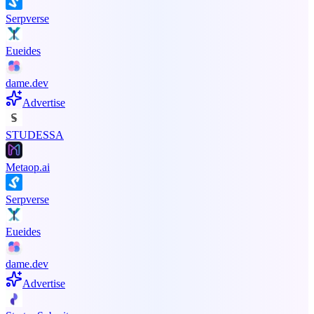
Serpverse
Eueides
dame.dev
Advertise
STUDESSA
Metaop.ai
Serpverse
Eueides
dame.dev
Advertise