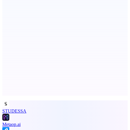
PingRelay
Smarter uptime monitoring for modern apps.
Aura
Post what you did and get judged by AI
Advertise here
Promote your product
STUDESSA
Metaop.ai