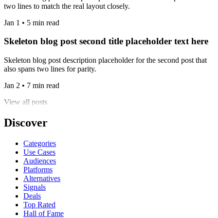
two lines to match the real layout closely.
Jan 1 • 5 min read
Skeleton blog post second title placeholder text here
Skeleton blog post description placeholder for the second post that
also spans two lines for parity.
Jan 2 • 7 min read
View all posts
Discover
Categories
Use Cases
Audiences
Platforms
Alternatives
Signals
Deals
Top Rated
Hall of Fame