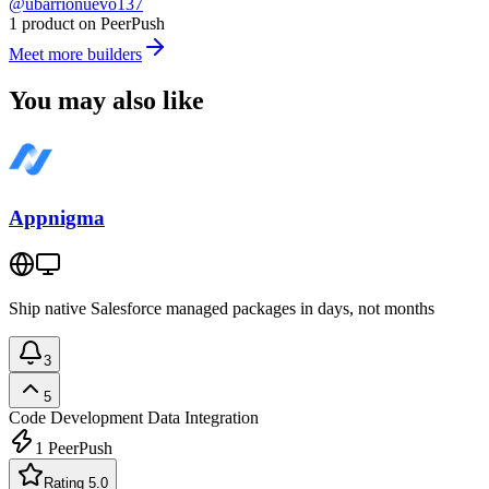
@ubarrionuevo137
1 product on PeerPush
Meet more builders
You may also like
Appnigma
Ship native Salesforce managed packages in days, not months
3
5
Code Development
Data Integration
1
PeerPush
Rating 5.0