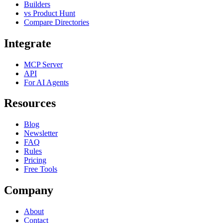
Builders
vs Product Hunt
Compare Directories
Integrate
MCP Server
API
For AI Agents
Resources
Blog
Newsletter
FAQ
Rules
Pricing
Free Tools
Company
About
Contact