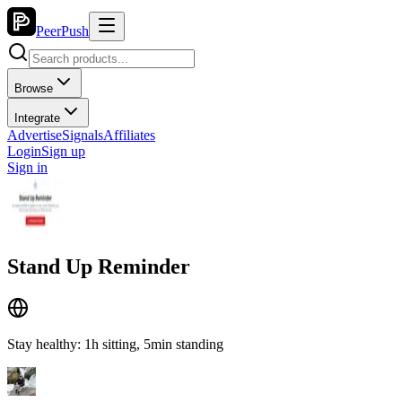
PeerPush
Browse
Integrate
Advertise
Signals
Affiliates
Login
Sign up
Sign in
Stand Up Reminder
Stay healthy: 1h sitting, 5min standing