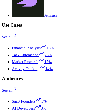
Semrush
Use Cases
See all
Financial Analysis
18%
Task Automation
75%
Market Research
17%
Activity Tracking
14%
Audiences
See all
SaaS Founders
3%
AI Developers
3%