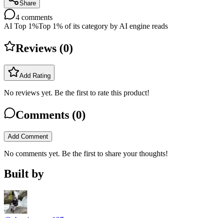
Share
4
comments
AI Top 1%
Top 1% of its category by AI engine reads
Reviews (
0
)
Add Rating
No reviews yet. Be the first to rate this product!
Comments (
0
)
Add Comment
No comments yet. Be the first to share your thoughts!
Built by