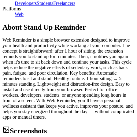
Developers
Students
Freelancers
Platforms
Web
About
Stand Up Reminder
Web Reminder is a simple browser extension designed to improve
your health and productivity while working at your computer. The
concept is straightforward: after 1 hour of sitting, the extension
reminds you to stand up for 5 minutes. Then, it notifies you again
when it’s time to sit back down and continue your tasks. This cycle
helps reduce the negative effects of sedentary work, such as back
pain, fatigue, and poor circulation. Key benefits: Automatic
reminders to sit and stand. Healthy routine: 1 hour sitting → 5
minutes standing. Lightweight and distraction-free design. Easy to
install and use directly from your browser. Perfect for office
workers, developers, students, or anyone spending long hours in
front of a screen. With Web Reminder, you’ll have a personal
wellness assistant that keeps you active, improves your posture, and
helps you stay energized throughout the day — without complicated
apps or manual timers.
Screenshots