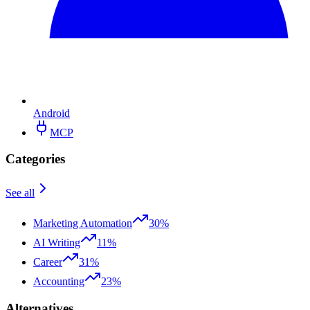
Android
MCP
Categories
See all
Marketing Automation
30%
AI Writing
11%
Career
31%
Accounting
23%
Alternatives