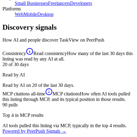
Small Businesses
Freelancers
Developers
Platforms
Web
Mobile
Desktop
Discovery signals
How AI and people discover
TaskView
on PeerPush
Consistency
Read consistency
How many of the last 30 days this
listing was read by any AI at all.
20
of 30 days
Read by AI
Read by AI on 20 of the last 30 days.
MCP citations
all-time
MCP citations
How often AI tools pulled
this listing through MCP, and its typical position in those results.
90
pulls
Top 4 in MCP results
AI tools pulled this listing via MCP, typically in the top 4 results.
Powered by PeerPush Signals →