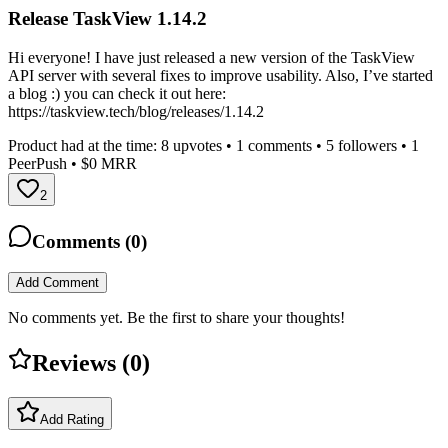
Release TaskView 1.14.2
Hi everyone! I have just released a new version of the TaskView
API server with several fixes to improve usability. Also, I’ve started
a blog :) you can check it out here:
https://taskview.tech/blog/releases/1.14.2
Product had at the time:
8
upvotes •
1
comments •
5
followers •
1
PeerPush
• $0 MRR
2
Comments (
0
)
Add Comment
No comments yet. Be the first to share your thoughts!
Reviews (
0
)
Add Rating