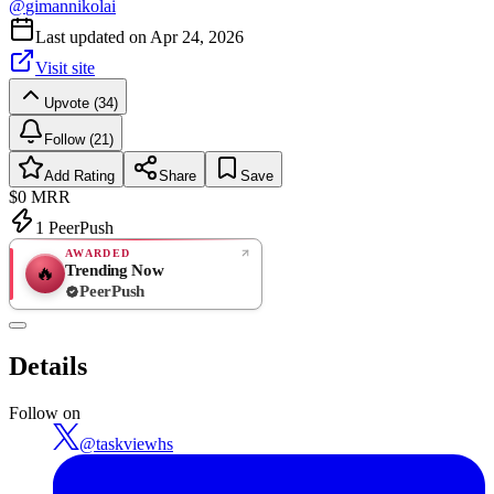
@
gimannikolai
Last updated on
Apr 24, 2026
Visit site
Upvote (34)
Follow (21)
Add Rating
Share
Save
$0
MRR
1
PeerPush
AWARDED
Trending Now
🔥
PeerPush
Rate
NEW
PeerPush
Details
Be the first
Follow on
@
taskviewhs