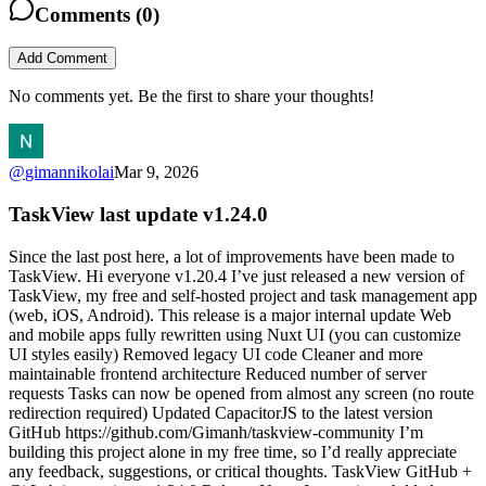
Comments (
0
)
Add Comment
No comments yet. Be the first to share your thoughts!
@
gimannikolai
Mar 9, 2026
TaskView last update v1.24.0
Since the last post here, a lot of improvements have been made to
TaskView. Hi everyone v1.20.4 I’ve just released a new version of
TaskView, my free and self-hosted project and task management app
(web, iOS, Android). This release is a major internal update Web
and mobile apps fully rewritten using Nuxt UI (you can customize
UI styles easily) Removed legacy UI code Cleaner and more
maintainable frontend architecture Reduced number of server
requests Tasks can now be opened from almost any screen (no route
redirection required) Updated CapacitorJS to the latest version
GitHub https://github.com/Gimanh/taskview-community I’m
building this project alone in my free time, so I’d really appreciate
any feedback, suggestions, or critical thoughts. TaskView GitHub +