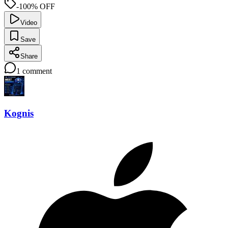
-100% OFF
Video
Save
Share
1
comment
Kognis