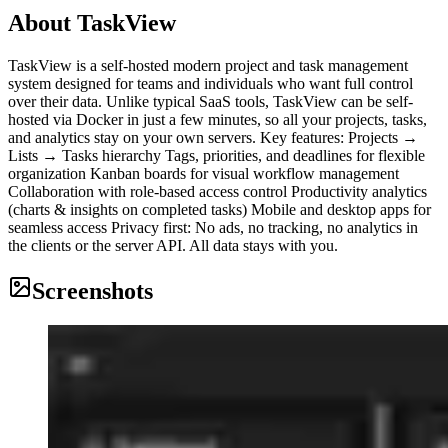
About
TaskView
TaskView is a self-hosted modern project and task management
system designed for teams and individuals who want full control
over their data. Unlike typical SaaS tools, TaskView can be self-
hosted via Docker in just a few minutes, so all your projects, tasks,
and analytics stay on your own servers. Key features: Projects →
Lists → Tasks hierarchy Tags, priorities, and deadlines for flexible
organization Kanban boards for visual workflow management
Collaboration with role-based access control Productivity analytics
(charts & insights on completed tasks) Mobile and desktop apps for
seamless access Privacy first: No ads, no tracking, no analytics in
the clients or the server API. All data stays with you.
Screenshots