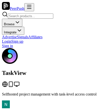
PeerPush
Browse
Integrate
Advertise
Signals
Affiliates
Login
Sign up
Sign in
TaskView
Selfhosted project management with task-level access control