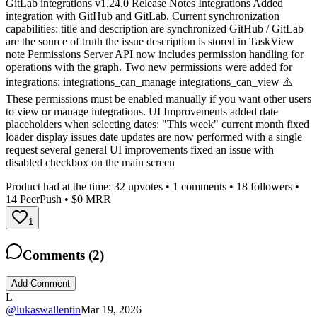
GitLab integrations v1.24.0 Release Notes Integrations Added
integration with GitHub and GitLab. Current synchronization
capabilities: title and description are synchronized GitHub / GitLab
are the source of truth the issue description is stored in TaskView
note Permissions Server API now includes permission handling for
operations with the graph. Two new permissions were added for
integrations: integrations_can_manage integrations_can_view ⚠️
These permissions must be enabled manually if you want other users
to view or manage integrations. UI Improvements added date
placeholders when selecting dates: "This week" current month fixed
loader display issues date updates are now performed with a single
request several general UI improvements fixed an issue with
disabled checkbox on the main screen
Product had at the time:
32
upvotes •
1
comments •
18
followers •
14
PeerPush
• $0 MRR
1
Comments (
2
)
Add Comment
L
@
lukaswallentin
Mar 19, 2026