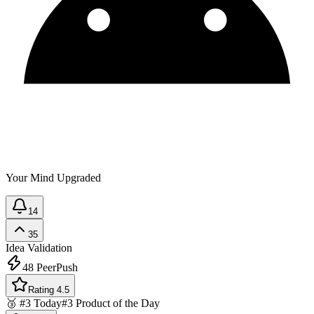
Your Mind Upgraded
14
35
Idea Validation
48
PeerPush
Rating 4.5
🥉 #3 Today
#3 Product of the Day