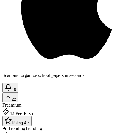
Scan and organize school papers in seconds
10
22
Freemium
42
PeerPush
Rating 4.7
🔥 Trending
Trending