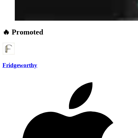
🔥 Promoted
Fridgeworthy