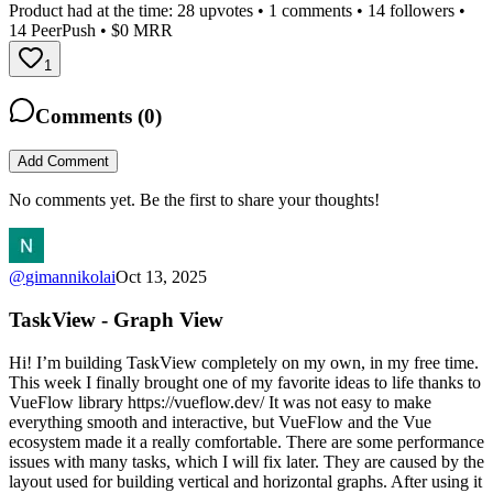
Product had at the time:
28
upvotes •
1
comments •
14
followers •
14
PeerPush
• $0 MRR
1
Comments (
0
)
Add Comment
No comments yet. Be the first to share your thoughts!
@
gimannikolai
Oct 13, 2025
TaskView - Graph View
Hi! I’m building TaskView completely on my own, in my free time.
This week I finally brought one of my favorite ideas to life thanks to
VueFlow library https://vueflow.dev/ It was not easy to make
everything smooth and interactive, but VueFlow and the Vue
ecosystem made it a really comfortable. There are some performance
issues with many tasks, which I will fix later. They are caused by the
layout used for building vertical and horizontal graphs. After using it