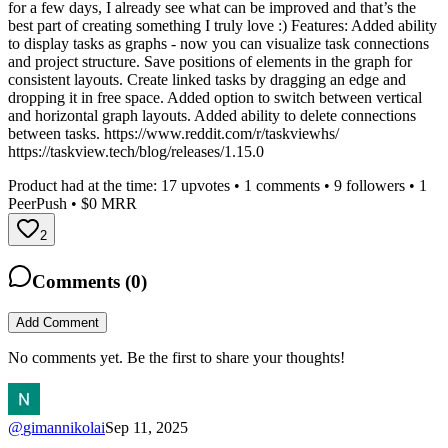
for a few days, I already see what can be improved and that’s the
best part of creating something I truly love :) Features: Added ability
to display tasks as graphs - now you can visualize task connections
and project structure. Save positions of elements in the graph for
consistent layouts. Create linked tasks by dragging an edge and
dropping it in free space. Added option to switch between vertical
and horizontal graph layouts. Added ability to delete connections
between tasks. https://www.reddit.com/r/taskviewhs/
https://taskview.tech/blog/releases/1.15.0
Product had at the time:
17
upvotes •
1
comments •
9
followers •
1
PeerPush
• $0 MRR
2
Comments (
0
)
Add Comment
No comments yet. Be the first to share your thoughts!
@
gimannikolai
Sep 11, 2025