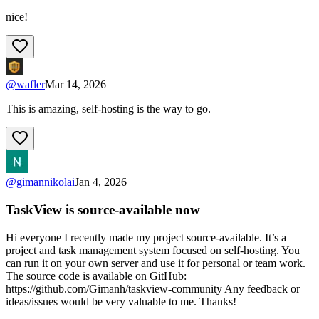
nice!
@
wafler
Mar 14, 2026
This is amazing, self-hosting is the way to go.
@
gimannikolai
Jan 4, 2026
TaskView is source-available now
Hi everyone I recently made my project source-available. It’s a
project and task management system focused on self-hosting. You
can run it on your own server and use it for personal or team work.
The source code is available on GitHub:
https://github.com/Gimanh/taskview-community Any feedback or
ideas/issues would be very valuable to me. Thanks!