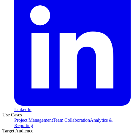
LinkedIn
Use Cases
Project Management
Team Collaboration
Analytics &
Reporting
Target Audience