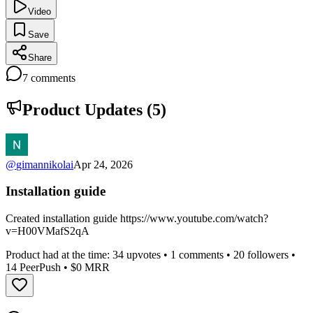
Video
Save
Share
7
comments
Product Updates (
5
)
@
gimannikolai
Apr 24, 2026
Installation guide
Created installation guide https://www.youtube.com/watch?
v=H00VMafS2qA
Product had at the time:
34
upvotes •
1
comments •
20
followers •
14
PeerPush
• $0 MRR