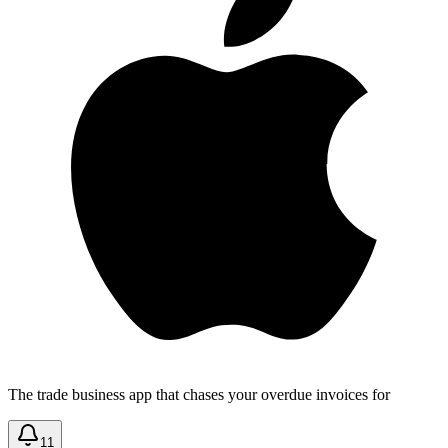
The trade business app that chases your overdue invoices for
11