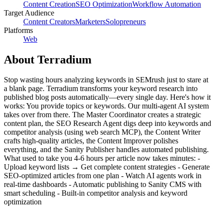
Content Creation
SEO Optimization
Workflow Automation
Target Audience
Content Creators
Marketers
Solopreneurs
Platforms
Web
About
Terradium
Stop wasting hours analyzing keywords in SEMrush just to stare at
a blank page. Terradium transforms your keyword research into
published blog posts automatically—every single day. Here's how it
works: You provide topics or keywords. Our multi-agent AI system
takes over from there. The Master Coordinator creates a strategic
content plan, the SEO Research Agent digs deep into keywords and
competitor analysis (using web search MCP), the Content Writer
crafts high-quality articles, the Content Improver polishes
everything, and the Sanity Publisher handles automated publishing.
What used to take you 4-6 hours per article now takes minutes: -
Upload keyword lists → Get complete content strategies - Generate
SEO-optimized articles from one plan - Watch AI agents work in
real-time dashboards - Automatic publishing to Sanity CMS with
smart scheduling - Built-in competitor analysis and keyword
optimization