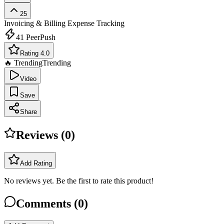
25
Invoicing & Billing
Expense Tracking
41
PeerPush
Rating 4.0
🔥 Trending
Trending
Video
Save
Share
Reviews (
0
)
Add Rating
No reviews yet. Be the first to rate this product!
Comments (
0
)