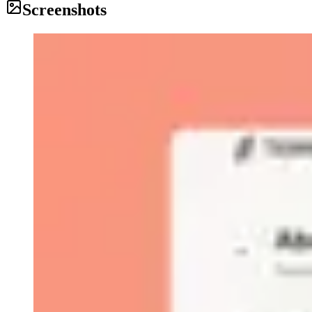
Screenshots