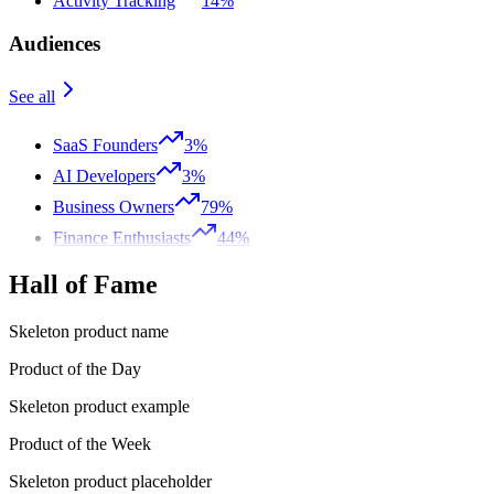
Activity Tracking
14%
Audiences
See all
SaaS Founders
3%
AI Developers
3%
Business Owners
79%
Finance Enthusiasts
44%
Hall of Fame
Skeleton product name
Product of the Day
Skeleton product example
Product of the Week
Skeleton product placeholder