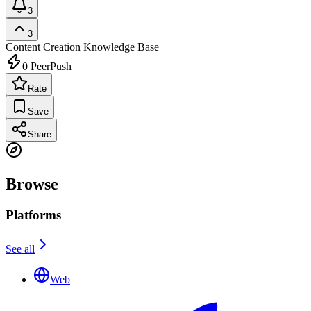
3
3
Content Creation
Knowledge Base
0
PeerPush
Rate
Save
Share
Browse
Platforms
See all
Web