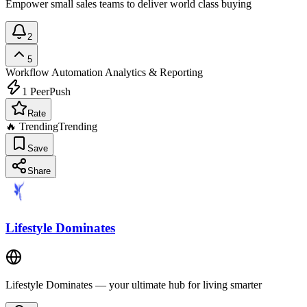
Empower small sales teams to deliver world class buying
2
5
Workflow Automation
Analytics & Reporting
1
PeerPush
Rate
🔥 Trending
Trending
Save
Share
Lifestyle Dominates
Lifestyle Dominates — your ultimate hub for living smarter