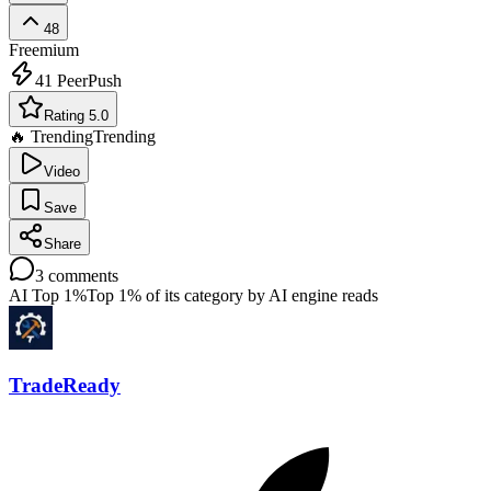
48
Freemium
41
PeerPush
Rating 5.0
🔥 Trending
Trending
Video
Save
Share
3
comments
AI Top 1%
Top 1% of its category by AI engine reads
TradeReady