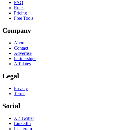
FAQ
Rules
Pricing
Free Tools
Company
About
Contact
Advertise
Partnerships
Affiliates
Legal
Privacy
Terms
Social
X / Twitter
LinkedIn
Instagram