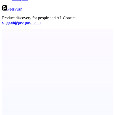
PeerPush
Product discovery for people and AI. Contact
support@peerpush.com
Serpverse
Boost your SEO with verified content placements
TicketsData – Events API in clean JSON
TicketsData gives instant access to Ticketmaster API & more