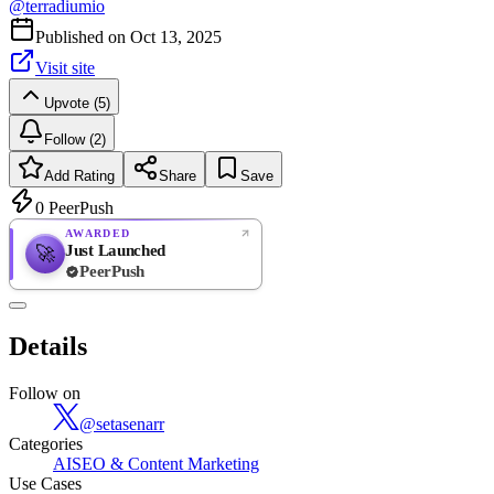
@
terradiumio
Published on
Oct 13, 2025
Visit site
Upvote (5)
Follow (2)
Add Rating
Share
Save
0
PeerPush
AWARDED
Just Launched
🚀
PeerPush
Rate
NEW
PeerPush
Details
Be the first
Follow on
@
setasenarr
Categories
AI
SEO & Content Marketing
Use Cases