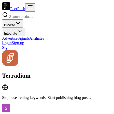
PeerPush
Browse
Integrate
Advertise
Signals
Affiliates
Login
Sign up
Sign in
Terradium
Stop researching keywords. Start publishing blog posts.