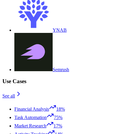
YNAB
Semrush
Use Cases
See all
Financial Analysis
18%
Task Automation
75%
Market Research
17%