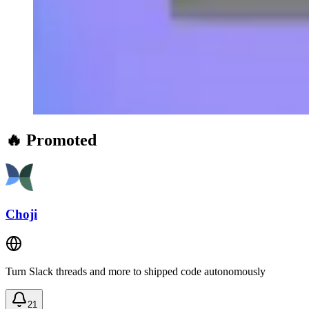
🔥 Promoted
Choji
Turn Slack threads and more to shipped code autonomously
21