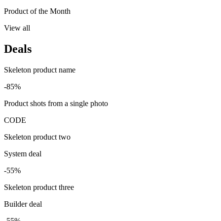
Product of the Month
View all
Deals
Skeleton product name
-85%
Product shots from a single photo
CODE
Skeleton product two
System deal
-55%
Skeleton product three
Builder deal
-55%