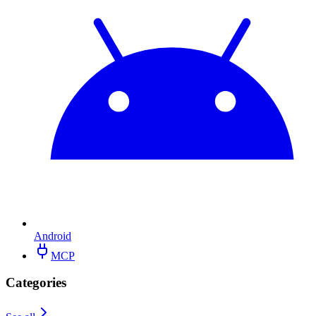
Android
MCP
Categories