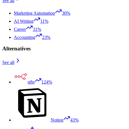
See all
Marketing Automation
30%
AI Writing
11%
Career
31%
Accounting
23%
Alternatives
See all
n8n
124%
Notion
43%