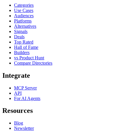
Categories
Use Cases
Audiences
Platforms
Alternatives
Signals
Deals
Top Rated
Hall of Fame
Builders
vs Product Hunt
Compare Directories
Integrate
MCP Server
API
For AI Agents
Resources
Blog
Newsletter