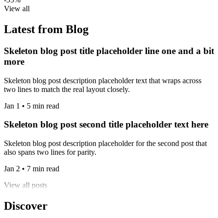
View all
Latest from Blog
Skeleton blog post title placeholder line one and a bit
more
Skeleton blog post description placeholder text that wraps across
two lines to match the real layout closely.
Jan 1 • 5 min read
Skeleton blog post second title placeholder text here
Skeleton blog post description placeholder for the second post that
also spans two lines for parity.
Jan 2 • 7 min read
View all posts
Discover