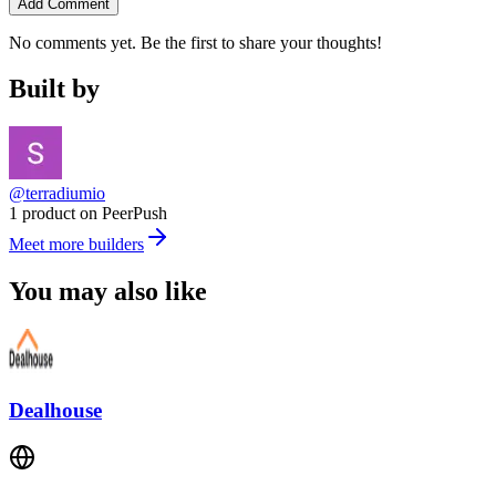
Add Comment
No comments yet. Be the first to share your thoughts!
Built by
@terradiumio
1 product on PeerPush
Meet more builders
You may also like
Dealhouse