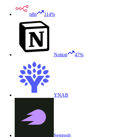
n8n
114%
Notion
47%
YNAB
Semrush