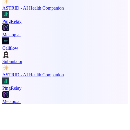
ASTRID - AI Health Companion
PingRelay
Metaop.ai
Callflow
Submitator
ASTRID - AI Health Companion
PingRelay
Metaop.ai