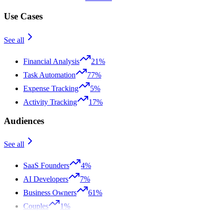
Use Cases
See all
Financial Analysis
21%
Task Automation
77%
Expense Tracking
5%
Activity Tracking
17%
Audiences
See all
SaaS Founders
4%
AI Developers
7%
Business Owners
61%
Couples
1%