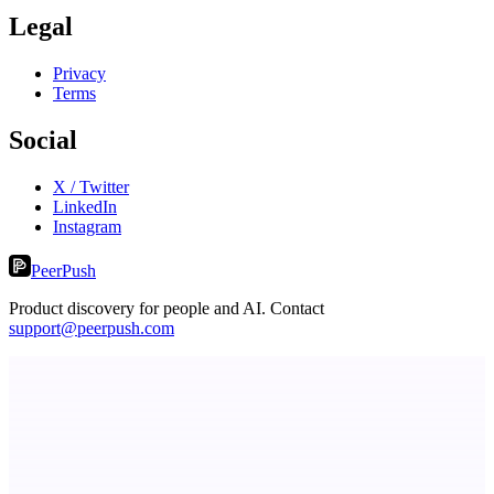
Legal
Privacy
Terms
Social
X / Twitter
LinkedIn
Instagram
PeerPush
Product discovery for people and AI. Contact
support@peerpush.com
ADA Compliance Monitoring
Ongoing ADA compliance scanning and reporting for agencies.