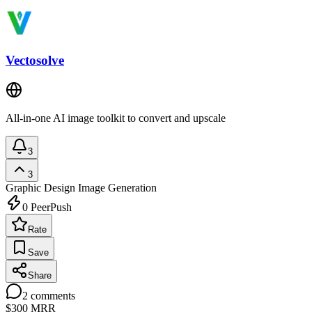
Vectosolve
All-in-one AI image toolkit to convert and upscale
3
3
Graphic Design
Image Generation
0
PeerPush
Rate
Save
Share
2
comments
$300
MRR