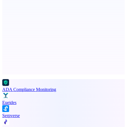
Free AI Health Intelligence: medical, dental, veterinary.
PingRelay
Smarter uptime monitoring for modern apps.
Advertise here
Promote your product
ADA Compliance Monitoring
Eueides
Serpverse