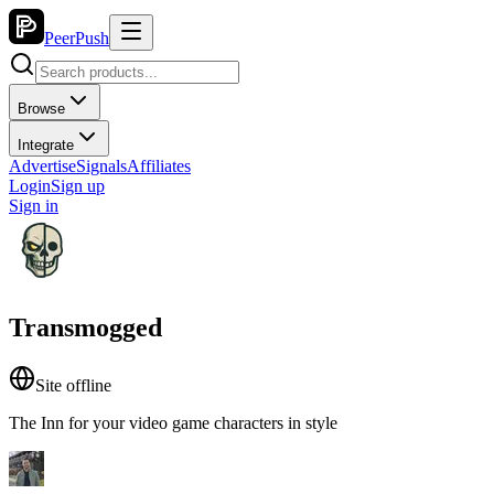
PeerPush
Browse
Integrate
Advertise
Signals
Affiliates
Login
Sign up
Sign in
Transmogged
Site offline
The Inn for your video game characters in style