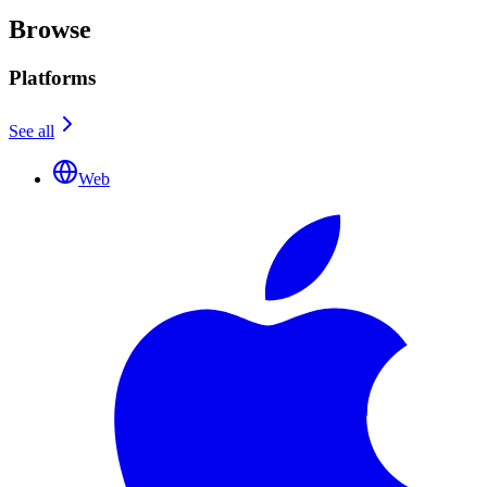
Browse
Platforms
See all
Web