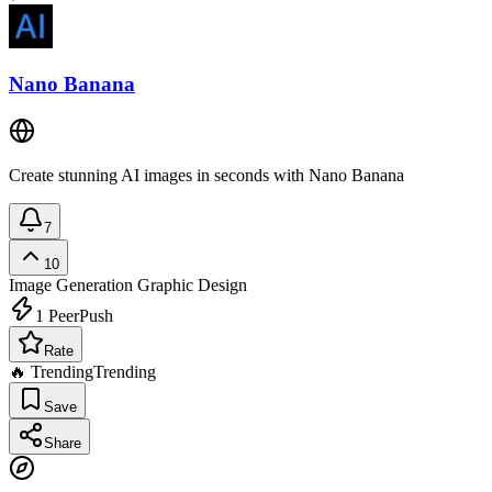
Nano Banana
Create stunning AI images in seconds with Nano Banana
7
10
Image Generation
Graphic Design
1
PeerPush
Rate
🔥 Trending
Trending
Save
Share