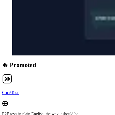
🔥 Promoted
CueTest
E2E tests in plain English, the way it should be