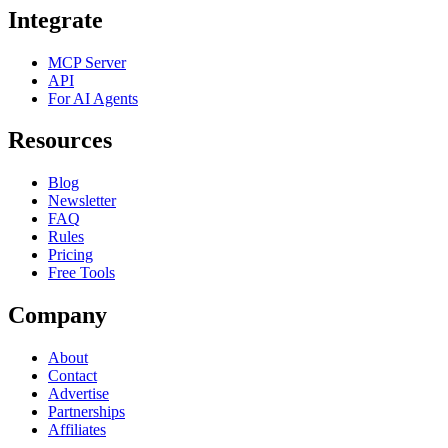
Integrate
MCP Server
API
For AI Agents
Resources
Blog
Newsletter
FAQ
Rules
Pricing
Free Tools
Company
About
Contact
Advertise
Partnerships
Affiliates