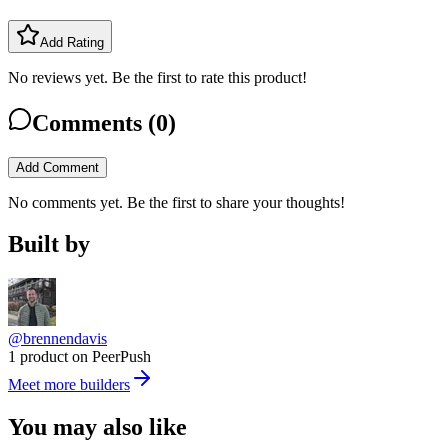
Add Rating
No reviews yet. Be the first to rate this product!
Comments (
0
)
Add Comment
No comments yet. Be the first to share your thoughts!
Built by
@brennendavis
1 product on PeerPush
Meet more builders
You may also like