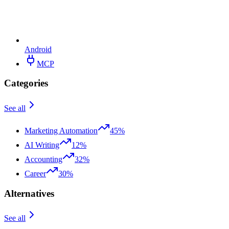
Android
MCP
Categories
See all
Marketing Automation
45%
AI Writing
12%
Accounting
32%
Career
30%
Alternatives
See all