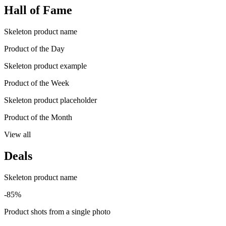
Hall of Fame
Skeleton product name
Product of the Day
Skeleton product example
Product of the Week
Skeleton product placeholder
Product of the Month
View all
Deals
Skeleton product name
-85%
Product shots from a single photo