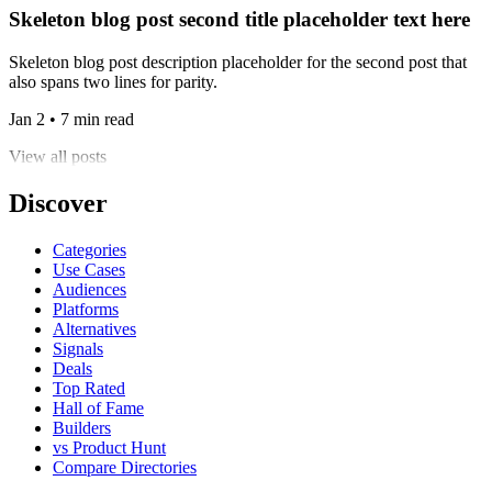
Skeleton blog post second title placeholder text here
Skeleton blog post description placeholder for the second post that
also spans two lines for parity.
Jan 2 • 7 min read
View all posts
Discover
Categories
Use Cases
Audiences
Platforms
Alternatives
Signals
Deals
Top Rated
Hall of Fame
Builders
vs Product Hunt
Compare Directories