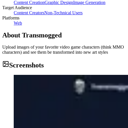
Content Creation
Graphic Design
Image Generation
Target Audience
Content Creators
Non-Technical Users
Platforms
Web
About
Transmogged
Upload images of your favorite video game characters (think MMO
characters) and see them be transformed into new art styles
Screenshots