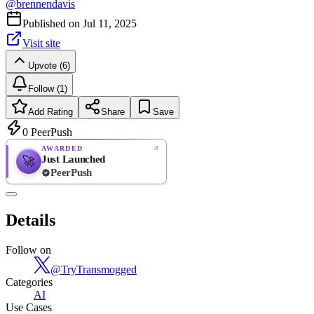
@
brennendavis
Published on
Jul 11, 2025
Visit site
Upvote (6)
Follow (1)
Add Rating
Share
Save
0
PeerPush
AWARDED
Just Launched
🚀
PeerPush
Rate
NEW
PeerPush
Details
Be the first
Follow on
@
TryTransmogged
Categories
AI
Use Cases