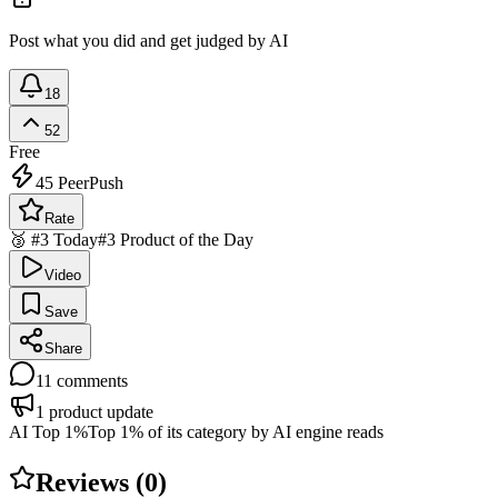
Post what you did and get judged by AI
18
52
Free
45
PeerPush
Rate
🥉 #3 Today
#3 Product of the Day
Video
Save
Share
11
comments
1
product update
AI Top 1%
Top 1% of its category by AI engine reads
Reviews (
0
)