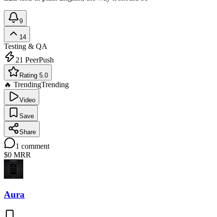
9
14
Testing & QA
21
PeerPush
Rating 5.0
🔥 Trending
Trending
Video
Save
Share
1
comment
$0
MRR
Aura