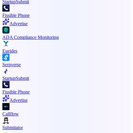
StartupSubmit
Fissible Phone
Advertise
ADA Compliance Monitoring
Eueides
Serpverse
StartupSubmit
Fissible Phone
Advertise
Callflow
Submitator