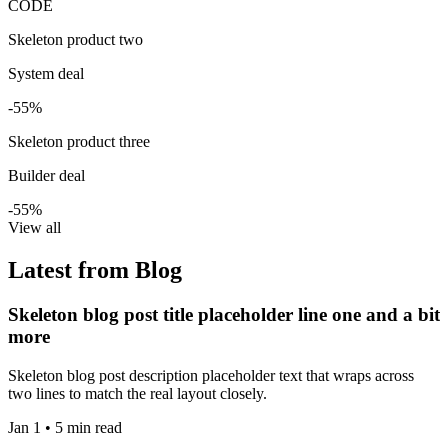
CODE
Skeleton product two
System deal
-55%
Skeleton product three
Builder deal
-55%
View all
Latest from Blog
Skeleton blog post title placeholder line one and a bit
more
Skeleton blog post description placeholder text that wraps across
two lines to match the real layout closely.
Jan 1 • 5 min read