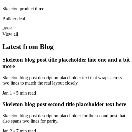
Skeleton product three
Builder deal
-55%
View all
Latest from Blog
Skeleton blog post title placeholder line one and a bit
more
Skeleton blog post description placeholder text that wraps across
two lines to match the real layout closely.
Jan 1 • 5 min read
Skeleton blog post second title placeholder text here
Skeleton blog post description placeholder for the second post that
also spans two lines for parity.
Jan 2 • 7 min read