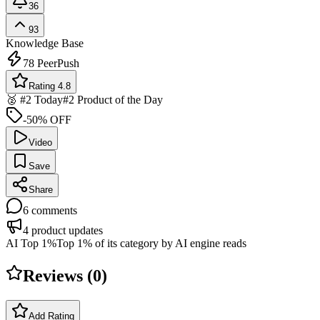
36
93
Knowledge Base
78
PeerPush
Rating 4.8
🥈 #2 Today
#2 Product of the Day
-50% OFF
Video
Save
Share
6
comments
4
product updates
AI Top 1%
Top 1% of its category by AI engine reads
Reviews (
0
)
Add Rating