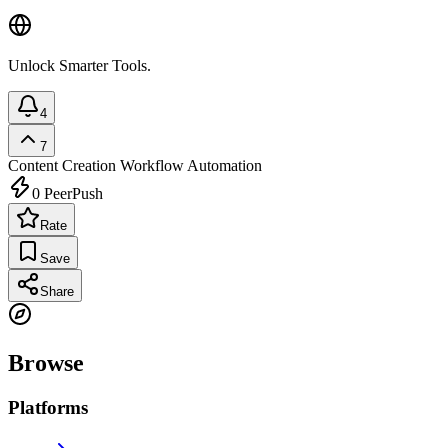
Unlock Smarter Tools.
4
7
Content Creation
Workflow Automation
0
PeerPush
Rate
Save
Share
Browse
Platforms