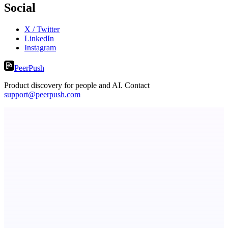
Social
X / Twitter
LinkedIn
Instagram
PeerPush
Product discovery for people and AI. Contact
support@peerpush.com
PinchStreet
Prelaunch investing discovery — parent-governed family mode
Now I Get It!