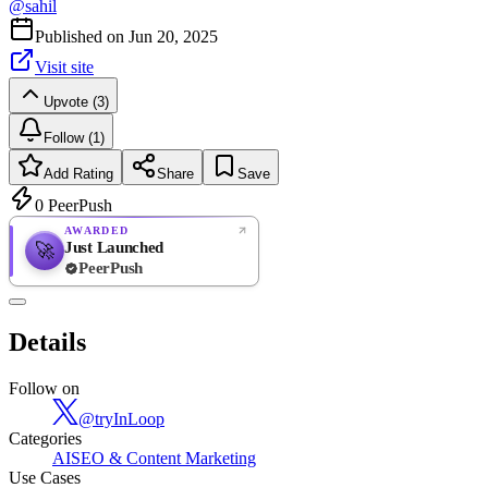
@
sahil
Published on
Jun 20, 2025
Visit site
Upvote (3)
Follow (1)
Add Rating
Share
Save
0
PeerPush
AWARDED
Just Launched
🚀
PeerPush
Rate
NEW
PeerPush
Details
Be the first
Follow on
@
tryInLoop
Categories
AI
SEO & Content Marketing
Use Cases