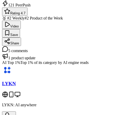
121
PeerPush
Rating 4.7
🥈 #2 Weekly
#2 Product of the Week
Video
Save
Share
5
comments
1
product update
AI Top 1%
Top 1% of its category by AI engine reads
LYKN
LYKN: AI anywhere