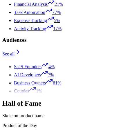
Financial Analysis
21%
Task Automation
77%
Expense Tracking
5%
Activity Tracking
17%
Audiences
See all
SaaS Founders
4%
AI Developers
7%
Business Owners
61%
Couples
1%
Hall of Fame
Skeleton product name
Product of the Day