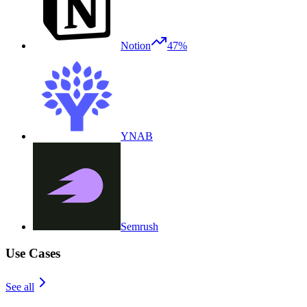
Notion
47%
YNAB
Semrush
Use Cases
See all