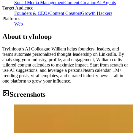
Social Media Management
Content Creation
AI Agents
Target Audience
Founders & CEOs
Content Creators
Growth Hackers
Platforms
Web
About
tryInloop
TryInloop’s AI Colleague William helps founders, leaders, and
teams automate personalized thought-leadership on LinkedIn. By
analyzing your industry, profile, and engagement, William crafts
tailored content calendars to maximize impact. Start from scratch or
use AI suggestions, and leverage a personal/team calendar, 1M+
trending posts, viral templates, and curated industry news—all in
one platform to grow your influence.
Screenshots