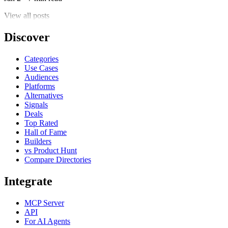
View all posts
Discover
Categories
Use Cases
Audiences
Platforms
Alternatives
Signals
Deals
Top Rated
Hall of Fame
Builders
vs Product Hunt
Compare Directories
Integrate
MCP Server
API
For AI Agents