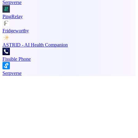
Serpverse
PingRelay
Fridgeworthy
ASTRID - AI Health Companion
Fissible Phone
Serpverse