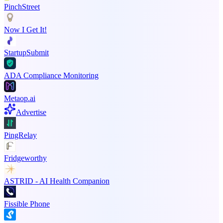
PinchStreet
Now I Get It!
StartupSubmit
ADA Compliance Monitoring
Metaop.ai
Advertise
PingRelay
Fridgeworthy
ASTRID - AI Health Companion
Fissible Phone