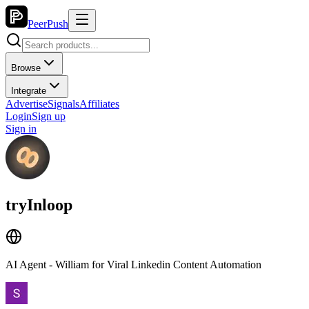
PeerPush
Browse
Integrate
Advertise
Signals
Affiliates
Login
Sign up
Sign in
tryInloop
AI Agent - William for Viral Linkedin Content Automation