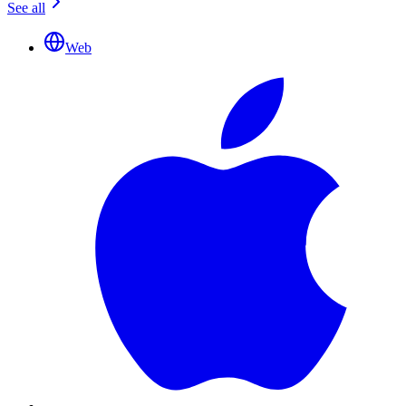
See all
Web