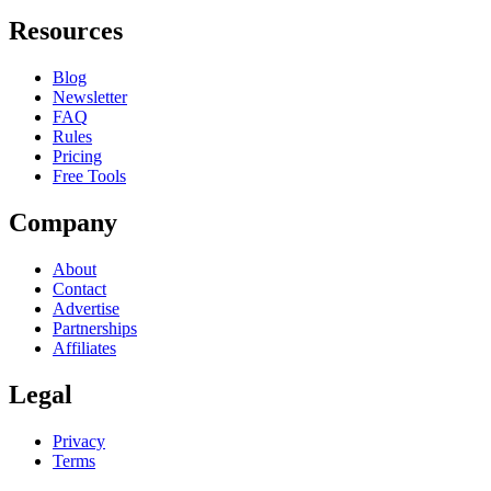
Resources
Blog
Newsletter
FAQ
Rules
Pricing
Free Tools
Company
About
Contact
Advertise
Partnerships
Affiliates
Legal
Privacy
Terms