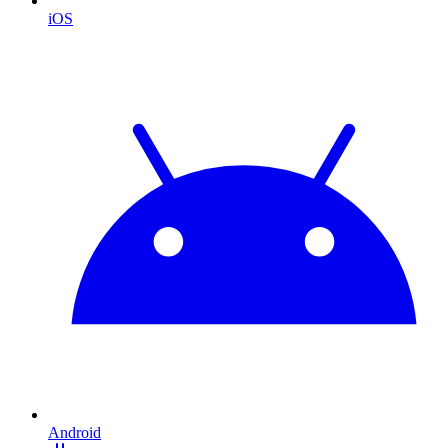
iOS
Android