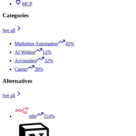
MCP
Categories
See all
Marketing Automation
45%
AI Writing
12%
Accounting
32%
Career
30%
Alternatives
See all
n8n
114%