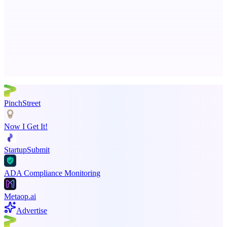
Business numbers on iPhone using your own Twilio account
Advertise here
Promote your product
PinchStreet
Now I Get It!
StartupSubmit
ADA Compliance Monitoring
Metaop.ai
Advertise