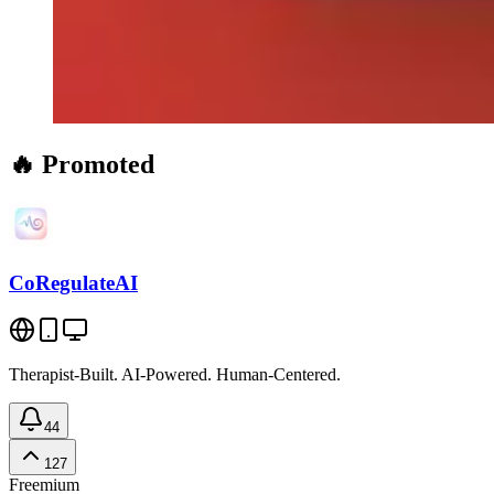
🔥 Promoted
CoRegulateAI
Therapist-Built. AI-Powered. Human-Centered.
44
127
Freemium