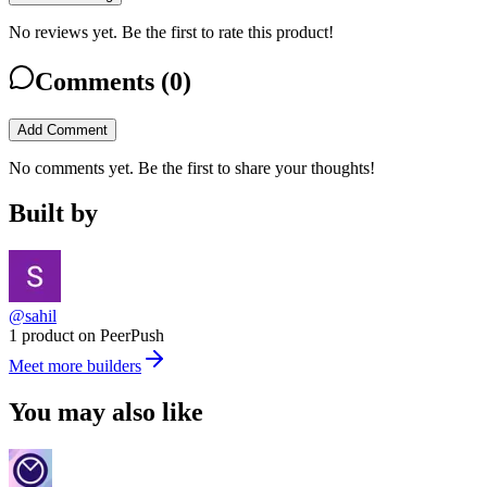
No reviews yet. Be the first to rate this product!
Comments (
0
)
Add Comment
No comments yet. Be the first to share your thoughts!
Built by
@sahil
1 product on PeerPush
Meet more builders
You may also like