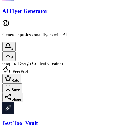
AI Flyer Generator
Generate professional flyers with AI
2
6
Graphic Design
Content Creation
0
PeerPush
Rate
Save
Share
Best Tool Vault