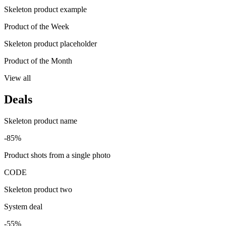
Skeleton product example
Product of the Week
Skeleton product placeholder
Product of the Month
View all
Deals
Skeleton product name
-85%
Product shots from a single photo
CODE
Skeleton product two
System deal
-55%