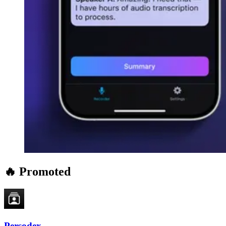
🔥 Promoted
Persodex