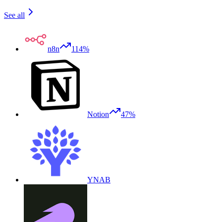
See all
n8n
114%
Notion
47%
YNAB