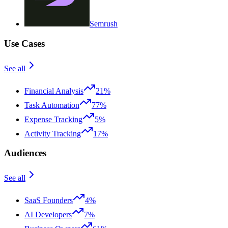
Semrush
Use Cases
See all
Financial Analysis
21%
Task Automation
77%
Expense Tracking
5%
Activity Tracking
17%
Audiences
See all
SaaS Founders
4%
AI Developers
7%