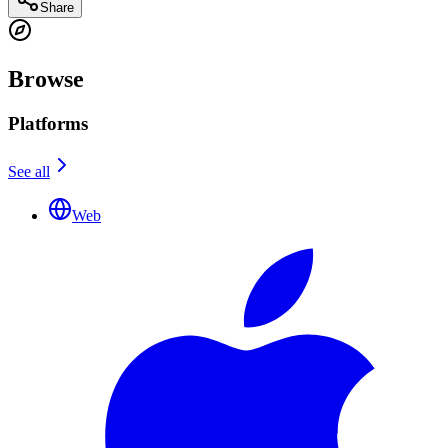
Share
Browse
Platforms
See all
Web