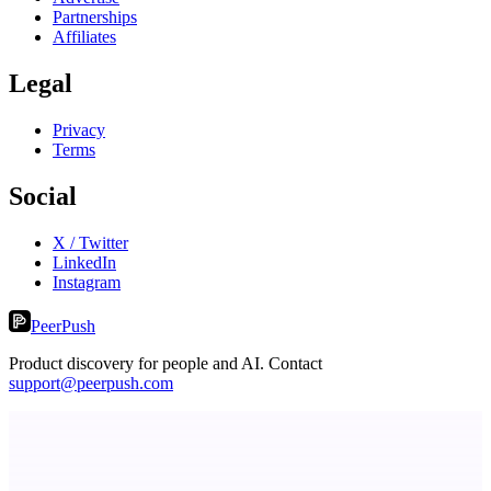
Partnerships
Affiliates
Legal
Privacy
Terms
Social
X / Twitter
LinkedIn
Instagram
PeerPush
Product discovery for people and AI. Contact
support@peerpush.com
Fissible Phone