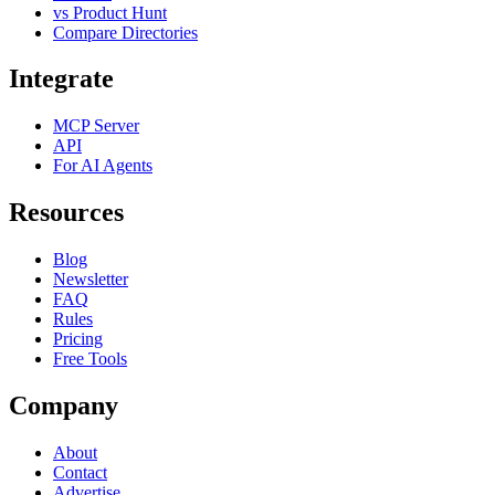
vs Product Hunt
Compare Directories
Integrate
MCP Server
API
For AI Agents
Resources
Blog
Newsletter
FAQ
Rules
Pricing
Free Tools
Company
About
Contact
Advertise