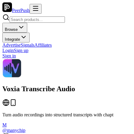
PeerPush
Browse
Integrate
Advertise
Signals
Affiliates
Login
Sign up
Sign in
Voxia Transcribe Audio
Turn audio recordings into structured transcripts with chapt
M
@
manychip