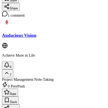
Save
Share
1
comment
Audacious Vision
Achieve More in Life
4
7
Project Management
Note-Taking
0
PeerPush
Rate
Save