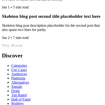
Jan 1 • 5 min read
Skeleton blog post second title placeholder text here
Skeleton blog post description placeholder for the second post that
also spans two lines for parity.
Jan 2 • 7 min read
View all posts
Discover
Categories
Use Cases
Audiences
Platforms
Alternatives
Signals
Deals
Top Rated
Hall of Fame
Builders