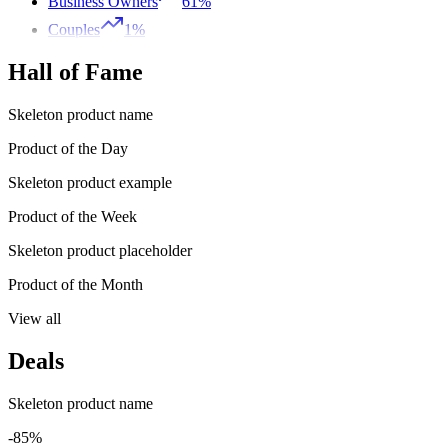
Business Owners
61%
Couples
1%
Hall of Fame
Skeleton product name
Product of the Day
Skeleton product example
Product of the Week
Skeleton product placeholder
Product of the Month
View all
Deals
Skeleton product name
-85%