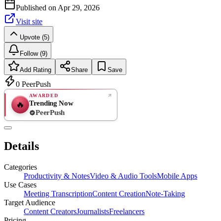
Published on
Apr 29, 2026
Visit site
Upvote (5)
Follow (9)
Add Rating
Share
Save
0
PeerPush
AWARDED
Trending Now
🔥
PeerPush
Rate
NEW
PeerPush
Details
Be the first
Categories
Productivity & Notes
Video & Audio Tools
Mobile Apps
Use Cases
Meeting Transcription
Content Creation
Note-Taking
Target Audience
Content Creators
Journalists
Freelancers
Pricing