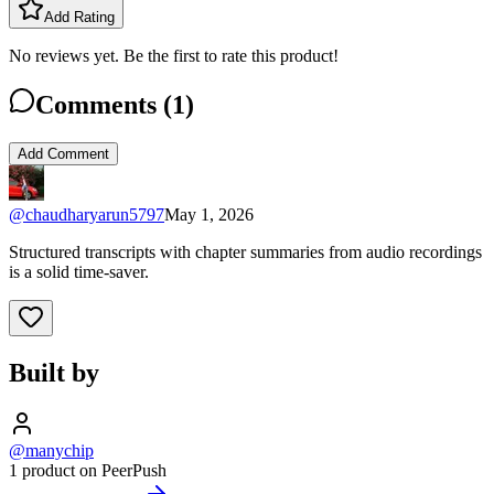
Add Rating
No reviews yet. Be the first to rate this product!
Comments (
1
)
Add Comment
@
chaudharyarun5797
May 1, 2026
Structured transcripts with chapter summaries from audio recordings
is a solid time-saver.
Built by
@manychip
1 product on PeerPush