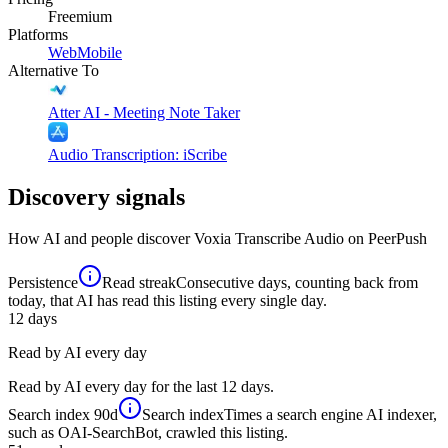
Freemium
Platforms
Web
Mobile
Alternative To
Atter AI - Meeting Note Taker
Audio Transcription: iScribe
Discovery signals
How AI and people discover
Voxia Transcribe Audio
on PeerPush
Persistence
Read streak
Consecutive days, counting back from
today, that AI has read this listing every single day.
12
days
Read by AI every day
Read by AI every day for the last 12 days.
Search index
90d
Search index
Times a search engine AI indexer,
such as OAI-SearchBot, crawled this listing.