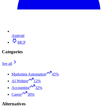
Android
MCP
Categories
See all
Marketing Automation
45%
AI Writing
12%
Accounting
32%
Career
30%
Alternatives