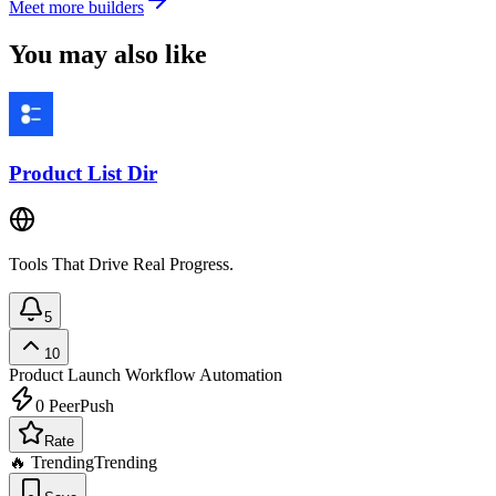
Meet more builders
You may also like
Product List Dir
Tools That Drive Real Progress.
5
10
Product Launch
Workflow Automation
0
PeerPush
Rate
🔥 Trending
Trending