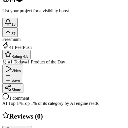
List your project for a visibility boost.
13
37
Freemium
41
PeerPush
Rating 4.5
🥇 #1 Today
#1 Product of the Day
Video
Save
Share
1
comment
AI Top 1%
Top 1% of its category by AI engine reads
Reviews (
0
)