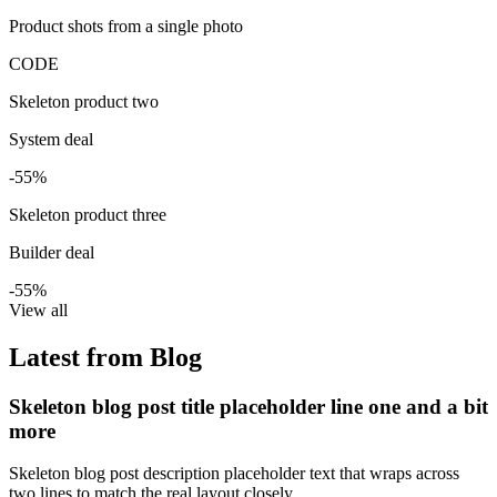
Product shots from a single photo
CODE
Skeleton product two
System deal
-55%
Skeleton product three
Builder deal
-55%
View all
Latest from Blog
Skeleton blog post title placeholder line one and a bit
more
Skeleton blog post description placeholder text that wraps across
two lines to match the real layout closely.