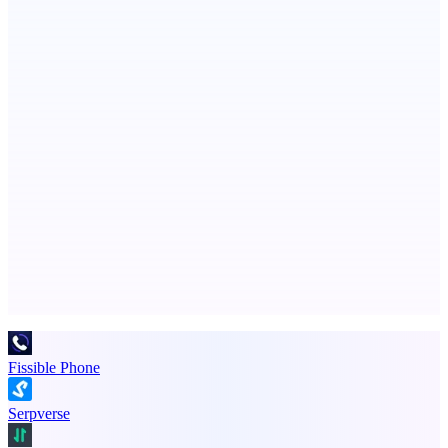
Persodex
A personal CRM and smarter contacts app for iOS
ScaleCity Playground
The AI creative studio for marketing teams. No subscription.
Advertise here
Promote your product
Fissible Phone
Serpverse