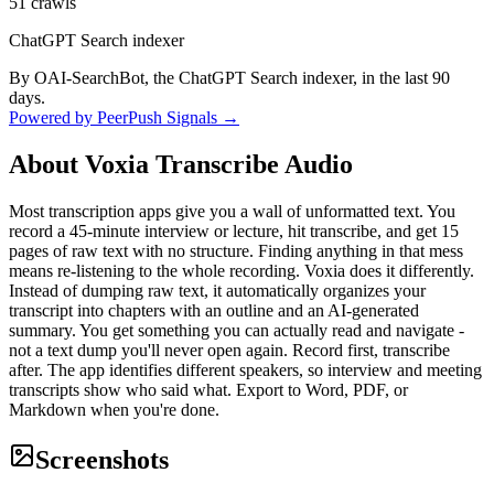
51
crawls
ChatGPT Search indexer
By OAI-SearchBot, the ChatGPT Search indexer, in the last 90
days.
Powered by PeerPush Signals →
About
Voxia Transcribe Audio
Most transcription apps give you a wall of unformatted text. You
record a 45-minute interview or lecture, hit transcribe, and get 15
pages of raw text with no structure. Finding anything in that mess
means re-listening to the whole recording. Voxia does it differently.
Instead of dumping raw text, it automatically organizes your
transcript into chapters with an outline and an AI-generated
summary. You get something you can actually read and navigate -
not a text dump you'll never open again. Record first, transcribe
after. The app identifies different speakers, so interview and meeting
transcripts show who said what. Export to Word, PDF, or
Markdown when you're done.
Screenshots