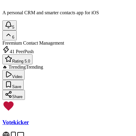
A personal CRM and smarter contacts app for iOS
5
6
Freemium
Contact Management
41
PeerPush
Rating 5.0
🔥 Trending
Trending
Video
Save
Share
Votekicker