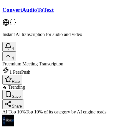
ConvertAudioToText
Instant AI transcription for audio and video
4
4
Freemium
Meeting Transcription
1
PeerPush
Rate
🔥 Trending
Save
Share
AI Top 10%
Top 10% of its category by AI engine reads