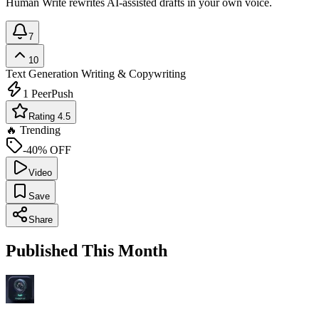
Human Write rewrites AI-assisted drafts in your own voice.
7
10
Text Generation
Writing & Copywriting
1
PeerPush
Rating 4.5
🔥 Trending
-40% OFF
Video
Save
Share
Published This Month