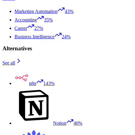
Marketing Automation
43%
Accounting
35%
Career
27%
Business Intelligence
24%
Alternatives
See all
n8n
143%
Notion
40%