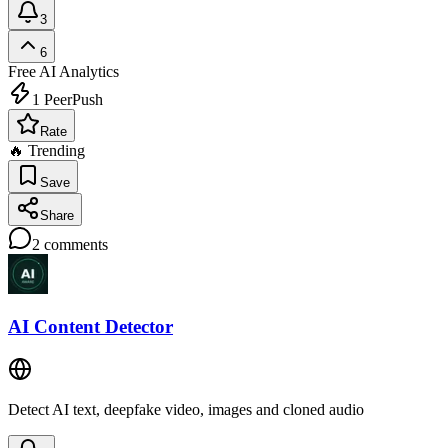
3
6
Free
AI Analytics
1
PeerPush
Rate
🔥 Trending
Save
Share
2
comments
AI Content Detector
Detect AI text, deepfake video, images and cloned audio