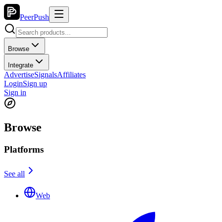
PeerPush
Browse
Integrate
Advertise
Signals
Affiliates
Login
Sign up
Sign in
Browse
Platforms
See all
Web