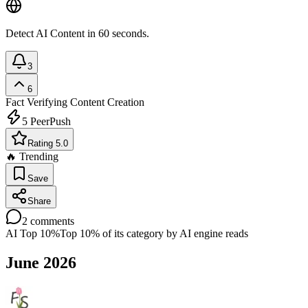
Detect AI Content in 60 seconds.
3
6
Fact Verifying
Content Creation
5
PeerPush
Rating 5.0
🔥 Trending
Save
Share
2
comments
AI Top 10%
Top 10% of its category by AI engine reads
June 2026