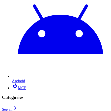
Android
MCP
Categories
See all