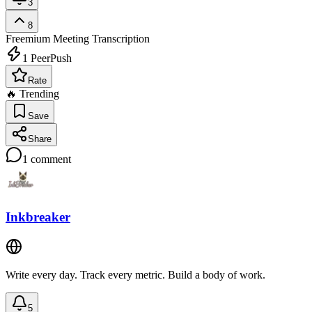
3
8
Freemium
Meeting Transcription
1
PeerPush
Rate
🔥 Trending
Save
Share
1
comment
Inkbreaker
Write every day. Track every metric. Build a body of work.
5