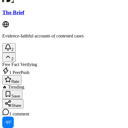
The Brief
Evidence-faithful accounts of contested cases
2
2
Free
Fact Verifying
1
PeerPush
Rate
🔥 Trending
Save
Share
1
comment