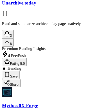
Unarchive.today
Read and summarize archive.today pages natively
3
8
Freemium
Reading Insights
4
PeerPush
Rating 5.0
🔥 Trending
Save
Share
Mythos 0X Forge