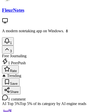
FleurNotes
A modern notetaking app on Windows. 🌷
1
3
Free
Journaling
1
PeerPush
Rate
🔥 Trending
Save
Share
1
comment
AI Top 5%
Top 5% of its category by AI engine reads