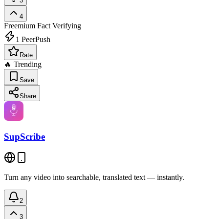
3
4
Freemium
Fact Verifying
1
PeerPush
Rate
🔥 Trending
Save
Share
SupScribe
Turn any video into searchable, translated text — instantly.
2
3