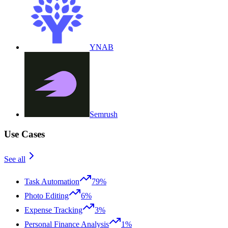
YNAB
Semrush
Use Cases
See all
Task Automation
79%
Photo Editing
6%
Expense Tracking
3%
Personal Finance Analysis
1%