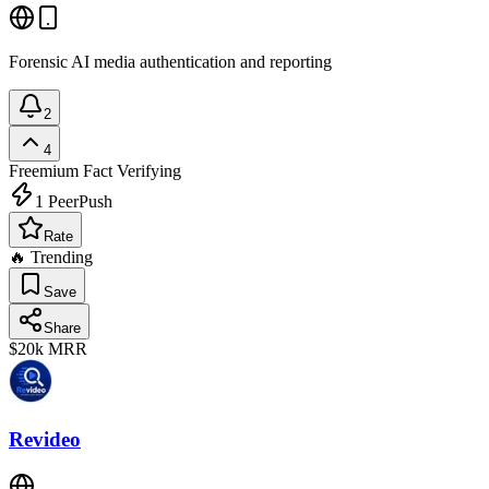
Forensic AI media authentication and reporting
2
4
Freemium
Fact Verifying
1
PeerPush
Rate
🔥 Trending
Save
Share
$20k
MRR
Revideo