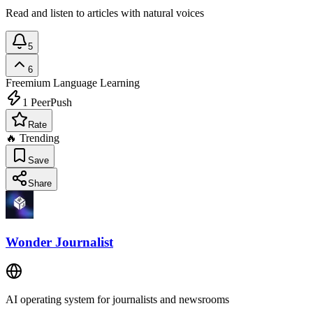
Read and listen to articles with natural voices
5
6
Freemium
Language Learning
1
PeerPush
Rate
🔥 Trending
Save
Share
Wonder Journalist
AI operating system for journalists and newsrooms