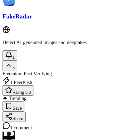
FakeRadar
Detect AI-generated images and deepfakes
1
5
Freemium
Fact Verifying
1
PeerPush
Rating 5.0
🔥 Trending
Save
Share
1
comment