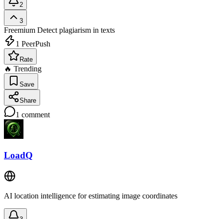
2
3
Freemium
Detect plagiarism in texts
1
PeerPush
Rate
🔥 Trending
Save
Share
1
comment
LoadQ
AI location intelligence for estimating image coordinates