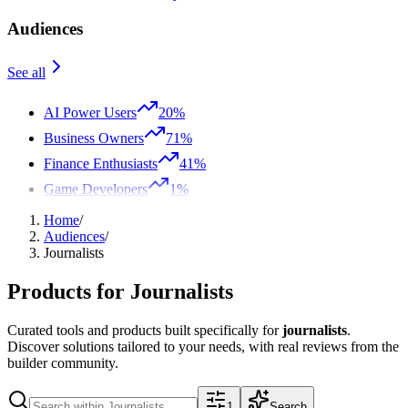
Audiences
See all
AI Power Users
20%
Business Owners
71%
Finance Enthusiasts
41%
Game Developers
1%
Home
/
Audiences
/
Journalists
Products for
Journalists
Curated tools and products built specifically for
journalists
.
Discover solutions tailored to your needs, with real reviews from the
builder community.
1
Search