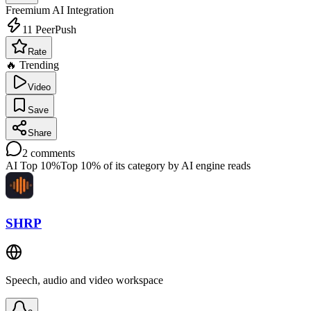
Freemium
AI Integration
11
PeerPush
Rate
🔥 Trending
Video
Save
Share
2
comments
AI Top 10%
Top 10% of its category by AI engine reads
SHRP
Speech, audio and video workspace