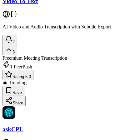
Video To Text
AI Video and Audio Transcription with Subtitle Export
2
3
Freemium
Meeting Transcription
1
PeerPush
Rating 5.0
🔥 Trending
Save
Share
askCPL