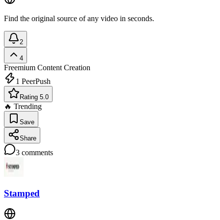
Find the original source of any video in seconds.
2
4
Freemium
Content Creation
1
PeerPush
Rating 5.0
🔥 Trending
Save
Share
3
comments
Stamped