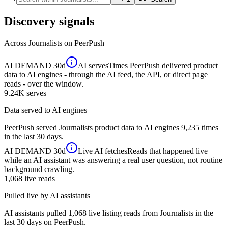
Discovery signals
Across
Journalists
on PeerPush
AI DEMAND
30d
AI serves
Times PeerPush delivered product
data to AI engines - through the AI feed, the API, or direct page
reads - over the window.
9.24K
serves
Data served to AI engines
PeerPush served Journalists product data to AI engines 9,235 times
in the last 30 days.
AI DEMAND
30d
Live AI fetches
Reads that happened live
while an AI assistant was answering a real user question, not routine
background crawling.
1,068
live reads
Pulled live by AI assistants
AI assistants pulled 1,068 live listing reads from Journalists in the
last 30 days on PeerPush.