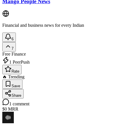
Mango People News
Financial and business news for every Indian
6
7
Free
Finance
1
PeerPush
Rate
🔥 Trending
Save
Share
1
comment
$0
MRR