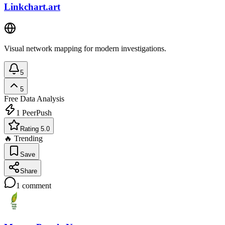
Linkchart.art
Visual network mapping for modern investigations.
5
5
Free
Data Analysis
1
PeerPush
Rating 5.0
🔥 Trending
Save
Share
1
comment