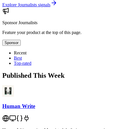
Explore Journalists signals
Sponsor
Journalists
Feature your product at the top of this page.
Sponsor
Recent
Best
Top-rated
Published This Week
Human Write