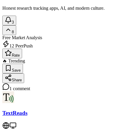
Honest research tracking apps, AI, and modern culture.
3
8
Free
Market Analysis
12
PeerPush
Rate
🔥 Trending
Save
Share
1
comment
TextReads