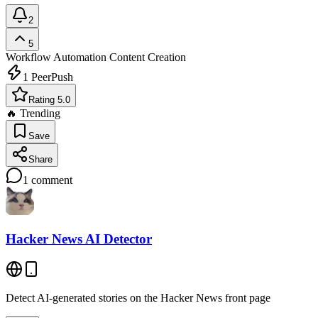
2
5
Workflow Automation
Content Creation
1
PeerPush
Rating 5.0
🔥 Trending
Save
Share
1
comment
Hacker News AI Detector
Detect AI-generated stories on the Hacker News front page