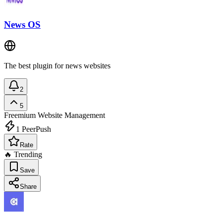
News OS
The best plugin for news websites
2
5
Freemium
Website Management
1
PeerPush
Rate
🔥 Trending
Save
Share