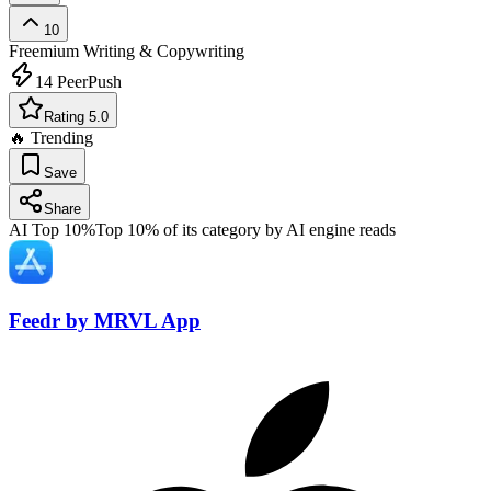
10
Freemium
Writing & Copywriting
14
PeerPush
Rating 5.0
🔥 Trending
Save
Share
AI Top 10%
Top 10% of its category by AI engine reads
Feedr by MRVL App