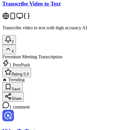
Transcribe Video to Text
Transcribe video to text with high accuracy AI
2
4
Freemium
Meeting Transcription
1
PeerPush
Rating 5.0
🔥 Trending
Save
Share
1
comment