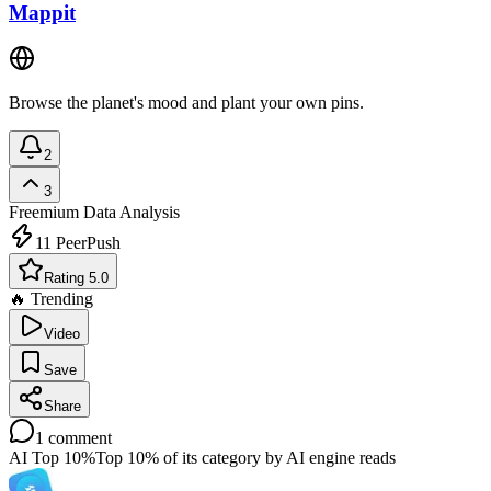
Mappit
Browse the planet's mood and plant your own pins.
2
3
Freemium
Data Analysis
11
PeerPush
Rating 5.0
🔥 Trending
Video
Save
Share
1
comment
AI Top 10%
Top 10% of its category by AI engine reads