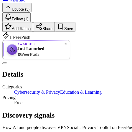
Upvote (3)
Follow (1)
Add Rating
Share
Save
1
PeerPush
AWARDED
Just Launched
🚀
PeerPush
Rate
NEW
PeerPush
Details
Be the first
Categories
Cybersecurity & Privacy
Education & Learning
Pricing
Free
Discovery signals
How AI and people discover
VPNSocial - Privacy Toolkit
on PeerPu