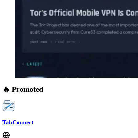
🔥 Promoted
TabConnect