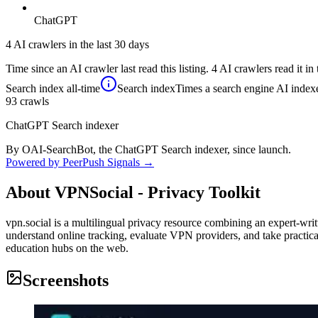
ChatGPT
4 AI crawlers in the last 30 days
Time since an AI crawler last read this listing. 4 AI crawlers read it in 
Search index
all-time
Search index
Times a search engine AI indexe
93
crawls
ChatGPT Search indexer
By OAI-SearchBot, the ChatGPT Search indexer, since launch.
Powered by PeerPush Signals →
About
VPNSocial - Privacy Toolkit
vpn.social is a multilingual privacy resource combining an expert-wri
understand online tracking, evaluate VPN providers, and take practical
education hubs on the web.
Screenshots