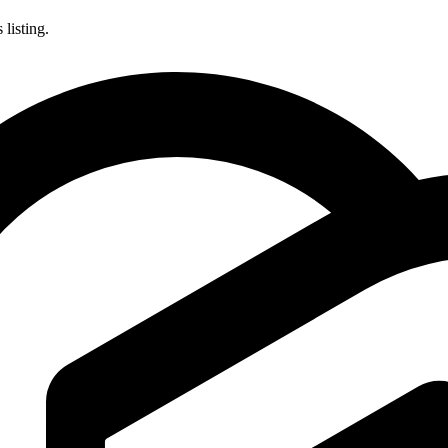
listing.