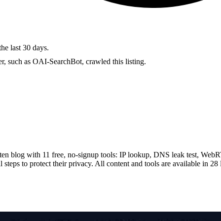
the last 30 days.
r, such as OAI-SearchBot, crawled this listing.
tten blog with 11 free, no-signup tools: IP lookup, DNS leak test, Web
 steps to protect their privacy. All content and tools are available in 2