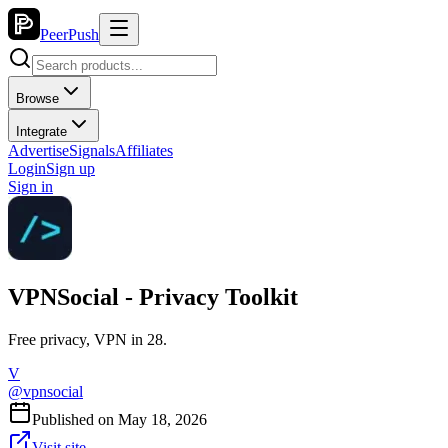
PeerPush
Browse
Integrate
Advertise
Signals
Affiliates
Login
Sign up
Sign in
VPNSocial - Privacy Toolkit
Free privacy, VPN in 28.
V
@
vpnsocial
Published on
May 18, 2026
Visit site