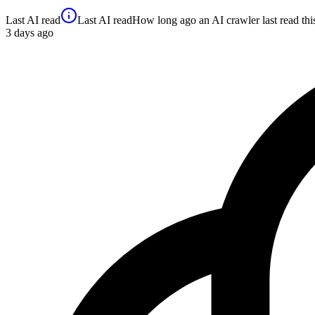
Last AI read
Last AI read
How long ago an AI crawler last read this 
3
days ago