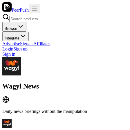
PeerPush
Browse
Integrate
Advertise
Signals
Affiliates
Login
Sign up
Sign in
Wagyl News
Daily news briefings without the manipulation