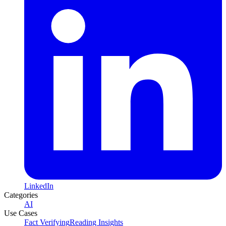
LinkedIn
Categories
AI
Use Cases
Fact Verifying
Reading Insights