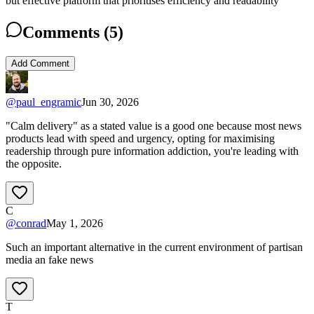
but effective platform that prioritises efficiency and readability
Comments (
5
)
Add Comment
@
paul_engramic
Jun 30, 2026
"Calm delivery" as a stated value is a good one because most news
products lead with speed and urgency, opting for maximising
readership through pure information addiction, you're leading with
the opposite.
C
@
conrad
May 1, 2026
Such an important alternative in the current environment of partisan
media an fake news
T