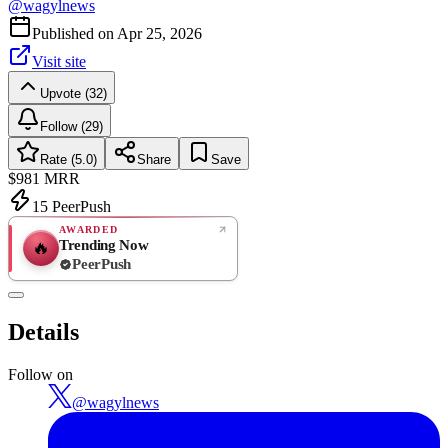
@
wagylnews
Published on
Apr 25, 2026
Visit site
Upvote (32)
Follow (29)
Rate (5.0)
Share
Save
$981
MRR
15
PeerPush
AWARDED
Trending Now
🔥
PeerPush
5.0
EXCELLENT
/ 5
PeerPush
Details
1
review
Follow on
@
wagylnews