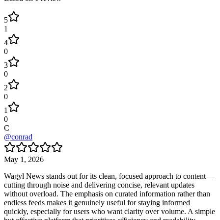
5
1
4
0
3
0
2
0
1
0
C
@
conrad
May 1, 2026
Wagyl News stands out for its clean, focused approach to content—
cutting through noise and delivering concise, relevant updates
without overload. The emphasis on curated information rather than
endless feeds makes it genuinely useful for staying informed
quickly, especially for users who want clarity over volume. A simple