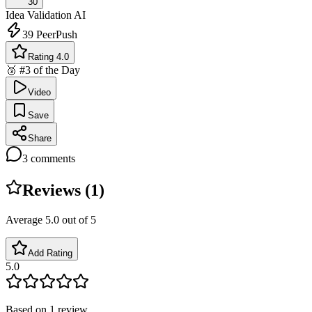
30
Idea Validation
AI
39
PeerPush
Rating 4.0
🥉 #3 of the Day
Video
Save
Share
3
comments
Reviews (
1
)
Average
5.0
out of 5
Add Rating
5.0
Based on
1
review