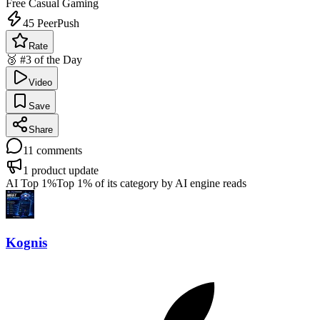
Free
Casual Gaming
45
PeerPush
Rate
🥉 #3 of the Day
Video
Save
Share
11
comments
1
product update
AI Top 1%
Top 1% of its category by AI engine reads
Kognis