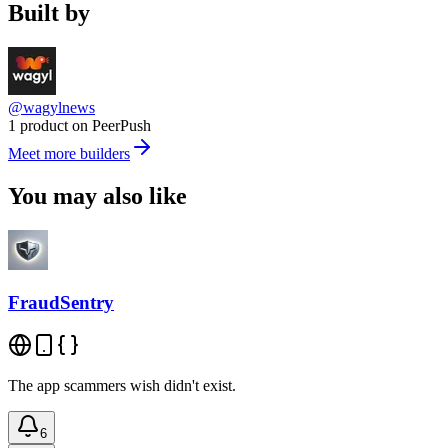
Built by
@wagylnews
1 product on PeerPush
Meet more builders
You may also like
FraudSentry
The app scammers wish didn't exist.
6