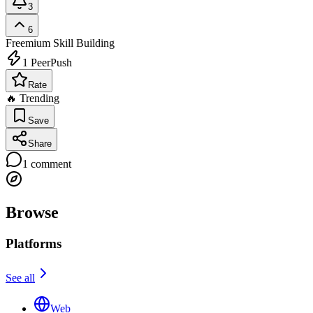
3
6
Freemium
Skill Building
1
PeerPush
Rate
🔥 Trending
Save
Share
1
comment
Browse
Platforms
See all
Web