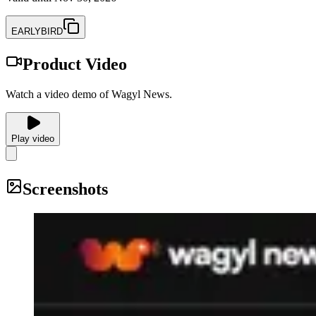
EARLYBIRD
Product Video
Watch a video demo of Wagyl News.
Play video
Screenshots