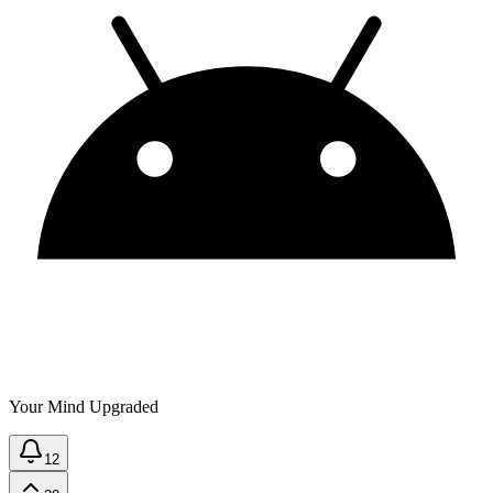
Your Mind Upgraded
12