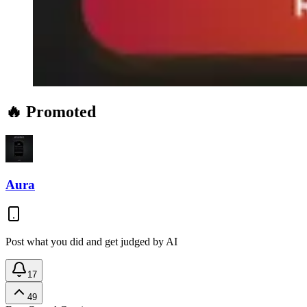
🔥 Promoted
Aura
Post what you did and get judged by AI
17
49