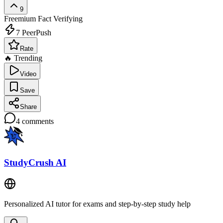
9
Freemium
Fact Verifying
7
PeerPush
Rate
🔥 Trending
Video
Save
Share
4
comments
StudyCrush AI
Personalized AI tutor for exams and step-by-step study help