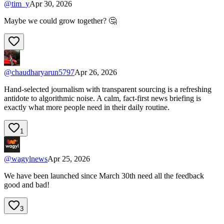
@
tim_y
Apr 30, 2026
Maybe we could grow together? 🤔
@
chaudharyarun5797
Apr 26, 2026
Hand-selected journalism with transparent sourcing is a refreshing
antidote to algorithmic noise. A calm, fact-first news briefing is
exactly what more people need in their daily routine.
1
@
wagylnews
Apr 25, 2026
We have been launched since March 30th need all the feedback
good and bad!
3