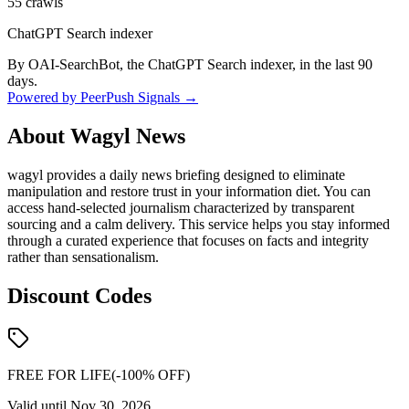
55
crawls
ChatGPT Search indexer
By OAI-SearchBot, the ChatGPT Search indexer, in the last 90
days.
Powered by PeerPush Signals →
About
Wagyl News
wagyl provides a daily news briefing designed to eliminate
manipulation and restore trust in your information diet. You can
access hand-selected journalism characterized by transparent
sourcing and a calm delivery. This service helps you stay informed
through a curated experience that focuses on facts and integrity
rather than sensationalism.
Discount Codes
FREE FOR LIFE
(-
100
% OFF)
Valid until
Nov 30, 2026