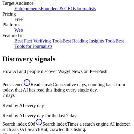
Target Audience
Entrepreneurs
Founders & CEOs
Journalists
Pricing
Free
Platforms
Web
Featured in
Best Fact Verifying Tools
Best Reading Insights Tools
Best
Tools for Journalists
Discovery signals
How AI and people discover
Wagyl News
on PeerPush
Persistence
Read streak
Consecutive days, counting back from
today, that AI has read this listing every single day.
7
days
Read by AI every day
Read by AI every day for the last 7 days.
Search index
90d
Search index
Times a search engine AI indexer,
such as OAI-SearchBot, crawled this listing.