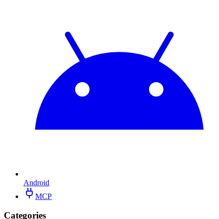
Android
MCP
Categories