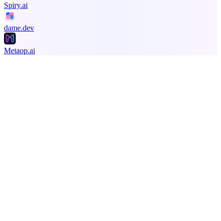
Spiry.ai
dame.dev
Metaop.ai