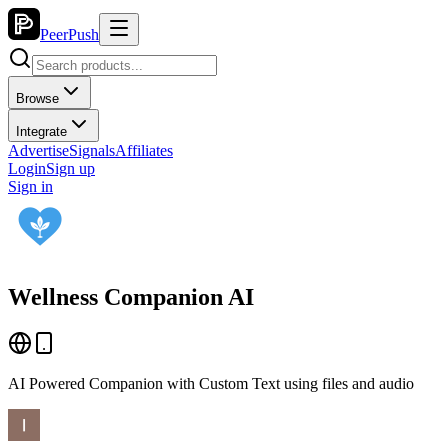
PeerPush
Browse
Integrate
Advertise
Signals
Affiliates
Login
Sign up
Sign in
Wellness Companion AI
AI Powered Companion with Custom Text using files and audio