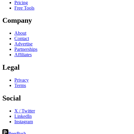
Pricing
Free Tools
Company
About
Contact
Advertise
Partnerships
Affiliates
Legal
Privacy
Terms
Social
X / Twitter
LinkedIn
Instagram
PeerPush