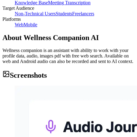
Knowledge Base
Meeting Transcription
Target Audience
Non-Technical Users
Students
Freelancers
Platforms
Web
Mobile
About
Wellness Companion AI
Wellness companion is an assistant with ability to work with your
profile data, audio, images pdf with free web search. Available on
web and Android audio can also be recorded and sent to AI context.
Screenshots