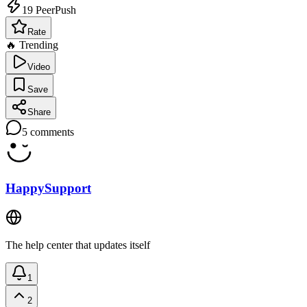
19
PeerPush
Rate
🔥 Trending
Video
Save
Share
5
comments
HappySupport
The help center that updates itself
1
2