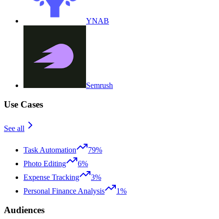
YNAB
Semrush
Use Cases
See all
Task Automation
79%
Photo Editing
6%
Expense Tracking
3%
Personal Finance Analysis
1%
Audiences