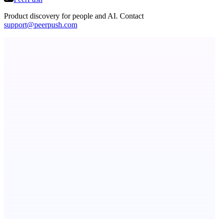
Product discovery for people and AI. Contact
support@peerpush.com
StartupSubmit
Boost SEO, AI Visibility & High-Intent Traffic
ADA Compliance Monitoring
Ongoing ADA compliance scanning and reporting for agencies.
ASTRID - AI Health Companion
Free AI Health Intelligence: medical, dental, veterinary.