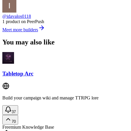
@idavalos0118
1 product on PeerPush
Meet more builders
You may also like
Tabletop Arc
Build your campaign wiki and manage TTRPG lore
37
70
Freemium
Knowledge Base