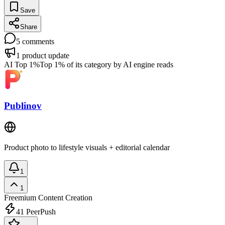
Save
Share
5
comments
1
product update
AI Top 1%
Top 1% of its category by AI engine reads
Publinov
Product photo to lifestyle visuals + editorial calendar
1
1
Freemium
Content Creation
41
PeerPush