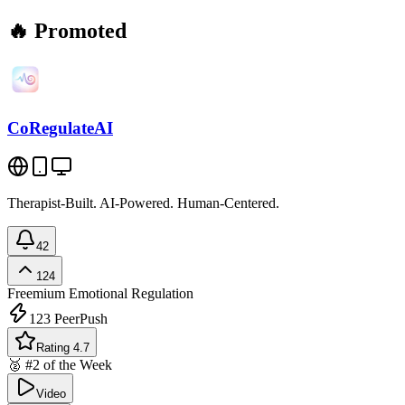
🔥 Promoted
CoRegulateAI
Therapist-Built. AI-Powered. Human-Centered.
42
124
Freemium
Emotional Regulation
123
PeerPush
Rating 4.7
🥈 #2 of the Week
Video