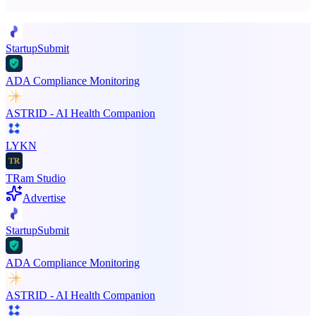
Promote your product
StartupSubmit
ADA Compliance Monitoring
ASTRID - AI Health Companion
LYKN
TRam Studio
Advertise
StartupSubmit
ADA Compliance Monitoring
ASTRID - AI Health Companion