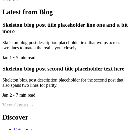
Latest from Blog
Skeleton blog post title placeholder line one and a bit
more
Skeleton blog post description placeholder text that wraps across
two lines to match the real layout closely.
Jan 1 • 5 min read
Skeleton blog post second title placeholder text here
Skeleton blog post description placeholder for the second post that
also spans two lines for parity.
Jan 2 • 7 min read
View all posts →
Discover
Categories