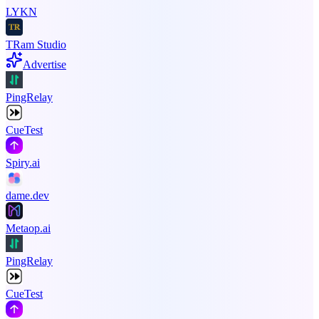
LYKN
TRam Studio
Advertise
PingRelay
CueTest
Spiry.ai
dame.dev
Metaop.ai
PingRelay
CueTest