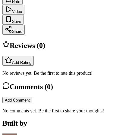
Rate
Video
Save
Share
Reviews (
0
)
Add Rating
No reviews yet. Be the first to rate this product!
Comments (
0
)
Add Comment
No comments yet. Be the first to share your thoughts!
Built by