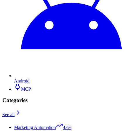
Android
MCP
Categories
See all
Marketing Automation
43%