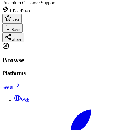
Freemium
Customer Support
1
PeerPush
Rate
Save
Share
Browse
Platforms
See all
Web