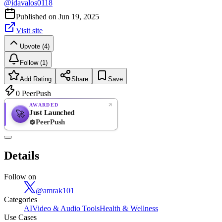
@
idavalos0118
Published on
Jun 19, 2025
Visit site
Upvote (4)
Follow (1)
Add Rating
Share
Save
0
PeerPush
AWARDED
Just Launched
🚀
PeerPush
Rate
NEW
PeerPush
Details
Be the first
Follow on
@
amrak101
Categories
AI
Video & Audio Tools
Health & Wellness
Use Cases