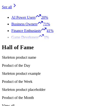
See all
AI Power Users
20%
Business Owners
71%
Finance Enthusiasts
41%
Game Developers
1%
Hall of Fame
Skeleton product name
Product of the Day
Skeleton product example
Product of the Week
Skeleton product placeholder
Product of the Month
View all