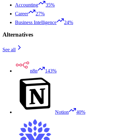
Accounting
35%
Career
27%
Business Intelligence
24%
Alternatives
See all
n8n
143%
Notion
40%