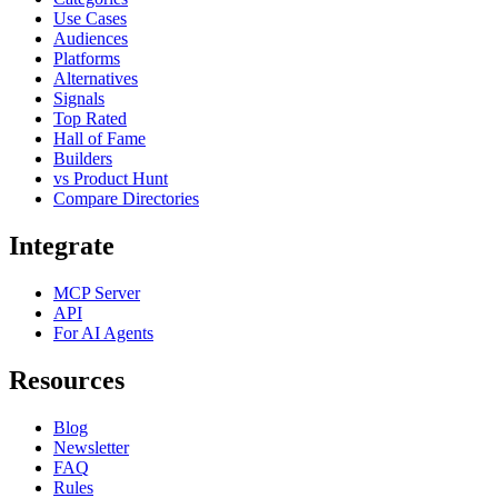
Use Cases
Audiences
Platforms
Alternatives
Signals
Top Rated
Hall of Fame
Builders
vs Product Hunt
Compare Directories
Integrate
MCP Server
API
For AI Agents
Resources
Blog
Newsletter
FAQ
Rules