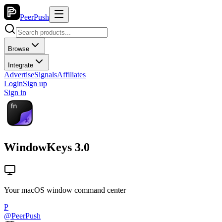
PeerPush
Browse
Integrate
Advertise
Signals
Affiliates
Login
Sign up
Sign in
WindowKeys 3.0
Your macOS window command center
P
@
PeerPush