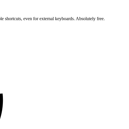
e shortcuts, even for external keyboards. Absolutely free.