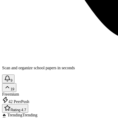
Scan and organize school papers in seconds
9
19
Freemium
42
PeerPush
Rating 4.7
🔥 Trending
Trending