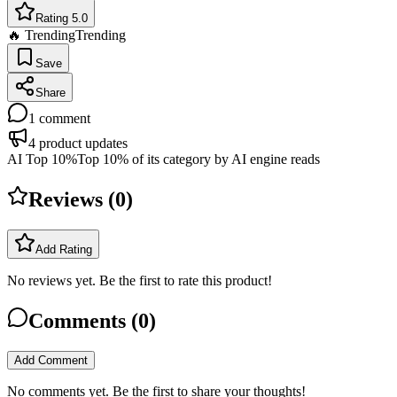
Rating 5.0
🔥 Trending
Trending
Save
Share
1
comment
4
product updates
AI Top 10%
Top 10% of its category by AI engine reads
Reviews (
0
)
Add Rating
No reviews yet. Be the first to rate this product!
Comments (
0
)
Add Comment
No comments yet. Be the first to share your thoughts!