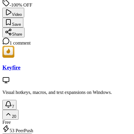
-100% OFF
Video
Save
Share
1
comment
Keyfire
Visual hotkeys, macros, and text expansions on Windows.
7
20
Free
53
PeerPush