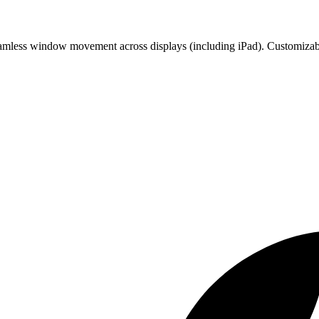
Seamless window movement across displays (including iPad). Customizabl