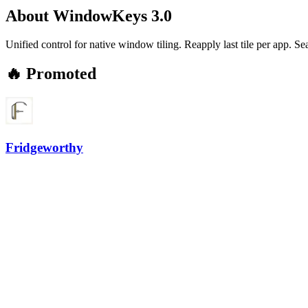
About
WindowKeys 3.0
Unified control for native window tiling. Reapply last tile per app. 
🔥 Promoted
Fridgeworthy