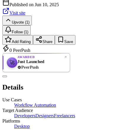
Published on
Jun 10, 2025
Visit site
Upvote (1)
Follow (1)
Add Rating
Share
Save
0
PeerPush
AWARDED
Just Launched
🚀
PeerPush
Rate
NEW
PeerPush
Details
Be the first
Use Cases
Workflow Automation
Target Audience
Developers
Designers
Freelancers
Platforms
Desktop