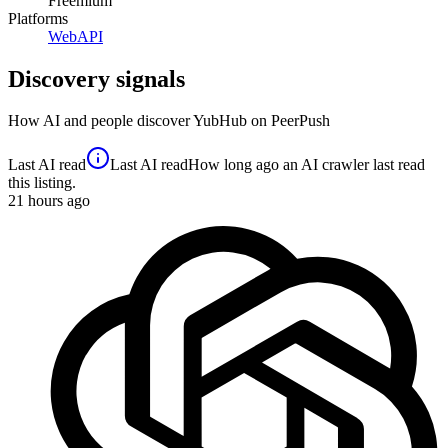
Freemium
Platforms
Web
API
Discovery signals
How AI and people discover
YubHub
on PeerPush
Last AI read
Last AI read
How long ago an AI crawler last read
this listing.
21
hours ago