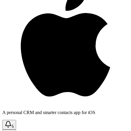
A personal CRM and smarter contacts app for iOS
5