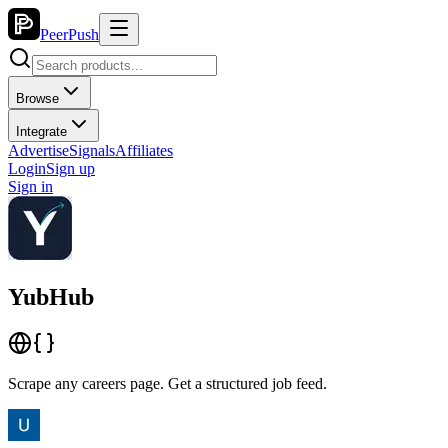
PeerPush
Browse
Integrate
Advertise
Signals
Affiliates
Login
Sign up
Sign in
YubHub
Scrape any careers page. Get a structured job feed.