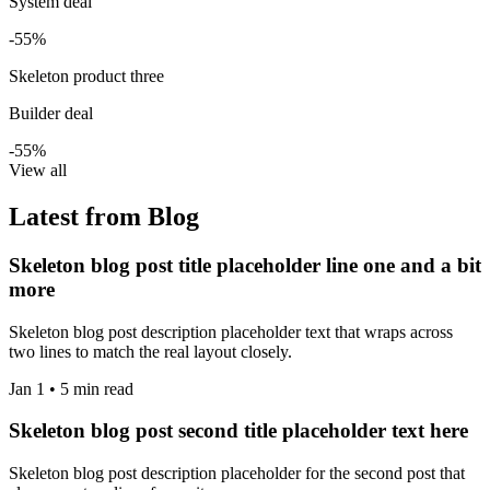
System deal
-55%
Skeleton product three
Builder deal
-55%
View all
Latest from Blog
Skeleton blog post title placeholder line one and a bit
more
Skeleton blog post description placeholder text that wraps across
two lines to match the real layout closely.
Jan 1 • 5 min read
Skeleton blog post second title placeholder text here
Skeleton blog post description placeholder for the second post that