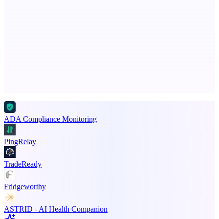
Serpverse
Boost your SEO with verified content placements
Advertise here
Promote your product
ADA Compliance Monitoring
PingRelay
TradeReady
Fridgeworthy
ASTRID - AI Health Companion