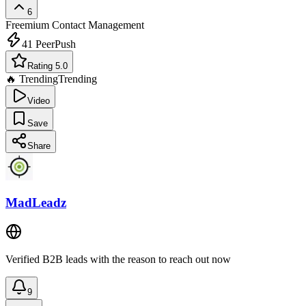
6
Freemium
Contact Management
41
PeerPush
Rating 5.0
🔥 Trending
Trending
Video
Save
Share
MadLeadz
Verified B2B leads with the reason to reach out now
9