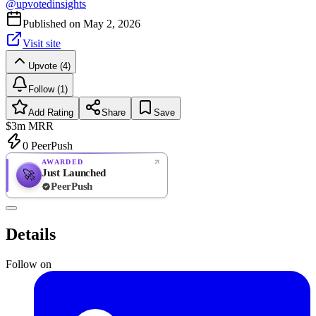
@
upvotedinsights
Published on
May 2, 2026
Visit site
Upvote (4)
Follow (1)
Add Rating
Share
Save
$3m
MRR
0
PeerPush
AWARDED
Just Launched
🚀
PeerPush
Rate
NEW
PeerPush
Details
Be the first
Follow on