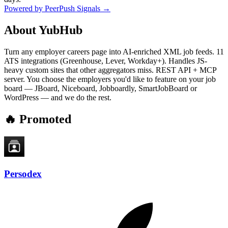
Powered by PeerPush Signals →
About
YubHub
Turn any employer careers page into AI-enriched XML job feeds. 11
ATS integrations (Greenhouse, Lever, Workday+). Handles JS-
heavy custom sites that other aggregators miss. REST API + MCP
server. You choose the employers you'd like to feature on your job
board — JBoard, Niceboard, Jobboardly, SmartJobBoard or
WordPress — and we do the rest.
🔥 Promoted
Persodex