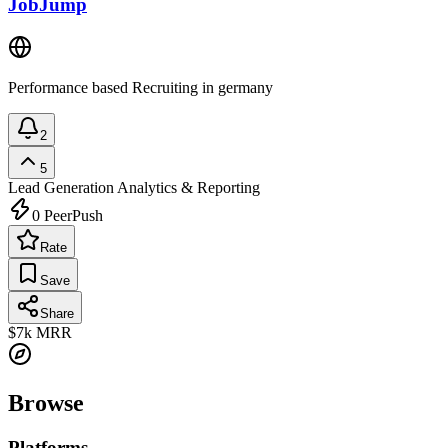
JobJump
Performance based Recruiting in germany
2
5
Lead Generation
Analytics & Reporting
0
PeerPush
Rate
Save
Share
$7k
MRR
Browse
Platforms