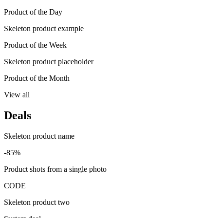
Product of the Day
Skeleton product example
Product of the Week
Skeleton product placeholder
Product of the Month
View all
Deals
Skeleton product name
-85%
Product shots from a single photo
CODE
Skeleton product two