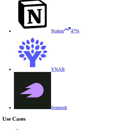
Notion
47%
YNAB
Semrush
Use Cases