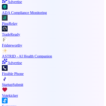
Advertise
ADA Compliance Monitoring
PingRelay
TradeReady
Fridgeworthy
ASTRID - AI Health Companion
Advertise
Fissible Phone
StartupSubmit
Votekicker