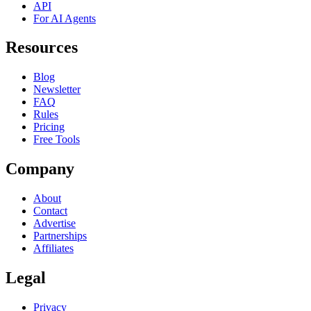
API
For AI Agents
Resources
Blog
Newsletter
FAQ
Rules
Pricing
Free Tools
Company
About
Contact
Advertise
Partnerships
Affiliates
Legal
Privacy