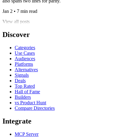
also spans two lines for parity.
Jan 2 • 7 min read
View all posts
Discover
Categories
Use Cases
Audiences
Platforms
Alternatives
Signals
Deals
Top Rated
Hall of Fame
Builders
vs Product Hunt
Compare Directories
Integrate
MCP Server