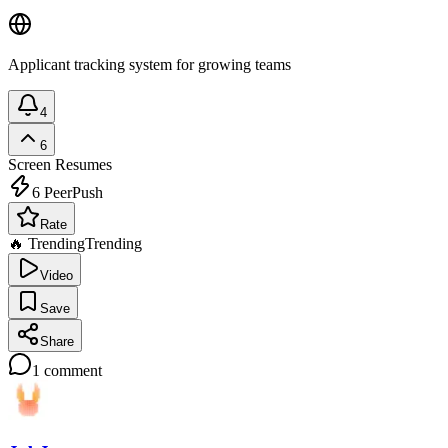
Applicant tracking system for growing teams
4
6
Screen Resumes
6
PeerPush
Rate
🔥 Trending
Trending
Video
Save
Share
1
comment