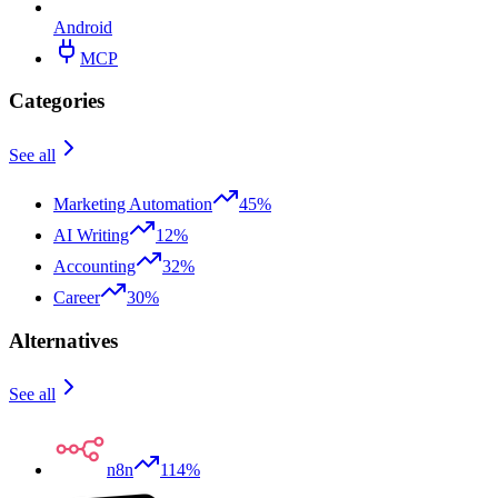
Android
MCP
Categories
See all
Marketing Automation
45%
AI Writing
12%
Accounting
32%
Career
30%
Alternatives
See all
n8n
114%