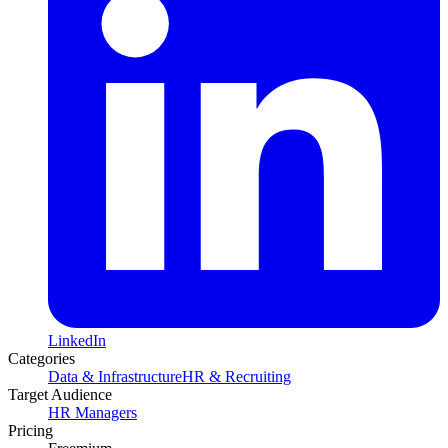
LinkedIn
Categories
Data & Infrastructure
HR & Recruiting
Target Audience
HR Managers
Pricing