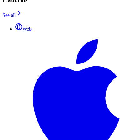
See all
Web