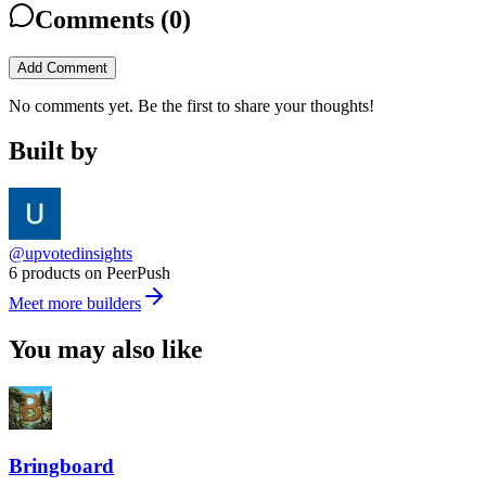
Comments (
0
)
Add Comment
No comments yet. Be the first to share your thoughts!
Built by
@upvotedinsights
6 products on PeerPush
Meet more builders
You may also like
Bringboard