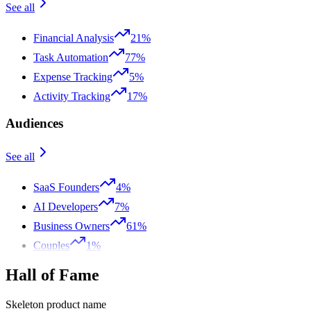
See all
Financial Analysis
21%
Task Automation
77%
Expense Tracking
5%
Activity Tracking
17%
Audiences
See all
SaaS Founders
4%
AI Developers
7%
Business Owners
61%
Couples
1%
Hall of Fame
Skeleton product name