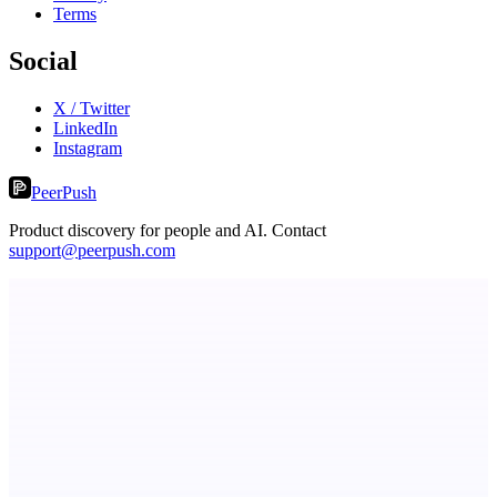
Terms
Social
X / Twitter
LinkedIn
Instagram
PeerPush
Product discovery for people and AI. Contact
support@peerpush.com
ADA Compliance Monitoring
Ongoing ADA compliance scanning and reporting for agencies.