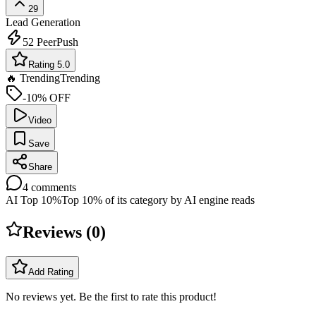
29
Lead Generation
52
PeerPush
Rating 5.0
🔥 Trending
Trending
-10% OFF
Video
Save
Share
4
comments
AI Top 10%
Top 10% of its category by AI engine reads
Reviews (
0
)
Add Rating
No reviews yet. Be the first to rate this product!