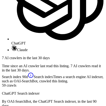
ChatGPT
Claude
7 AI crawlers in the last 30 days
Time since an AI crawler last read this listing. 7 AI crawlers read it
in the last 30 days.
Search index
90d
Search index
Times a search engine AI indexer,
such as OAI-SearchBot, crawled this listing.
59
crawls
ChatGPT Search indexer
By OAI-SearchBot, the ChatGPT Search indexer, in the last 90
days.