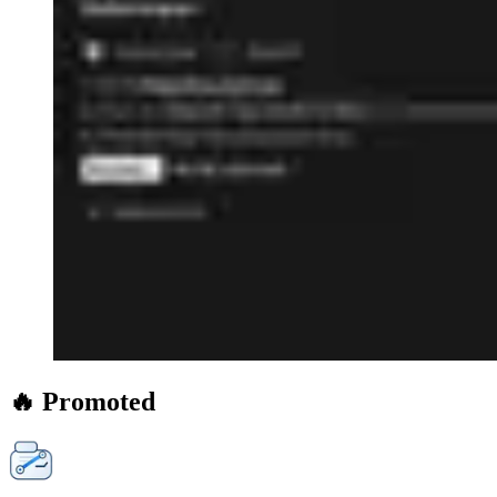
🔥 Promoted