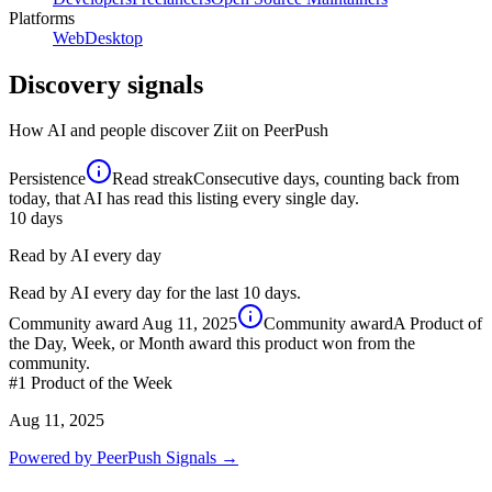
Platforms
Web
Desktop
Discovery signals
How AI and people discover
Ziit
on PeerPush
Persistence
Read streak
Consecutive days, counting back from
today, that AI has read this listing every single day.
10
days
Read by AI every day
Read by AI every day for the last 10 days.
Community award
Aug 11, 2025
Community award
A Product of
the Day, Week, or Month award this product won from the
community.
#1
Product of the Week
Aug 11, 2025
Powered by PeerPush Signals →