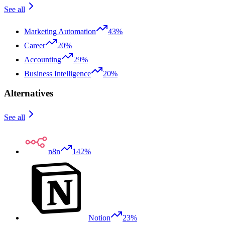
See all
Marketing Automation
43%
Career
20%
Accounting
29%
Business Intelligence
20%
Alternatives
See all
n8n
142%
Notion
23%