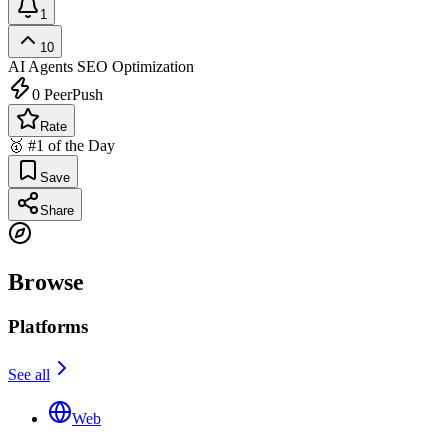
1
10
AI Agents
SEO Optimization
0
PeerPush
Rate
🥇 #1 of the Day
Save
Share
Browse
Platforms
See all
Web