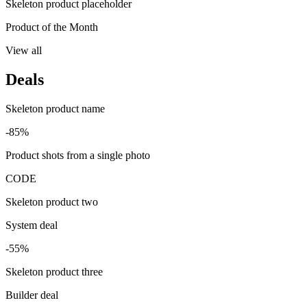
Skeleton product placeholder
Product of the Month
View all
Deals
Skeleton product name
-85%
Product shots from a single photo
CODE
Skeleton product two
System deal
-55%
Skeleton product three
Builder deal