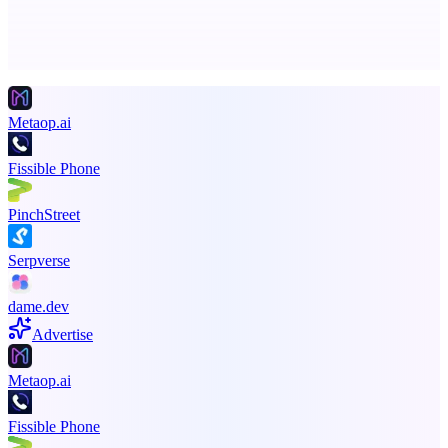
Advertise here
Promote your product
Metaop.ai
Fissible Phone
PinchStreet
Serpverse
dame.dev
Advertise
Metaop.ai
Fissible Phone