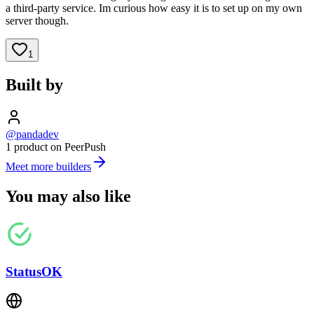
a third-party service. Im curious how easy it is to set up on my own
server though.
1
Built by
@pandadev
1 product on PeerPush
Meet more builders
You may also like
StatusOK