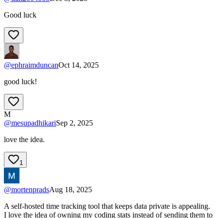
Good luck
@
ephraimduncan
Oct 14, 2025
good luck!
M
@
mesupadhikari
Sep 2, 2025
love the idea.
1
@
mortenprads
Aug 18, 2025
A self-hosted time tracking tool that keeps data private is appealing.
I love the idea of owning my coding stats instead of sending them to