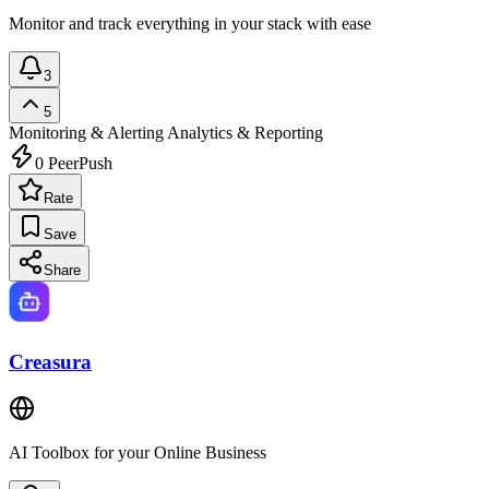
Monitor and track everything in your stack with ease
3
5
Monitoring & Alerting
Analytics & Reporting
0
PeerPush
Rate
Save
Share
Creasura
AI Toolbox for your Online Business