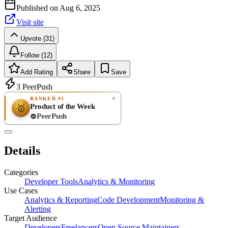
Published on
Aug 6, 2025
Visit site
Upvote (31)
Follow (12)
Add Rating
Share
Save
3
PeerPush
RANKED #1
Product of the Week
🥇
PeerPush
Rate
NEW
PeerPush
Details
Be the first
Categories
Developer Tools
Analytics & Monitoring
Use Cases
Analytics & Reporting
Code Development
Monitoring &
Alerting
Target Audience
Developers
Freelancers
Open Source Maintainers