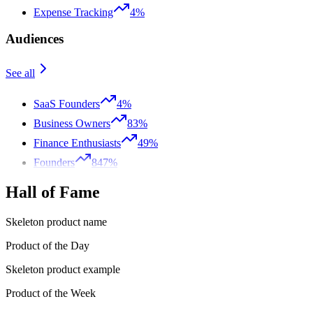
Expense Tracking
4%
Audiences
See all
SaaS Founders
4%
Business Owners
83%
Finance Enthusiasts
49%
Founders
847%
Hall of Fame
Skeleton product name
Product of the Day
Skeleton product example
Product of the Week