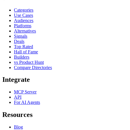
Categories
Use Cases
Audiences
Platforms
Alternatives
Signals
Deals
Top Rated
Hall of Fame
Builders
vs Product Hunt
Compare Directories
Integrate
MCP Server
API
For AI Agents
Resources
Blog