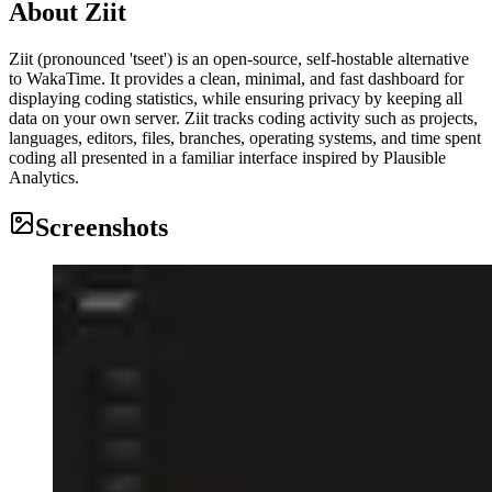
About
Ziit
Ziit (pronounced 'tseet') is an open-source, self-hostable alternative
to WakaTime. It provides a clean, minimal, and fast dashboard for
displaying coding statistics, while ensuring privacy by keeping all
data on your own server. Ziit tracks coding activity such as projects,
languages, editors, files, branches, operating systems, and time spent
coding all presented in a familiar interface inspired by Plausible
Analytics.
Screenshots