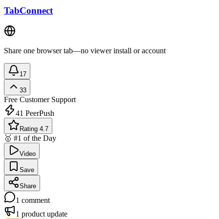
TabConnect
Share one browser tab—no viewer install or account
17
33
Free
Customer Support
41
PeerPush
Rating 4.7
🥇 #1 of the Day
Video
Save
Share
1
comment
1
product update