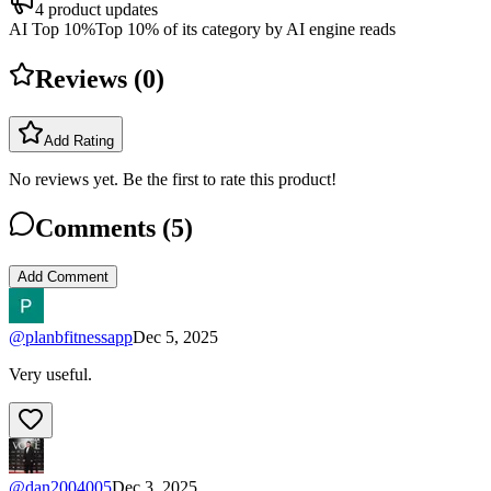
4
product updates
AI Top 10%
Top 10% of its category by AI engine reads
Reviews (
0
)
Add Rating
No reviews yet. Be the first to rate this product!
Comments (
5
)
Add Comment
@
planbfitnessapp
Dec 5, 2025
Very useful.
@
dan2004005
Dec 3, 2025