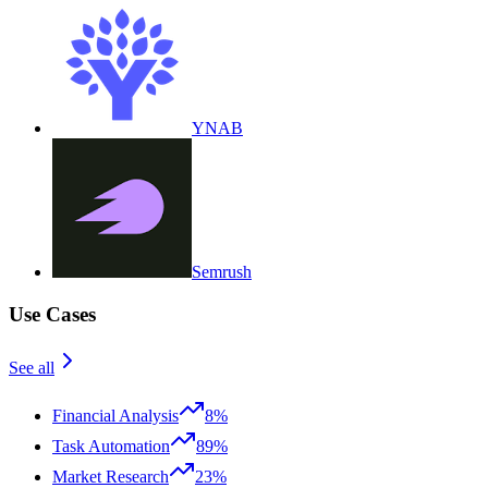
YNAB
Semrush
Use Cases
See all
Financial Analysis
8%
Task Automation
89%
Market Research
23%