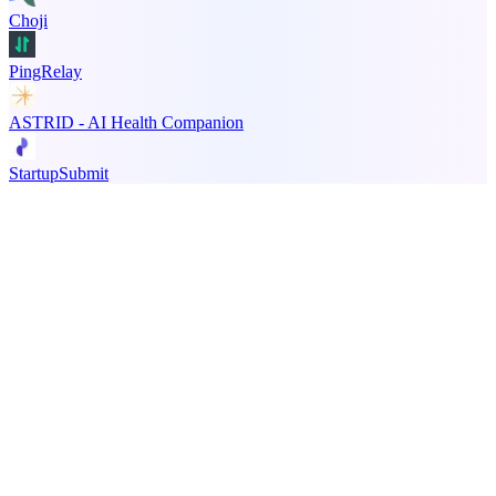
Choji
PingRelay
ASTRID - AI Health Companion
StartupSubmit