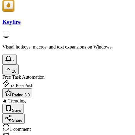
Keyfire
Visual hotkeys, macros, and text expansions on Windows.
7
20
Free
Task Automation
53
PeerPush
Rating 5.0
🔥 Trending
Save
Share
1
comment