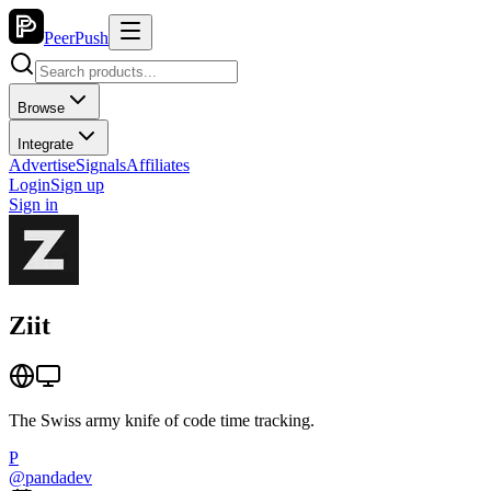
PeerPush
Browse
Integrate
Advertise
Signals
Affiliates
Login
Sign up
Sign in
Ziit
The Swiss army knife of code time tracking.
P
@
pandadev