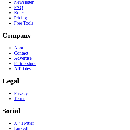
Newsletter
FAQ
Rules
Pricing
Free Tools
Company
About
Contact
Advertise
Partnerships
Affiliates
Legal
Privacy
Terms
Social
X / Twitter
LinkedIn