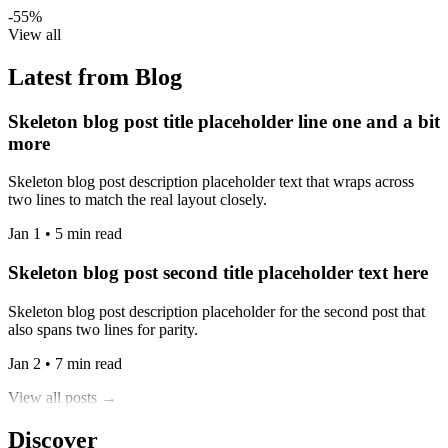
-55%
View all
Latest from Blog
Skeleton blog post title placeholder line one and a bit
more
Skeleton blog post description placeholder text that wraps across
two lines to match the real layout closely.
Jan 1 • 5 min read
Skeleton blog post second title placeholder text here
Skeleton blog post description placeholder for the second post that
also spans two lines for parity.
Jan 2 • 7 min read
View all posts →
Discover