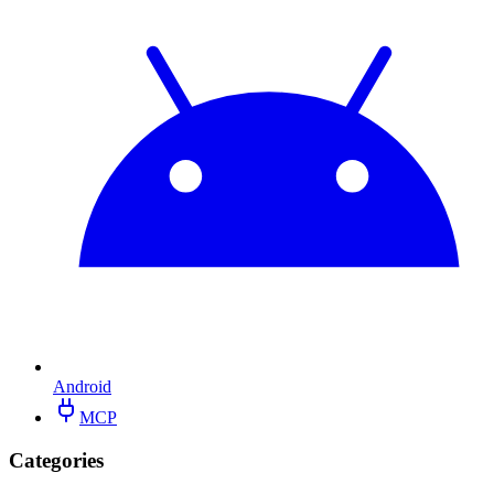
Android
MCP
Categories