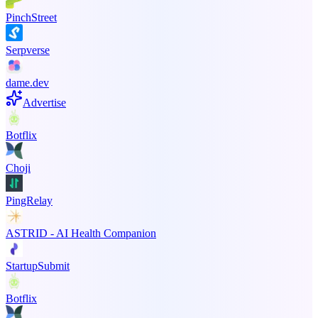
PinchStreet
Serpverse
dame.dev
Advertise
Botflix
Choji
PingRelay
ASTRID - AI Health Companion
StartupSubmit
Botflix