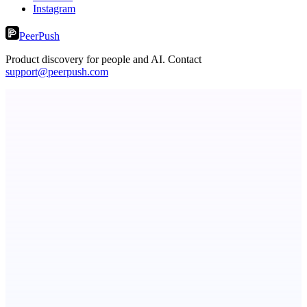
Instagram
PeerPush
Product discovery for people and AI. Contact
support@peerpush.com
Metaop.ai
An AI signal intelligence layer for people in your life
Fissible Phone
Business numbers on iPhone using your own Twilio account