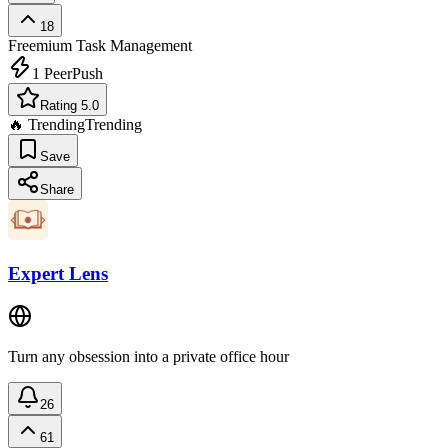
18
Freemium
Task Management
1
PeerPush
Rating 5.0
🔥 Trending
Trending
Save
Share
Expert Lens
Turn any obsession into a private office hour
26
61