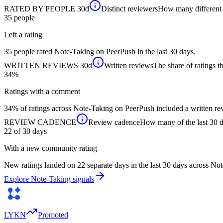
RATED BY PEOPLE
30d
Distinct reviewers
How many different p
35
people
Left a rating
35 people rated Note-Taking on PeerPush in the last 30 days.
WRITTEN REVIEWS
30d
Written reviews
The share of ratings th
34%
Ratings with a comment
34% of ratings across Note-Taking on PeerPush included a written rev
REVIEW CADENCE
Review cadence
How many of the last 30 da
22 of 30
days
With a new community rating
New ratings landed on 22 separate days in the last 30 days across No
Explore Note-Taking signals
LYKN
Promoted