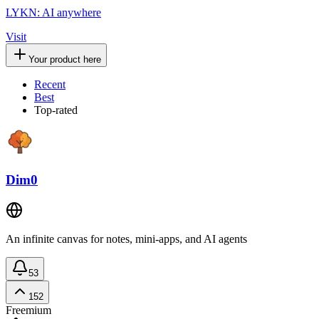
LYKN: AI anywhere
Visit
Your product here
Recent
Best
Top-rated
Dim0
An infinite canvas for notes, mini-apps, and AI agents
53
152
Freemium