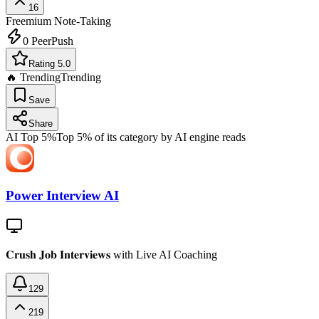
16
Freemium
Note-Taking
0
PeerPush
Rating 5.0
🔥 Trending
Trending
Save
Share
AI Top 5%
Top 5% of its category by AI engine reads
Power Interview AI
𝐂𝐫𝐮𝐬𝐡 𝐉𝐨𝐛 𝐈𝐧𝐭𝐞𝐫𝐯𝐢𝐞𝐰𝐬 with Live AI Coaching
129
219