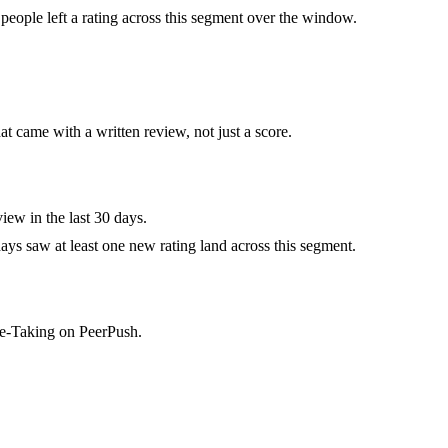
eople left a rating across this segment over the window.
at came with a written review, not just a score.
iew in the last 30 days.
ys saw at least one new rating land across this segment.
te-Taking on PeerPush.