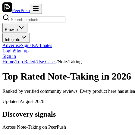
PeerPush
Browse
Integrate
Advertise
Signals
Affiliates
Login
Sign up
Sign in
Home
/
Top Rated
/
Use Cases
/
Note-Taking
Top Rated Note-Taking in 2026
Ranked by verified community reviews. Every product here has at lea
Updated August 2026
Discovery signals
Across
Note-Taking
on PeerPush