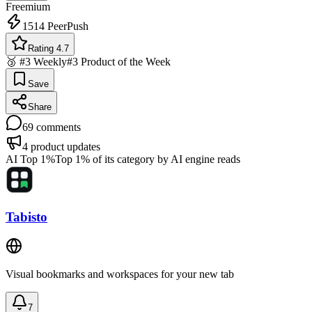
Freemium
1514
PeerPush
Rating 4.7
🥉 #3 Weekly
#3 Product of the Week
Save
Share
69
comments
4
product updates
AI Top 1%
Top 1% of its category by AI engine reads
Tabisto
Visual bookmarks and workspaces for your new tab
7