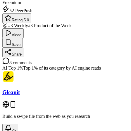
Freemium
52
PeerPush
Rating 5.0
🥉 #3 Weekly
#3 Product of the Week
Video
Save
Share
8
comments
AI Top 1%
Top 1% of its category by AI engine reads
Gleanit
Build a swipe file from the web as you research
26