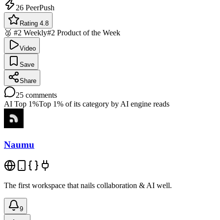
26
PeerPush
Rating 4.8
🥈 #2 Weekly
#2 Product of the Week
Video
Save
Share
25
comments
AI Top 1%
Top 1% of its category by AI engine reads
Naumu
The first workspace that nails collaboration & AI well.
9