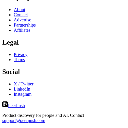
About
Contact
Advertise
Partnerships
Affiliates
Legal
Privacy
Terms
Social
X / Twitter
LinkedIn
Instagram
PeerPush
Product discovery for people and AI. Contact
support@peerpush.com