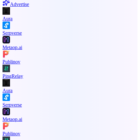
Advertise
Aura
Serpverse
Metaop.ai
Publinov
PingRelay
Aura
Serpverse
Metaop.ai
Publinov