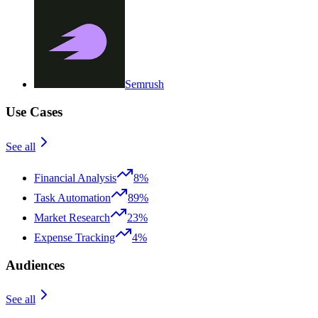
Semrush
Use Cases
See all
Financial Analysis
8%
Task Automation
89%
Market Research
23%
Expense Tracking
4%
Audiences
See all