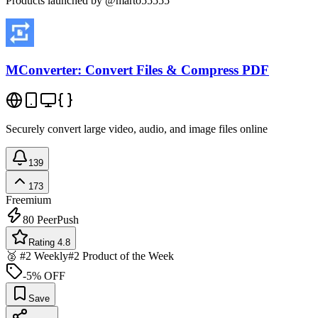
Products launched by @marto55555
MConverter: Convert Files & Compress PDF
Securely convert large video, audio, and image files online
139
173
Freemium
80
PeerPush
Rating 4.8
🥈 #2 Weekly
#2 Product of the Week
-5% OFF
Save