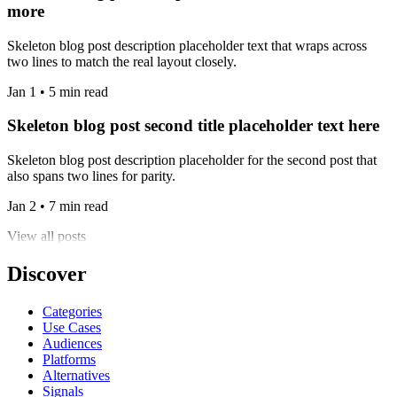
more
Skeleton blog post description placeholder text that wraps across
two lines to match the real layout closely.
Jan 1 • 5 min read
Skeleton blog post second title placeholder text here
Skeleton blog post description placeholder for the second post that
also spans two lines for parity.
Jan 2 • 7 min read
View all posts
Discover
Categories
Use Cases
Audiences
Platforms
Alternatives
Signals