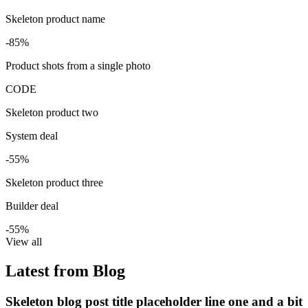
Skeleton product name
-85%
Product shots from a single photo
CODE
Skeleton product two
System deal
-55%
Skeleton product three
Builder deal
-55%
View all
Latest from Blog
Skeleton blog post title placeholder line one and a bit