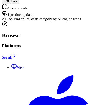
Share
45
comments
1
product update
AI Top 1%
Top 1% of its category by AI engine reads
Browse
Platforms
See all
Web