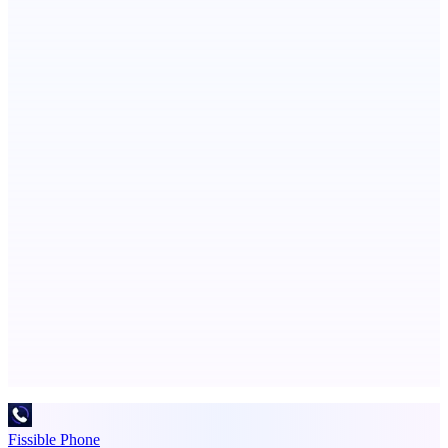
Boost your SEO with verified content placements
Metaop.ai
An AI signal intelligence layer for people in your life
Publinov
Product photo to lifestyle visuals + editorial calendar
Advertise here
Promote your product
Fissible Phone