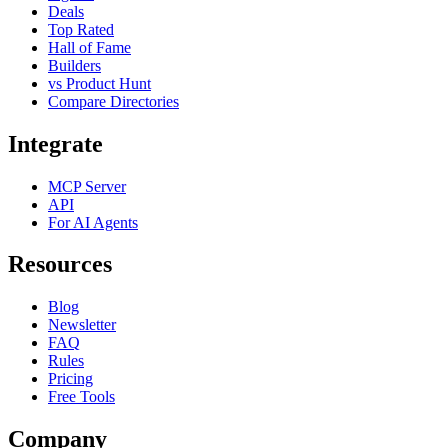
Deals
Top Rated
Hall of Fame
Builders
vs Product Hunt
Compare Directories
Integrate
MCP Server
API
For AI Agents
Resources
Blog
Newsletter
FAQ
Rules
Pricing
Free Tools
Company