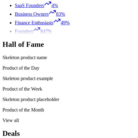
SaaS Founders
4%
Business Owners
83%
Finance Enthusiasts
49%
Founders
847%
Hall of Fame
Skeleton product name
Product of the Day
Skeleton product example
Product of the Week
Skeleton product placeholder
Product of the Month
View all
Deals