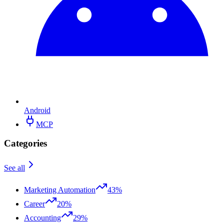
Android
MCP
Categories
See all
Marketing Automation
43%
Career
20%
Accounting
29%