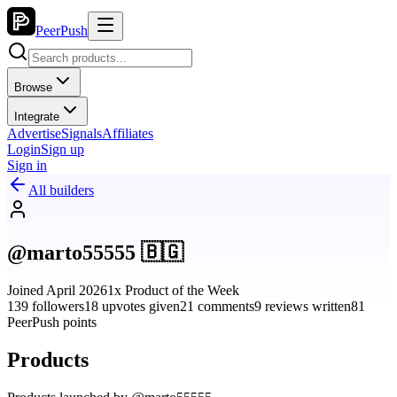
PeerPush
Browse
Integrate
Advertise
Signals
Affiliates
Login
Sign up
Sign in
All builders
@marto55555 🇧🇬
Joined April 2026
1x Product of the Week
139 followers
18 upvotes given
21 comments
9 reviews written
81
PeerPush points
Products