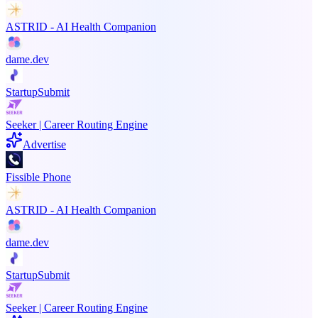
ASTRID - AI Health Companion
dame.dev
StartupSubmit
Seeker | Career Routing Engine
Advertise
Fissible Phone
ASTRID - AI Health Companion
dame.dev
StartupSubmit
Seeker | Career Routing Engine