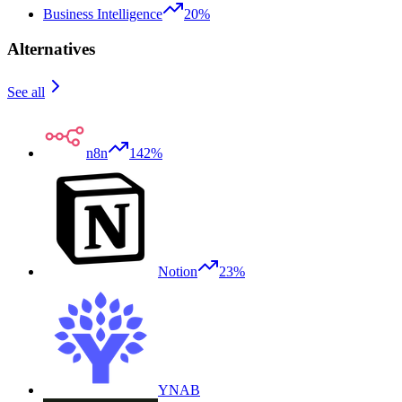
Business Intelligence
20%
Alternatives
See all
n8n
142%
Notion
23%
YNAB