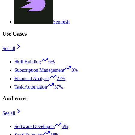
Semrush
Use Cases
See all
Skill Building
6%
Subscription Management
3%
Financial Analysis
22%
Task Automation
37%
Audiences
See all
Software Developers
5%
SaaS Founders
18%