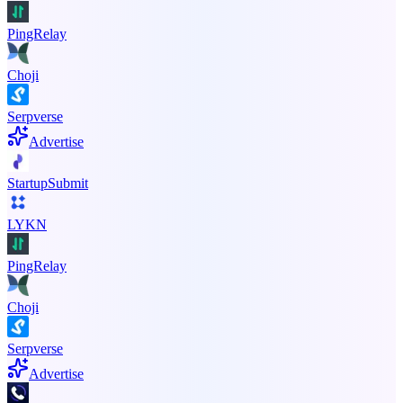
PingRelay
Choji
Serpverse
Advertise
StartupSubmit
LYKN
PingRelay
Choji
Serpverse
Advertise