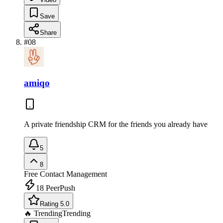
Save
Share
#
08
amiqo
A private friendship CRM for the friends you already have
5
8
Free
Contact Management
18
PeerPush
Rating 5.0
🔥 Trending
Trending