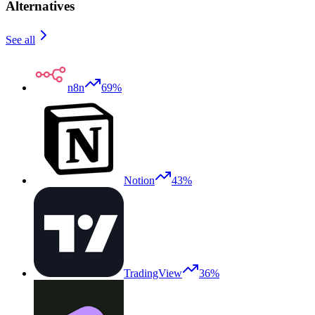
Alternatives
See all
n8n
69%
Notion
43%
TradingView
36%