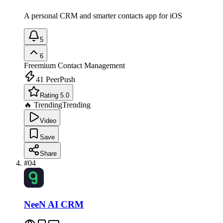
A personal CRM and smarter contacts app for iOS
5
6
Freemium
Contact Management
41
PeerPush
Rating 5.0
🔥 Trending
Trending
Video
Save
Share
#
04
NeeN AI CRM