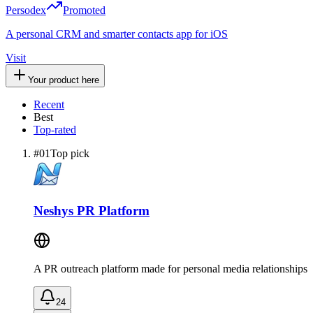
Persodex
Promoted
A personal CRM and smarter contacts app for iOS
Visit
Your product here
Recent
Best
Top-rated
#
01
Top pick
Neshys PR Platform
A PR outreach platform made for personal media relationships
24