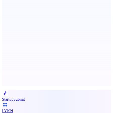
Persodex
A personal CRM and smarter contacts app for iOS
ASTRID - AI Health Companion
Free AI Health Intelligence: medical, dental, veterinary.
Advertise here
Promote your product
StartupSubmit
LYKN