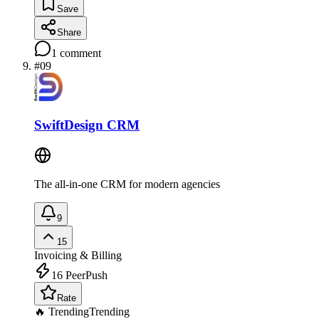
Save
Share
1
comment
#
09
SwiftDesign CRM
The all-in-one CRM for modern agencies
9
15
Invoicing & Billing
16
PeerPush
Rate
🔥 Trending
Trending