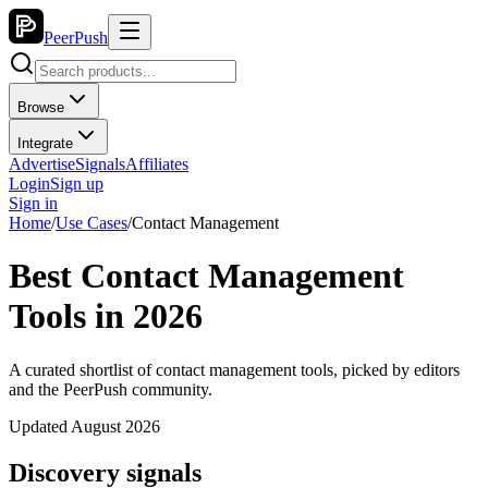
PeerPush
Browse
Integrate
Advertise
Signals
Affiliates
Login
Sign up
Sign in
Home
/
Use Cases
/
Contact Management
Best Contact Management
Tools in 2026
A curated shortlist of contact management tools, picked by editors
and the PeerPush community.
Updated August 2026
Discovery signals