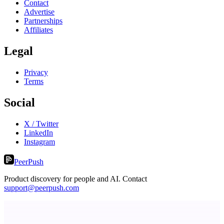
Contact
Advertise
Partnerships
Affiliates
Legal
Privacy
Terms
Social
X / Twitter
LinkedIn
Instagram
PeerPush
Product discovery for people and AI. Contact
support@peerpush.com