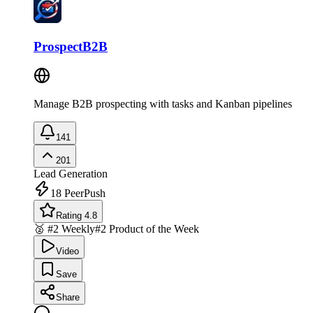
ProspectB2B
Manage B2B prospecting with tasks and Kanban pipelines
141
201
Lead Generation
18
PeerPush
Rating 4.8
🥈 #2 Weekly
#2 Product of the Week
Video
Save
Share