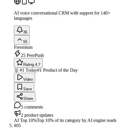
AI voice conversational CRM with support for 140+
languages
36
55
Freemium
25
PeerPush
Rating 4.7
🥇 #1 Today
#1 Product of the Day
Video
Save
Share
5
comments
2
product updates
AI Top 10%
Top 10% of its category by AI engine reads
#
05