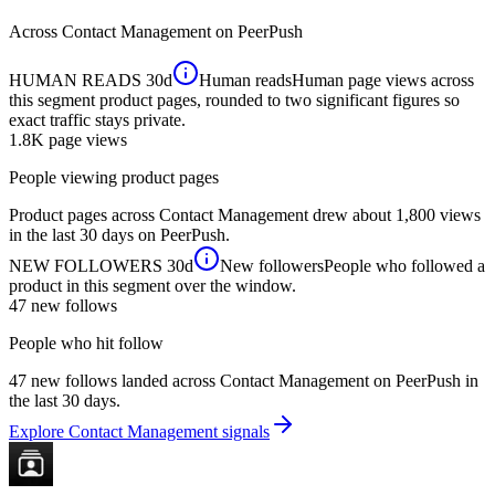
Across
Contact Management
on PeerPush
HUMAN READS
30d
Human reads
Human page views across
this segment product pages, rounded to two significant figures so
exact traffic stays private.
1.8K
page views
People viewing product pages
Product pages across Contact Management drew about 1,800 views
in the last 30 days on PeerPush.
NEW FOLLOWERS
30d
New followers
People who followed a
product in this segment over the window.
47
new follows
People who hit follow
47 new follows landed across Contact Management on PeerPush in
the last 30 days.
Explore Contact Management signals