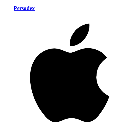
Persodex