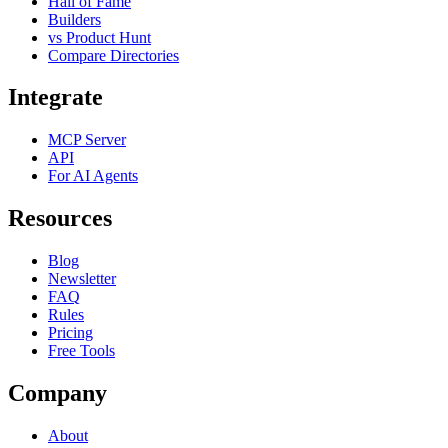
Hall of Fame
Builders
vs Product Hunt
Compare Directories
Integrate
MCP Server
API
For AI Agents
Resources
Blog
Newsletter
FAQ
Rules
Pricing
Free Tools
Company
About