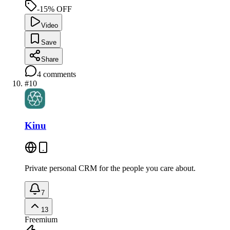
-15% OFF
Video
Save
Share
4
comments
#
10
Kinu
Private personal CRM for the people you care about.
7
13
Freemium