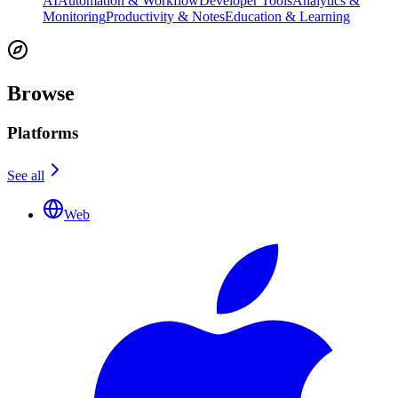
AI
Automation & Workflow
Developer Tools
Analytics &
Monitoring
Productivity & Notes
Education & Learning
Browse
Platforms
See all
Web