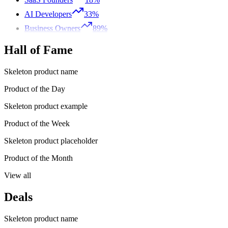
AI Developers
33%
Business Owners
89%
Hall of Fame
Skeleton product name
Product of the Day
Skeleton product example
Product of the Week
Skeleton product placeholder
Product of the Month
View all
Deals
Skeleton product name