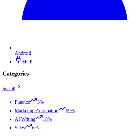
Android
MCP
Categories
See all
Finance
3%
Marketing Automation
69%
AI Writing
18%
Sales
6%