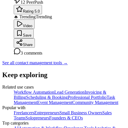
12
PeerPush
Rating 5.0
🔥 Trending
Trending
Video
Save
Share
3
comments
See all contact management tools
→
Keep exploring
Related use cases
Workflow Automation
Lead Generation
Invoicing &
Billing
Scheduling & Booking
Professional Portfolio
Task
Management
Event Management
Community Management
Popular with
Freelancers
Entrepreneurs
Small Business Owners
Sales
Teams
Solopreneurs
Founders & CEOs
Top categories