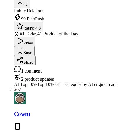
52
Public Relations
99
PeerPush
Rating 4.8
🥇 #1 Today
#1 Product of the Day
Video
Save
Share
1
comment
2
product updates
AI Top 10%
Top 10% of its category by AI engine reads
#
02
Cownt