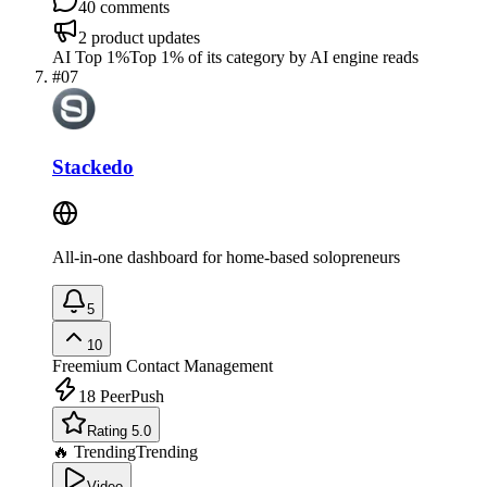
40
comments
2
product updates
AI Top 1%
Top 1% of its category by AI engine reads
#
07
Stackedo
All-in-one dashboard for home-based solopreneurs
5
10
Freemium
Contact Management
18
PeerPush
Rating 5.0
🔥 Trending
Trending
Video