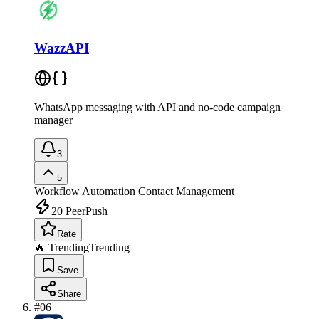
WazzAPI
WhatsApp messaging with API and no-code campaign
manager
3
5
Workflow Automation
Contact Management
20
PeerPush
Rate
🔥 Trending
Trending
Save
Share
#
06