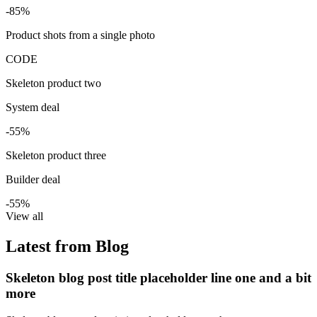
-85%
Product shots from a single photo
CODE
Skeleton product two
System deal
-55%
Skeleton product three
Builder deal
-55%
View all
Latest from Blog
Skeleton blog post title placeholder line one and a bit
more