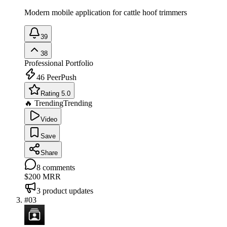
Modern mobile application for cattle hoof trimmers
39
38
Professional Portfolio
46
PeerPush
Rating 5.0
🔥 Trending
Trending
Video
Save
Share
8
comments
$200
MRR
3
product updates
#
03