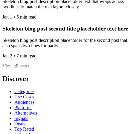
Skeleton blog post description placeholder text that wraps across
two lines to match the real layout closely.
Jan 1 • 5 min read
Skeleton blog post second title placeholder text here
Skeleton blog post description placeholder for the second post that
also spans two lines for parity.
Jan 2 • 7 min read
View all posts
Discover
Categories
Use Cases
Audiences
Platforms
Alternatives
Signals
Deals
Top Rated