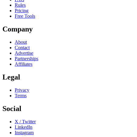
Rules
Pricing
Free Tools
Company
About
Contact
Advertise
Partnerships
Affiliates
Legal
Privacy
Terms
Social
X / Twitter
LinkedIn
Instagram