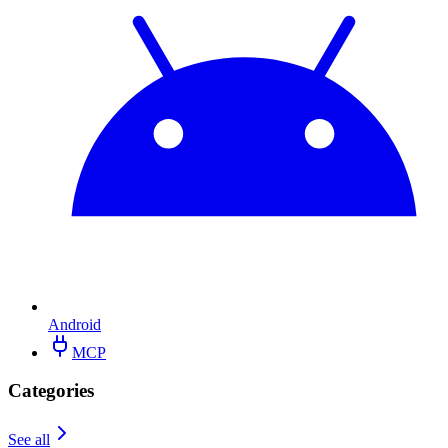
Android
MCP
Categories
See all