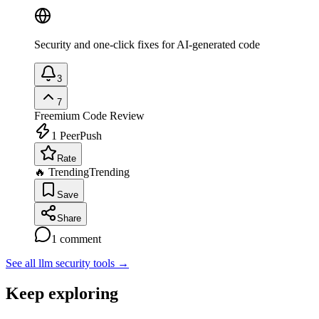
Security and one-click fixes for AI-generated code
3
7
Freemium
Code Review
1
PeerPush
Rate
🔥 Trending
Trending
Save
Share
1
comment
See all llm security tools
→
Keep exploring