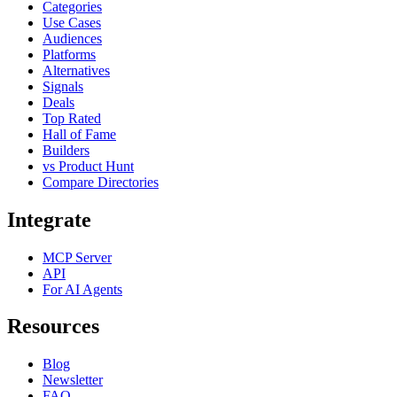
Categories
Use Cases
Audiences
Platforms
Alternatives
Signals
Deals
Top Rated
Hall of Fame
Builders
vs Product Hunt
Compare Directories
Integrate
MCP Server
API
For AI Agents
Resources
Blog
Newsletter
FAQ