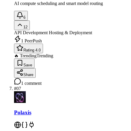
AI compute scheduling and smart model routing
6
12
API Development
Hosting & Deployment
1
PeerPush
Rating 4.0
🔥 Trending
Trending
Save
Share
1
comment
#
07
Polaxis