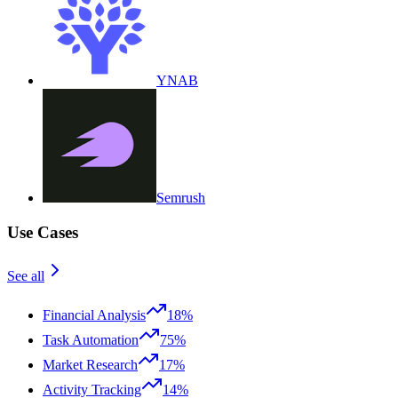
YNAB
Semrush
Use Cases
See all
Financial Analysis
18%
Task Automation
75%
Market Research
17%
Activity Tracking
14%