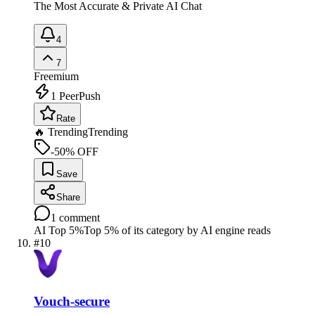
The Most Accurate & Private AI Chat
4
7
Freemium
1
PeerPush
Rate
🔥 Trending
Trending
-50% OFF
Save
Share
1
comment
AI Top 5%
Top 5% of its category by AI engine reads
#
10
Vouch-secure