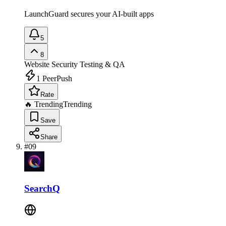
LaunchGuard secures your AI-built apps
5
8
Website Security
Testing & QA
1
PeerPush
Rate
🔥 Trending
Trending
Save
Share
#
09
SearchQ