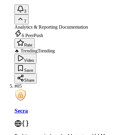
3
7
Analytics & Reporting
Documentation
6
PeerPush
Rate
🔥 Trending
Trending
Video
Save
Share
#
05
Secra