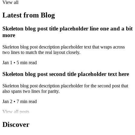
View all
Latest from Blog
Skeleton blog post title placeholder line one and a bit
more
Skeleton blog post description placeholder text that wraps across
two lines to match the real layout closely.
Jan 1 • 5 min read
Skeleton blog post second title placeholder text here
Skeleton blog post description placeholder for the second post that
also spans two lines for parity.
Jan 2 • 7 min read
View all posts
Discover