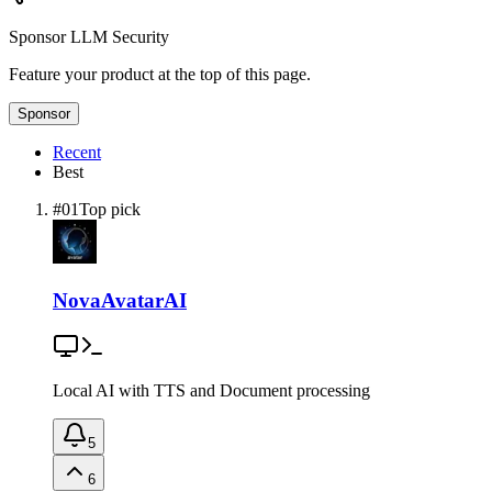
Sponsor
LLM Security
Feature your product at the top of this page.
Sponsor
Recent
Best
#
01
Top pick
NovaAvatarAI
Local AI with TTS and Document processing
5
6