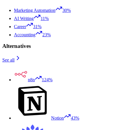
Marketing Automation
30%
AI Writing
11%
Career
31%
Accounting
23%
Alternatives
See all
n8n
124%
Notion
43%