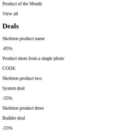
Product of the Month
View all
Deals
Skeleton product name
-85%
Product shots from a single photo
CODE
Skeleton product two
System deal
-55%
Skeleton product three
Builder deal
-55%