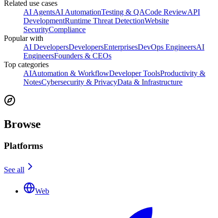
Related use cases
AI Agents
AI Automation
Testing & QA
Code Review
API
Development
Runtime Threat Detection
Website
Security
Compliance
Popular with
AI Developers
Developers
Enterprises
DevOps Engineers
AI
Engineers
Founders & CEOs
Top categories
AI
Automation & Workflow
Developer Tools
Productivity &
Notes
Cybersecurity & Privacy
Data & Infrastructure
Browse
Platforms
See all
Web