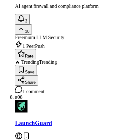
AI agent firewall and compliance platform
3
10
Freemium
LLM Security
1
PeerPush
Rate
🔥 Trending
Trending
Save
Share
1
comment
#
08
LaunchGuard