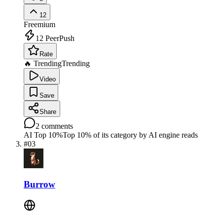
12
Freemium
12
PeerPush
Rate
🔥 Trending
Trending
Video
Save
Share
2
comments
AI Top 10%
Top 10% of its category by AI engine reads
#
03
Burrow