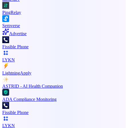
PingRelay
Serpverse
Advertise
Fissible Phone
LYKN
LightningApply
ASTRID - AI Health Companion
ADA Compliance Monitoring
Fissible Phone
LYKN