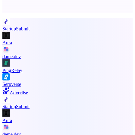
Promote your product
StartupSubmit
Aura
dame.dev
PingRelay
Serpverse
Advertise
StartupSubmit
Aura
dame.dev