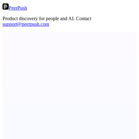
PeerPush
Product discovery for people and AI. Contact
support@peerpush.com
StartupSubmit
Boost SEO, AI Visibility & High-Intent Traffic
Aura
Post what you did and get judged by AI
dame.dev