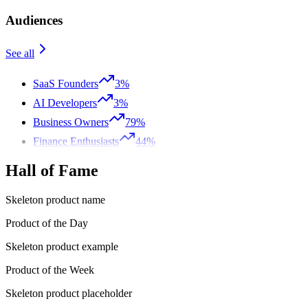
Audiences
See all
SaaS Founders
3%
AI Developers
3%
Business Owners
79%
Finance Enthusiasts
44%
Hall of Fame
Skeleton product name
Product of the Day
Skeleton product example
Product of the Week
Skeleton product placeholder