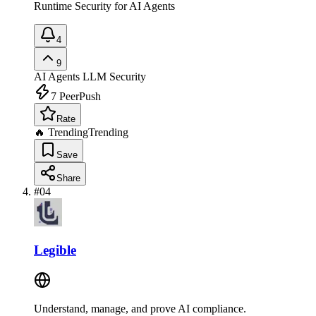
Runtime Security for AI Agents
4
9
AI Agents
LLM Security
7
PeerPush
Rate
🔥 Trending
Trending
Save
Share
#
04
Legible
Understand, manage, and prove AI compliance.