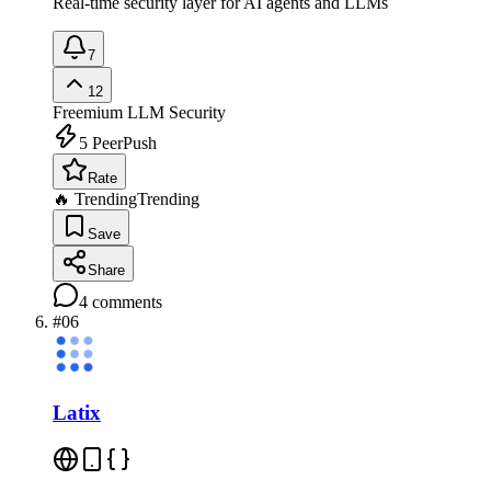
Real-time security layer for AI agents and LLMs
7
12
Freemium
LLM Security
5
PeerPush
Rate
🔥 Trending
Trending
Save
Share
4
comments
#
06
Latix