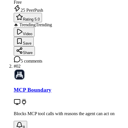
Free
25
PeerPush
Rating 5.0
🔥 Trending
Trending
Video
Save
Share
5
comments
#
02
MCP Boundary
Blocks MCP tool calls with reasons the agent can act on
8