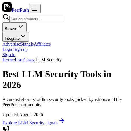
PeerPush
Browse
Integrate
Advertise
Signals
Affiliates
Login
Sign up
Sign in
Home
/
Use Cases
/
LLM Security
Best LLM Security Tools in
2026
A curated shortlist of llm security tools, picked by editors and the
PeerPush community.
Updated August 2026
Explore LLM Security signals