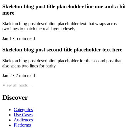
Skeleton blog post title placeholder line one and a bit
more
Skeleton blog post description placeholder text that wraps across
two lines to match the real layout closely.
Jan 1 • 5 min read
Skeleton blog post second title placeholder text here
Skeleton blog post description placeholder for the second post that
also spans two lines for parity.
Jan 2 • 7 min read
View all posts →
Discover
Categories
Use Cases
Audiences
Platforms