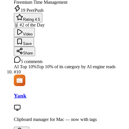
Freemium
Time Management
19
PeerPush
Rating 4.5
🥈 #2 of the Day
Video
Save
Share
5
comments
AI Top 10%
Top 10% of its category by AI engine reads
#
10
Yank
Clipboard manager for Mac — now with tags