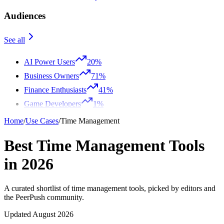
Audiences
See all
AI Power Users
20%
Business Owners
71%
Finance Enthusiasts
41%
Game Developers
1%
Home
/
Use Cases
/
Time Management
Best Time Management Tools
in 2026
A curated shortlist of time management tools, picked by editors and
the PeerPush community.
Updated August 2026