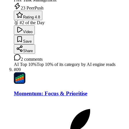
23
PeerPush
Rating 4.8
🥈 #2 of the Day
Video
Save
Share
2
comments
AI Top 10%
Top 10% of its category by AI engine reads
#
09
Momentum: Focus & Prioritise