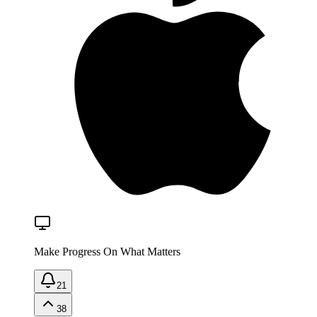
Make Progress On What Matters
21
38