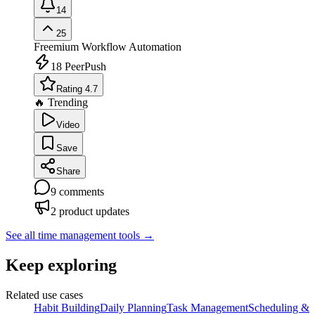
14
25
Freemium
Workflow Automation
18
PeerPush
Rating 4.7
🔥 Trending
Video
Save
Share
9
comments
2
product updates
See all time management tools
→
Keep exploring
Related use cases
Habit Building
Daily Planning
Task Management
Scheduling &