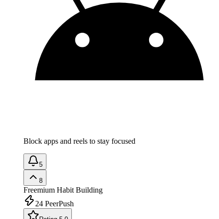
Block apps and reels to stay focused
5
8
Freemium
Habit Building
24
PeerPush