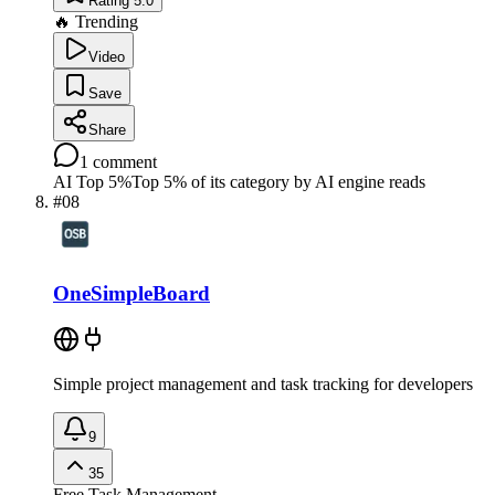
Rating 5.0
🔥 Trending
Video
Save
Share
1
comment
AI Top 5%
Top 5% of its category by AI engine reads
#
08
OneSimpleBoard
Simple project management and task tracking for developers
9
35
Free
Task Management