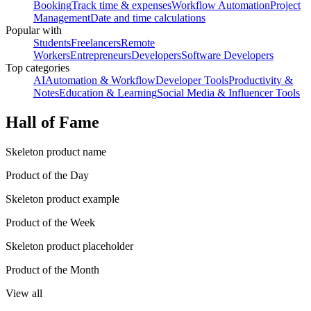
Booking
Track time & expenses
Workflow Automation
Project
Management
Date and time calculations
Popular with
Students
Freelancers
Remote
Workers
Entrepreneurs
Developers
Software Developers
Top categories
AI
Automation & Workflow
Developer Tools
Productivity &
Notes
Education & Learning
Social Media & Influencer Tools
Hall of Fame
Skeleton product name
Product of the Day
Skeleton product example
Product of the Week
Skeleton product placeholder
Product of the Month
View all