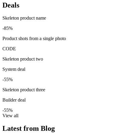
Deals
Skeleton product name
-85%
Product shots from a single photo
CODE
Skeleton product two
System deal
-55%
Skeleton product three
Builder deal
-55%
View all
Latest from Blog