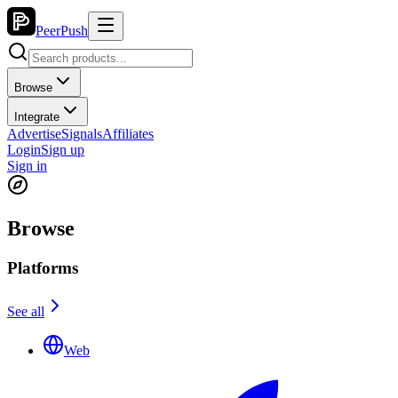
PeerPush
Browse
Integrate
Advertise
Signals
Affiliates
Login
Sign up
Sign in
Browse
Platforms
See all
Web