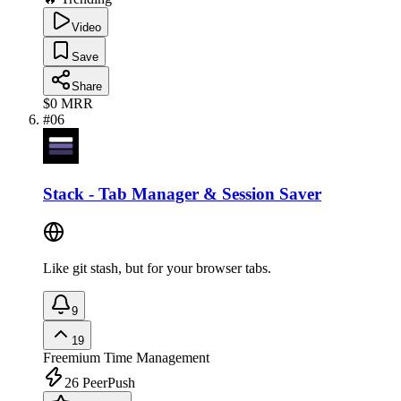
Video
Save
Share
$0
MRR
#
06
Stack - Tab Manager & Session Saver
Like git stash, but for your browser tabs.
9
19
Freemium
Time Management
26
PeerPush