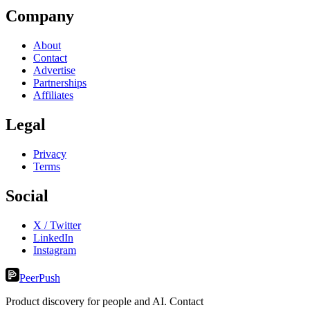
Company
About
Contact
Advertise
Partnerships
Affiliates
Legal
Privacy
Terms
Social
X / Twitter
LinkedIn
Instagram
PeerPush
Product discovery for people and AI. Contact