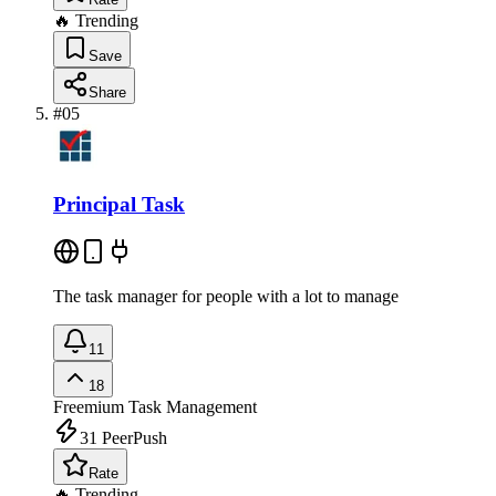
🔥 Trending
Save
Share
#
05
Principal Task
The task manager for people with a lot to manage
11
18
Freemium
Task Management
31
PeerPush
Rate
🔥 Trending