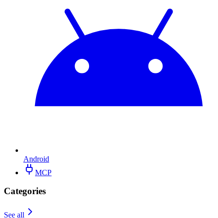
Android
MCP
Categories
See all