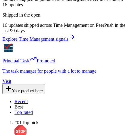
16
updates
Shipped in the open
16 updates shipped across Time Management on PeerPush in the
last 90 days.
Explore Time Management signals
Principal Task
Promoted
The task manager for people with a lot to manage
Visit
Your product here
Recent
Best
Top-rated
#
01
Top pick