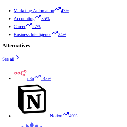
Marketing Automation
43%
Accounting
35%
Career
27%
Business Intelligence
24%
Alternatives
See all
n8n
143%
Notion
40%