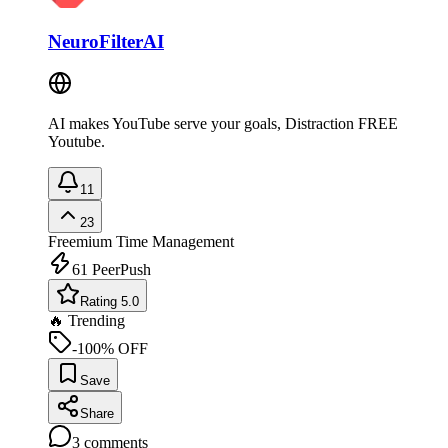
NeuroFilterAI
AI makes YouTube serve your goals, Distraction FREE
Youtube.
11
23
Freemium
Time Management
61
PeerPush
Rating 5.0
🔥 Trending
-100% OFF
Save
Share
3
comments