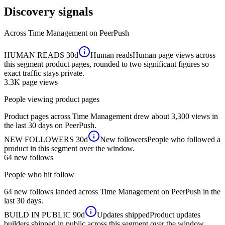
Discovery signals
Across
Time Management
on PeerPush
HUMAN READS
30d
Human reads
Human page views across
this segment product pages, rounded to two significant figures so
exact traffic stays private.
3.3K
page views
People viewing product pages
Product pages across Time Management drew about 3,300 views in
the last 30 days on PeerPush.
NEW FOLLOWERS
30d
New followers
People who followed a
product in this segment over the window.
64
new follows
People who hit follow
64 new follows landed across Time Management on PeerPush in the
last 30 days.
BUILD IN PUBLIC
90d
Updates shipped
Product updates
builders shipped in public across this segment over the window.