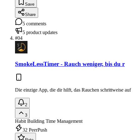
Save
Share
5
comments
5
product updates
#
04
SmokeLessTimer - Rauch weniger, bis du r
Die einzige App, die dir hilft, das Rauchen schrittweise auf
2
3
Habit Building
Time Management
32
PeerPush
Rate