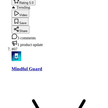
Rating 5.0
🔥 Trending
Video
Save
Share
3
comments
1
product update
#
07
Mindful Guard