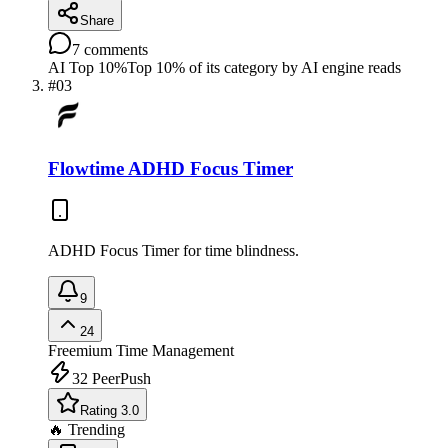
Share
7
comments
AI Top 10%
Top 10% of its category by AI engine reads
#
03
Flowtime ADHD Focus Timer
ADHD Focus Timer for time blindness.
9
24
Freemium
Time Management
32
PeerPush
Rating 3.0
🔥 Trending