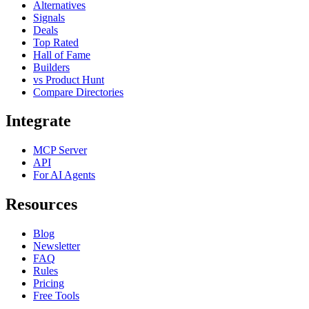
Alternatives
Signals
Deals
Top Rated
Hall of Fame
Builders
vs Product Hunt
Compare Directories
Integrate
MCP Server
API
For AI Agents
Resources
Blog
Newsletter
FAQ
Rules
Pricing
Free Tools