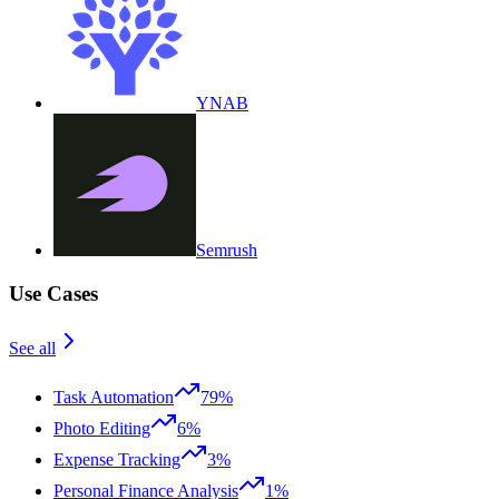
YNAB
Semrush
Use Cases
See all
Task Automation
79%
Photo Editing
6%
Expense Tracking
3%
Personal Finance Analysis
1%