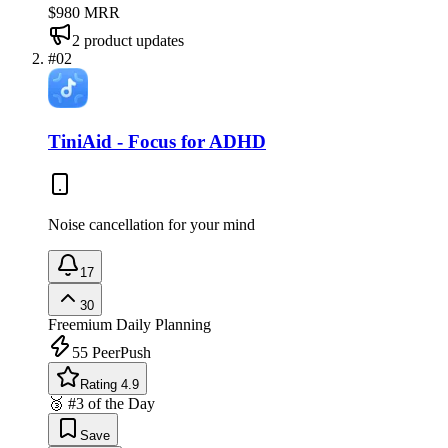
$980
MRR
2
product updates
#
02
TiniAid - Focus for ADHD
Noise cancellation for your mind
17
30
Freemium
Daily Planning
55
PeerPush
Rating 4.9
🥉 #3 of the Day
Save