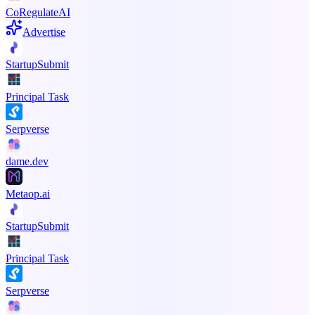
CoRegulateAI
Advertise
StartupSubmit
Principal Task
Serpverse
dame.dev
Metaop.ai
StartupSubmit
Principal Task
Serpverse