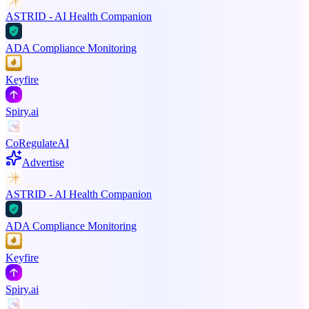
ASTRID - AI Health Companion
ADA Compliance Monitoring
Keyfire
Spiry.ai
CoRegulateAI
Advertise
ASTRID - AI Health Companion
ADA Compliance Monitoring
Keyfire
Spiry.ai