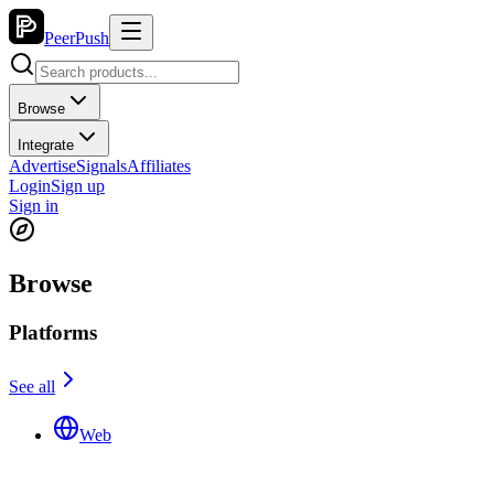
PeerPush
Browse
Integrate
Advertise
Signals
Affiliates
Login
Sign up
Sign in
Browse
Platforms
See all
Web