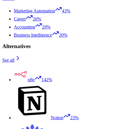
Marketing Automation
43%
Career
20%
Accounting
29%
Business Intelligence
20%
Alternatives
See all
n8n
142%
Notion
23%