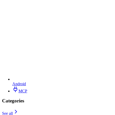
Android
MCP
Categories
See all