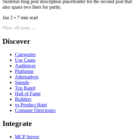
Skeleton blog post description placeholder for the second post that
also spans two lines for parity.
Jan 2 • 7 min read
View all posts →
Discover
Categories
Use Cases
Audiences
Platforms
Alternatives
Signals
Top Rated
Hall of Fame
Builders
vs Product Hunt
Compare Directories
Integrate
MCP Server