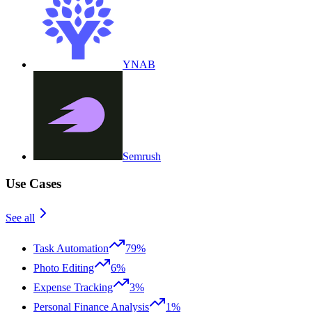
YNAB
Semrush
Use Cases
See all
Task Automation
79%
Photo Editing
6%
Expense Tracking
3%
Personal Finance Analysis
1%