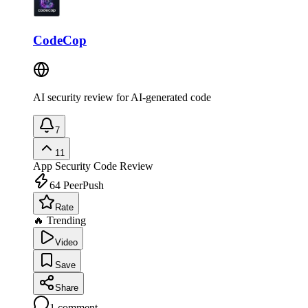
CodeCop
AI security review for AI-generated code
7
11
App Security
Code Review
64
PeerPush
Rate
🔥 Trending
Video
Save
Share
1
comment