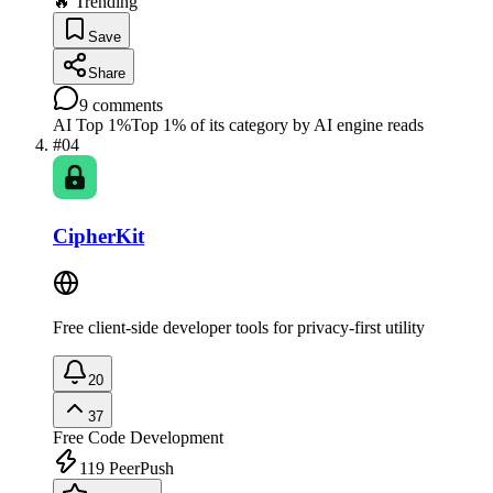
🔥 Trending
Save
Share
9
comments
AI Top 1%
Top 1% of its category by AI engine reads
#
04
CipherKit
Free client-side developer tools for privacy-first utility
20
37
Free
Code Development
119
PeerPush