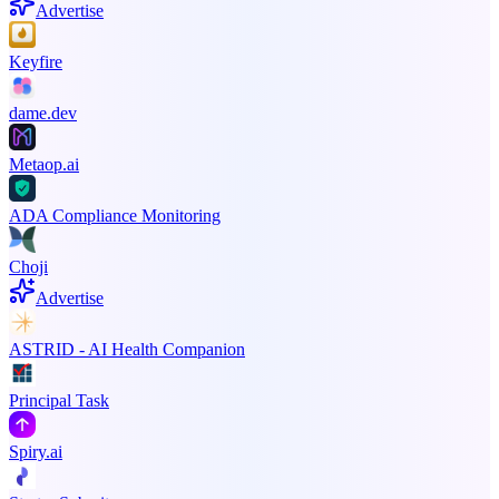
Advertise
Keyfire
dame.dev
Metaop.ai
ADA Compliance Monitoring
Choji
Advertise
ASTRID - AI Health Companion
Principal Task
Spiry.ai