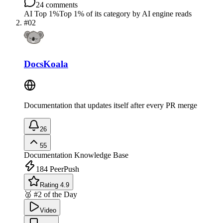
24
comments
AI Top 1%
Top 1% of its category by AI engine reads
#
02
DocsKoala
Documentation that updates itself after every PR merge
26
55
Documentation
Knowledge Base
184
PeerPush
Rating 4.9
🥈 #2 of the Day
Video