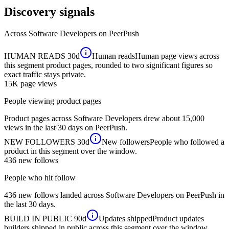
Discovery signals
Across
Software Developers
on PeerPush
HUMAN READS
30d
Human reads
Human page views across
this segment product pages, rounded to two significant figures so
exact traffic stays private.
15K
page views
People viewing product pages
Product pages across Software Developers drew about 15,000
views in the last 30 days on PeerPush.
NEW FOLLOWERS
30d
New followers
People who followed a
product in this segment over the window.
436
new follows
People who hit follow
436 new follows landed across Software Developers on PeerPush in
the last 30 days.
BUILD IN PUBLIC
90d
Updates shipped
Product updates
builders shipped in public across this segment over the window.