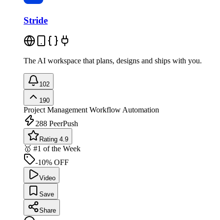
Stride
The AI workspace that plans, designs and ships with you.
102
190
Project Management
Workflow Automation
288
PeerPush
Rating 4.9
🥇 #1 of the Week
-10% OFF
Video
Save
Share