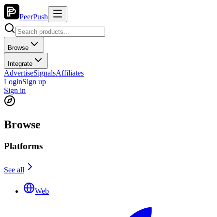
PeerPush
Browse
Integrate
Advertise
Signals
Affiliates
Login
Sign up
Sign in
Browse
Platforms
See all
Web