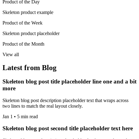
Product of the Day
Skeleton product example
Product of the Week
Skeleton product placeholder
Product of the Month
View all
Latest from Blog
Skeleton blog post title placeholder line one and a bit
more
Skeleton blog post description placeholder text that wraps across
two lines to match the real layout closely.
Jan 1 • 5 min read
Skeleton blog post second title placeholder text here