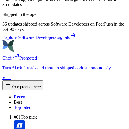
36
updates
Shipped in the open
36 updates shipped across Software Developers on PeerPush in the
last 90 days.
Explore Software Developers signals
Choji
Promoted
Turn Slack threads and more to shipped code autonomously
Visit
Your product here
Recent
Best
Top-rated
#
01
Top pick