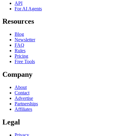
API
For AI Agents
Resources
Blog
Newsletter
FAQ
Rules
Pricing
Free Tools
Company
About
Contact
Advertise
Partnerships
Affiliates
Legal
Privacy