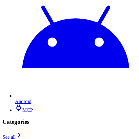
Android
MCP
Categories
See all