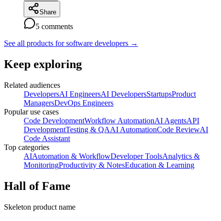
Share
5
comments
See all products for software developers
→
Keep exploring
Related audiences
Developers
AI Engineers
AI Developers
Startups
Product
Managers
DevOps Engineers
Popular use cases
Code Development
Workflow Automation
AI Agents
API
Development
Testing & QA
AI Automation
Code Review
AI
Code Assistant
Top categories
AI
Automation & Workflow
Developer Tools
Analytics &
Monitoring
Productivity & Notes
Education & Learning
Hall of Fame
Skeleton product name