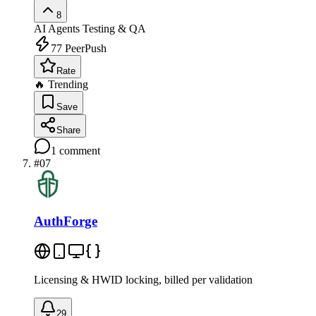
8
AI Agents
Testing & QA
77
PeerPush
Rate
🔥 Trending
Save
Share
1
comment
#
07
AuthForge
Licensing & HWID locking, billed per validation
29