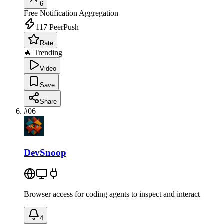
6
Free
Notification Aggregation
117
PeerPush
Rate
🔥 Trending
Video
Save
Share
#
06
DevSnoop
Browser access for coding agents to inspect and interact
4