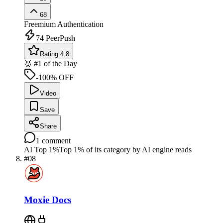
68
Freemium
Authentication
74
PeerPush
Rating 4.8
🥇 #1 of the Day
-100% OFF
Video
Save
Share
1
comment
AI Top 1%
Top 1% of its category by AI engine reads
#
08
Moxie Docs