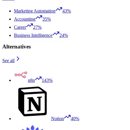
Marketing Automation
43%
Accounting
35%
Career
27%
Business Intelligence
24%
Alternatives
See all
n8n
143%
Notion
40%