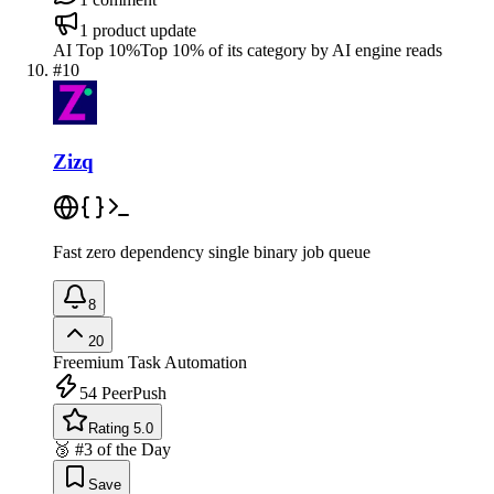
1
product update
AI Top 10%
Top 10% of its category by AI engine reads
#
10
Zizq
Fast zero dependency single binary job queue
8
20
Freemium
Task Automation
54
PeerPush
Rating 5.0
🥉 #3 of the Day
Save