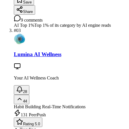
Save
Share
9
comments
AI Top 1%
Top 1% of its category by AI engine reads
#
03
Lumina AI Wellness
Your AI Wellness Coach
28
44
Habit Building
Real-Time Notifications
131
PeerPush
Rating 5.0