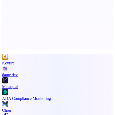
StartupSubmit
Boost SEO, AI Visibility & High-Intent Traffic
Advertise here
Promote your product
Keyfire
dame.dev
Metaop.ai
ADA Compliance Monitoring
Choji