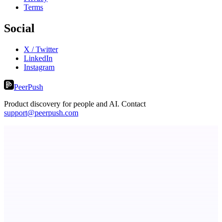
Terms
Social
X / Twitter
LinkedIn
Instagram
PeerPush
Product discovery for people and AI. Contact
support@peerpush.com
Keyfire
Visual hotkeys, macros, and text expansions on Windows.