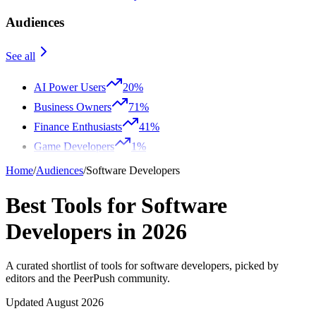
Audiences
See all
AI Power Users
20%
Business Owners
71%
Finance Enthusiasts
41%
Game Developers
1%
Home
/
Audiences
/
Software Developers
Best Tools for Software
Developers in 2026
A curated shortlist of tools for software developers, picked by
editors and the PeerPush community.
Updated August 2026