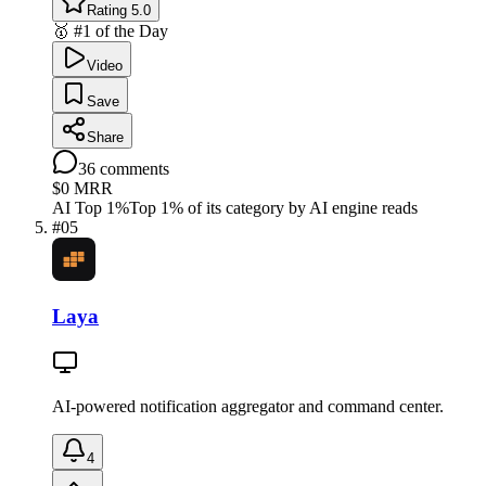
Rating 5.0
🥇 #1 of the Day
Video
Save
Share
36
comments
$0
MRR
AI Top 1%
Top 1% of its category by AI engine reads
#
05
Laya
AI-powered notification aggregator and command center.
4