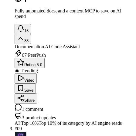
Fully automated docs, and a context MCP to save on AI
spend
15
38
Documentation
AI Code Assistant
67
PeerPush
Rating 5.0
🔥 Trending
Video
Save
Share
1
comment
3
product updates
AI Top 10%
Top 10% of its category by AI engine reads
#
09