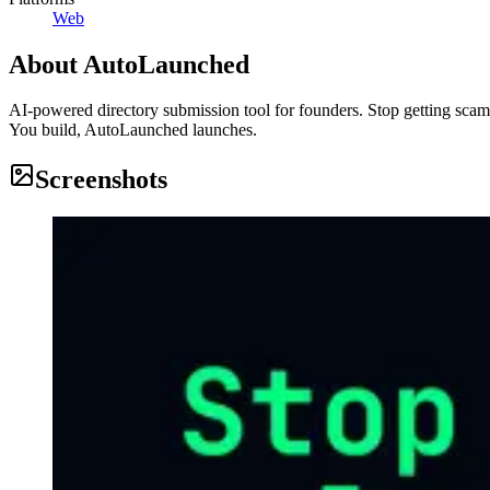
Web
About
AutoLaunched
AI-powered directory submission tool for founders. Stop getting scam
You build, AutoLaunched launches.
Screenshots