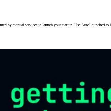
med by manual services to launch your startup. Use AutoLaunched to lis