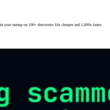
t your startup on 100+ directories 10x cheaper and 1,000x faster.