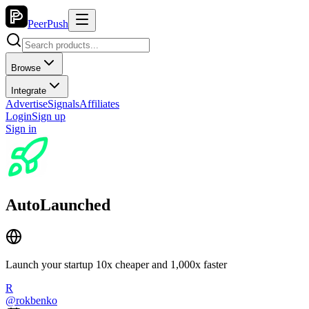
PeerPush
Browse
Integrate
Advertise
Signals
Affiliates
Login
Sign up
Sign in
AutoLaunched
Launch your startup 10x cheaper and 1,000x faster
R
@
rokbenko