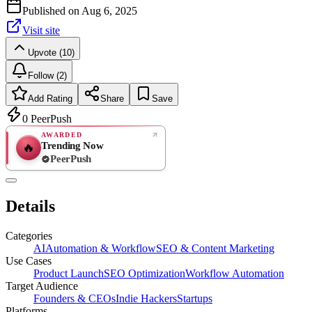
Published on
Aug 6, 2025
Visit site
Upvote (10)
Follow (2)
Add Rating
Share
Save
0
PeerPush
AWARDED
Trending Now
🔥
PeerPush
Rate
NEW
PeerPush
Details
Be the first
Categories
AI
Automation & Workflow
SEO & Content Marketing
Use Cases
Product Launch
SEO Optimization
Workflow Automation
Target Audience
Founders & CEOs
Indie Hackers
Startups
Platforms