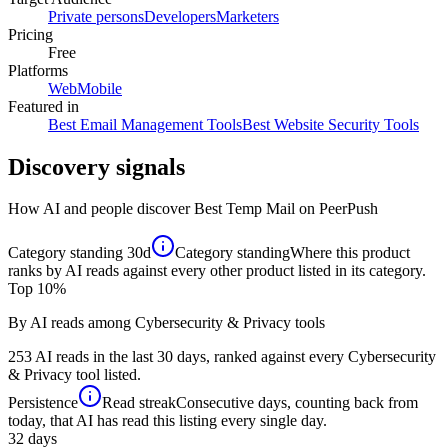
Private persons
Developers
Marketers
Pricing
Free
Platforms
Web
Mobile
Featured in
Best Email Management Tools
Best Website Security Tools
Discovery signals
How AI and people discover
Best Temp Mail
on PeerPush
Category standing
30d
Category standing
Where this product
ranks by AI reads against every other product listed in its category.
Top 10%
By AI reads among Cybersecurity & Privacy tools
253 AI reads in the last 30 days, ranked against every Cybersecurity
& Privacy tool listed.
Persistence
Read streak
Consecutive days, counting back from
today, that AI has read this listing every single day.
32
days