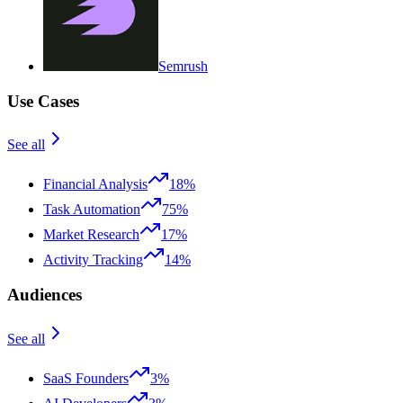
Semrush
Use Cases
See all
Financial Analysis
18%
Task Automation
75%
Market Research
17%
Activity Tracking
14%
Audiences
See all
SaaS Founders
3%