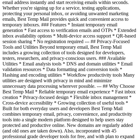
email address instantly and start receiving emails within seconds.
Whether you're signing up for a service, testing applications,
protecting your personal inbox, or avoiding unwanted marketing
emails, Best Temp Mail provides quick and convenient access to
temporary inboxes. ### Features * Instant temporary email
generation * Fast access to verification emails and OTPs * Extended
inbox availability options * Multi-device access support * QR-based
session sharing * No registration required --- ## Privacy-Focused
Tools and Utilities Beyond temporary email, Best Temp Mail
includes a growing collection of tools designed for developers,
testers, researchers, and privacy-conscious users. ### Available
Utilities * Email analysis tools * DNS and domain utilities * Email
validation resources * Data formatting and conversion tools *
Hashing and encoding utilities * Workflow productivity tools Many
utilities are designed with privacy in mind and minimize
unnecessary data processing wherever possible. --- ## Why Choose
Best Temp Mail * Reliable temporary email experience * Fast inbox
creation * Privacy-focused design * Flexible inbox management *
Cross-device accessibility * Growing collection of useful tools *
Built for both everyday users and developers Best Temp Mail
combines temporary email, privacy, convenience, and productivity
tools into a single modern platform designed to help users stay
protected and productive online. New domains are regularly added
(and old ones are taken down). Also, incorporated with 45
professional grade developer tools for free, and with plan to expand