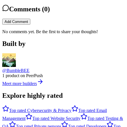
Comments (
0
)
Add Comment
No comments yet. Be the first to share your thoughts!
Built by
@BumbleBEE
1 product on PeerPush
Meet more builders
Explore highly rated
Top rated
Cybersecurity & Privacy
Top rated
Email
Management
Top rated
Website Security
Top rated
Testing &
QA
Top rated
Private persons
Top rated
Developers
Top