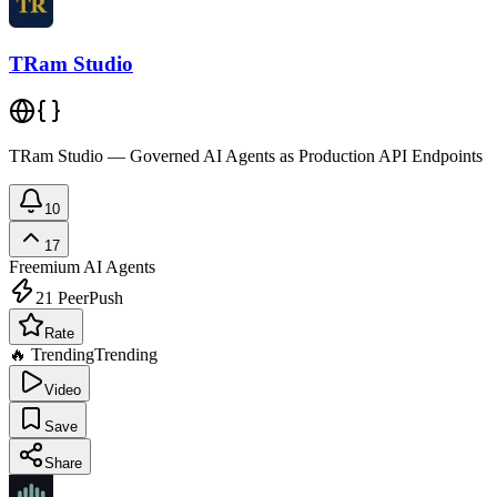
TRam Studio
TRam Studio — Governed AI Agents as Production API Endpoints
10
17
Freemium
AI Agents
21
PeerPush
Rate
🔥 Trending
Trending
Video
Save
Share