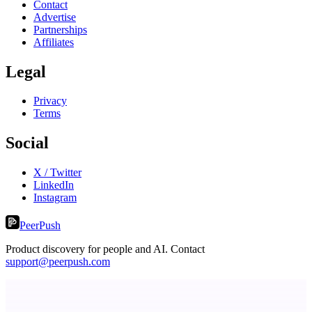
Contact
Advertise
Partnerships
Affiliates
Legal
Privacy
Terms
Social
X / Twitter
LinkedIn
Instagram
PeerPush
Product discovery for people and AI. Contact
support@peerpush.com