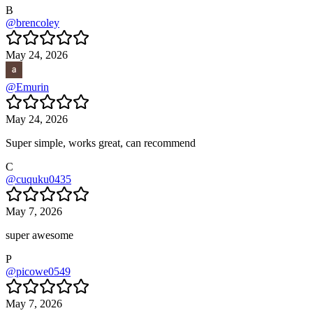
B
@
brencoley
May 24, 2026
@
Emurin
May 24, 2026
Super simple, works great, can recommend
C
@
cuquku0435
May 7, 2026
super awesome
P
@
picowe0549
May 7, 2026