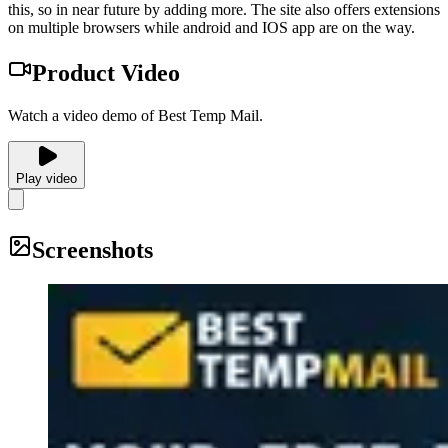
this, so in near future by adding more. The site also offers extensions
on multiple browsers while android and IOS app are on the way.
Product Video
Watch a video demo of Best Temp Mail.
Play video
Screenshots