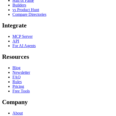
Hall of Fame
Builders
vs Product Hunt
Compare Directories
Integrate
MCP Server
API
For AI Agents
Resources
Blog
Newsletter
FAQ
Rules
Pricing
Free Tools
Company
About