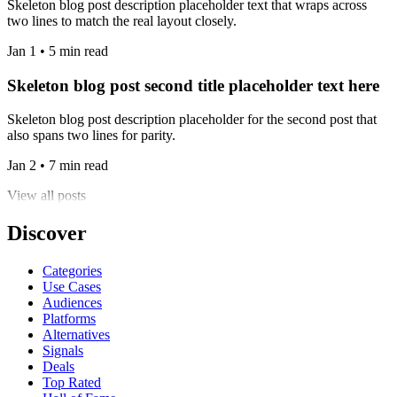
Skeleton blog post description placeholder text that wraps across
two lines to match the real layout closely.
Jan 1 • 5 min read
Skeleton blog post second title placeholder text here
Skeleton blog post description placeholder for the second post that
also spans two lines for parity.
Jan 2 • 7 min read
View all posts
Discover
Categories
Use Cases
Audiences
Platforms
Alternatives
Signals
Deals
Top Rated