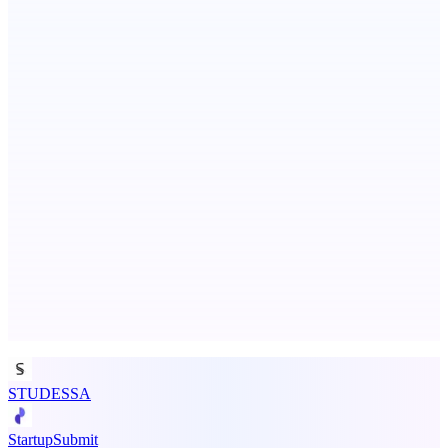
Fissible Phone
Business numbers on iPhone using your own Twilio account
ASTRID - AI Health Companion
Free AI Health Intelligence: medical, dental, veterinary.
Advertise here
Promote your product
STUDESSA
StartupSubmit