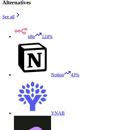
Alternatives
See all
n8n
124%
Notion
43%
YNAB