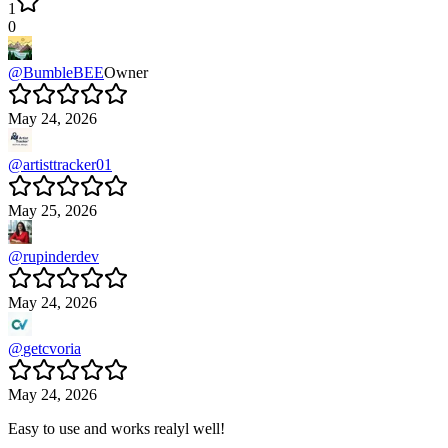
1
0
@
BumbleBEE
Owner
May 24, 2026
@
artisttracker01
May 25, 2026
@
rupinderdev
May 24, 2026
@
getcvoria
May 24, 2026
Easy to use and works realyl well!