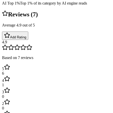
AI Top 1%
Top 1% of its category by AI engine reads
Reviews (
7
)
Average
4.9
out of 5
Add Rating
4.9
Based on
7
reviews
5
6
4
1
3
0
2
0