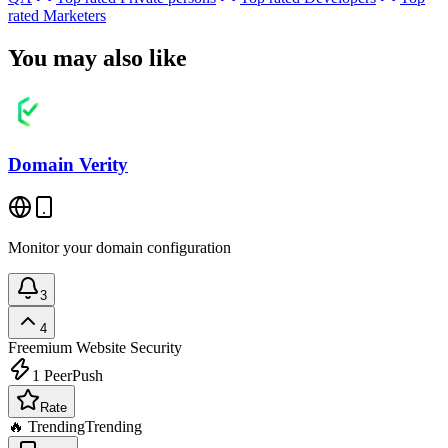
rated
Marketers
You may also like
Domain Verity
Monitor your domain configuration
3
4
Freemium
Website Security
1
PeerPush
Rate
🔥 Trending
Trending