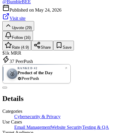
@
BumbleBEE
Published on
May 24, 2026
Visit site
Upvote (29)
Follow (16)
Rate (4.9)
Share
Save
$1k
MRR
37
PeerPush
RANKED #2
Product of the Day
🥈
PeerPush
4.9
EXCELLENT
/ 5
PeerPush
Details
7
reviews
Categories
Cybersecurity & Privacy
Use Cases
Email Management
Website Security
Testing & QA
Target Audience