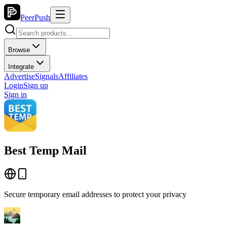
PeerPush
Browse
Integrate
Advertise
Signals
Affiliates
Login
Sign up
Sign in
Best Temp Mail
Secure temporary email addresses to protect your privacy