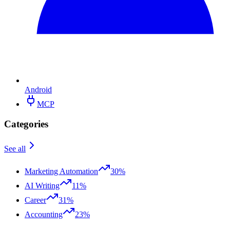
Android
MCP
Categories
See all
Marketing Automation
30%
AI Writing
11%
Career
31%
Accounting
23%