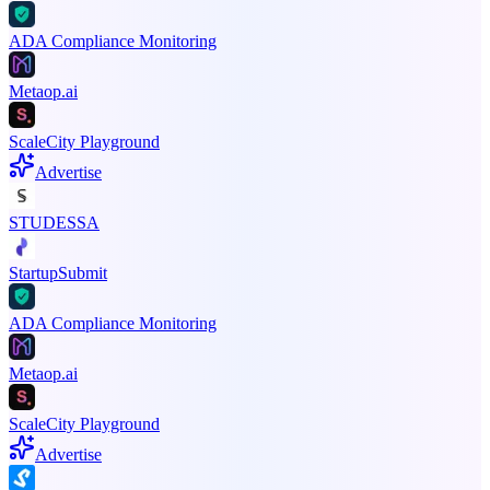
ADA Compliance Monitoring
Metaop.ai
ScaleCity Playground
Advertise
STUDESSA
StartupSubmit
ADA Compliance Monitoring
Metaop.ai
ScaleCity Playground
Advertise