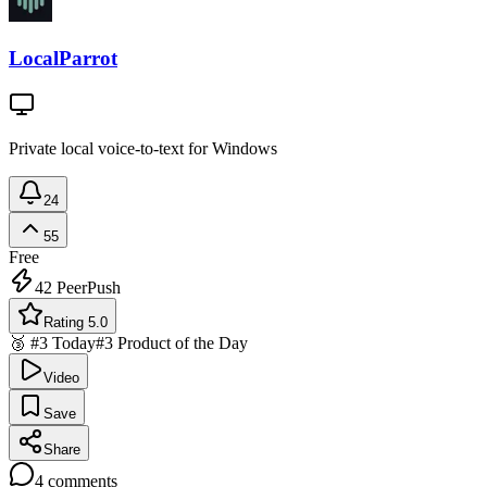
LocalParrot
Private local voice-to-text for Windows
24
55
Free
42
PeerPush
Rating 5.0
🥉 #3 Today
#3 Product of the Day
Video
Save
Share
4
comments