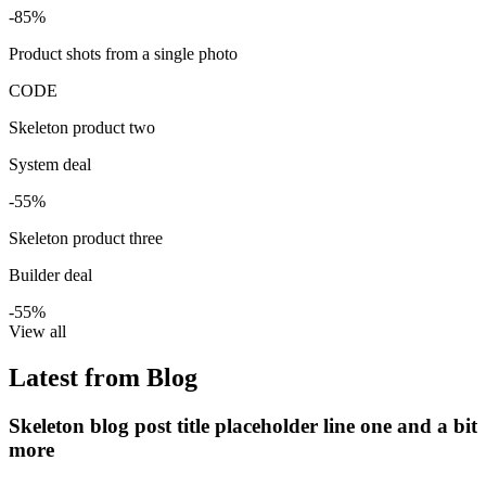
-85%
Product shots from a single photo
CODE
Skeleton product two
System deal
-55%
Skeleton product three
Builder deal
-55%
View all
Latest from Blog
Skeleton blog post title placeholder line one and a bit
more