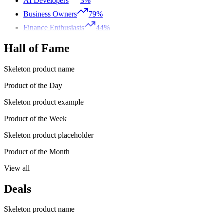
AI Developers
3%
Business Owners
79%
Finance Enthusiasts
44%
Hall of Fame
Skeleton product name
Product of the Day
Skeleton product example
Product of the Week
Skeleton product placeholder
Product of the Month
View all
Deals
Skeleton product name