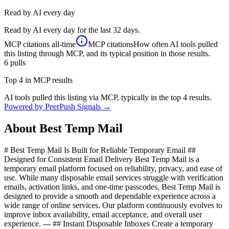
Read by AI every day
Read by AI every day for the last 32 days.
MCP citations
all-time
MCP citations
How often AI tools pulled
this listing through MCP, and its typical position in those results.
6
pulls
Top 4 in MCP results
AI tools pulled this listing via MCP, typically in the top 4 results.
Powered by PeerPush Signals →
About
Best Temp Mail
# Best Temp Mail Is Built for Reliable Temporary Email ##
Designed for Consistent Email Delivery Best Temp Mail is a
temporary email platform focused on reliability, privacy, and ease of
use. While many disposable email services struggle with verification
emails, activation links, and one-time passcodes, Best Temp Mail is
designed to provide a smooth and dependable experience across a
wide range of online services. Our platform continuously evolves to
improve inbox availability, email acceptance, and overall user
experience. --- ## Instant Disposable Inboxes Create a temporary