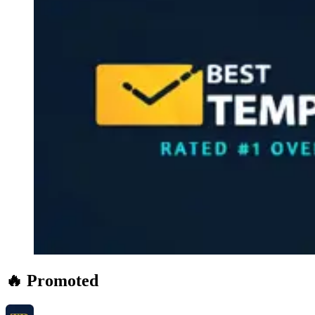
🔥 Promoted