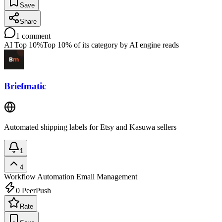
Save
Share
1
comment
AI Top 10%
Top 10% of its category by AI engine reads
Briefmatic
Automated shipping labels for Etsy and Kasuwa sellers
1
4
Workflow Automation
Email Management
0
PeerPush
Rate