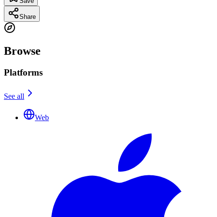
Save
Share
Browse
Platforms
See all
Web