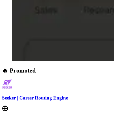
🔥 Promoted
Seeker | Career Routing Engine