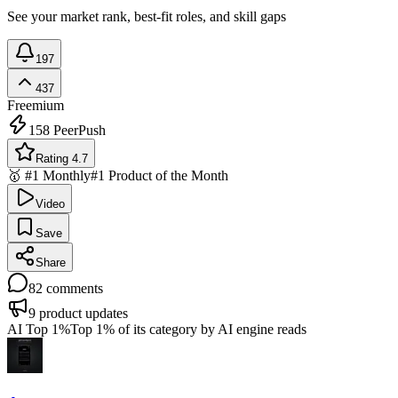
See your market rank, best-fit roles, and skill gaps
197
437
Freemium
158
PeerPush
Rating 4.7
🥇 #1 Monthly
#1 Product of the Month
Video
Save
Share
82
comments
9
product updates
AI Top 1%
Top 1% of its category by AI engine reads