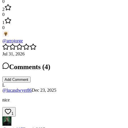
0
2
0
1
0
@
arrojorge
Jul 31, 2026
Comments (
4
)
Add Comment
L
@
lucasdwyer86
Dec 23, 2025
nice
1