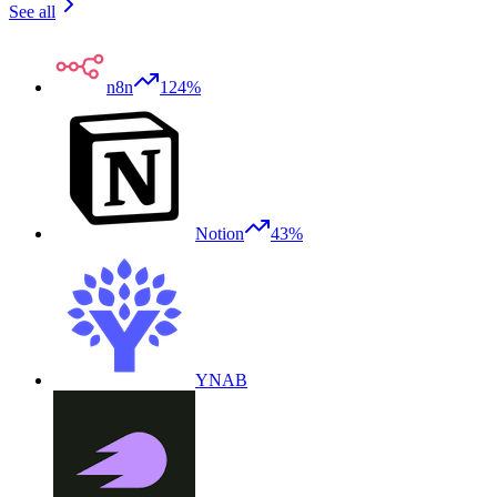
See all
n8n
124%
Notion
43%
YNAB