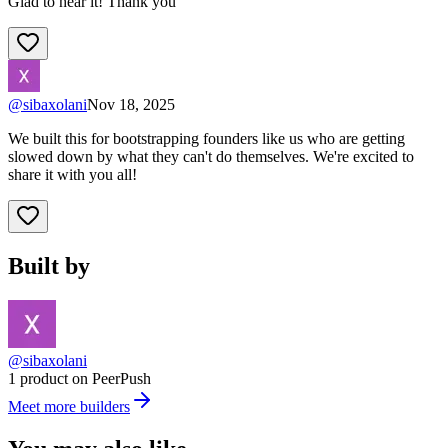
Glad to hear it! Thank you
@
sibaxolani
Nov 18, 2025
We built this for bootstrapping founders like us who are getting
slowed down by what they can't do themselves. We're excited to
share it with you all!
Built by
@sibaxolani
1 product on PeerPush
Meet more builders