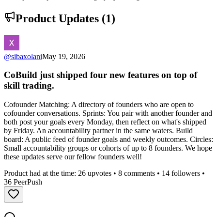
Product Updates (
1
)
@
sibaxolani
May 19, 2026
CoBuild just shipped four new features on top of
skill trading.
Cofounder Matching: A directory of founders who are open to
cofounder conversations. Sprints: You pair with another founder and
both post your goals every Monday, then reflect on what's shipped
by Friday. An accountability partner in the same waters. Build
board: A public feed of founder goals and weekly outcomes. Circles:
Small accountability groups or cohorts of up to 8 founders. We hope
these updates serve our fellow founders well!
Product had at the time:
26
upvotes •
8
comments •
14
followers •
36
PeerPush