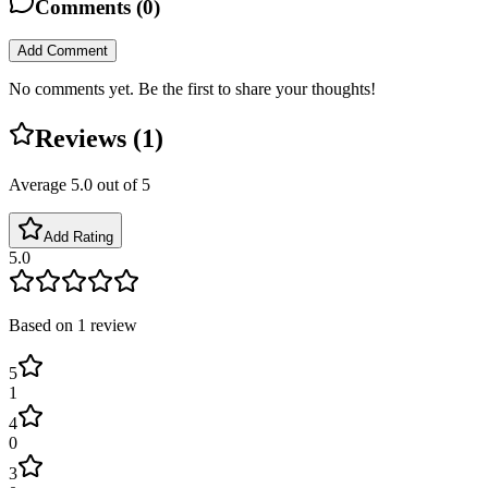
Comments (
0
)
Add Comment
No comments yet. Be the first to share your thoughts!
Reviews (
1
)
Average
5.0
out of 5
Add Rating
5.0
Based on
1
review
5
1
4
0
3