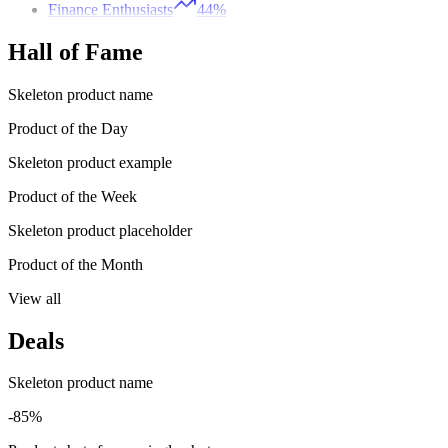
Finance Enthusiasts
44%
Hall of Fame
Skeleton product name
Product of the Day
Skeleton product example
Product of the Week
Skeleton product placeholder
Product of the Month
View all
Deals
Skeleton product name
-85%