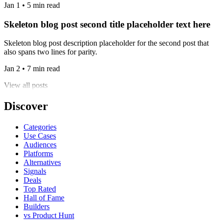
Jan 1 • 5 min read
Skeleton blog post second title placeholder text here
Skeleton blog post description placeholder for the second post that
also spans two lines for parity.
Jan 2 • 7 min read
View all posts
Discover
Categories
Use Cases
Audiences
Platforms
Alternatives
Signals
Deals
Top Rated
Hall of Fame
Builders
vs Product Hunt