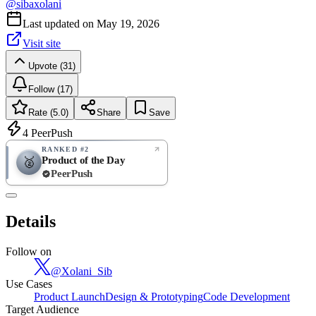
@
sibaxolani
Last updated on
May 19, 2026
Visit site
Upvote (31)
Follow (17)
Rate (5.0)
Share
Save
4
PeerPush
RANKED #2
Product of the Day
🥈
PeerPush
5.0
EXCELLENT
/ 5
PeerPush
Details
1
review
Follow on
@
Xolani_Sib
Use Cases
Product Launch
Design & Prototyping
Code Development
Target Audience