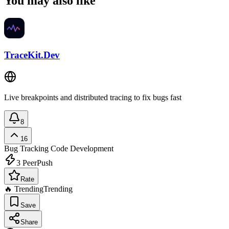
You may also like
TraceKit.Dev
Live breakpoints and distributed tracing to fix bugs fast
8
16
Bug Tracking
Code Development
3
PeerPush
Rate
🔥 Trending
Trending
Save
Share