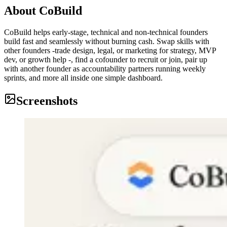
About
CoBuild
CoBuild helps early-stage, technical and non-technical founders
build fast and seamlessly without burning cash. Swap skills with
other founders -trade design, legal, or marketing for strategy, MVP
dev, or growth help -, find a cofounder to recruit or join, pair up
with another founder as accountability partners running weekly
sprints, and more all inside one simple dashboard.
Screenshots