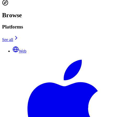
Browse
Platforms
See all
Web