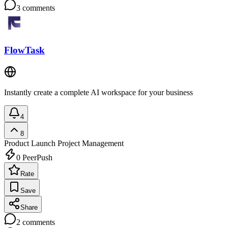
3
comments
FlowTask
Instantly create a complete AI workspace for your business
4
8
Product Launch
Project Management
0
PeerPush
Rate
Save
Share
2
comments