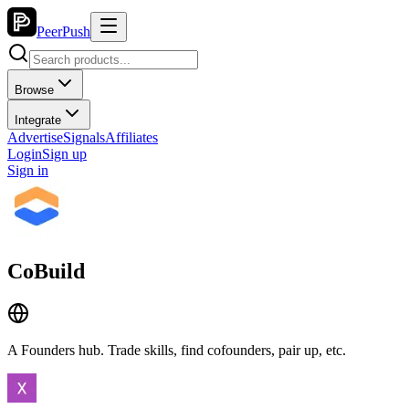
PeerPush
Browse
Integrate
Advertise
Signals
Affiliates
Login
Sign up
Sign in
CoBuild
A Founders hub. Trade skills, find cofounders, pair up, etc.