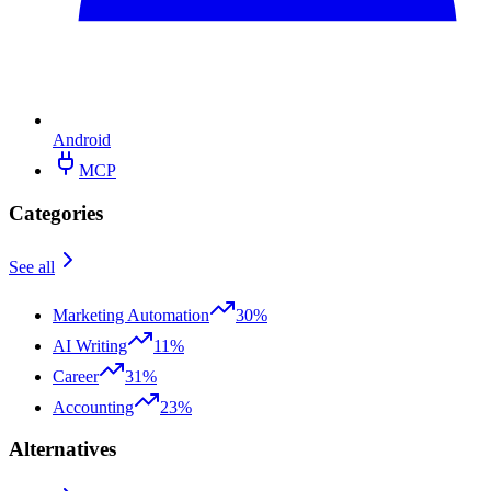
Android
MCP
Categories
See all
Marketing Automation
30%
AI Writing
11%
Career
31%
Accounting
23%
Alternatives