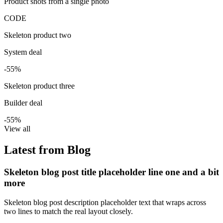
Product shots from a single photo
CODE
Skeleton product two
System deal
-55%
Skeleton product three
Builder deal
-55%
View all
Latest from Blog
Skeleton blog post title placeholder line one and a bit
more
Skeleton blog post description placeholder text that wraps across
two lines to match the real layout closely.