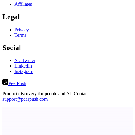
Affiliates
Legal
Privacy
Terms
Social
X / Twitter
LinkedIn
Instagram
PeerPush
Product discovery for people and AI. Contact
support@peerpush.com
StartupSubmit