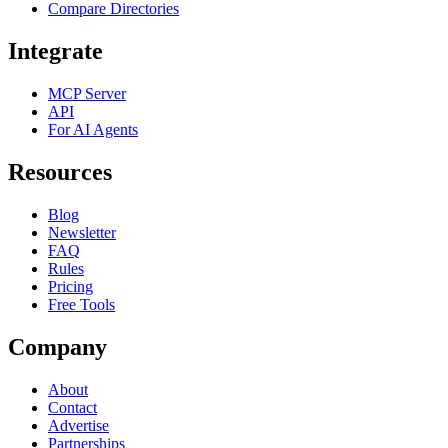
Compare Directories
Integrate
MCP Server
API
For AI Agents
Resources
Blog
Newsletter
FAQ
Rules
Pricing
Free Tools
Company
About
Contact
Advertise
Partnerships