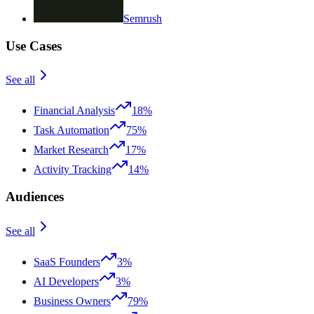
Semrush
Use Cases
See all
Financial Analysis
18%
Task Automation
75%
Market Research
17%
Activity Tracking
14%
Audiences
See all
SaaS Founders
3%
AI Developers
3%
Business Owners
79%