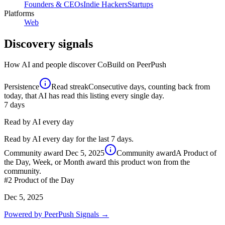
Founders & CEOs
Indie Hackers
Startups
Platforms
Web
Discovery signals
How AI and people discover
CoBuild
on PeerPush
Persistence
Read streak
Consecutive days, counting back from
today, that AI has read this listing every single day.
7
days
Read by AI every day
Read by AI every day for the last 7 days.
Community award
Dec 5, 2025
Community award
A Product of
the Day, Week, or Month award this product won from the
community.
#2
Product of the Day
Dec 5, 2025
Powered by PeerPush Signals →