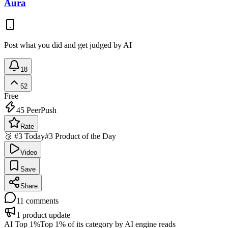
Aura
Post what you did and get judged by AI
18
52
Free
45
PeerPush
Rate
🥉 #3 Today
#3 Product of the Day
Video
Save
Share
11
comments
1
product update
AI Top 1%
Top 1% of its category by AI engine reads