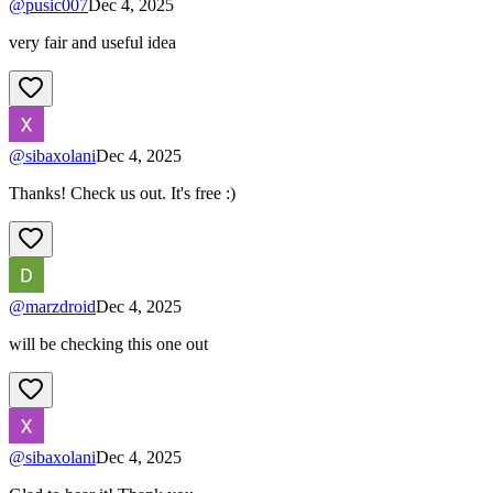
@
pusic007
Dec 4, 2025
very fair and useful idea
@
sibaxolani
Dec 4, 2025
Thanks! Check us out. It's free :)
@
marzdroid
Dec 4, 2025
will be checking this one out
@
sibaxolani
Dec 4, 2025