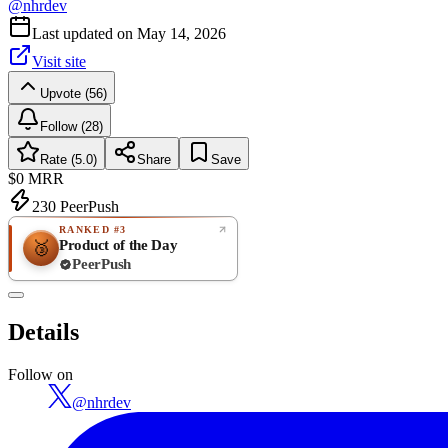
@
nhrdev
Last updated on
May 14, 2026
Visit site
Upvote (56)
Follow (28)
Rate (5.0)
Share
Save
$0
MRR
230
PeerPush
RANKED #3
Product of the Day
🥉
PeerPush
5.0
EXCELLENT
/ 5
PeerPush
Details
1
review
Follow on
@
nhrdev