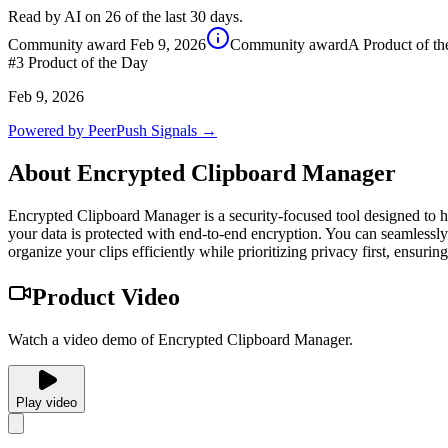
Read by AI on 26 of the last 30 days.
Community award
Feb 9, 2026
Community award
A Product of t
#3
Product of the Day
Feb 9, 2026
Powered by PeerPush Signals →
About
Encrypted Clipboard Manager
Encrypted Clipboard Manager is a security-focused tool designed to h
your data is protected with end-to-end encryption. You can seamlessly
organize your clips efficiently while prioritizing privacy first, ensuri
Product Video
Watch a video demo of Encrypted Clipboard Manager.
Play video