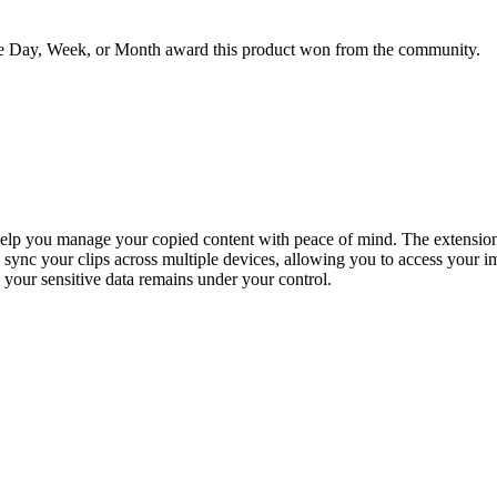
he Day, Week, or Month award this product won from the community.
elp you manage your copied content with peace of mind. The extension a
 sync your clips across multiple devices, allowing you to access your i
ng your sensitive data remains under your control.