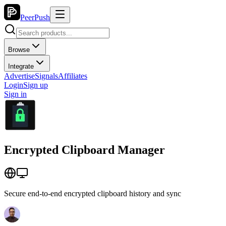
PeerPush
Browse
Integrate
Advertise
Signals
Affiliates
Login
Sign up
Sign in
Encrypted Clipboard Manager
Secure end-to-end encrypted clipboard history and sync