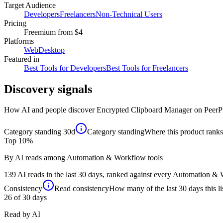
Target Audience
Developers
Freelancers
Non-Technical Users
Pricing
Freemium
from $4
Platforms
Web
Desktop
Featured in
Best Tools for Developers
Best Tools for Freelancers
Discovery signals
How AI and people discover
Encrypted Clipboard Manager
on PeerP
Category standing
30d
Category standing
Where this product ranks 
Top 10%
By AI reads among Automation & Workflow tools
139 AI reads in the last 30 days, ranked against every Automation & W
Consistency
Read consistency
How many of the last 30 days this li
26
of 30 days
Read by AI