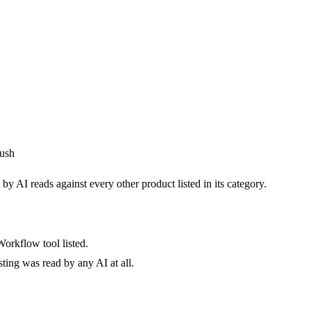
ush
by AI reads against every other product listed in its category.
orkflow tool listed.
sting was read by any AI at all.