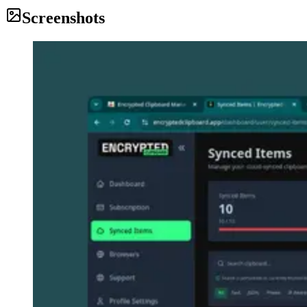
Screenshots