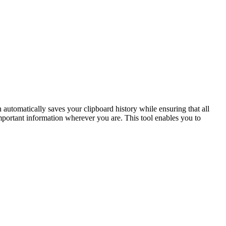
utomatically saves your clipboard history while ensuring that all
mportant information wherever you are. This tool enables you to