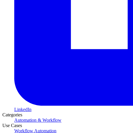
LinkedIn
Categories
Automation & Workflow
Use Cases
Workflow Automation