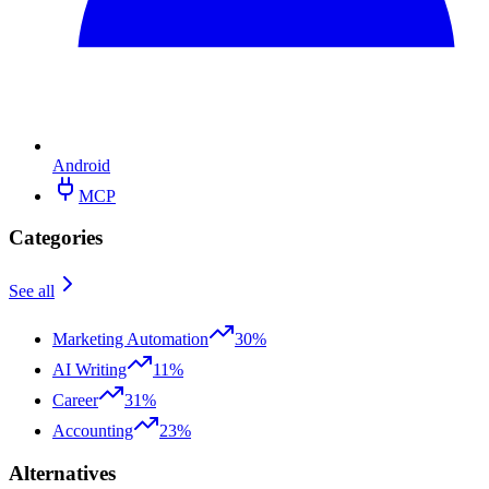
Android
MCP
Categories
See all
Marketing Automation
30%
AI Writing
11%
Career
31%
Accounting
23%
Alternatives