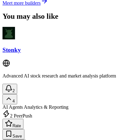
Meet more builders
You may also like
Stonky
Advanced AI stock research and market analysis platform
2
4
AI Agents
Analytics & Reporting
2
PeerPush
Rate
Save