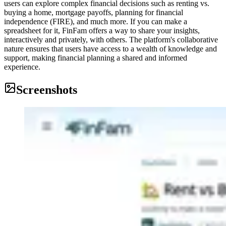
users can explore complex financial decisions such as renting vs.
buying a home, mortgage payoffs, planning for financial
independence (FIRE), and much more. If you can make a
spreadsheet for it, FinFam offers a way to share your insights,
interactively and privately, with others. The platform's collaborative
nature ensures that users have access to a wealth of knowledge and
support, making financial planning a shared and informed
experience.
Screenshots