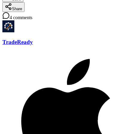
Share
4
comments
TradeReady