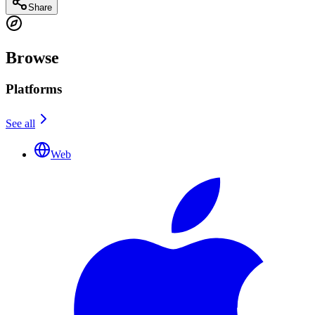
Share
Browse
Platforms
See all
Web