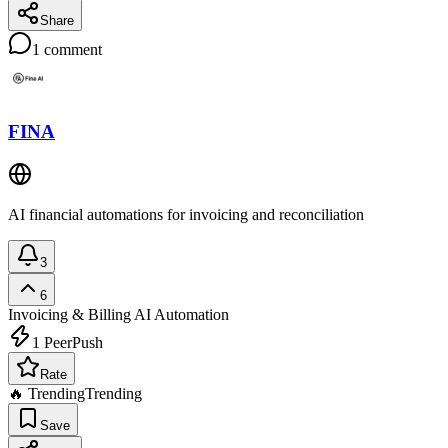
Share
1
comment
FINA
AI financial automations for invoicing and reconciliation
3
6
Invoicing & Billing
AI Automation
1
PeerPush
Rate
🔥 Trending
Trending
Save