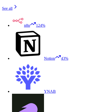
See all
n8n
124%
Notion
43%
YNAB