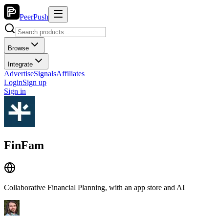
PeerPush
Browse
Integrate
Advertise
Signals
Affiliates
Login
Sign up
Sign in
FinFam
Collaborative Financial Planning, with an app store and AI