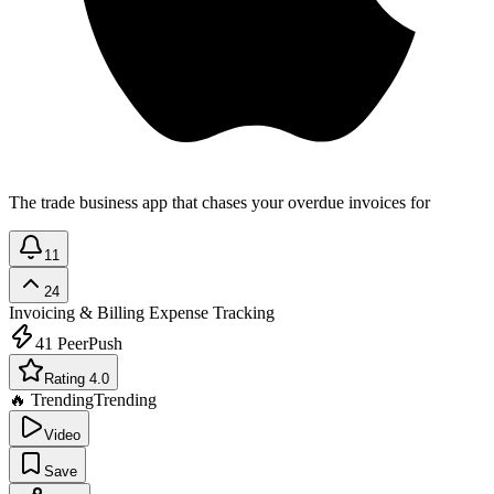
The trade business app that chases your overdue invoices for
11
24
Invoicing & Billing
Expense Tracking
41
PeerPush
Rating 4.0
🔥 Trending
Trending
Video
Save