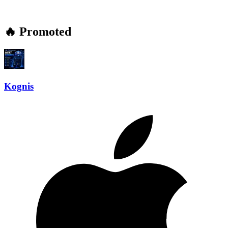
🔥 Promoted
Kognis