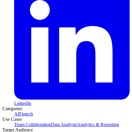
LinkedIn
Categories
AI
Fintech
Use Cases
Team Collaboration
Data Analysis
Analytics & Reporting
Target Audience