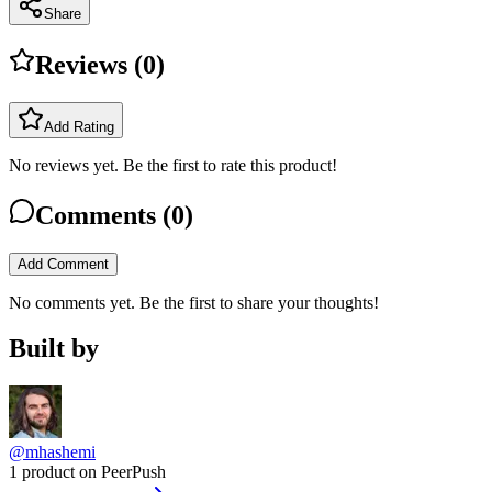
Share
Reviews (
0
)
Add Rating
No reviews yet. Be the first to rate this product!
Comments (
0
)
Add Comment
No comments yet. Be the first to share your thoughts!
Built by
@mhashemi
1 product on PeerPush