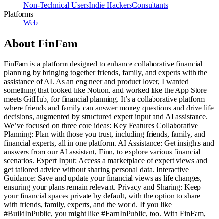
Non-Technical Users
Indie Hackers
Consultants
Platforms
Web
About
FinFam
FinFam is a platform designed to enhance collaborative financial
planning by bringing together friends, family, and experts with the
assistance of AI. As an engineer and product lover, I wanted
something that looked like Notion, and worked like the App Store
meets GitHub, for financial planning. It’s a collaborative platform
where friends and family can answer money questions and drive life
decisions, augmented by structured expert input and AI assistance.
We’ve focused on three core ideas: Key Features Collaborative
Planning: Plan with those you trust, including friends, family, and
financial experts, all in one platform. AI Assistance: Get insights and
answers from our AI assistant, Finn, to explore various financial
scenarios. Expert Input: Access a marketplace of expert views and
get tailored advice without sharing personal data. Interactive
Guidance: Save and update your financial views as life changes,
ensuring your plans remain relevant. Privacy and Sharing: Keep
your financial spaces private by default, with the option to share
with friends, family, experts, and the world. If you like
#BuildInPublic, you might like #EarnInPublic, too. With FinFam,