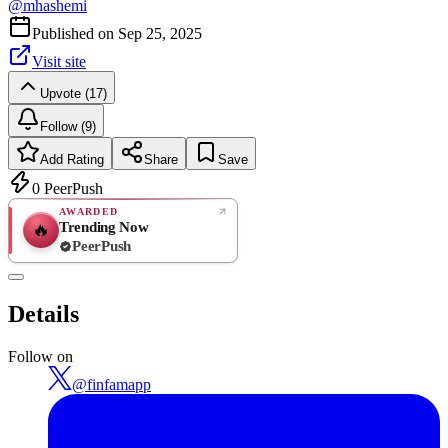
@
mhashemi
Published on
Sep 25, 2025
Visit site
Upvote (17)
Follow (9)
Add Rating
Share
Save
0
PeerPush
AWARDED
Trending Now
🔥
PeerPush
Rate
NEW
PeerPush
Details
Be the first
Follow on
@
finfamapp