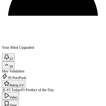
Your Mind Upgraded
13
34
Idea Validation
39
PeerPush
Rating 4.0
🥉 #3 Today
#3 Product of the Day
Video
Save