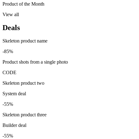
Product of the Month
View all
Deals
Skeleton product name
-85%
Product shots from a single photo
CODE
Skeleton product two
System deal
-55%
Skeleton product three
Builder deal
-55%