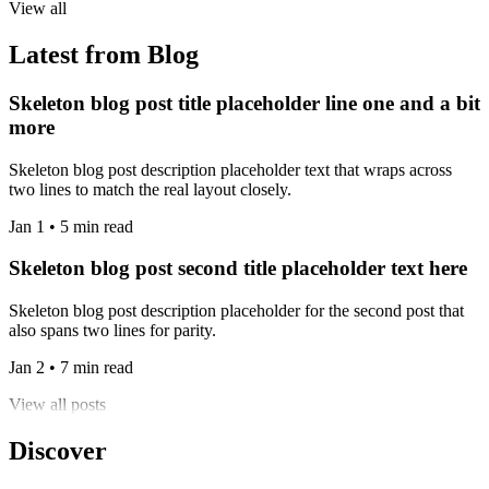
View all
Latest from Blog
Skeleton blog post title placeholder line one and a bit
more
Skeleton blog post description placeholder text that wraps across
two lines to match the real layout closely.
Jan 1 • 5 min read
Skeleton blog post second title placeholder text here
Skeleton blog post description placeholder for the second post that
also spans two lines for parity.
Jan 2 • 7 min read
View all posts
Discover