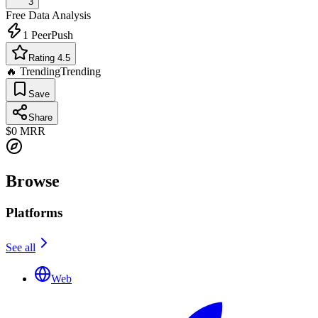
3
Free
Data Analysis
1
PeerPush
Rating 4.5
🔥 Trending
Trending
Save
Share
$0
MRR
Browse
Platforms
See all
Web