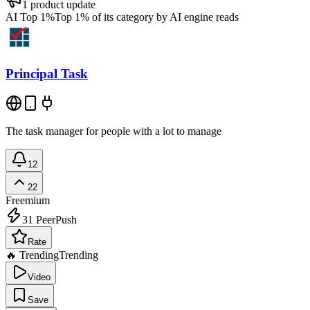
1
product update
AI Top 1%
Top 1% of its category by AI engine reads
Principal Task
The task manager for people with a lot to manage
12
22
Freemium
31
PeerPush
Rate
🔥 Trending
Trending
Video
Save