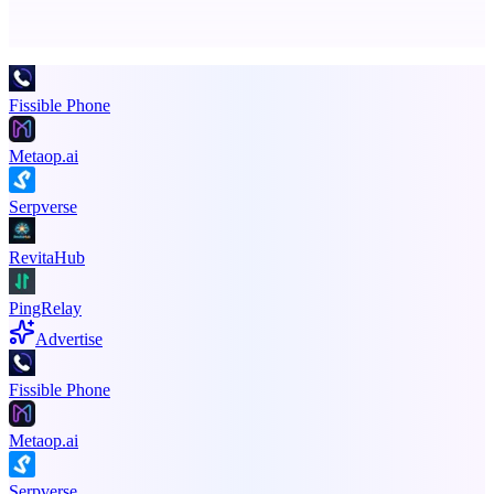
Promote your product
Fissible Phone
Metaop.ai
Serpverse
RevitaHub
PingRelay
Advertise
Fissible Phone
Metaop.ai
Serpverse