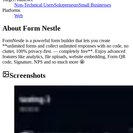
Non-Technical Users
Solopreneurs
Small Businesses
Platforms
Web
About
Form Nestle
FormNestle is a powerful form builder that lets you create
**unlimited forms and collect unlimited responses with no code, no
clutter, 100% privacy-first. — completely free**. Enjoy advanced
features like analytics, file uploads, website embedding, Form QR
code, Signature, NPS and so much more 🤩
Screenshots