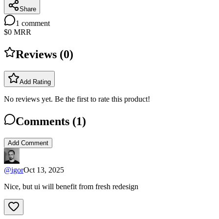
Share
1
comment
$0
MRR
Reviews (
0
)
Add Rating
No reviews yet. Be the first to rate this product!
Comments (
1
)
Add Comment
@
igor
Oct 13, 2025
Nice, but ui will benefit from fresh redesign