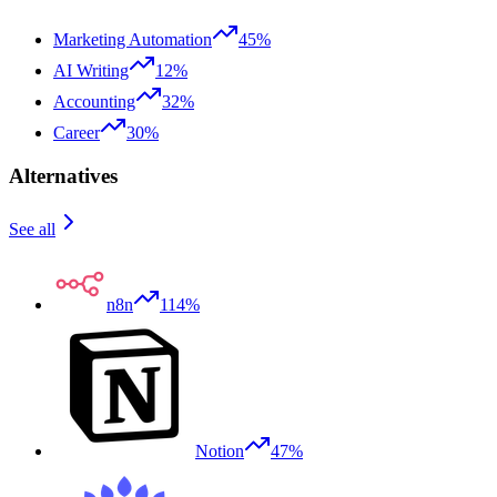
Marketing Automation
45%
AI Writing
12%
Accounting
32%
Career
30%
Alternatives
See all
n8n
114%
Notion
47%