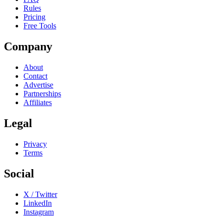
Rules
Pricing
Free Tools
Company
About
Contact
Advertise
Partnerships
Affiliates
Legal
Privacy
Terms
Social
X / Twitter
LinkedIn
Instagram