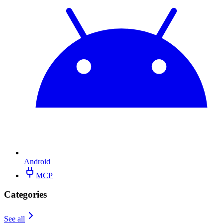
Android
MCP
Categories
See all