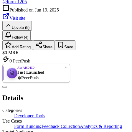
@
forms1205
Published on
Jun 19, 2025
Visit site
Upvote (8)
Follow (4)
Add Rating
Share
Save
$0
MRR
0
PeerPush
AWARDED
Just Launched
🚀
PeerPush
Rate
NEW
PeerPush
Details
Be the first
Categories
Developer Tools
Use Cases
Form Building
Feedback Collection
Analytics & Reporting
Target Audience