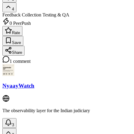
4
Feedback Collection
Testing & QA
0
PeerPush
Rate
Save
Share
1
comment
NyaayWatch
The observability layer for the Indian judiciary
3