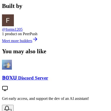
Built by
@forms1205
1 product on PeerPush
Meet more builders
You may also like
𝔹𝕆𝕏𝕌 Discord Server
Get early access, and support the dev of an AI assistant!
3