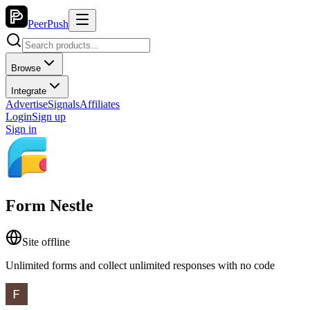
PeerPush
Browse
Integrate
Advertise
Signals
Affiliates
Login
Sign up
Sign in
Form Nestle
Site offline
Unlimited forms and collect unlimited responses with no code