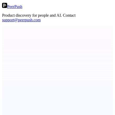
PeerPush
Product discovery for people and AI. Contact
support@peerpush.com
Fissible Phone
Business numbers on iPhone using your own Twilio account
Metaop.ai
An AI signal intelligence layer for people in your life
Serpverse