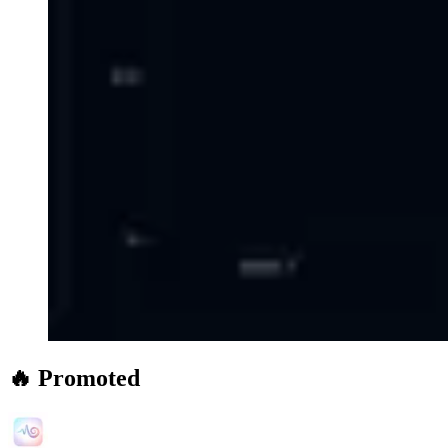
🔥 Promoted