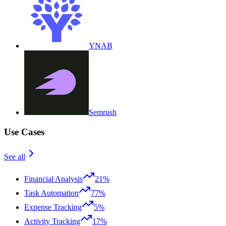
YNAB
Semrush
Use Cases
See all
Financial Analysis
21%
Task Automation
77%
Expense Tracking
5%
Activity Tracking
17%