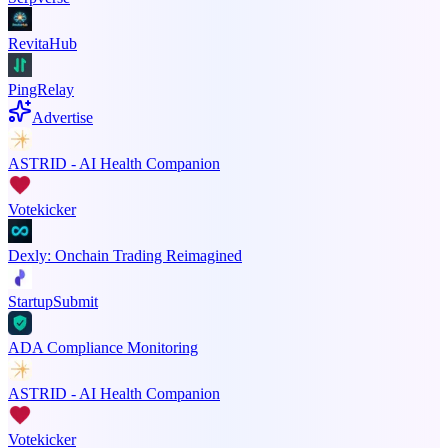
RevitaHub
PingRelay
Advertise
ASTRID - AI Health Companion
Votekicker
Dexly: Onchain Trading Reimagined
StartupSubmit
ADA Compliance Monitoring
ASTRID - AI Health Companion
Votekicker