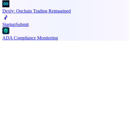
Dexly: Onchain Trading Reimagined
StartupSubmit
ADA Compliance Monitoring