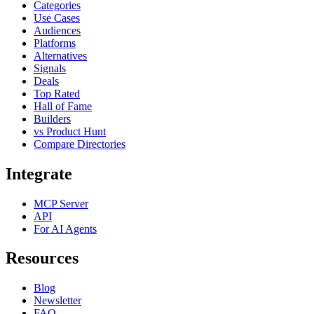
Categories
Use Cases
Audiences
Platforms
Alternatives
Signals
Deals
Top Rated
Hall of Fame
Builders
vs Product Hunt
Compare Directories
Integrate
MCP Server
API
For AI Agents
Resources
Blog
Newsletter
FAQ