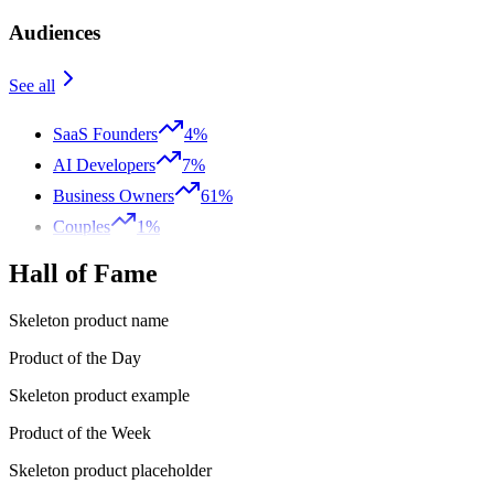
Audiences
See all
SaaS Founders
4%
AI Developers
7%
Business Owners
61%
Couples
1%
Hall of Fame
Skeleton product name
Product of the Day
Skeleton product example
Product of the Week
Skeleton product placeholder