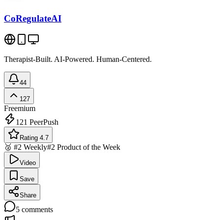
CoRegulateAI
Therapist-Built. AI-Powered. Human-Centered.
44
127
Freemium
121
PeerPush
Rating 4.7
🥈 #2 Weekly
#2 Product of the Week
Video
Save
Share
5
comments