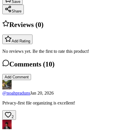
Save
Share
Reviews (
0
)
Add Rating
No reviews yet. Be the first to rate this product!
Comments (
10
)
Add Comment
@
noahpraduns
Jan 20, 2026
Privacy-first file organizing is excellent!
2