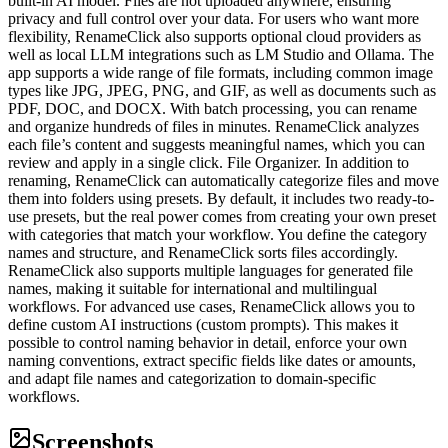
built-in AI model. Files are not uploaded anywhere, ensuring
privacy and full control over your data. For users who want more
flexibility, RenameClick also supports optional cloud providers as
well as local LLM integrations such as LM Studio and Ollama. The
app supports a wide range of file formats, including common image
types like JPG, JPEG, PNG, and GIF, as well as documents such as
PDF, DOC, and DOCX. With batch processing, you can rename
and organize hundreds of files in minutes. RenameClick analyzes
each file’s content and suggests meaningful names, which you can
review and apply in a single click. File Organizer. In addition to
renaming, RenameClick can automatically categorize files and move
them into folders using presets. By default, it includes two ready-to-
use presets, but the real power comes from creating your own preset
with categories that match your workflow. You define the category
names and structure, and RenameClick sorts files accordingly.
RenameClick also supports multiple languages for generated file
names, making it suitable for international and multilingual
workflows. For advanced use cases, RenameClick allows you to
define custom AI instructions (custom prompts). This makes it
possible to control naming behavior in detail, enforce your own
naming conventions, extract specific fields like dates or amounts,
and adapt file names and categorization to domain-specific
workflows.
Screenshots