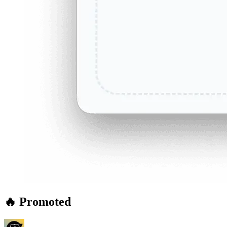
🔥 Promoted