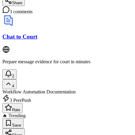
Share
3
comments
Chat to Court
Prepare message evidence for court in minutes
2
4
Workflow Automation
Documentation
3
PeerPush
Rate
🔥 Trending
Save