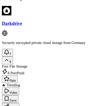
Darkdrive
Securely encrypted private cloud storage from Germany
7
8
Free
File Storage
8
PeerPush
Rate
🔥 Trending
Video
Save