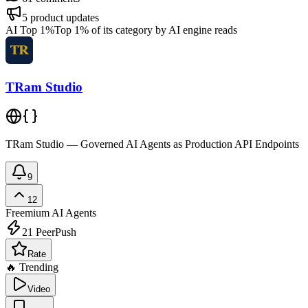
5
product updates
AI Top 1%
Top 1% of its category by AI engine reads
TRam Studio
TRam Studio — Governed AI Agents as Production API Endpoints
9
12
Freemium
AI Agents
21
PeerPush
Rate
🔥 Trending
Video