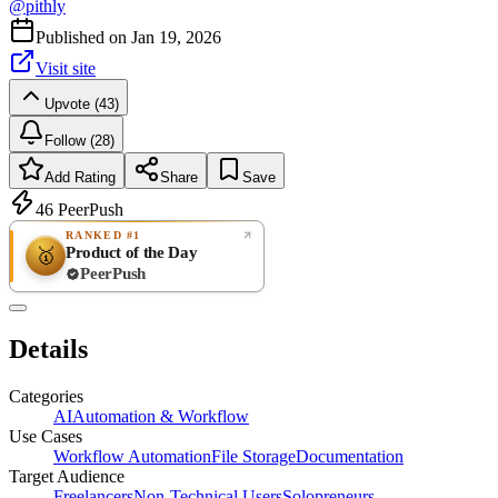
@
pithly
Published on
Jan 19, 2026
Visit site
Upvote (43)
Follow (28)
Add Rating
Share
Save
46
PeerPush
RANKED #1
Product of the Day
🥇
PeerPush
Rate
NEW
PeerPush
Details
Be the first
Categories
AI
Automation & Workflow
Use Cases
Workflow Automation
File Storage
Documentation
Target Audience
Freelancers
Non-Technical Users
Solopreneurs