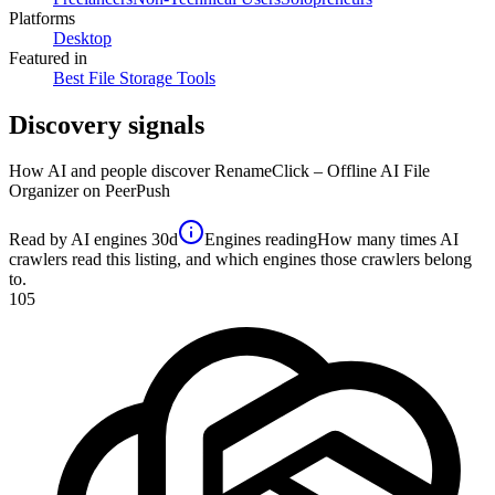
Platforms
Desktop
Featured in
Best File Storage Tools
Discovery signals
How AI and people discover
RenameClick – Offline AI File
Organizer
on PeerPush
Read by AI engines
30d
Engines reading
How many times AI
crawlers read this listing, and which engines those crawlers belong
to.
105