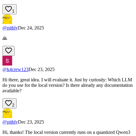
1
@
pithly
Dec 24, 2025
🙏
@
k4crew123
Dec 23, 2025
Hi there, great idea. I will evaluate it. Just by curiosity: Which LLM
do you use for the local version? Is there already any documentation
available?
2
@
pithly
Dec 23, 2025
Hi, thanks! The local version currently runs on a quantized Qwen3