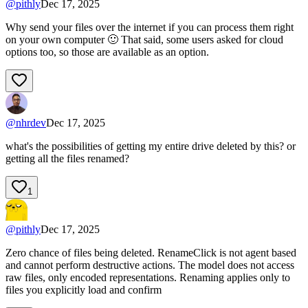
@
pithly
Dec 17, 2025
Why send your files over the internet if you can process them right
on your own computer 🙂 That said, some users asked for cloud
options too, so those are available as an option.
@
nhrdev
Dec 17, 2025
what's the possibilities of getting my entire drive deleted by this? or
getting all the files renamed?
1
@
pithly
Dec 17, 2025
Zero chance of files being deleted. RenameClick is not agent based
and cannot perform destructive actions. The model does not access
raw files, only encoded representations. Renaming applies only to
files you explicitly load and confirm