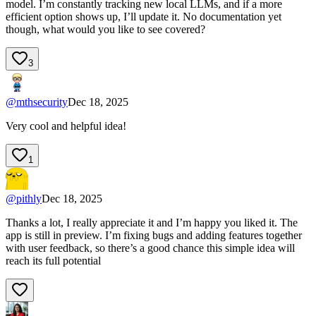
model. I’m constantly tracking new local LLMs, and if a more
efficient option shows up, I’ll update it. No documentation yet
though, what would you like to see covered?
3
@
mthsecurity
Dec 18, 2025
Very cool and helpful idea!
1
@
pithly
Dec 18, 2025
Thanks a lot, I really appreciate it and I’m happy you liked it. The
app is still in preview. I’m fixing bugs and adding features together
with user feedback, so there’s a good chance this simple idea will
reach its full potential