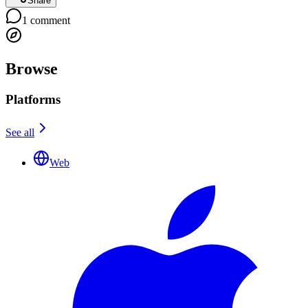
Share
1
comment
Browse
Platforms
See all
Web