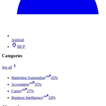
Android
MCP
Categories
See all
Marketing Automation
43%
Accounting
35%
Career
27%
Business Intelligence
24%