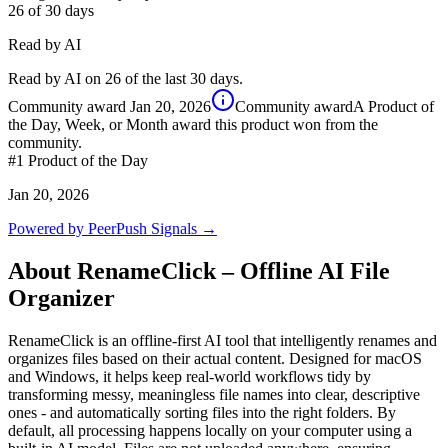
26
of 30 days
Read by AI
Read by AI on 26 of the last 30 days.
Community award
Jan 20, 2026
Community award
A Product of
the Day, Week, or Month award this product won from the
community.
#1
Product of the Day
Jan 20, 2026
Powered by PeerPush Signals →
About
RenameClick – Offline AI File
Organizer
RenameClick is an offline-first AI tool that intelligently renames and
organizes files based on their actual content. Designed for macOS
and Windows, it helps keep real-world workflows tidy by
transforming messy, meaningless file names into clear, descriptive
ones - and automatically sorting files into the right folders. By
default, all processing happens locally on your computer using a