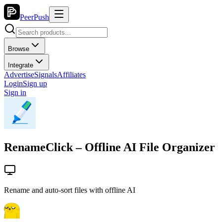
PeerPush
Browse
Integrate
Advertise
Signals
Affiliates
Login
Sign up
Sign in
RenameClick – Offline AI File Organizer
Rename and auto-sort files with offline AI