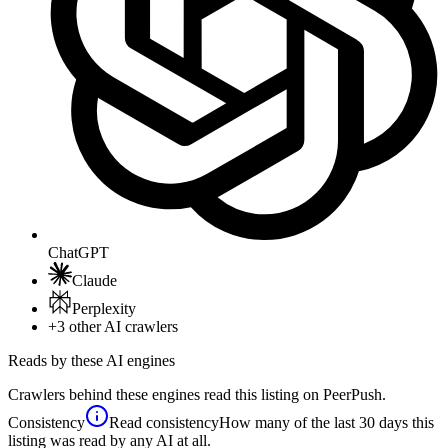
ChatGPT
Claude
Perplexity
+3
other AI crawlers
Reads by these AI engines
Crawlers behind these engines read this listing on PeerPush.
Consistency
Read consistency
How many of the last 30 days this
listing was read by any AI at all.