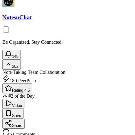
NotesnChat
Be Organized. Stay Connected.
149
302
Note-Taking
Team Collaboration
180
PeerPush
Rating 4.5
🥈 #2 of the Day
Video
Save
Share
61
comments