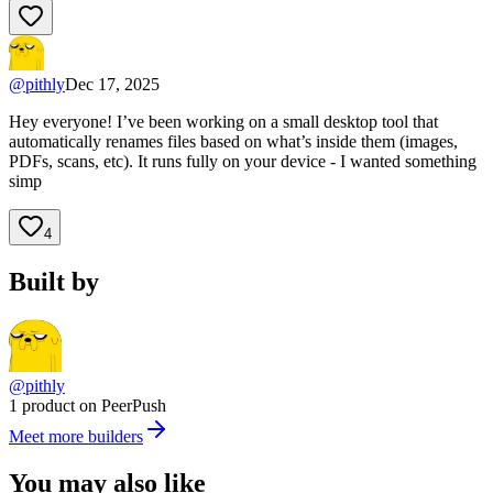
@
pithly
Dec 17, 2025
Hey everyone! I’ve been working on a small desktop tool that
automatically renames files based on what’s inside them (images,
PDFs, scans, etc). It runs fully on your device - I wanted something
simp
4
Built by
@pithly
1 product on PeerPush
Meet more builders
You may also like