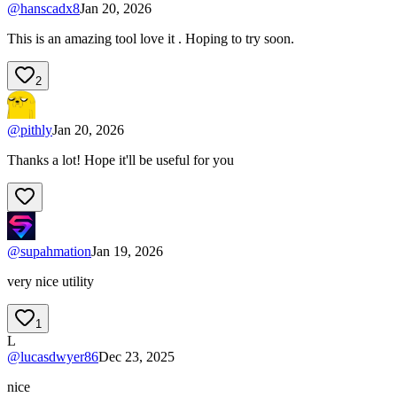
@
hanscadx8
Jan 20, 2026
This is an amazing tool love it . Hoping to try soon.
2
@
pithly
Jan 20, 2026
Thanks a lot! Hope it'll be useful for you
@
supahmation
Jan 19, 2026
very nice utility
1
L
@
lucasdwyer86
Dec 23, 2025
nice