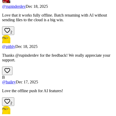
@
rupinderdev
Dec 18, 2025
Love that it works fully offline. Batch renaming with AI without
sending files to the cloud is a big win.
2
@
pithly
Dec 18, 2025
Thanks @rupinderdev for the feedback! We really appreciate your
support.
B
@
bailey
Dec 17, 2025
Love the offline push for AI features!
2