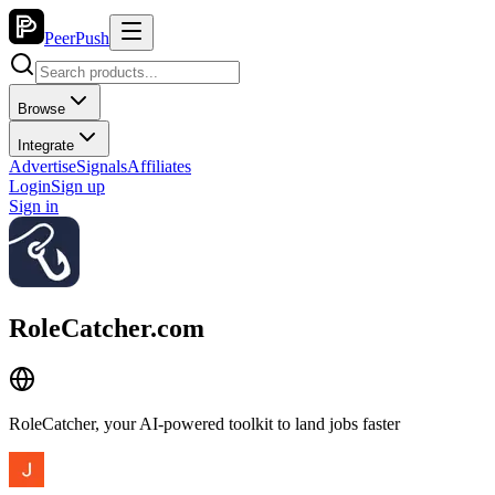
PeerPush
Browse
Integrate
Advertise
Signals
Affiliates
Login
Sign up
Sign in
RoleCatcher.com
RoleCatcher, your AI-powered toolkit to land jobs faster