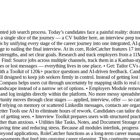
nted job search process. Today’s candidates face a painful reality: doz
e a single slice of the journey — a CV builder here, an interview prep to
s by unifying every stage of the career journey into one integrated, AI
ge to nailing the final interview. At its core, RoleCatcher features 17 
e strengths, and set clear goals. Research and track employers from a 
. • Find: Source jobs across multiple channels, track them in a Kanban-s
s or lost messages — everything lives in one place. • Get: Tailor CVs a
with a Toolkit of 120k+ practice questions and AI-driven feedback. Cand
l designed to keep job seekers firmly in control. Instead of getting lost
ompass helps users cut through uncertainty by mapping skills to real car
full landscape instead of a narrow set of options. • Employers Module r
, and log insights directly within the platform. No more messy spreadshe
tunity moves through clear stages — applied, interview, offer — so ca
 relying on memory or scattered LinkedIn messages, contacts are organ
tter Tools use AI to eliminate hours of rework. Candidates can tailor d
 getting seen. • Interview Toolkit prepares users with structured pract
ther than anxious. • Utilities like Tasks, Notes, and Document Storage 
 saving time and reducing stress. Because all modules interlink, progress 
 Beyond applications, RoleCatcher functions as a long-term career mana
sessments that feed into ongoing career planning. This continuity means 