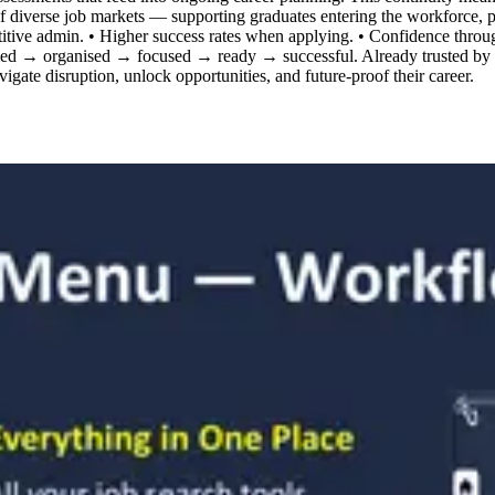
es of diverse job markets — supporting graduates entering the workforce,
itive admin. • Higher success rates when applying. • Confidence through
ed → organised → focused → ready → successful. Already trusted by t
avigate disruption, unlock opportunities, and future-proof their career.