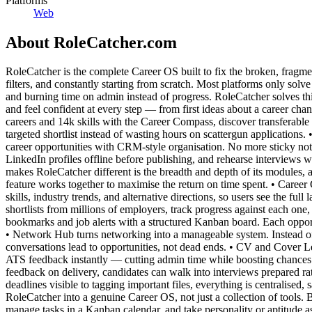
Platforms
Web
About
RoleCatcher.com
RoleCatcher is the complete Career OS built to fix the broken, fragme
filters, and constantly starting from scratch. Most platforms only solv
and burning time on admin instead of progress. RoleCatcher solves thi
and feel confident at every step — from first ideas about a career chan
careers and 14k skills with the Career Compass, discover transferabl
targeted shortlist instead of wasting hours on scattergun applications
career opportunities with CRM-style organisation. No more sticky note
LinkedIn profiles offline before publishing, and rehearse interviews 
makes RoleCatcher different is the breadth and depth of its modules, al
feature works together to maximise the return on time spent. • Career C
skills, industry trends, and alternative directions, so users see the 
shortlists from millions of employers, track progress against each one
bookmarks and job alerts with a structured Kanban board. Each oppor
• Network Hub turns networking into a manageable system. Instead of
conversations lead to opportunities, not dead ends. • CV and Cover Le
ATS feedback instantly — cutting admin time while boosting chances of
feedback on delivery, candidates can walk into interviews prepared ra
deadlines visible to tagging important files, everything is centralised,
RoleCatcher into a genuine Career OS, not just a collection of tools.
manage tasks in a Kanban calendar, and take personality or aptitude as