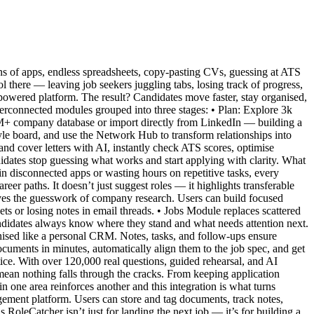
ens of apps, endless spreadsheets, copy-pasting CVs, guessing at ATS
ol there — leaving job seekers juggling tabs, losing track of progress,
-powered platform. The result? Candidates move faster, stay organised,
interconnected modules grouped into three stages: • Plan: Explore 3k
11M+ company database or import directly from LinkedIn — building a
tyle board, and use the Network Hub to transform relationships into
nd cover letters with AI, instantly check ATS scores, optimise
idates stop guessing what works and start applying with clarity. What
 in disconnected apps or wasting hours on repetitive tasks, every
eer paths. It doesn’t just suggest roles — it highlights transferable
emoves the guesswork of company research. Users can build focused
ets or losing notes in email threads. • Jobs Module replaces scattered
ndidates always know where they stand and what needs attention next.
ised like a personal CRM. Notes, tasks, and follow-ups ensure
ocuments in minutes, automatically align them to the job spec, and get
ice. With over 120,000 real questions, guided rehearsal, and AI
mean nothing falls through the cracks. From keeping application
in one area reinforces another and this integration is what turns
gement platform. Users can store and tag documents, track notes,
RoleCatcher isn’t just for landing the next job — it’s for building a