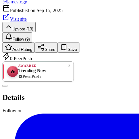
@
jamesfogg
Published on
Sep 15, 2025
Visit site
Upvote (13)
Follow (9)
Add Rating
Share
Save
0
PeerPush
AWARDED
Trending Now
🔥
PeerPush
Rate
NEW
PeerPush
Details
Be the first
Follow on