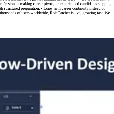
 professionals making career pivots, or experienced candidates stepping
 structured preparation. • Long-term career continuity instead of
housands of users worldwide, RoleCatcher is live, growing fast. We