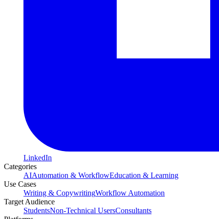
LinkedIn
Categories
AI
Automation & Workflow
Education & Learning
Use Cases
Writing & Copywriting
Workflow Automation
Target Audience
Students
Non-Technical Users
Consultants