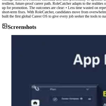
resilient, future-proof career path. RoleCatcher adapts to the realiti
up for promotion. The outcomes are clear: • Less time wasted on repet
short-term fixes. With RoleCatcher, candidates move from overwhelm
built the first global Career OS to give every job seeker the tools to n
Screenshots