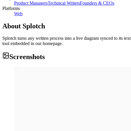
Product Managers
Technical Writers
Founders & CEOs
Platforms
Web
About
Splotch
Splotch turns any written process into a live diagram synced to its te
tool embedded in our homepage.
Screenshots