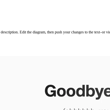
xt description. Edit the diagram, then push your changes to the text–or 