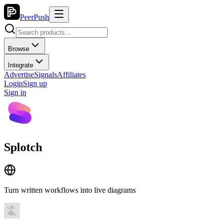
PeerPush
Browse
Integrate
Advertise
Signals
Affiliates
Login
Sign up
Sign in
Splotch
Turn written workflows into live diagrams