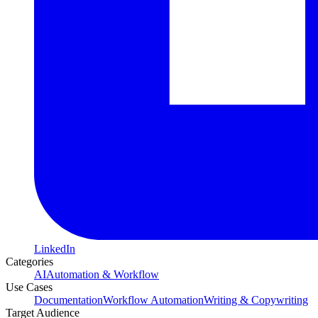
LinkedIn
Categories
AI
Automation & Workflow
Use Cases
Documentation
Workflow Automation
Writing & Copywriting
Target Audience