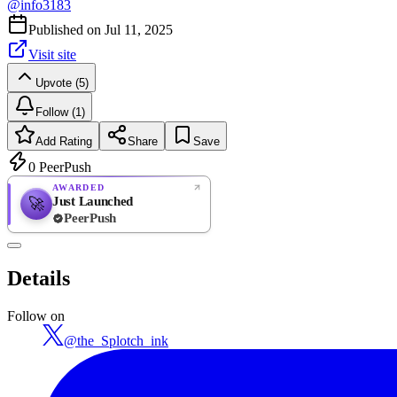
@
info3183
Published on
Jul 11, 2025
Visit site
Upvote (5)
Follow (1)
Add Rating
Share
Save
0
PeerPush
AWARDED
Just Launched
🚀
PeerPush
Rate
NEW
PeerPush
Details
Be the first
Follow on
@
the_Splotch_ink