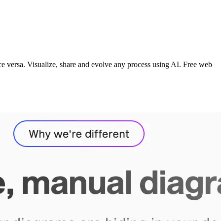
vice versa. Visualize, share and evolve any process using AI. Free web