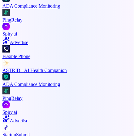
ADA Compliance Monitoring
PingRelay
Spiry.ai
Advertise
Fissible Phone
ASTRID - AI Health Companion
ADA Compliance Monitoring
PingRelay
Spiry.ai
Advertise
StartupSubmit