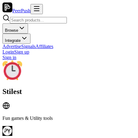
PeerPush
Browse
Integrate
Advertise
Signals
Affiliates
Login
Sign up
Sign in
Stilest
Fun games & Utility tools