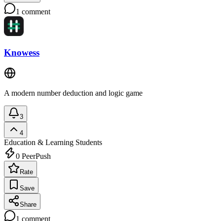
1
comment
Knowess
A modern number deduction and logic game
3
4
Education & Learning
Students
0
PeerPush
Rate
Save
Share
1
comment