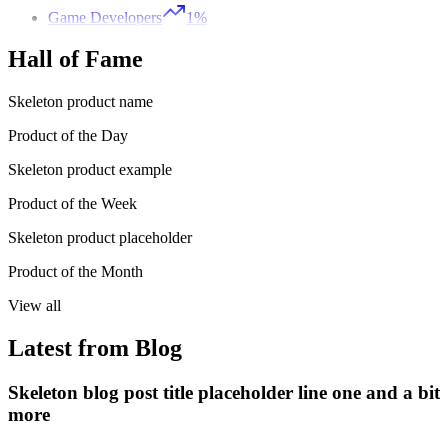
Game Developers
1%
Hall of Fame
Skeleton product name
Product of the Day
Skeleton product example
Product of the Week
Skeleton product placeholder
Product of the Month
View all
Latest from Blog
Skeleton blog post title placeholder line one and a bit
more