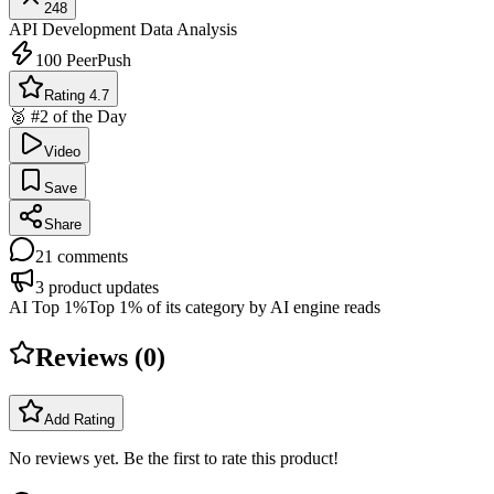
248
API Development
Data Analysis
100
PeerPush
Rating 4.7
🥈 #2 of the Day
Video
Save
Share
21
comments
3
product updates
AI Top 1%
Top 1% of its category by AI engine reads
Reviews (
0
)
Add Rating
No reviews yet. Be the first to rate this product!