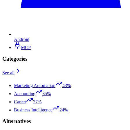
Android
MCP
Categories
See all
Marketing Automation
43%
Accounting
35%
Career
27%
Business Intelligence
24%
Alternatives