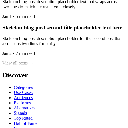
Skeleton blog post description placeholder text that wraps across
two lines to match the real layout closely.
Jan 1 • 5 min read
Skeleton blog post second title placeholder text here
Skeleton blog post description placeholder for the second post that
also spans two lines for parity.
Jan 2 • 7 min read
View all posts →
Discover
Categories
Use Cases
Audiences
Platforms
Alternatives
Signals
Top Rated
Hall of Fame