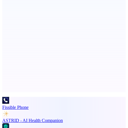
VisibAI
Check if your business is visible to AI models
Callflow
AI role-play training for sales and call center teams
Advertise here
Promote your product
Fissible Phone
ASTRID - AI Health Companion