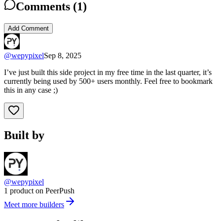
Comments (
1
)
Add Comment
@
wepypixel
Sep 8, 2025
I’ve just built this side project in my free time in the last quarter, it’s
currently being used by 500+ users monthly. Feel free to bookmark
this in any case ;)
Built by
@wepypixel
1 product on PeerPush
Meet more builders