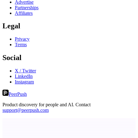
Advertise
Partnerships
Affiliates
Legal
Privacy
Terms
Social
X / Twitter
LinkedIn
Instagram
PeerPush
Product discovery for people and AI. Contact
support@peerpush.com