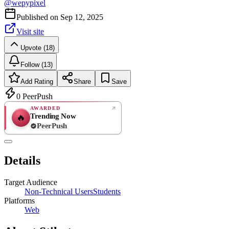
@
wepypixel
Published on
Sep 12, 2025
Visit site
Upvote (18)
Follow (13)
Add Rating
Share
Save
0
PeerPush
AWARDED
Trending Now
🔥
PeerPush
Rate
NEW
PeerPush
Details
Be the first
Target Audience
Non-Technical Users
Students
Platforms
Web