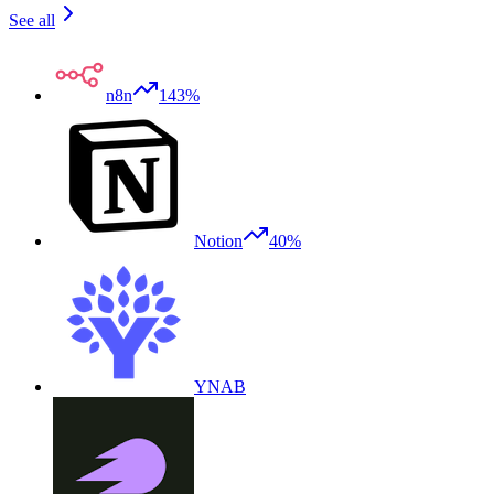
See all
n8n
143%
Notion
40%
YNAB