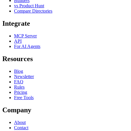
Builders
vs Product Hunt
Compare Directories
Integrate
MCP Server
API
For AI Agents
Resources
Blog
Newsletter
FAQ
Rules
Pricing
Free Tools
Company
About
Contact