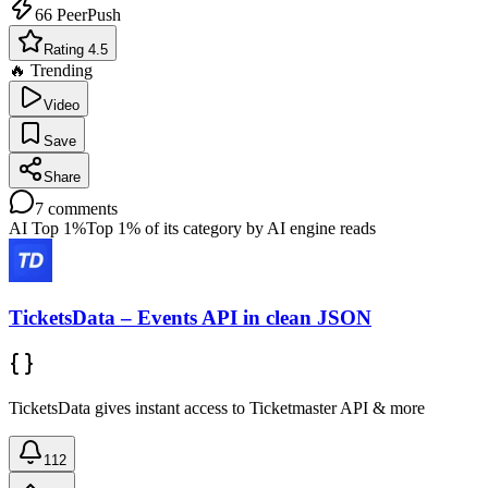
66
PeerPush
Rating 4.5
🔥 Trending
Video
Save
Share
7
comments
AI Top 1%
Top 1% of its category by AI engine reads
TicketsData – Events API in clean JSON
TicketsData gives instant access to Ticketmaster API & more
112