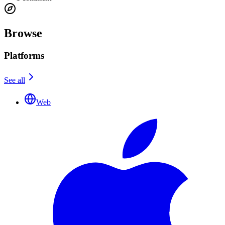
Browse
Platforms
See all
Web