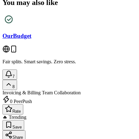
You may also like
OurBudget
Fair splits. Smart savings. Zero stress.
7
8
Invoicing & Billing
Team Collaboration
0
PeerPush
Rate
🔥 Trending
Save
Share