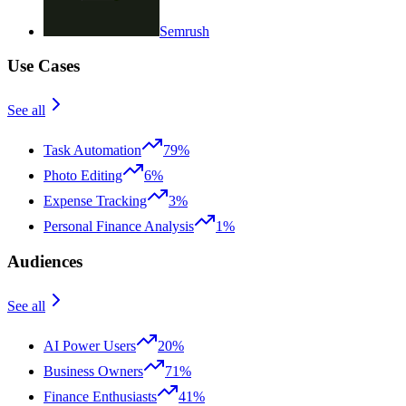
Semrush
Use Cases
See all
Task Automation
79%
Photo Editing
6%
Expense Tracking
3%
Personal Finance Analysis
1%
Audiences
See all
AI Power Users
20%
Business Owners
71%
Finance Enthusiasts
41%