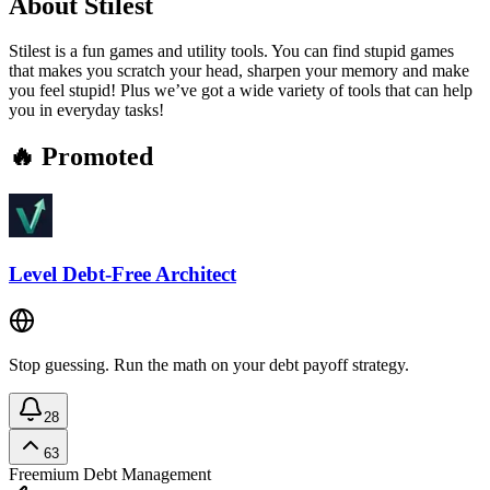
About
Stilest
Stilest is a fun games and utility tools. You can find stupid games
that makes you scratch your head, sharpen your memory and make
you feel stupid! Plus we’ve got a wide variety of tools that can help
you in everyday tasks!
🔥 Promoted
Level Debt-Free Architect
Stop guessing. Run the math on your debt payoff strategy.
28
63
Freemium
Debt Management