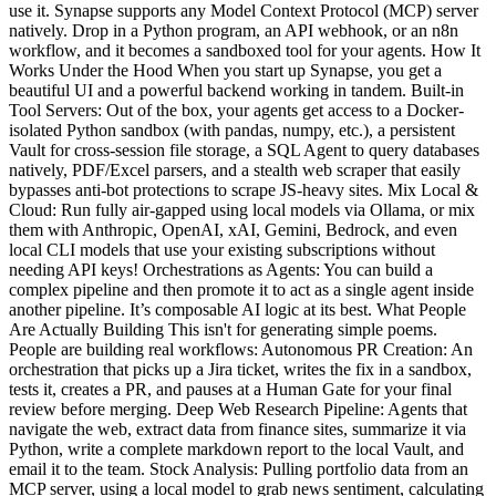
use it. Synapse supports any Model Context Protocol (MCP) server
natively. Drop in a Python program, an API webhook, or an n8n
workflow, and it becomes a sandboxed tool for your agents. How It
Works Under the Hood When you start up Synapse, you get a
beautiful UI and a powerful backend working in tandem. Built-in
Tool Servers: Out of the box, your agents get access to a Docker-
isolated Python sandbox (with pandas, numpy, etc.), a persistent
Vault for cross-session file storage, a SQL Agent to query databases
natively, PDF/Excel parsers, and a stealth web scraper that easily
bypasses anti-bot protections to scrape JS-heavy sites. Mix Local &
Cloud: Run fully air-gapped using local models via Ollama, or mix
them with Anthropic, OpenAI, xAI, Gemini, Bedrock, and even
local CLI models that use your existing subscriptions without
needing API keys! Orchestrations as Agents: You can build a
complex pipeline and then promote it to act as a single agent inside
another pipeline. It’s composable AI logic at its best. What People
Are Actually Building This isn't for generating simple poems.
People are building real workflows: Autonomous PR Creation: An
orchestration that picks up a Jira ticket, writes the fix in a sandbox,
tests it, creates a PR, and pauses at a Human Gate for your final
review before merging. Deep Web Research Pipeline: Agents that
navigate the web, extract data from finance sites, summarize it via
Python, write a complete markdown report to the local Vault, and
email it to the team. Stock Analysis: Pulling portfolio data from an
MCP server, using a local model to grab news sentiment, calculating