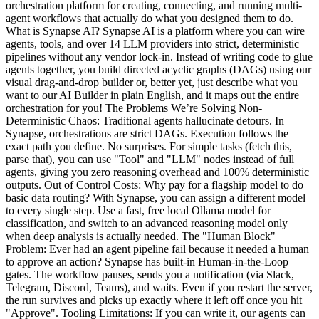
orchestration platform for creating, connecting, and running multi-
agent workflows that actually do what you designed them to do.
What is Synapse AI? Synapse AI is a platform where you can wire
agents, tools, and over 14 LLM providers into strict, deterministic
pipelines without any vendor lock-in. Instead of writing code to glue
agents together, you build directed acyclic graphs (DAGs) using our
visual drag-and-drop builder or, better yet, just describe what you
want to our AI Builder in plain English, and it maps out the entire
orchestration for you! The Problems We’re Solving Non-
Deterministic Chaos: Traditional agents hallucinate detours. In
Synapse, orchestrations are strict DAGs. Execution follows the
exact path you define. No surprises. For simple tasks (fetch this,
parse that), you can use "Tool" and "LLM" nodes instead of full
agents, giving you zero reasoning overhead and 100% deterministic
outputs. Out of Control Costs: Why pay for a flagship model to do
basic data routing? With Synapse, you can assign a different model
to every single step. Use a fast, free local Ollama model for
classification, and switch to an advanced reasoning model only
when deep analysis is actually needed. The "Human Block"
Problem: Ever had an agent pipeline fail because it needed a human
to approve an action? Synapse has built-in Human-in-the-Loop
gates. The workflow pauses, sends you a notification (via Slack,
Telegram, Discord, Teams), and waits. Even if you restart the server,
the run survives and picks up exactly where it left off once you hit
"Approve". Tooling Limitations: If you can write it, our agents can