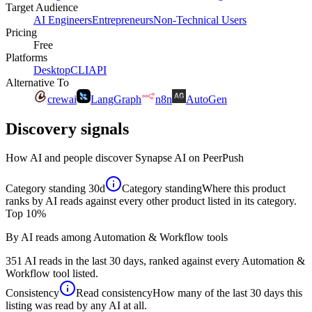
Target Audience
AI Engineers
Entrepreneurs
Non-Technical Users
Pricing
Free
Platforms
Desktop
CLI
API
Alternative To
crewai
LangGraph
n8n
AutoGen
Discovery signals
How AI and people discover
Synapse AI
on PeerPush
Category standing
30d
Category standing
Where this product
ranks by AI reads against every other product listed in its category.
Top 10%
By AI reads among Automation & Workflow tools
351 AI reads in the last 30 days, ranked against every Automation &
Workflow tool listed.
Consistency
Read consistency
How many of the last 30 days this
listing was read by any AI at all.