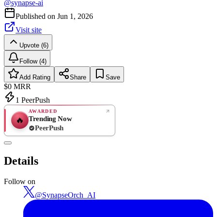
@
synapse-ai
Published on
Jun 1, 2026
Visit site
Upvote (6)
Follow (4)
Add Rating
Share
Save
$0
MRR
1
PeerPush
AWARDED
Trending Now
🔥
PeerPush
Rate
NEW
PeerPush
Details
Be the first
Follow on
@
SynapseOrch_AI