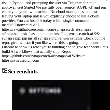
risk in Python, and prompting the user via Telegram for trade
approval. Get Started We are fully open-source (AGPL v3) and run
entirely on your own machine. No cloud monopolies, no data
leaving your laptop unless you explicitly choose to use a cloud
provider. You can install it today with a single command:
macOS/Linux: curl -sSL
https://raw.githubusercontent.com/synapseorch-ai/synapse-
ai/main/setup.sh | bash npm: npm install -g synapse-orch-ai &&
synapse pip: pip install synapse-orch-ai && synapse Check out the
repo, give us a star if you like where this is going, and join our
Discord to show us what you're building and to give feedback! Let’s
build AI workflows that actually ship. Repo:
https://github.com/synapseorch-ai/synapse-ai Website:
https://synapseorch.com
Screenshots