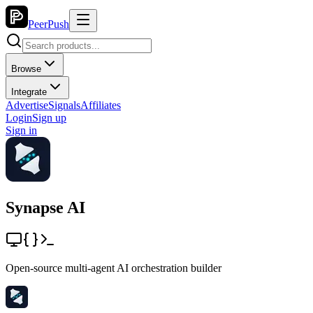
PeerPush
Browse
Integrate
Advertise
Signals
Affiliates
Login
Sign up
Sign in
Synapse AI
Open-source multi-agent AI orchestration builder