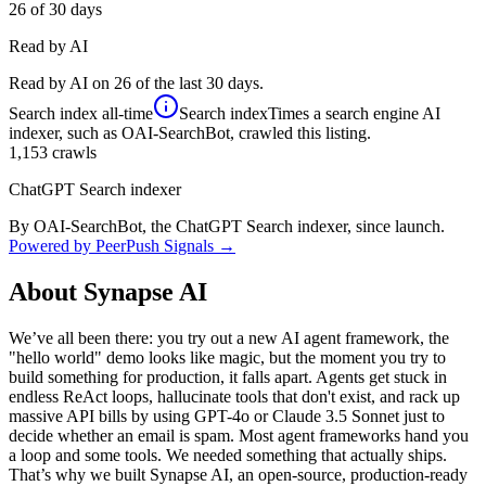
26
of 30 days
Read by AI
Read by AI on 26 of the last 30 days.
Search index
all-time
Search index
Times a search engine AI
indexer, such as OAI-SearchBot, crawled this listing.
1,153
crawls
ChatGPT Search indexer
By OAI-SearchBot, the ChatGPT Search indexer, since launch.
Powered by PeerPush Signals →
About
Synapse AI
We’ve all been there: you try out a new AI agent framework, the
"hello world" demo looks like magic, but the moment you try to
build something for production, it falls apart. Agents get stuck in
endless ReAct loops, hallucinate tools that don't exist, and rack up
massive API bills by using GPT-4o or Claude 3.5 Sonnet just to
decide whether an email is spam. Most agent frameworks hand you
a loop and some tools. We needed something that actually ships.
That’s why we built Synapse AI, an open-source, production-ready