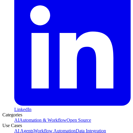
LinkedIn
Categories
AI
Automation & Workflow
Open Source
Use Cases
AI Agents
Workflow Automation
Data Integration