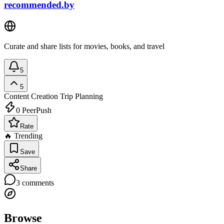
recommended.by
Curate and share lists for movies, books, and travel
5
5
Content Creation
Trip Planning
0
PeerPush
Rate
🔥 Trending
Save
Share
3
comments
Browse