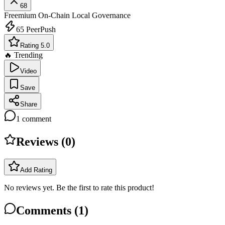
68
Freemium
On-Chain Local Governance
65
PeerPush
Rating 5.0
🔥 Trending
Video
Save
Share
1
comment
Reviews (
0
)
Add Rating
No reviews yet. Be the first to rate this product!
Comments (
1
)