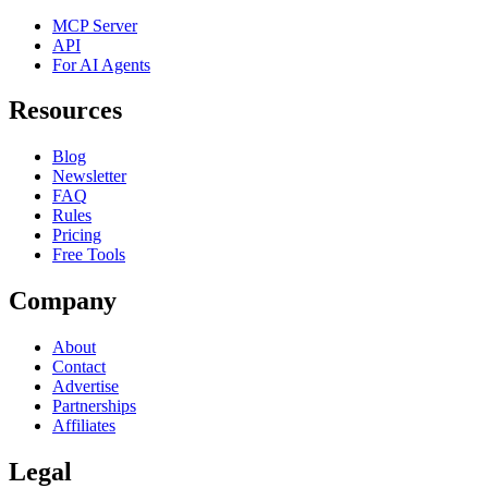
MCP Server
API
For AI Agents
Resources
Blog
Newsletter
FAQ
Rules
Pricing
Free Tools
Company
About
Contact
Advertise
Partnerships
Affiliates
Legal