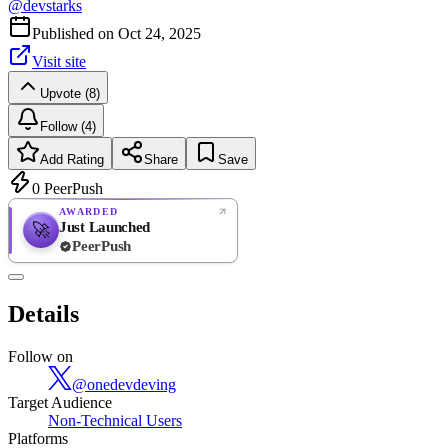
@
devstarks
Published on
Oct 24, 2025
Visit site
Upvote (8)
Follow (4)
Add Rating
Share
Save
0
PeerPush
AWARDED
Just Launched
🚀
PeerPush
Rate
NEW
PeerPush
Details
Be the first
Follow on
@
onedevdeving
Target Audience
Non-Technical Users
Platforms