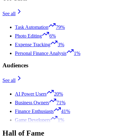
See all
Task Automation
79%
Photo Editing
6%
Expense Tracking
3%
Personal Finance Analysis
1%
Audiences
See all
AI Power Users
20%
Business Owners
71%
Finance Enthusiasts
41%
Game Developers
1%
Hall of Fame