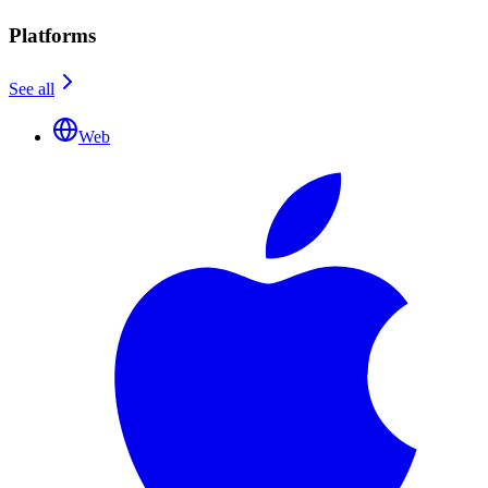
Platforms
See all
Web