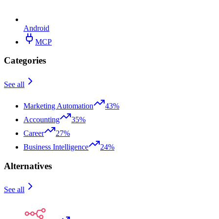
Android
MCP
Categories
See all
Marketing Automation
43%
Accounting
35%
Career
27%
Business Intelligence
24%
Alternatives
See all