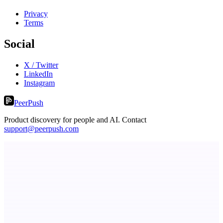
Privacy
Terms
Social
X / Twitter
LinkedIn
Instagram
PeerPush
Product discovery for people and AI. Contact
support@peerpush.com
Submitator
100+ directory submissions. Cheap, fast & good. From $29.