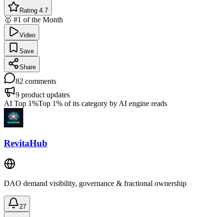
Rating 4.7
🥇 #1 of the Month
Video
Save
Share
82
comments
9
product updates
AI Top 1%
Top 1% of its category by AI engine reads
RevitaHub
DAO demand visibility, governance & fractional ownership
27