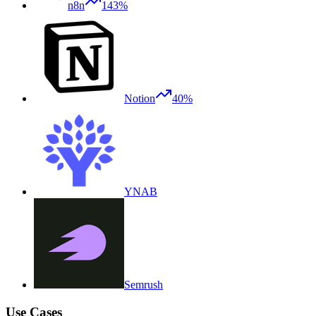
n8n
143%
Notion
40%
YNAB
Semrush
Use Cases