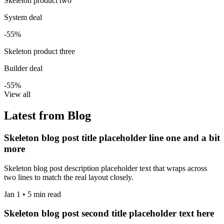
Skeleton product two
System deal
-55%
Skeleton product three
Builder deal
-55%
View all
Latest from Blog
Skeleton blog post title placeholder line one and a bit
more
Skeleton blog post description placeholder text that wraps across
two lines to match the real layout closely.
Jan 1 • 5 min read
Skeleton blog post second title placeholder text here