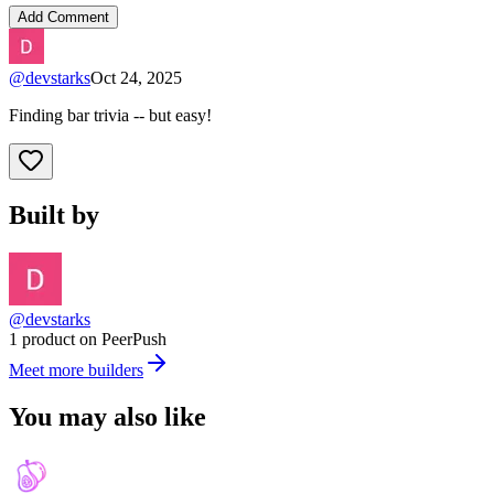
Add Comment
@
devstarks
Oct 24, 2025
Finding bar trivia -- but easy!
Built by
@devstarks
1 product on PeerPush
Meet more builders
You may also like