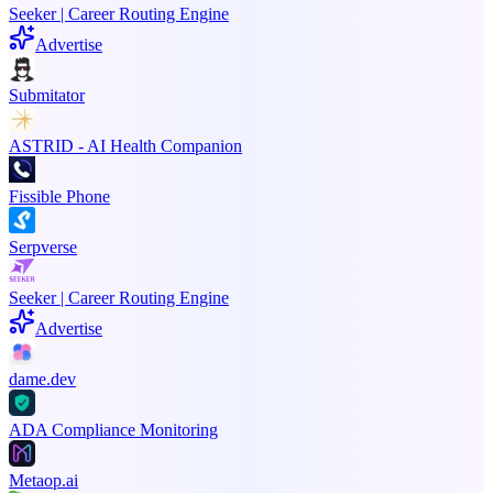
Seeker | Career Routing Engine
Advertise
Submitator
ASTRID - AI Health Companion
Fissible Phone
Serpverse
Seeker | Career Routing Engine
Advertise
dame.dev
ADA Compliance Monitoring
Metaop.ai