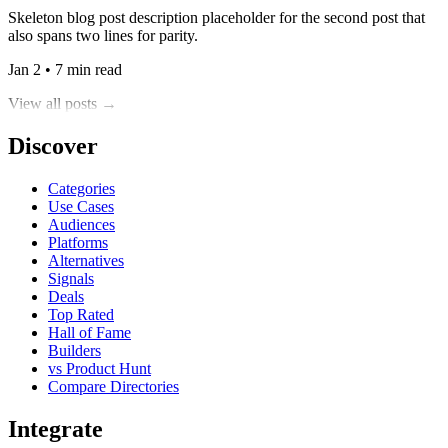
Skeleton blog post description placeholder for the second post that
also spans two lines for parity.
Jan 2 • 7 min read
View all posts →
Discover
Categories
Use Cases
Audiences
Platforms
Alternatives
Signals
Deals
Top Rated
Hall of Fame
Builders
vs Product Hunt
Compare Directories
Integrate