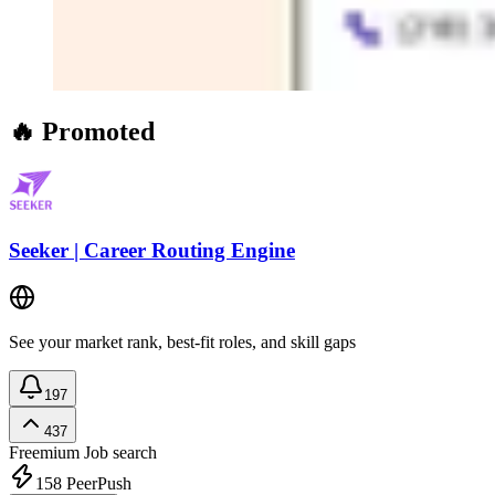
🔥 Promoted
Seeker | Career Routing Engine
See your market rank, best-fit roles, and skill gaps
197
437
Freemium
Job search
158
PeerPush