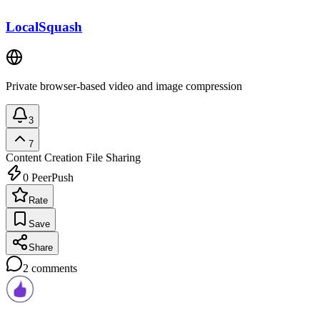
LocalSquash
Private browser-based video and image compression
3
7
Content Creation
File Sharing
0
PeerPush
Rate
Save
Share
2
comments