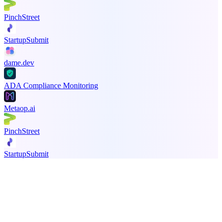
PinchStreet
StartupSubmit
dame.dev
ADA Compliance Monitoring
Metaop.ai
PinchStreet
StartupSubmit