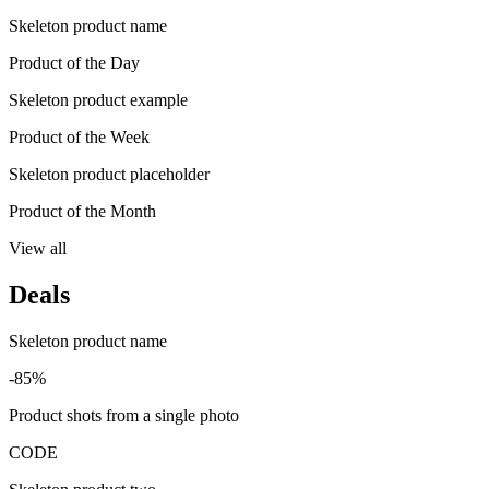
Skeleton product name
Product of the Day
Skeleton product example
Product of the Week
Skeleton product placeholder
Product of the Month
View all
Deals
Skeleton product name
-85%
Product shots from a single photo
CODE