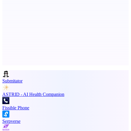
PinchStreet
Prelaunch investing discovery — parent-governed family mode
Advertise here
Promote your product
Submitator
ASTRID - AI Health Companion
Fissible Phone
Serpverse