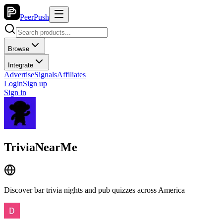
PeerPush
Browse
Integrate
Advertise
Signals
Affiliates
Login
Sign up
Sign in
TriviaNearMe
Discover bar trivia nights and pub quizzes across America