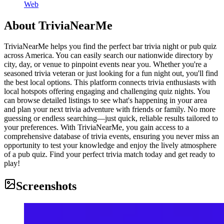
Web
About
TriviaNearMe
TriviaNearMe helps you find the perfect bar trivia night or pub quiz
across America. You can easily search our nationwide directory by
city, day, or venue to pinpoint events near you. Whether you're a
seasoned trivia veteran or just looking for a fun night out, you'll find
the best local options. This platform connects trivia enthusiasts with
local hotspots offering engaging and challenging quiz nights. You
can browse detailed listings to see what's happening in your area
and plan your next trivia adventure with friends or family. No more
guessing or endless searching—just quick, reliable results tailored to
your preferences. With TriviaNearMe, you gain access to a
comprehensive database of trivia events, ensuring you never miss an
opportunity to test your knowledge and enjoy the lively atmosphere
of a pub quiz. Find your perfect trivia match today and get ready to
play!
Screenshots