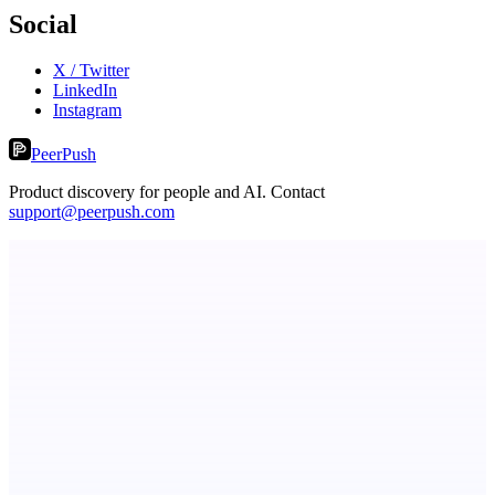
Social
X / Twitter
LinkedIn
Instagram
PeerPush
Product discovery for people and AI. Contact
support@peerpush.com
Metaop.ai
An AI signal intelligence layer for people in your life
ADA Compliance Monitoring