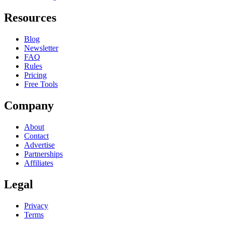
Resources
Blog
Newsletter
FAQ
Rules
Pricing
Free Tools
Company
About
Contact
Advertise
Partnerships
Affiliates
Legal
Privacy
Terms