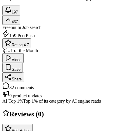
197
437
Freemium
Job search
159
PeerPush
Rating 4.7
🥇 #1 of the Month
Video
Save
Share
82
comments
9
product updates
AI Top 1%
Top 1% of its category by AI engine reads
Reviews (
0
)
Add Rating