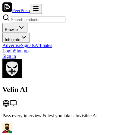
PeerPush
Browse
Integrate
Advertise
Signals
Affiliates
Login
Sign up
Sign in
Velin AI
Pass every interview & test you take - Invisible AI