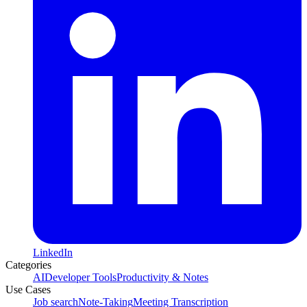
LinkedIn
Categories
AI
Developer Tools
Productivity & Notes
Use Cases
Job search
Note-Taking
Meeting Transcription