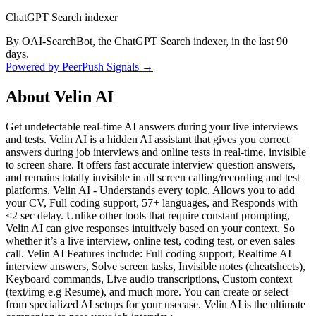
ChatGPT Search indexer
By OAI-SearchBot, the ChatGPT Search indexer, in the last 90
days.
Powered by PeerPush Signals →
About
Velin AI
Get undetectable real-time AI answers during your live interviews
and tests. Velin AI is a hidden AI assistant that gives you correct
answers during job interviews and online tests in real-time, invisible
to screen share. It offers fast accurate interview question answers,
and remains totally invisible in all screen calling/recording and test
platforms. Velin AI - Understands every topic, Allows you to add
your CV, Full coding support, 57+ languages, and Responds with
<2 sec delay. Unlike other tools that require constant prompting,
Velin AI can give responses intuitively based on your context. So
whether it’s a live interview, online test, coding test, or even sales
call. Velin AI Features include: Full coding support, Realtime AI
interview answers, Solve screen tasks, Invisible notes (cheatsheets),
Keyboard commands, Live audio transcriptions, Custom context
(text/img e.g Resume), and much more. You can create or select
from specialized AI setups for your usecase. Velin AI is the ultimate