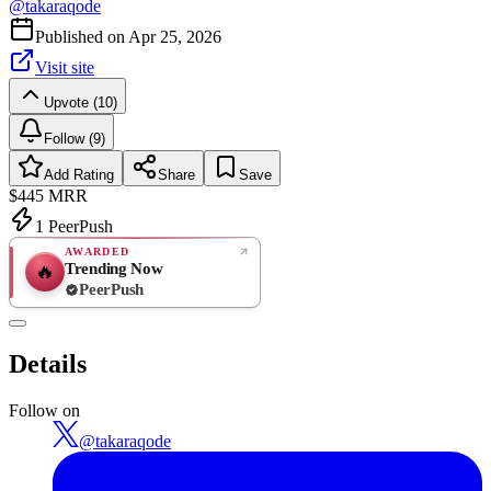
@
takaraqode
Published on
Apr 25, 2026
Visit site
Upvote (10)
Follow (9)
Add Rating
Share
Save
$445
MRR
1
PeerPush
AWARDED
Trending Now
🔥
PeerPush
Rate
NEW
PeerPush
Details
Be the first
Follow on
@
takaraqode