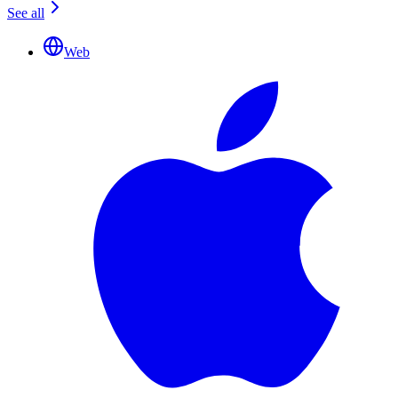
See all
Web