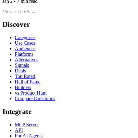
Jan 2 • 7 min read
View all posts →
Discover
Categories
Use Cases
Audiences
Platforms
Alternatives
Signals
Deals
Top Rated
Hall of Fame
Builders
vs Product Hunt
Compare Directories
Integrate
MCP Server
API
For AI Agents