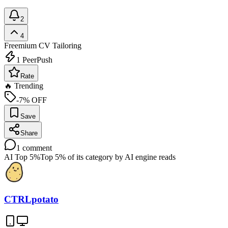
2
4
Freemium
CV Tailoring
1
PeerPush
Rate
🔥 Trending
-7% OFF
Save
Share
1
comment
AI Top 5%
Top 5% of its category by AI engine reads
CTRLpotato