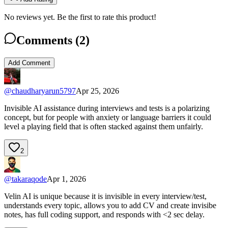
No reviews yet. Be the first to rate this product!
Comments (
2
)
Add Comment
@
chaudharyarun5797
Apr 25, 2026
Invisible AI assistance during interviews and tests is a polarizing
concept, but for people with anxiety or language barriers it could
level a playing field that is often stacked against them unfairly.
2
@
takaraqode
Apr 1, 2026
Velin AI is unique because it is invisible in every interview/test,
understands every topic, allows you to add CV and create invisibe
notes, has full coding support, and responds with <2 sec delay.