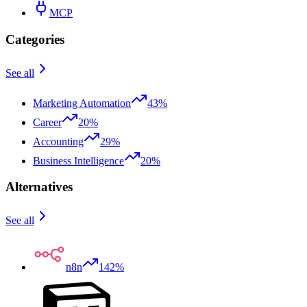
MCP
Categories
See all
Marketing Automation
43%
Career
20%
Accounting
29%
Business Intelligence
20%
Alternatives
See all
n8n
142%