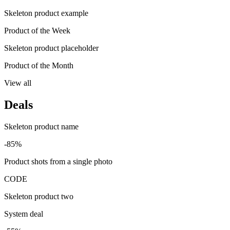
Skeleton product example
Product of the Week
Skeleton product placeholder
Product of the Month
View all
Deals
Skeleton product name
-85%
Product shots from a single photo
CODE
Skeleton product two
System deal