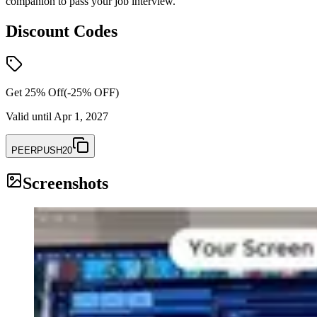
companion to pass your job interview.
Discount Codes
Get 25% Off
(-
25
% OFF)
Valid until
Apr 1, 2027
PEERPUSH20
Screenshots