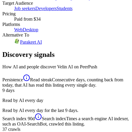
Target Audience
Job seekers
Developers
Students
Pricing
Paid
from $34
Platforms
Web
Desktop
Alternative To
Parakeet AI
Discovery signals
How AI and people discover
Velin AI
on PeerPush
Persistence
Read streak
Consecutive days, counting back from
today, that AI has read this listing every single day.
9
days
Read by AI every day
Read by AI every day for the last 9 days.
Search index
90d
Search index
Times a search engine AI indexer,
such as OAI-SearchBot, crawled this listing.
37
crawls