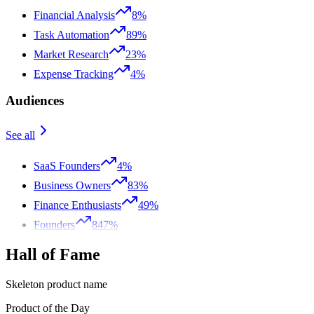
Financial Analysis
8%
Task Automation
89%
Market Research
23%
Expense Tracking
4%
Audiences
See all
SaaS Founders
4%
Business Owners
83%
Finance Enthusiasts
49%
Founders
847%
Hall of Fame
Skeleton product name
Product of the Day