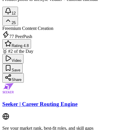
12
25
Freemium
Content Creation
77
PeerPush
Rating 4.8
🥈 #2 of the Day
Video
Save
Share
Seeker | Career Routing Engine
See your market rank, best-fit roles, and skill gaps