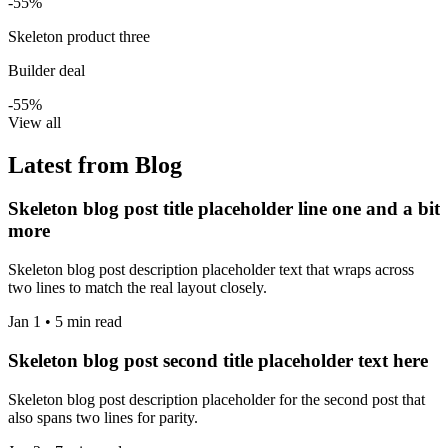
-55%
Skeleton product three
Builder deal
-55%
View all
Latest from Blog
Skeleton blog post title placeholder line one and a bit
more
Skeleton blog post description placeholder text that wraps across
two lines to match the real layout closely.
Jan 1 • 5 min read
Skeleton blog post second title placeholder text here
Skeleton blog post description placeholder for the second post that
also spans two lines for parity.