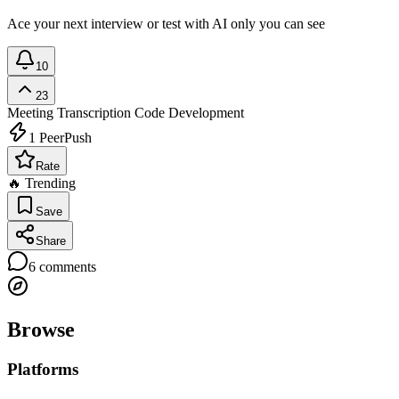
Ace your next interview or test with AI only you can see
10
23
Meeting Transcription
Code Development
1
PeerPush
Rate
🔥 Trending
Save
Share
6
comments
Browse
Platforms