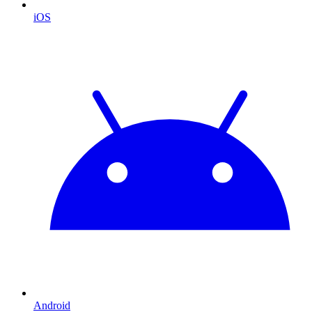
iOS
Android