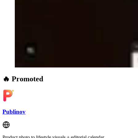
🔥 Promoted
Publinov
Product photo to lifestyle visuals + editorial calendar