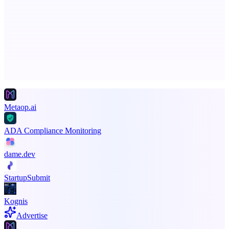
Serpverse
Boost your SEO with verified content placements
Advertise here
Promote your product
Metaop.ai
ADA Compliance Monitoring
dame.dev
StartupSubmit
Kognis
Advertise