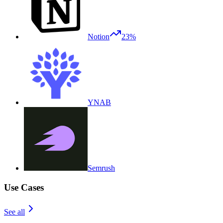
Notion
23%
YNAB
Semrush
Use Cases
See all