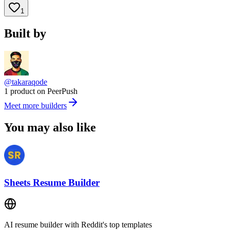
1
Built by
@takaraqode
1 product on PeerPush
Meet more builders
You may also like
Sheets Resume Builder
AI resume builder with Reddit's top templates