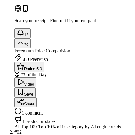
Scan your receipt. Find out if you overpaid.
13
39
Freemium
Price Comparision
580
PeerPush
Rating 5.0
🥉 #3 of the Day
Video
Save
Share
1
comment
3
product updates
AI Top 10%
Top 10% of its category by AI engine reads
#
02