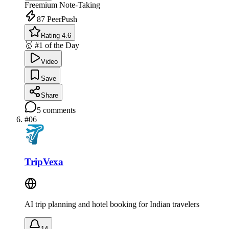
Freemium
Note-Taking
87
PeerPush
Rating 4.6
🥇 #1 of the Day
Video
Save
Share
5
comments
#
06
TripVexa
AI trip planning and hotel booking for Indian travelers
14