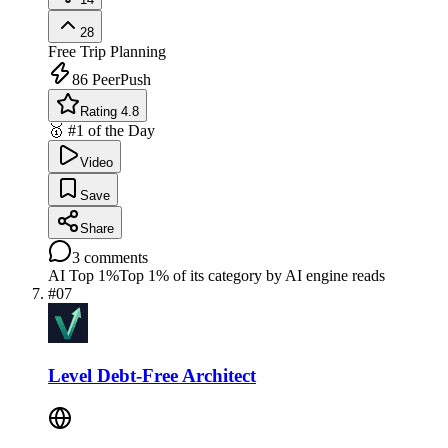
28
Free
Trip Planning
86
PeerPush
Rating 4.8
🥇 #1 of the Day
Video
Save
Share
3
comments
AI Top 1%
Top 1% of its category by AI engine reads
#
07
Level Debt-Free Architect