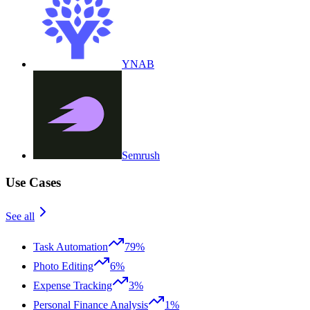
YNAB
Semrush
Use Cases
See all
Task Automation
79%
Photo Editing
6%
Expense Tracking
3%
Personal Finance Analysis
1%