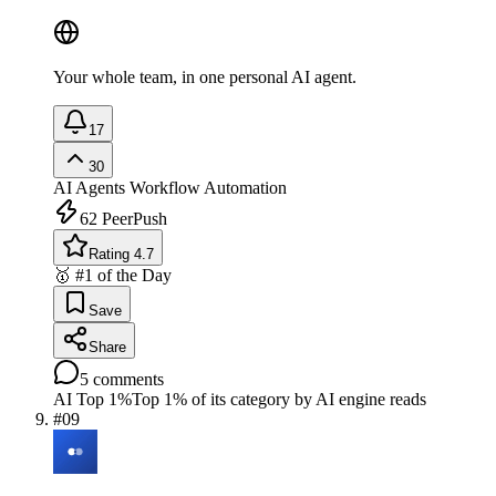
Your whole team, in one personal AI agent.
17
30
AI Agents
Workflow Automation
62
PeerPush
Rating 4.7
🥇 #1 of the Day
Save
Share
5
comments
AI Top 1%
Top 1% of its category by AI engine reads
#
09