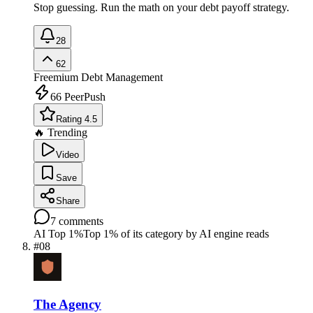
Stop guessing. Run the math on your debt payoff strategy.
28
62
Freemium
Debt Management
66
PeerPush
Rating 4.5
🔥 Trending
Video
Save
Share
7
comments
AI Top 1%
Top 1% of its category by AI engine reads
#
08
The Agency