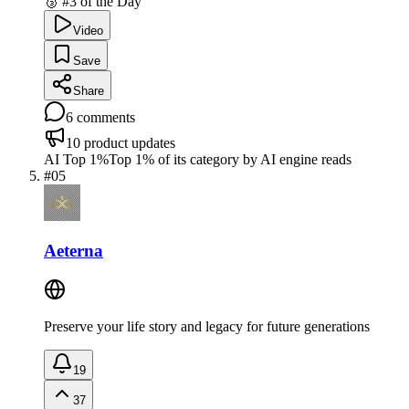
🥉 #3 of the Day
Video
Save
Share
6
comments
10
product updates
AI Top 1%
Top 1% of its category by AI engine reads
#
05
Aeterna
Preserve your life story and legacy for future generations
19
37