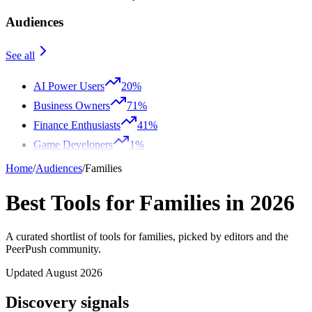
Audiences
See all
AI Power Users
20%
Business Owners
71%
Finance Enthusiasts
41%
Game Developers
1%
Home
/
Audiences
/
Families
Best Tools for Families in 2026
A curated shortlist of tools for families, picked by editors and the
PeerPush community.
Updated August 2026
Discovery signals