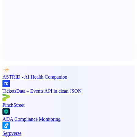
Spiry.ai
Powering the LinkedIn Creator Economy
Advertise here
Promote your product
ASTRID - AI Health Companion
TicketsData – Events API in clean JSON
PinchStreet
ADA Compliance Monitoring
Serpverse