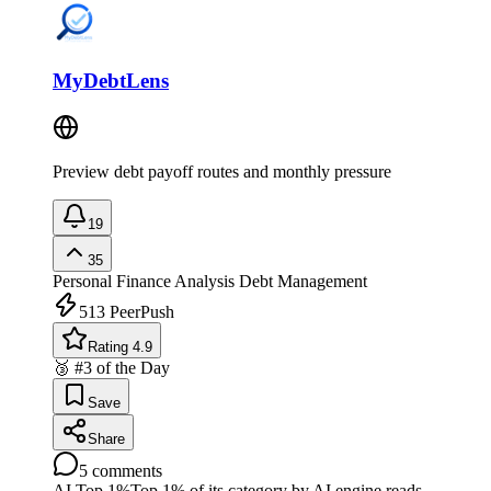
MyDebtLens
Preview debt payoff routes and monthly pressure
19
35
Personal Finance Analysis
Debt Management
513
PeerPush
Rating 4.9
🥉 #3 of the Day
Save
Share
5
comments
AI Top 1%
Top 1% of its category by AI engine reads