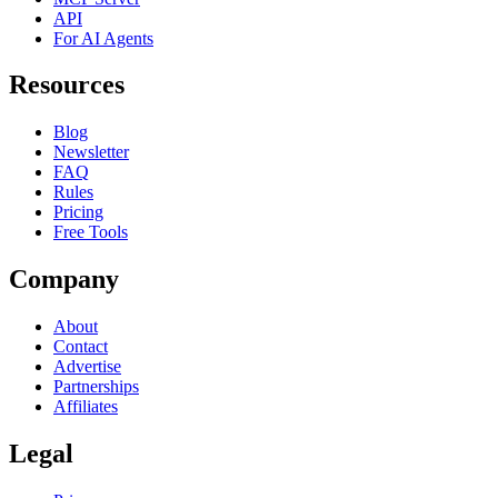
API
For AI Agents
Resources
Blog
Newsletter
FAQ
Rules
Pricing
Free Tools
Company
About
Contact
Advertise
Partnerships
Affiliates
Legal