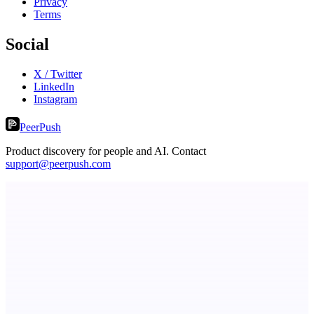
Privacy
Terms
Social
X / Twitter
LinkedIn
Instagram
PeerPush
Product discovery for people and AI. Contact
support@peerpush.com
ASTRID - AI Health Companion
Free AI Health Intelligence: medical, dental, veterinary.