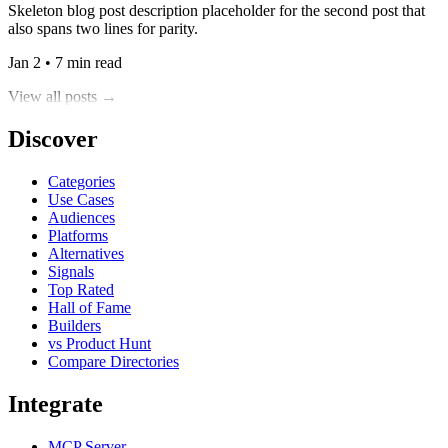
Skeleton blog post description placeholder for the second post that
also spans two lines for parity.
Jan 2 • 7 min read
View all posts →
Discover
Categories
Use Cases
Audiences
Platforms
Alternatives
Signals
Top Rated
Hall of Fame
Builders
vs Product Hunt
Compare Directories
Integrate
MCP Server