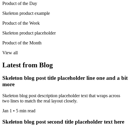
Product of the Day
Skeleton product example
Product of the Week
Skeleton product placeholder
Product of the Month
View all
Latest from Blog
Skeleton blog post title placeholder line one and a bit
more
Skeleton blog post description placeholder text that wraps across
two lines to match the real layout closely.
Jan 1 • 5 min read
Skeleton blog post second title placeholder text here