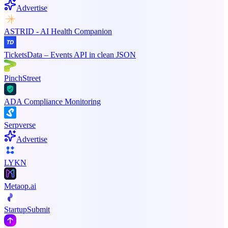
Advertise
ASTRID - AI Health Companion
TicketsData – Events API in clean JSON
PinchStreet
ADA Compliance Monitoring
Serpverse
Advertise
LYKN
Metaop.ai
StartupSubmit