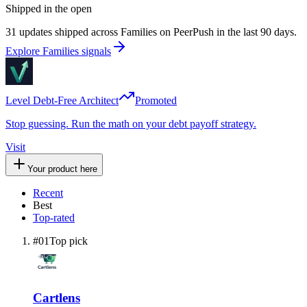
Shipped in the open
31 updates shipped across Families on PeerPush in the last 90 days.
Explore Families signals
Level Debt-Free Architect
Promoted
Stop guessing. Run the math on your debt payoff strategy.
Visit
Your product here
Recent
Best
Top-rated
#
01
Top pick
Cartlens