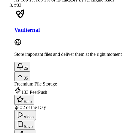
#
03
Vaulternal
Store important files and deliver them at the right moment
25
35
Freemium
File Storage
133
PeerPush
Rate
🥈 #2 of the Day
Video
Save