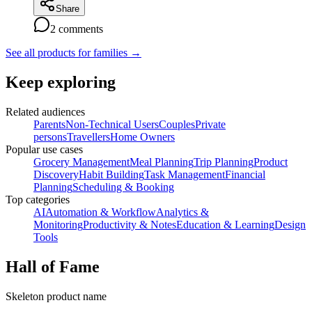
Share
2
comments
See all products for families
→
Keep exploring
Related audiences
Parents
Non-Technical Users
Couples
Private
persons
Travellers
Home Owners
Popular use cases
Grocery Management
Meal Planning
Trip Planning
Product
Discovery
Habit Building
Task Management
Financial
Planning
Scheduling & Booking
Top categories
AI
Automation & Workflow
Analytics &
Monitoring
Productivity & Notes
Education & Learning
Design
Tools
Hall of Fame
Skeleton product name