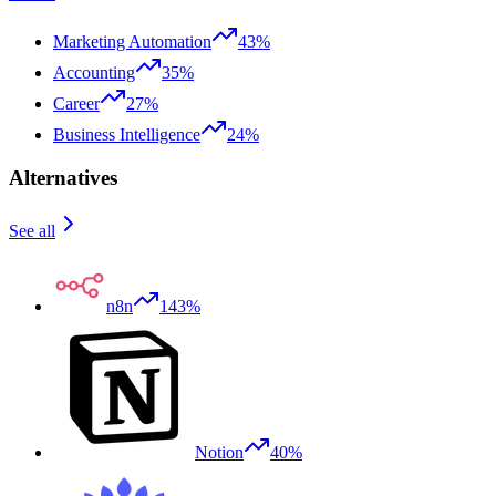
Marketing Automation
43%
Accounting
35%
Career
27%
Business Intelligence
24%
Alternatives
See all
n8n
143%
Notion
40%