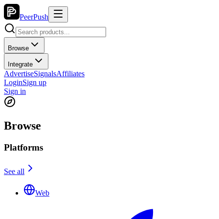
PeerPush
Browse
Integrate
Advertise
Signals
Affiliates
Login
Sign up
Sign in
Browse
Platforms
See all
Web