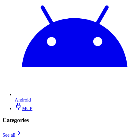
Android
MCP
Categories
See all