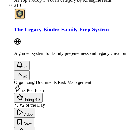
AI Top 1%
Top 1% of its category by AI engine reads
#
10
The Legacy Binder Family Prep System
A guided system for family preparedness and legacy Creation!
23
59
Organizing Documents
Risk Management
53
PeerPush
Rating 4.8
🥈 #2 of the Day
Video
Save