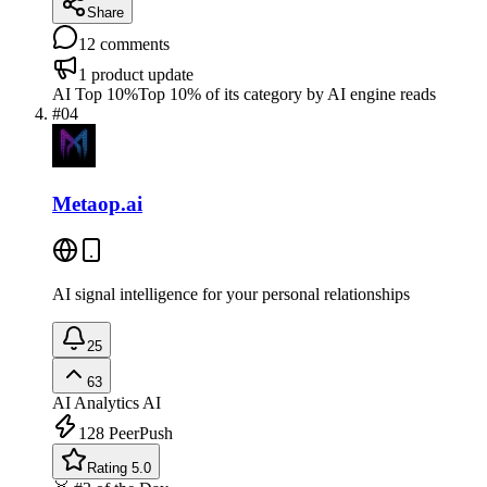
Share
12
comments
1
product update
AI Top 10%
Top 10% of its category by AI engine reads
#
04
Metaop.ai
AI signal intelligence for your personal relationships
25
63
AI Analytics
AI
128
PeerPush
Rating 5.0