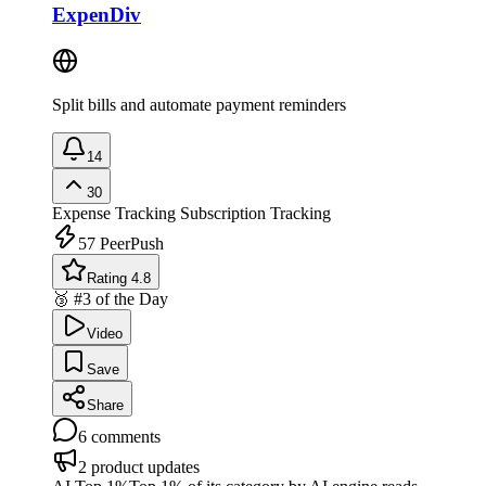
ExpenDiv
Split bills and automate payment reminders
14
30
Expense Tracking
Subscription Tracking
57
PeerPush
Rating 4.8
🥉 #3 of the Day
Video
Save
Share
6
comments
2
product updates