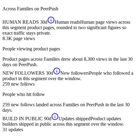
Across
Families
on PeerPush
HUMAN READS
30d
Human reads
Human page views across
this segment product pages, rounded to two significant figures so
exact traffic stays private.
8.3K
page views
People viewing product pages
Product pages across Families drew about 8,300 views in the last 30
days on PeerPush.
NEW FOLLOWERS
30d
New followers
People who followed a
product in this segment over the window.
259
new follows
People who hit follow
259 new follows landed across Families on PeerPush in the last 30
days.
BUILD IN PUBLIC
90d
Updates shipped
Product updates
builders shipped in public across this segment over the window.
31
updates