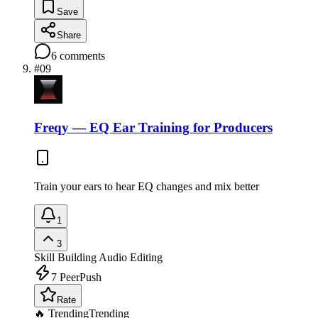
Save
Share
6
comments
#
09
Freqy — EQ Ear Training for Producers
Train your ears to hear EQ changes and mix better
1
3
Skill Building
Audio Editing
7
PeerPush
Rate
🔥 Trending
Trending