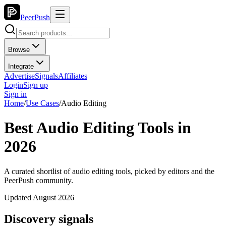
PeerPush
Browse
Integrate
Advertise
Signals
Affiliates
Login
Sign up
Sign in
Home
/
Use Cases
/
Audio Editing
Best Audio Editing Tools in
2026
A curated shortlist of audio editing tools, picked by editors and the
PeerPush community.
Updated August 2026
Discovery signals