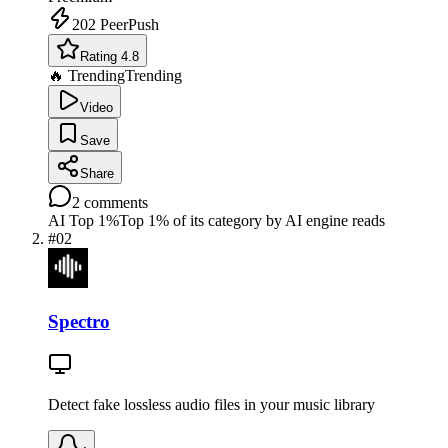
202
PeerPush
Rating 4.8
🔥 Trending
Trending
Video
Save
Share
2
comments
AI Top 1%
Top 1% of its category by AI engine reads
#
02
Spectro
Detect fake lossless audio files in your music library