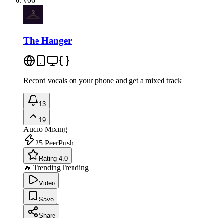
#
06
The Hanger
Record vocals on your phone and get a mixed track
13
19
Audio Mixing
25
PeerPush
Rating 4.0
🔥 Trending
Trending
Video
Save
Share