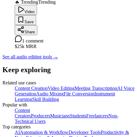
🔥 Trending
Trending
Video
Save
Share
1
comment
$25k
MRR
See all audio editing tools
→
Keep exploring
Related use cases
Content Creation
Video Editing
Meeting Transcription
AI Voice
Generation
Audio Mixing
File Conversion
Instrument
Learning
Skill Building
Popular with
Content
Creators
Producers
Musicians
Students
Freelancers
Non-
Technical Users
Top categories
AI
Automation & Workflow
Developer Tools
Productivity &