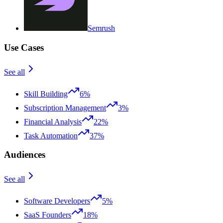
Semrush
Use Cases
See all
Skill Building
6%
Subscription Management
3%
Financial Analysis
22%
Task Automation
37%
Audiences
See all
Software Developers
5%
SaaS Founders
18%