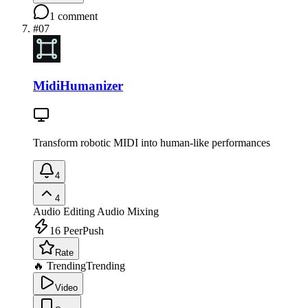
1
comment
#
07
MidiHumanizer
Transform robotic MIDI into human-like performances
4
4
Audio Editing
Audio Mixing
16
PeerPush
Rate
🔥 Trending
Trending
Video