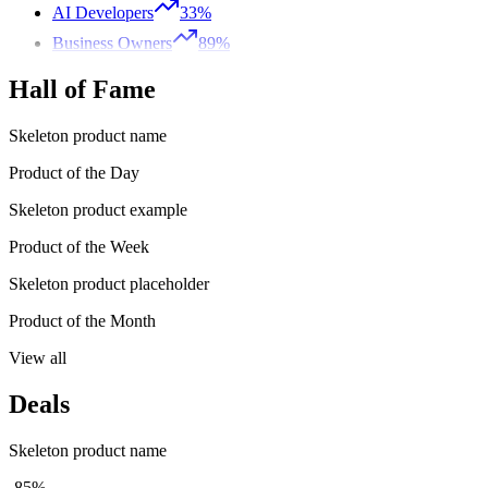
AI Developers
33%
Business Owners
89%
Hall of Fame
Skeleton product name
Product of the Day
Skeleton product example
Product of the Week
Skeleton product placeholder
Product of the Month
View all
Deals
Skeleton product name
-85%