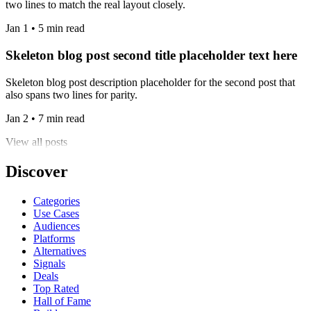
two lines to match the real layout closely.
Jan 1 • 5 min read
Skeleton blog post second title placeholder text here
Skeleton blog post description placeholder for the second post that
also spans two lines for parity.
Jan 2 • 7 min read
View all posts
Discover
Categories
Use Cases
Audiences
Platforms
Alternatives
Signals
Deals
Top Rated
Hall of Fame