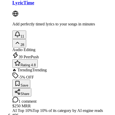
LyricTime
Add perfectly timed lyrics to your songs in minutes
11
28
Audio Editing
39
PeerPush
Rating 4.8
🔥 Trending
Trending
-5% OFF
Save
Share
1
comment
$250
MRR
AI Top 10%
Top 10% of its category by AI engine reads