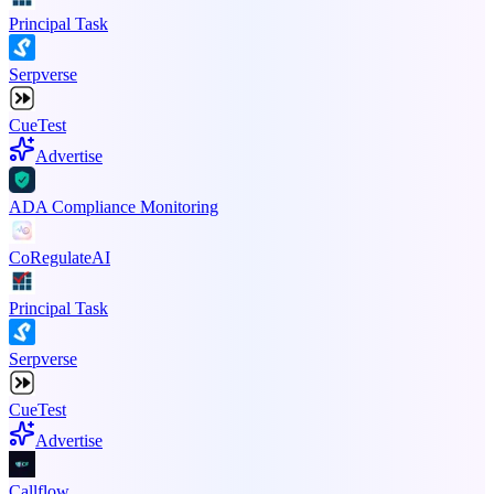
Principal Task
Serpverse
CueTest
Advertise
ADA Compliance Monitoring
CoRegulateAI
Principal Task
Serpverse
CueTest
Advertise
Callflow