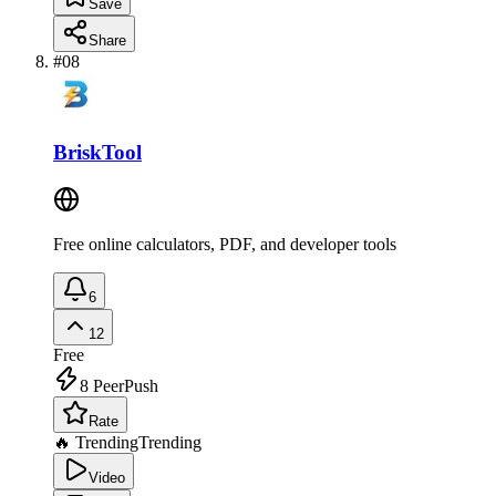
Save
Share
#
08
BriskTool
Free online calculators, PDF, and developer tools
6
12
Free
8
PeerPush
Rate
🔥 Trending
Trending
Video