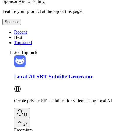
Sponsor
Audio Editing
Feature your product at the top of this page.
Sponsor
Recent
Best
Top-rated
#
01
Top pick
Local AI SRT Subtitle Generator
Create private SRT subtitles for videos using local AI
11
24
Freemium