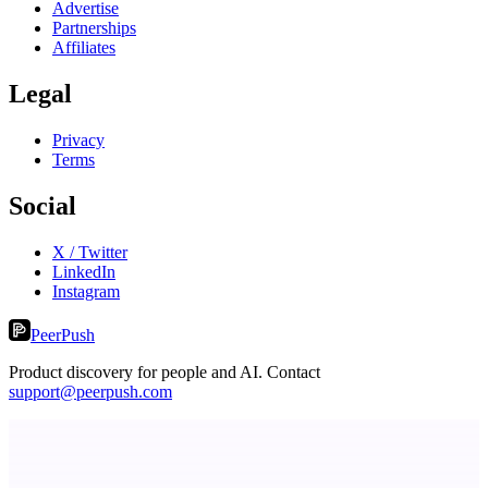
Advertise
Partnerships
Affiliates
Legal
Privacy
Terms
Social
X / Twitter
LinkedIn
Instagram
PeerPush
Product discovery for people and AI. Contact
support@peerpush.com