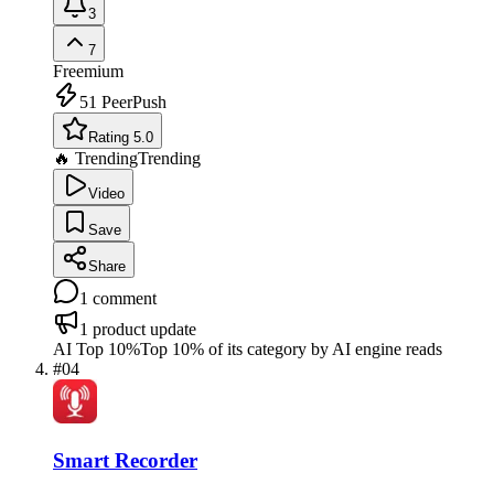
3
7
Freemium
51
PeerPush
Rating 5.0
🔥 Trending
Trending
Video
Save
Share
1
comment
1
product update
AI Top 10%
Top 10% of its category by AI engine reads
#
04
Smart Recorder