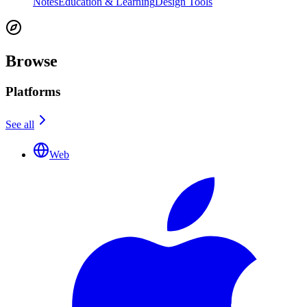
Notes
Education & Learning
Design Tools
Browse
Platforms
See all
Web