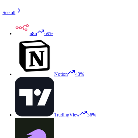
See all
n8n
69%
Notion
43%
TradingView
36%