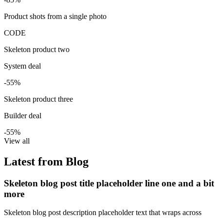
Product shots from a single photo
CODE
Skeleton product two
System deal
-55%
Skeleton product three
Builder deal
-55%
View all
Latest from Blog
Skeleton blog post title placeholder line one and a bit
more
Skeleton blog post description placeholder text that wraps across