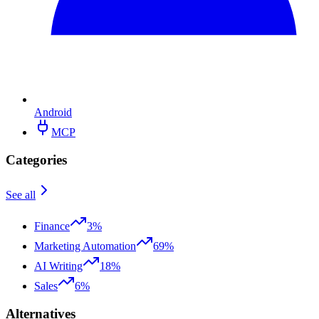
Android
MCP
Categories
See all
Finance
3%
Marketing Automation
69%
AI Writing
18%
Sales
6%
Alternatives