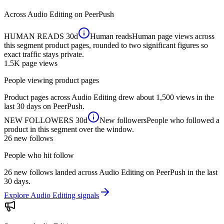
Across
Audio Editing
on PeerPush
HUMAN READS
30d
Human reads
Human page views across
this segment product pages, rounded to two significant figures so
exact traffic stays private.
1.5K
page views
People viewing product pages
Product pages across Audio Editing drew about 1,500 views in the
last 30 days on PeerPush.
NEW FOLLOWERS
30d
New followers
People who followed a
product in this segment over the window.
26
new follows
People who hit follow
26 new follows landed across Audio Editing on PeerPush in the last
30 days.
Explore Audio Editing signals