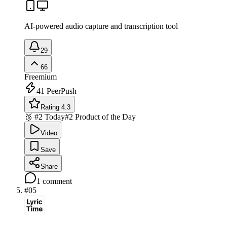
AI-powered audio capture and transcription tool
29
66
Freemium
41
PeerPush
Rating 4.3
🥈 #2 Today
#2 Product of the Day
Video
Save
Share
1
comment
#
05