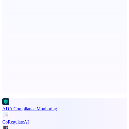
StartupSubmit
Boost SEO, AI Visibility & High-Intent Traffic
Fissible Phone
Business numbers on iPhone using your own Twilio account
Advertise here
Promote your product
ADA Compliance Monitoring
CoRegulateAI