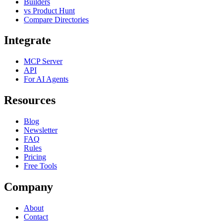
Builders
vs Product Hunt
Compare Directories
Integrate
MCP Server
API
For AI Agents
Resources
Blog
Newsletter
FAQ
Rules
Pricing
Free Tools
Company
About
Contact