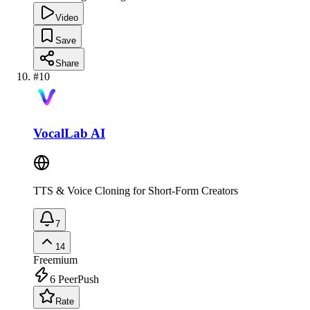
Video
Save
Share
#
10
VocalLab AI
TTS & Voice Cloning for Short-Form Creators
7
14
Freemium
6
PeerPush
Rate