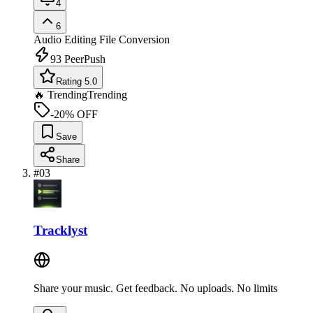
4
6
Audio Editing
File Conversion
93
PeerPush
Rating 5.0
🔥 Trending
Trending
-20% OFF
Save
Share
#
03
Tracklyst
Share your music. Get feedback. No uploads. No limits