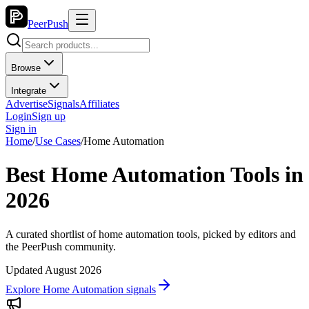
PeerPush
Browse
Integrate
Advertise
Signals
Affiliates
Login
Sign up
Sign in
Home
/
Use Cases
/
Home Automation
Best Home Automation Tools in
2026
A curated shortlist of home automation tools, picked by editors and
the PeerPush community.
Updated August 2026
Explore Home Automation signals