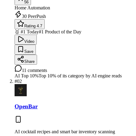
56
Home Automation
30
PeerPush
Rating 4.7
🥇 #1 Today
#1 Product of the Day
Video
Save
Share
11
comments
AI Top 10%
Top 10% of its category by AI engine reads
#
02
OpenBar
AI cocktail recipes and smart bar inventory scanning