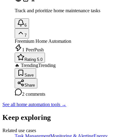
Track and prioritize home maintenance tasks
6
7
Freemium
Home Automation
1
PeerPush
Rating 5.0
🔥 Trending
Trending
Save
Share
2
comments
See all home automation tools
→
Keep exploring
Related use cases
Task Management
Monitoring & Alerting
Energy