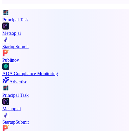
Promote your product
Principal Task
Metaop.ai
StartupSubmit
Publinov
ADA Compliance Monitoring
Advertise
Principal Task
Metaop.ai
StartupSubmit