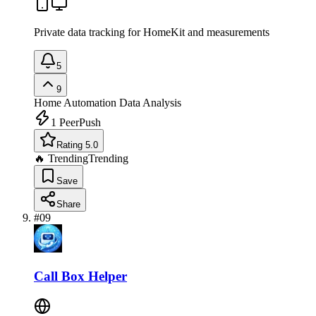
Private data tracking for HomeKit and measurements
5
9
Home Automation
Data Analysis
1
PeerPush
Rating 5.0
🔥 Trending
Trending
Save
Share
#
09
Call Box Helper