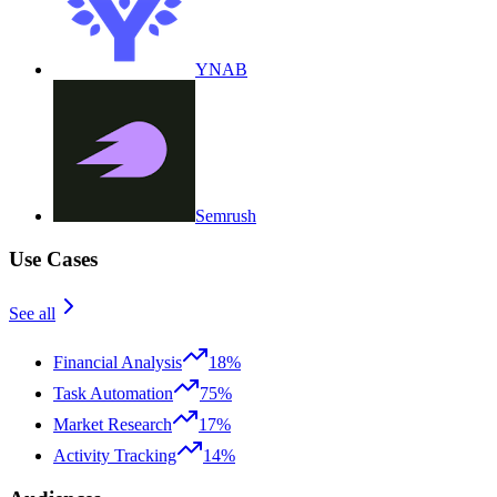
YNAB
Semrush
Use Cases
See all
Financial Analysis
18%
Task Automation
75%
Market Research
17%
Activity Tracking
14%