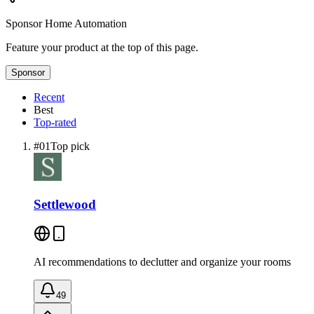
Sponsor
Home Automation
Feature your product at the top of this page.
Sponsor
Recent
Best
Top-rated
#
01
Top pick
Settlewood
AI recommendations to declutter and organize your rooms
49