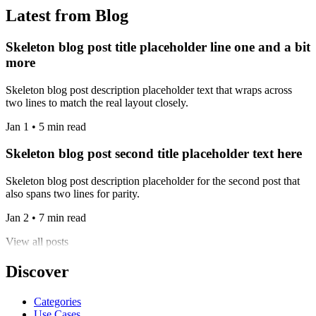
Latest from Blog
Skeleton blog post title placeholder line one and a bit
more
Skeleton blog post description placeholder text that wraps across
two lines to match the real layout closely.
Jan 1 • 5 min read
Skeleton blog post second title placeholder text here
Skeleton blog post description placeholder for the second post that
also spans two lines for parity.
Jan 2 • 7 min read
View all posts
Discover
Categories
Use Cases