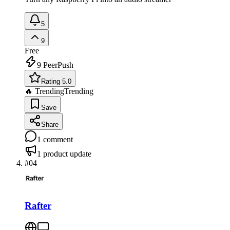
5
9
Free
9
PeerPush
Rating 5.0
🔥 Trending
Trending
Save
Share
1
comment
1
product update
#
04
Rafter