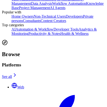
Management
Data Analysis
Workflow Automation
Knowledge
Base
Project Management
AI Agents
Popular with
Home Owners
Non-Technical Users
Developers
Private
persons
Consultants
Content Creators
Top categories
AI
Automation & Workflow
Developer Tools
Analytics &
Monitoring
Productivity & Notes
Health & Wellness
Browse
Platforms
See all
Web