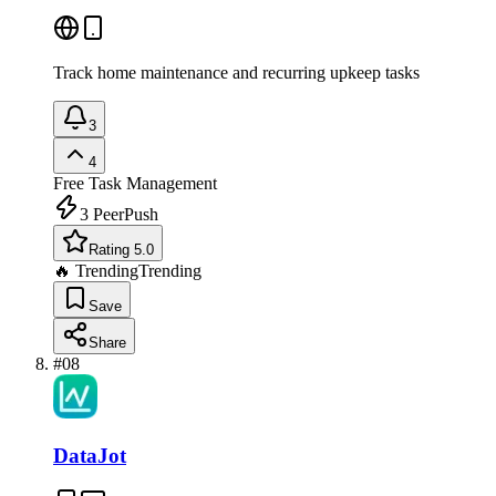
Track home maintenance and recurring upkeep tasks
3
4
Free
Task Management
3
PeerPush
Rating 5.0
🔥 Trending
Trending
Save
Share
#
08
DataJot