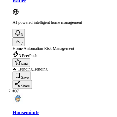
Rafter
AI-powered intelligent home management
3
7
Home Automation
Risk Management
3
PeerPush
Rate
🔥 Trending
Trending
Save
Share
#
07
Housemindr