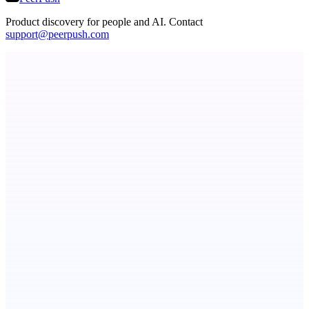
Product discovery for people and AI. Contact
support@peerpush.com
Principal Task
The task manager for people with a lot to manage
Metaop.ai
An AI signal intelligence layer for people in your life
StartupSubmit
Boost SEO, AI Visibility & High-Intent Traffic