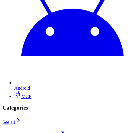
Android
MCP
Categories
See all