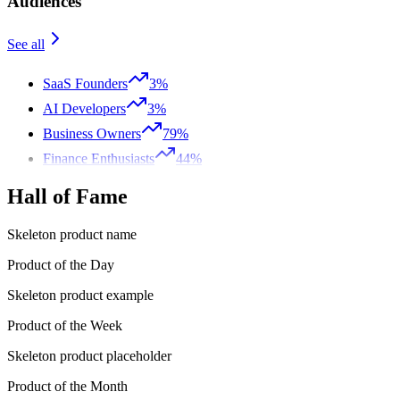
Audiences
See all
SaaS Founders
3%
AI Developers
3%
Business Owners
79%
Finance Enthusiasts
44%
Hall of Fame
Skeleton product name
Product of the Day
Skeleton product example
Product of the Week
Skeleton product placeholder
Product of the Month