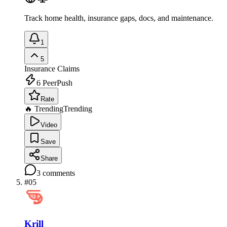
Track home health, insurance gaps, docs, and maintenance.
1
5
Insurance Claims
6
PeerPush
Rate
🔥 Trending
Trending
Video
Save
Share
3
comments
#
05
Krill