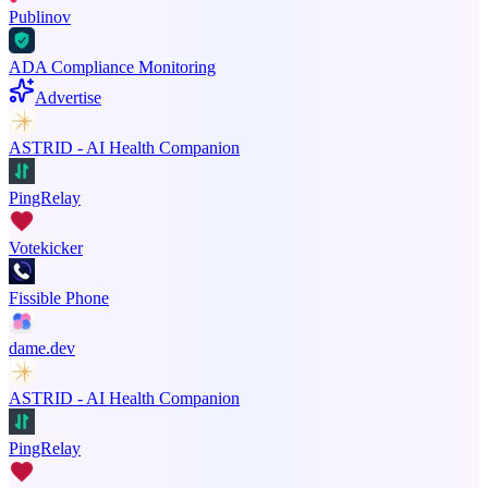
Publinov
ADA Compliance Monitoring
Advertise
ASTRID - AI Health Companion
PingRelay
Votekicker
Fissible Phone
dame.dev
ASTRID - AI Health Companion
PingRelay