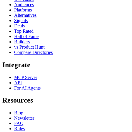
Audiences
Platforms
Alternatives
Signals
Deals
Top Rated
Hall of Fame
Builders
vs Product Hunt
Compare Directories
Integrate
MCP Server
API
For AI Agents
Resources
Blog
Newsletter
FAQ
Rules