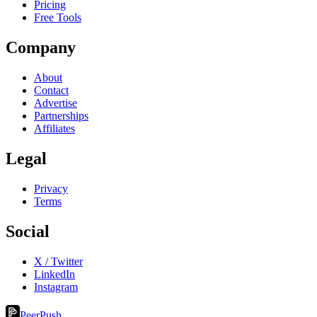
Pricing
Free Tools
Company
About
Contact
Advertise
Partnerships
Affiliates
Legal
Privacy
Terms
Social
X / Twitter
LinkedIn
Instagram
PeerPush