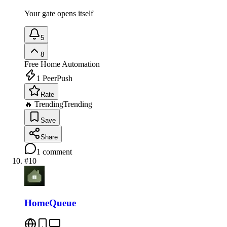
Your gate opens itself
5
8
Free
Home Automation
1
PeerPush
Rate
🔥 Trending
Trending
Save
Share
1
comment
#
10
HomeQueue