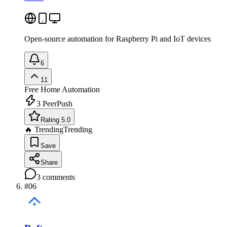
Open-source automation for Raspberry Pi and IoT devices
6
11
Free
Home Automation
3
PeerPush
Rating 5.0
🔥 Trending
Trending
Save
Share
3
comments
#
06