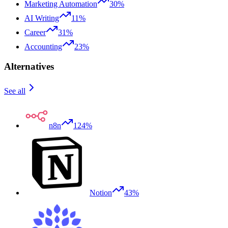
Marketing Automation
30%
AI Writing
11%
Career
31%
Accounting
23%
Alternatives
See all
n8n
124%
Notion
43%