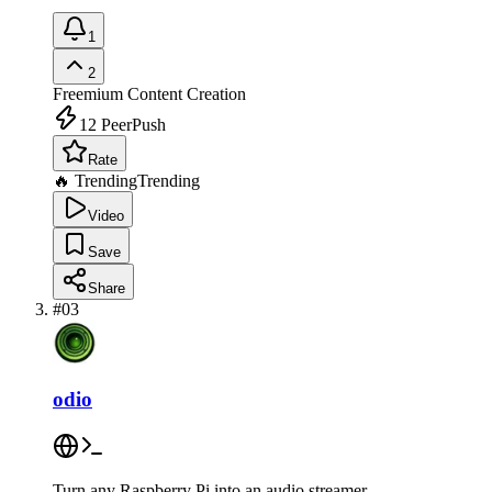
1
2
Freemium
Content Creation
12
PeerPush
Rate
🔥 Trending
Trending
Video
Save
Share
#
03
odio
Turn any Raspberry Pi into an audio streamer