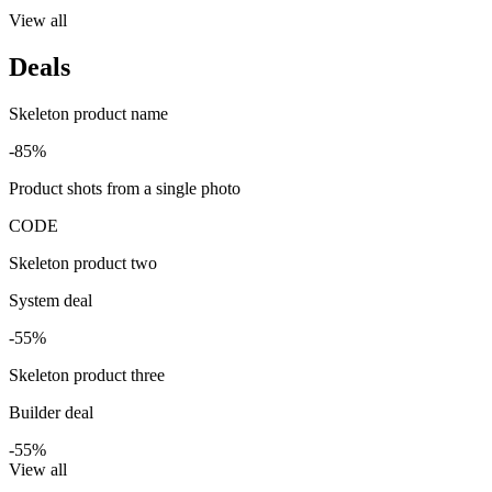
View all
Deals
Skeleton product name
-85%
Product shots from a single photo
CODE
Skeleton product two
System deal
-55%
Skeleton product three
Builder deal
-55%
View all