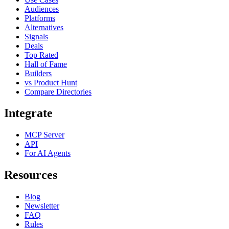
Audiences
Platforms
Alternatives
Signals
Deals
Top Rated
Hall of Fame
Builders
vs Product Hunt
Compare Directories
Integrate
MCP Server
API
For AI Agents
Resources
Blog
Newsletter
FAQ
Rules