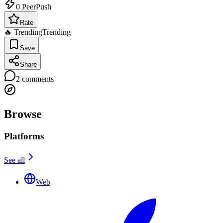
0
PeerPush
Rate
🔥 Trending
Trending
Save
Share
2
comments
Browse
Platforms
See all
Web