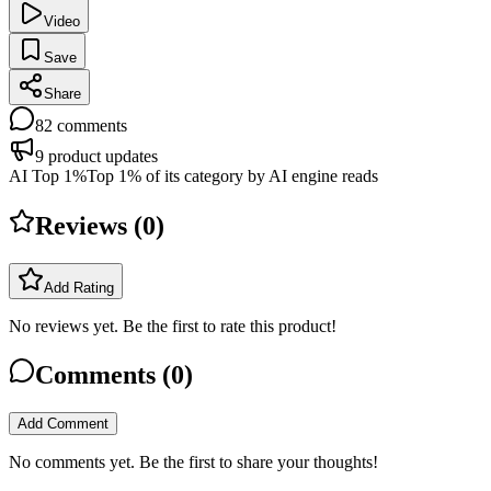
Video
Save
Share
82
comments
9
product updates
AI Top 1%
Top 1% of its category by AI engine reads
Reviews (
0
)
Add Rating
No reviews yet. Be the first to rate this product!
Comments (
0
)
Add Comment
No comments yet. Be the first to share your thoughts!