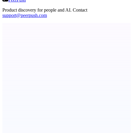
Product discovery for people and AI. Contact
support@peerpush.com
dame.dev
AI-powered autonomous engineer for your projects
Fissible Phone
Business numbers on iPhone using your own Twilio account
Botflix
RoboTV. For robots.