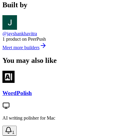
Built by
@jayshankhavitra
1 product on PeerPush
Meet more builders
You may also like
WordPolish
AI writing polisher for Mac
1