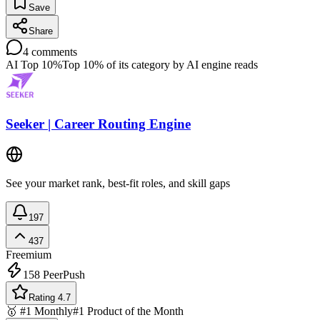
Save
Share
4
comments
AI Top 10%
Top 10% of its category by AI engine reads
Seeker | Career Routing Engine
See your market rank, best-fit roles, and skill gaps
197
437
Freemium
158
PeerPush
Rating 4.7
🥇 #1 Monthly
#1 Product of the Month