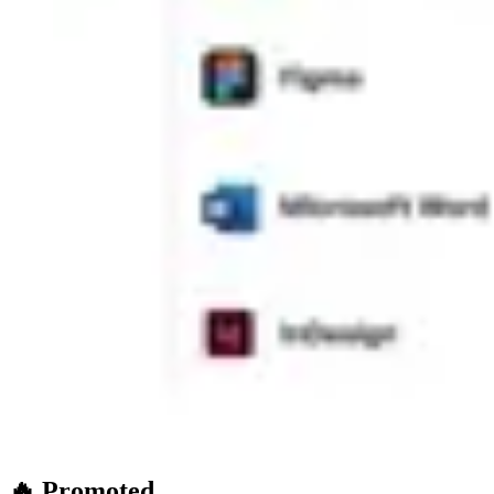
🔥 Promoted