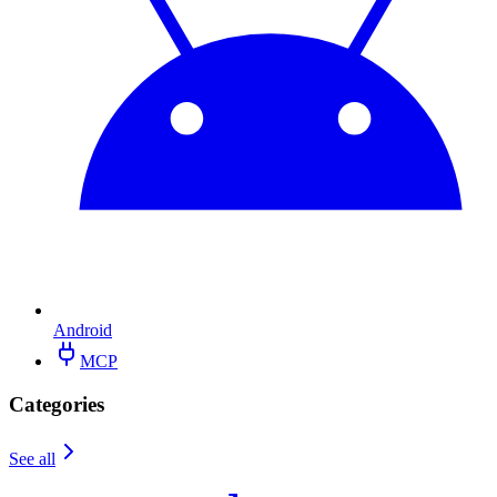
Android
MCP
Categories
See all