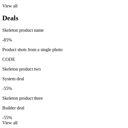
View all
Deals
Skeleton product name
-85%
Product shots from a single photo
CODE
Skeleton product two
System deal
-55%
Skeleton product three
Builder deal
-55%
View all