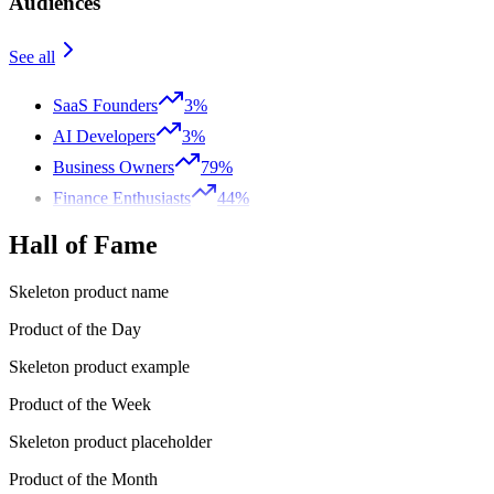
Audiences
See all
SaaS Founders
3%
AI Developers
3%
Business Owners
79%
Finance Enthusiasts
44%
Hall of Fame
Skeleton product name
Product of the Day
Skeleton product example
Product of the Week
Skeleton product placeholder
Product of the Month