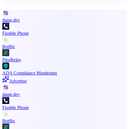
Promote your product
dame.dev
Fissible Phone
Botflix
PingRelay
ADA Compliance Monitoring
Advertise
dame.dev
Fissible Phone
Botflix