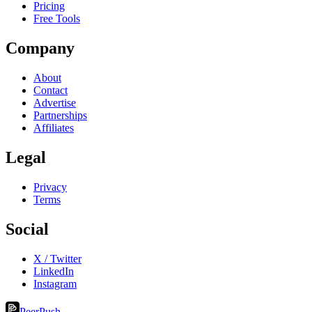
Pricing
Free Tools
Company
About
Contact
Advertise
Partnerships
Affiliates
Legal
Privacy
Terms
Social
X / Twitter
LinkedIn
Instagram
PeerPush