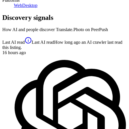
Platforms
Web
Desktop
Discovery signals
How AI and people discover
Translate.Photo
on PeerPush
Last AI read
Last AI read
How long ago an AI crawler last read
this listing.
16
hours ago