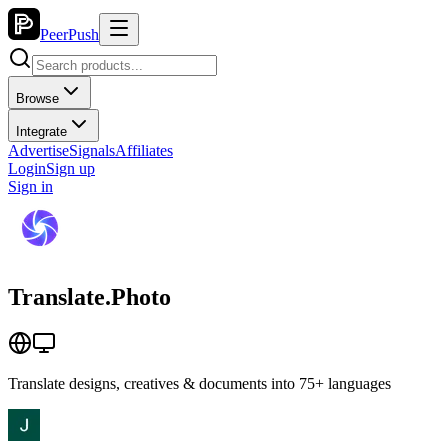
PeerPush
Browse
Integrate
Advertise
Signals
Affiliates
Login
Sign up
Sign in
Translate.Photo
Translate designs, creatives & documents into 75+ languages