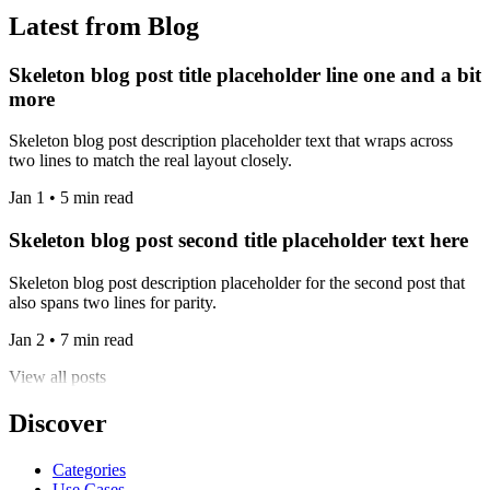
Latest from Blog
Skeleton blog post title placeholder line one and a bit
more
Skeleton blog post description placeholder text that wraps across
two lines to match the real layout closely.
Jan 1 • 5 min read
Skeleton blog post second title placeholder text here
Skeleton blog post description placeholder for the second post that
also spans two lines for parity.
Jan 2 • 7 min read
View all posts
Discover
Categories
Use Cases