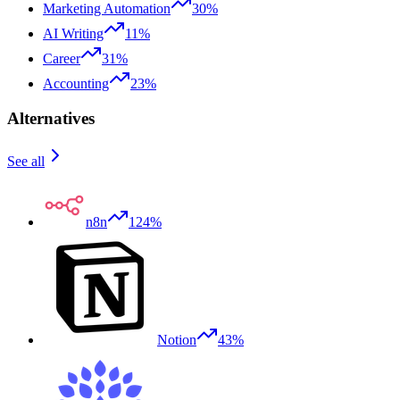
Marketing Automation
30%
AI Writing
11%
Career
31%
Accounting
23%
Alternatives
See all
n8n
124%
Notion
43%