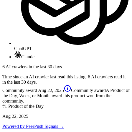
ChatGPT
Claude
6 AI crawlers in the last 30 days
Time since an AI crawler last read this listing. 6 AI crawlers read it
in the last 30 days.
Community award
Aug 22, 2025
Community award
A Product of
the Day, Week, or Month award this product won from the
community.
#1
Product of the Day
Aug 22, 2025
Powered by PeerPush Signals →