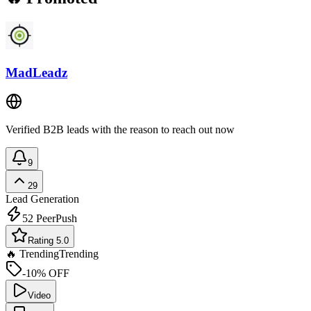
MadLeadz
Verified B2B leads with the reason to reach out now
9
29
Lead Generation
52
PeerPush
Rating 5.0
🔥 Trending
Trending
-10% OFF
Video