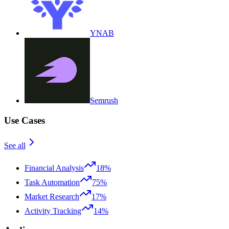
YNAB
Semrush
Use Cases
See all
Financial Analysis
18%
Task Automation
75%
Market Research
17%
Activity Tracking
14%