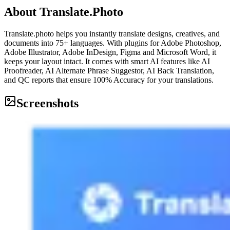
About
Translate.Photo
Translate.photo helps you instantly translate designs, creatives, and
documents into 75+ languages. With plugins for Adobe Photoshop,
Adobe Illustrator, Adobe InDesign, Figma and Microsoft Word, it
keeps your layout intact. It comes with smart AI features like AI
Proofreader, AI Alternate Phrase Suggestor, AI Back Translation,
and QC reports that ensure 100% Accuracy for your translations.
Screenshots