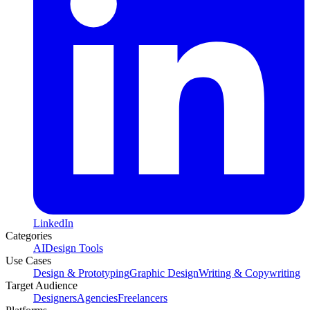
LinkedIn
Categories
AI
Design Tools
Use Cases
Design & Prototyping
Graphic Design
Writing & Copywriting
Target Audience
Designers
Agencies
Freelancers