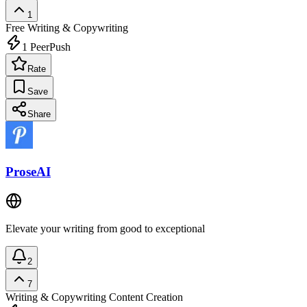
1
Free
Writing & Copywriting
1
PeerPush
Rate
Save
Share
ProseAI
Elevate your writing from good to exceptional
2
7
Writing & Copywriting
Content Creation