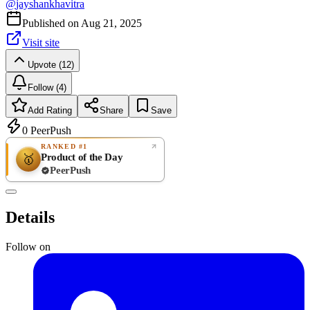
@
jayshankhavitra
Published on
Aug 21, 2025
Visit site
Upvote (12)
Follow (4)
Add Rating
Share
Save
0
PeerPush
RANKED #1
Product of the Day
🥇
PeerPush
Rate
NEW
PeerPush
Details
Be the first
Follow on