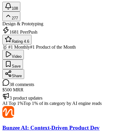
108
277
Design & Prototyping
1681
PeerPush
Rating 4.6
🥇 #1 Monthly
#1 Product of the Month
Video
Save
Share
38
comments
$500
MRR
3
product updates
AI Top 1%
Top 1% of its category by AI engine reads
Bunzee AI: Context-Driven Product Dev