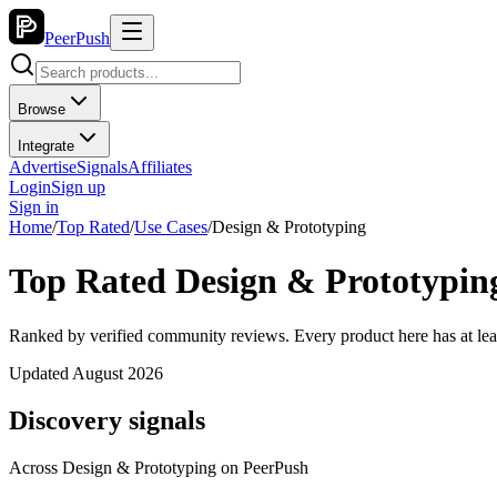
PeerPush
Browse
Integrate
Advertise
Signals
Affiliates
Login
Sign up
Sign in
Home
/
Top Rated
/
Use Cases
/
Design & Prototyping
Top Rated Design & Prototyping
Ranked by verified community reviews. Every product here has at lea
Updated August 2026
Discovery signals
Across
Design & Prototyping
on PeerPush