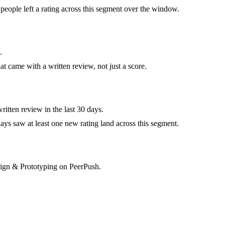
eople left a rating across this segment over the window.
.
at came with a written review, not just a score.
itten review in the last 30 days.
ys saw at least one new rating land across this segment.
esign & Prototyping on PeerPush.