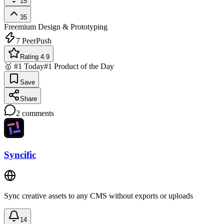
15
35
Freemium
Design & Prototyping
7
PeerPush
Rating 4.9
🥇 #1 Today
#1 Product of the Day
Save
Share
2
comments
Syncific
Sync creative assets to any CMS without exports or uploads
14