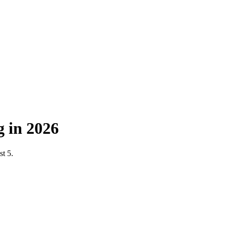
 in 2026
st 5.