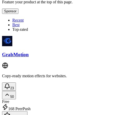
Feature your product at the top of this page.
Sponsor
Recent
Best
Top-rated
GrabMotion
Copy-ready motion effects for websites.
23
50
Free
168
PeerPush