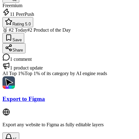
Freemium
11
PeerPush
Rating 5.0
🥈 #2 Today
#2 Product of the Day
Save
Share
1
comment
1
product update
AI Top 1%
Top 1% of its category by AI engine reads
Export to Figma
Export any website to Figma as fully editable layers