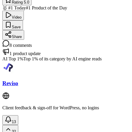
Rating 5.0
🥇 #1 Today
#1 Product of the Day
Video
Save
Share
8
comments
1
product update
AI Top 1%
Top 1% of its category by AI engine reads
Reviso
Client feedback & sign-off for WordPress, no logins
13
32