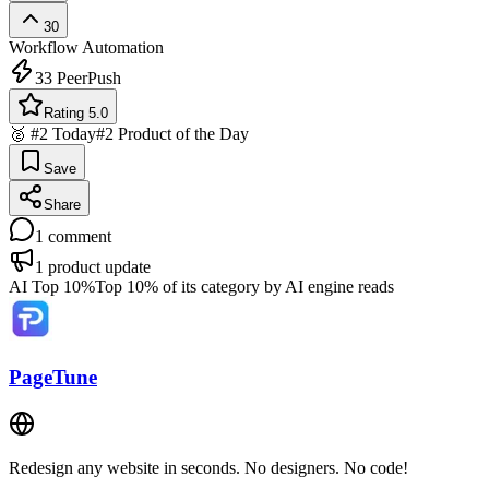
30
Workflow Automation
33
PeerPush
Rating 5.0
🥈 #2 Today
#2 Product of the Day
Save
Share
1
comment
1
product update
AI Top 10%
Top 10% of its category by AI engine reads
PageTune
Redesign any website in seconds. No designers. No code!