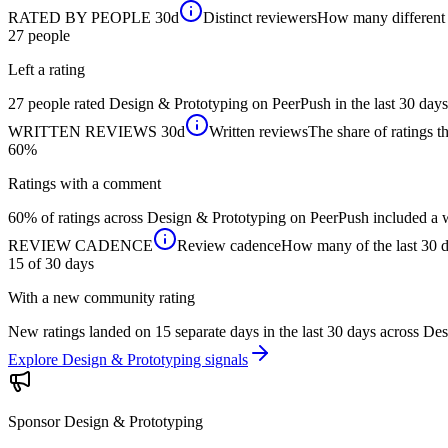
RATED BY PEOPLE
30d
Distinct reviewers
How many different p
27
people
Left a rating
27 people rated Design & Prototyping on PeerPush in the last 30 days
WRITTEN REVIEWS
30d
Written reviews
The share of ratings th
60%
Ratings with a comment
60% of ratings across Design & Prototyping on PeerPush included a wr
REVIEW CADENCE
Review cadence
How many of the last 30 da
15 of 30
days
With a new community rating
New ratings landed on 15 separate days in the last 30 days across D
Explore Design & Prototyping signals
Sponsor
Design & Prototyping