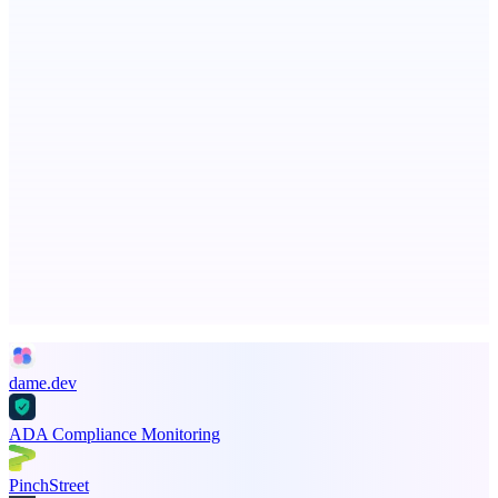
Fissible Phone
Business numbers on iPhone using your own Twilio account
GreenBar Systems
Local-first AI finance tools for the monthly close
Advertise here
Promote your product
dame.dev
ADA Compliance Monitoring
PinchStreet