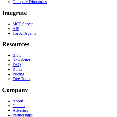
Compare Directories
Integrate
MCP Server
API
For AI Agents
Resources
Blog
Newsletter
FAQ
Rules
Pricing
Free Tools
Company
About
Contact
Advertise
Partnerships