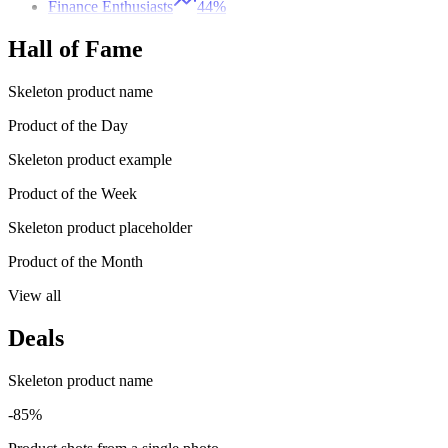
Finance Enthusiasts
44%
Hall of Fame
Skeleton product name
Product of the Day
Skeleton product example
Product of the Week
Skeleton product placeholder
Product of the Month
View all
Deals
Skeleton product name
-85%