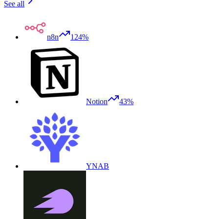
See all
n8n
124%
Notion
43%
YNAB