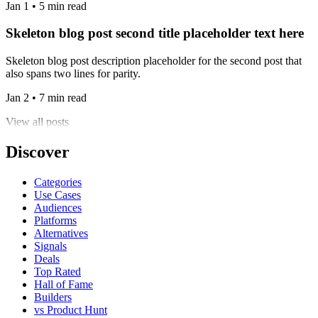
Jan 1 • 5 min read
Skeleton blog post second title placeholder text here
Skeleton blog post description placeholder for the second post that
also spans two lines for parity.
Jan 2 • 7 min read
View all posts
Discover
Categories
Use Cases
Audiences
Platforms
Alternatives
Signals
Deals
Top Rated
Hall of Fame
Builders
vs Product Hunt