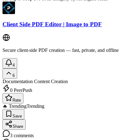
Client Side PDF Editor | Image to PDF
Secure client-side PDF creation — fast, private, and offline
4
6
Documentation
Content Creation
0
PeerPush
Rate
🔥 Trending
Trending
Save
Share
3
comments