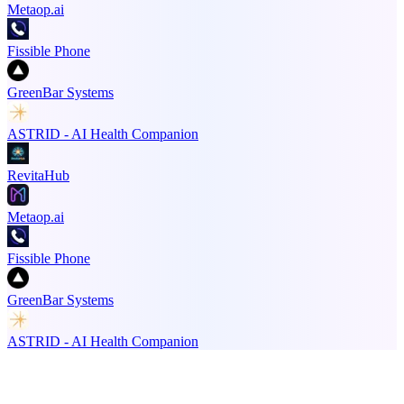
Metaop.ai
Fissible Phone
GreenBar Systems
ASTRID - AI Health Companion
RevitaHub
Metaop.ai
Fissible Phone
GreenBar Systems
ASTRID - AI Health Companion