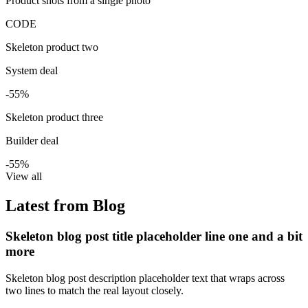
Product shots from a single photo
CODE
Skeleton product two
System deal
-55%
Skeleton product three
Builder deal
-55%
View all
Latest from Blog
Skeleton blog post title placeholder line one and a bit
more
Skeleton blog post description placeholder text that wraps across
two lines to match the real layout closely.