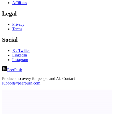
Affiliates
Legal
Privacy
Terms
Social
X / Twitter
LinkedIn
Instagram
PeerPush
Product discovery for people and AI. Contact
support@peerpush.com
dame.dev