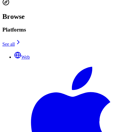
Browse
Platforms
See all
Web