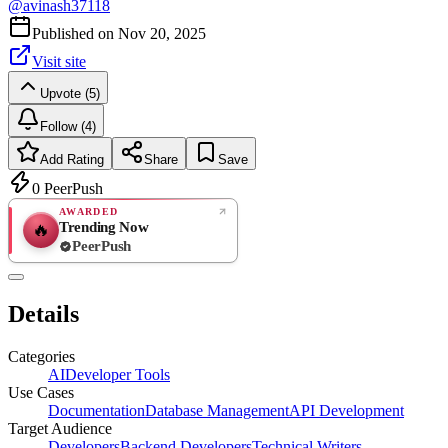
@
avinash37118
Published on
Nov 20, 2025
Visit site
Upvote (5)
Follow (4)
Add Rating
Share
Save
0
PeerPush
AWARDED
Trending Now
🔥
PeerPush
Rate
NEW
PeerPush
Details
Be the first
Categories
AI
Developer Tools
Use Cases
Documentation
Database Management
API Development
Target Audience
Developers
Backend Developers
Technical Writers