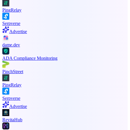
PingRelay
Serpverse
Advertise
dame.dev
ADA Compliance Monitoring
PinchStreet
PingRelay
Serpverse
Advertise
RevitaHub