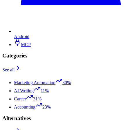
Android
MCP
Categories
See all
Marketing Automation
30%
AI Writing
11%
Career
31%
Accounting
23%
Alternatives