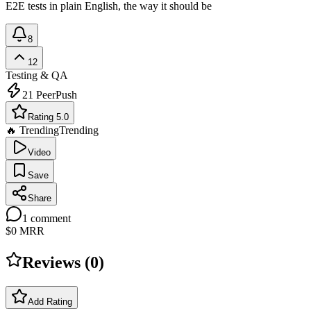
E2E tests in plain English, the way it should be
8
12
Testing & QA
21
PeerPush
Rating 5.0
🔥 Trending
Trending
Video
Save
Share
1
comment
$0
MRR
Reviews (
0
)
Add Rating