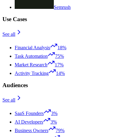
Semrush
Use Cases
See all
Financial Analysis
18%
Task Automation
75%
Market Research
17%
Activity Tracking
14%
Audiences
See all
SaaS Founders
3%
AI Developers
3%
Business Owners
79%