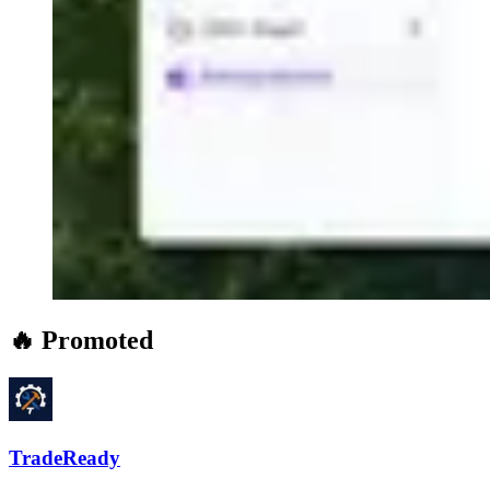
🔥 Promoted
TradeReady