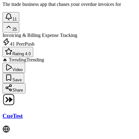
The trade business app that chases your overdue invoices for
11
25
Invoicing & Billing
Expense Tracking
41
PeerPush
Rating 4.0
🔥 Trending
Trending
Video
Save
Share
CueTest