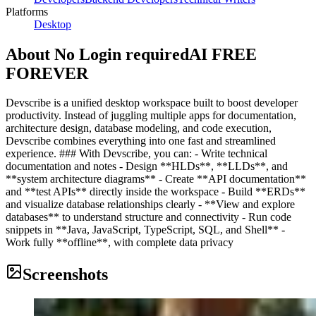
Platforms
Desktop
About
No Login requiredAI FREE
FOREVER
Devscribe is a unified desktop workspace built to boost developer
productivity. Instead of juggling multiple apps for documentation,
architecture design, database modeling, and code execution,
Devscribe combines everything into one fast and streamlined
experience. ### With Devscribe, you can: - Write technical
documentation and notes - Design **HLDs**, **LLDs**, and
**system architecture diagrams** - Create **API documentation**
and **test APIs** directly inside the workspace - Build **ERDs**
and visualize database relationships clearly - **View and explore
databases** to understand structure and connectivity - Run code
snippets in **Java, JavaScript, TypeScript, SQL, and Shell** -
Work fully **offline**, with complete data privacy
Screenshots