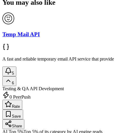
You may also like
Temp Mail API
A fast and reliable temporary email API service that provide
5
6
Testing & QA
API Development
0
PeerPush
Rate
Save
Share
AI Top 5%
Top 5% of its category by AI engine reads