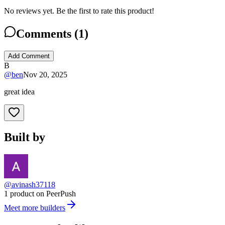
No reviews yet. Be the first to rate this product!
Comments (
1
)
Add Comment
B
@
ben
Nov 20, 2025
great idea
Built by
@avinash37118
1 product on PeerPush
Meet more builders