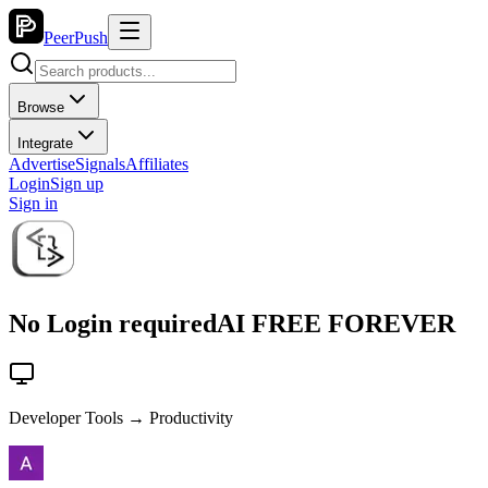
PeerPush
Browse
Integrate
Advertise
Signals
Affiliates
Login
Sign up
Sign in
No Login requiredAI FREE FOREVER
Developer Tools → Productivity